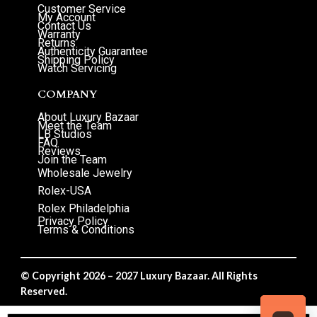
Customer Service
My Account
Contact Us
Warranty
Returns
Authenticity Guarantee
Shipping Policy
Watch Servicing
COMPANY
About Luxury Bazaar
Meet the Team
LB Studios
FAQ
Reviews
Join the Team
Wholesale Jewelry
Rolex-USA
Rolex Philadelphia
Privacy Policy
Terms & Conditions
© Copyright 2026 – 2027 Luxury Bazaar. All Rights
Reserved.
Privacy Policy
/
Terms & Conditions