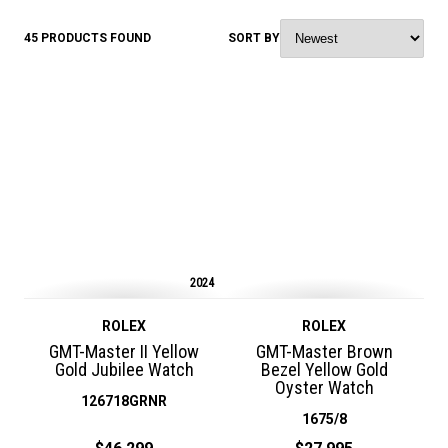
45 PRODUCTS FOUND
SORT BY
2024
ROLEX
ROLEX
GMT-Master II Yellow
GMT-Master Brown
Gold Jubilee Watch
Bezel Yellow Gold
Oyster Watch
126718GRNR
1675/8