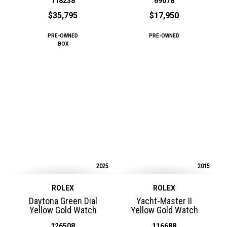
118238
69078
$35,795
$17,950
PRE-OWNED
PRE-OWNED
BOX
2025
2015
ROLEX
ROLEX
Daytona Green Dial
Yacht-Master II
Yellow Gold Watch
Yellow Gold Watch
126508
116688