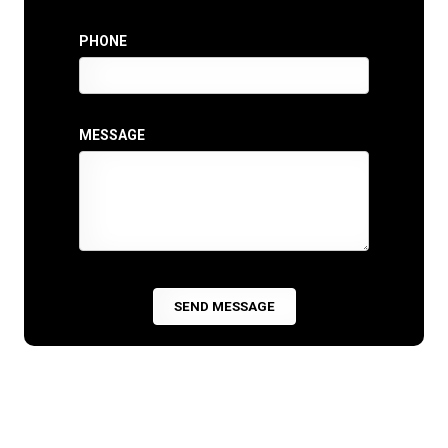
PHONE
MESSAGE