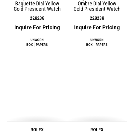
Baguette Dial Yellow
Ombre Dial Yellow
Gold President Watch
Gold President Watch
228238
228238
Inquire For Pricing
Inquire For Pricing
UNWORN
UNWORN
BOX
PAPERS
BOX
PAPERS
ROLEX
ROLEX