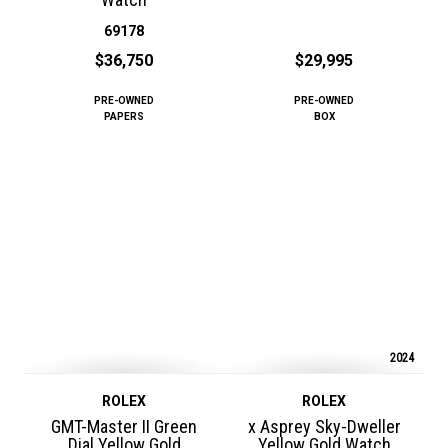
69178
$36,750
$29,995
PRE-OWNED
PRE-OWNED
PAPERS
BOX
2024
ROLEX
ROLEX
GMT-Master II Green
x Asprey Sky-Dweller
Dial Yellow Gold
Yellow Gold Watch