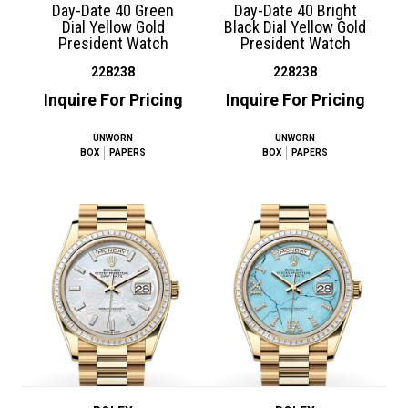
Day-Date 40 Green
Day-Date 40 Bright
Dial Yellow Gold
Black Dial Yellow Gold
President Watch
President Watch
228238
228238
Inquire For Pricing
Inquire For Pricing
UNWORN
UNWORN
BOX
PAPERS
BOX
PAPERS