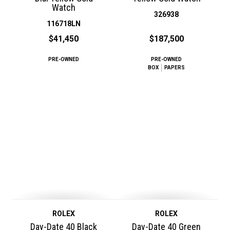
Watch
326938
116718LN
$41,450
$187,500
PRE-OWNED
PRE-OWNED
BOX
PAPERS
ROLEX
ROLEX
Day-Date 40 Black
Day-Date 40 Green