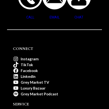
CALL
EMAIL
CHAT
CONNECT
Instagram
TikTok
Facebook
LinkedIn
Grey Market TV
Luxury Bazaar
Grey Market Podcast
SERVICE