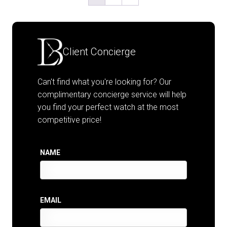
Client Concierge
Can't find what you're looking for? Our
complimentary concierge service will help
you find your perfect watch at the most
competitive price!
NAME
EMAIL