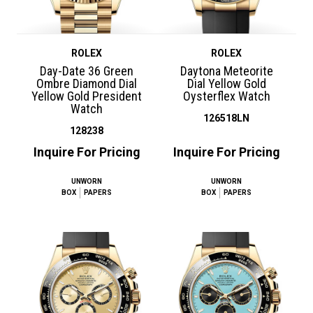
ROLEX
ROLEX
Day-Date 36 Green
Daytona Meteorite
Ombre Diamond Dial
Dial Yellow Gold
Yellow Gold President
Oysterflex Watch
Watch
126518LN
128238
Inquire For Pricing
Inquire For Pricing
UNWORN
UNWORN
BOX
PAPERS
BOX
PAPERS