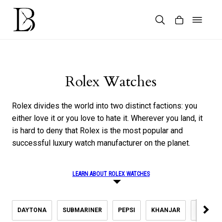
Skip
to
content
Products
search
Rolex Watches
Rolex divides the world into two distinct factions: you
either love it or you love to hate it. Wherever you land, it
is hard to deny that Rolex is the most popular and
successful luxury watch manufacturer on the planet.
LEARN ABOUT ROLEX WATCHES
DAYTONA
SUBMARINER
PEPSI
KHANJAR
DATEJU