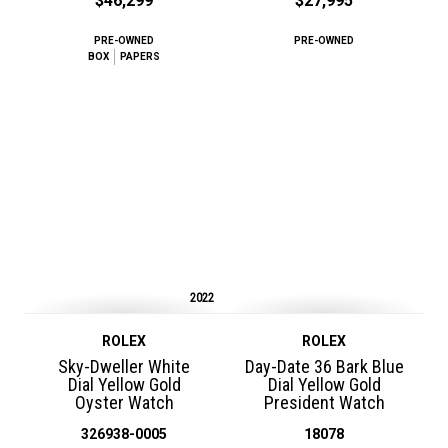
$46,299
$27,995
PRE-OWNED
PRE-OWNED
BOX
PAPERS
2022
ROLEX
ROLEX
Sky-Dweller White
Day-Date 36 Bark Blue
Dial Yellow Gold
Dial Yellow Gold
Oyster Watch
President Watch
326938-0005
18078