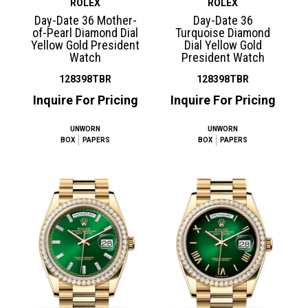
ROLEX
ROLEX
Day-Date 36 Mother-
Day-Date 36
of-Pearl Diamond Dial
Turquoise Diamond
Yellow Gold President
Dial Yellow Gold
Watch
President Watch
128398TBR
128398TBR
Inquire For Pricing
Inquire For Pricing
UNWORN
UNWORN
BOX
PAPERS
BOX
PAPERS