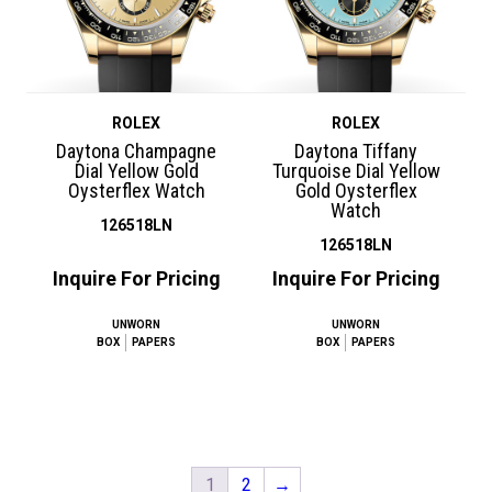
ROLEX
ROLEX
Daytona Champagne
Daytona Tiffany
Dial Yellow Gold
Turquoise Dial Yellow
Oysterflex Watch
Gold Oysterflex
Watch
126518LN
126518LN
Inquire For Pricing
Inquire For Pricing
UNWORN
UNWORN
BOX
PAPERS
BOX
PAPERS
1
2
→