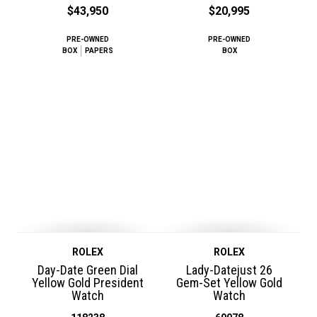
$43,950
$20,995
PRE-OWNED
PRE-OWNED
BOX
PAPERS
BOX
ROLEX
ROLEX
Day-Date Green Dial
Lady-Datejust 26
Yellow Gold President
Gem-Set Yellow Gold
Watch
Watch