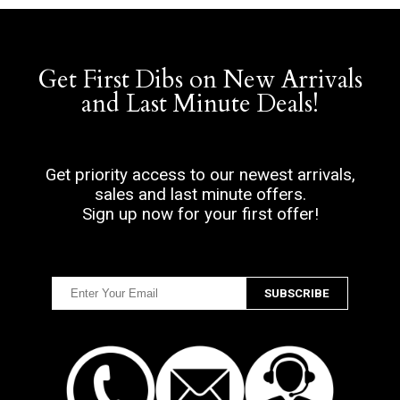
Get First Dibs on New Arrivals
and Last Minute Deals!
Get priority access to our newest arrivals,
sales and last minute offers.
Sign up now for your first offer!