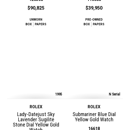
$90,825
$39,950
UNWORN
PRE-OWNED
BOX
PAPERS
BOX
PAPERS
1995
N Serial
ROLEX
ROLEX
Lady-Datejust Sky
Submariner Blue Dial
Lavender Sugilite
Yellow Gold Watch
Stone Dial Yellow Gold
16618
Watch