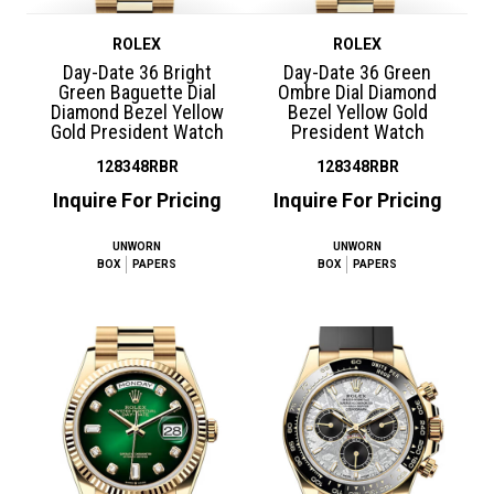
ROLEX
ROLEX
Day-Date 36 Bright
Day-Date 36 Green
Green Baguette Dial
Ombre Dial Diamond
Diamond Bezel Yellow
Bezel Yellow Gold
Gold President Watch
President Watch
128348RBR
128348RBR
Inquire For Pricing
Inquire For Pricing
UNWORN
UNWORN
BOX
PAPERS
BOX
PAPERS