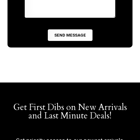
Get First Dibs on New Arrivals
and Last Minute Deals!