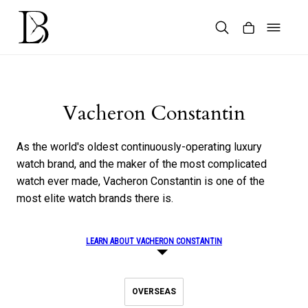
Skip
to
content
Products
search
Vacheron Constantin
As the world's oldest continuously-operating luxury
watch brand, and the maker of the most complicated
watch ever made, Vacheron Constantin is one of the
most elite watch brands there is.
LEARN ABOUT VACHERON CONSTANTIN
OVERSEAS