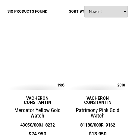
SIX PRODUCTS FOUND
SORT BY
1995
2018
VACHERON
VACHERON
CONSTANTIN
CONSTANTIN
Mercator Yellow Gold
Patrimony Pink Gold
Watch
Watch
43050/000J-8232
81180/000R-9162
$74,950
$13,950