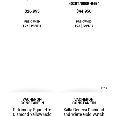
4020T/000R-B654
$26,995
$44,950
PRE-OWNED
PRE-OWNED
BOX
PAPERS
BOX
PAPERS
2017
VACHERON
VACHERON
CONSTANTIN
CONSTANTIN
Patrimony Squelette
Kalla Geneva Diamond
Diamond Yellow Gold
and White Gold Watch