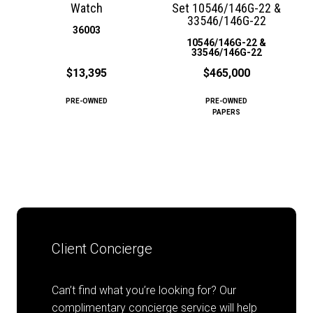
Watch
Set 10546/146G-22 &
33546/146G-22
36003
10546/146G-22 &
33546/146G-22
$13,395
$465,000
PRE-OWNED
PRE-OWNED
PAPERS
Client Concierge
Can’t find what you’re looking for? Our
complimentary concierge service will help