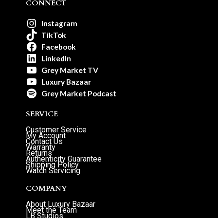
CONNECT
Instagram
TikTok
Facebook
LinkedIn
Grey Market TV
Luxury Bazaar
Grey Market Podcast
SERVICE
Customer Service
My Account
Contact Us
Warranty
Returns
Authenticity Guarantee
Shipping Policy
Watch Servicing
COMPANY
About Luxury Bazaar
Meet the Team
LB Studios