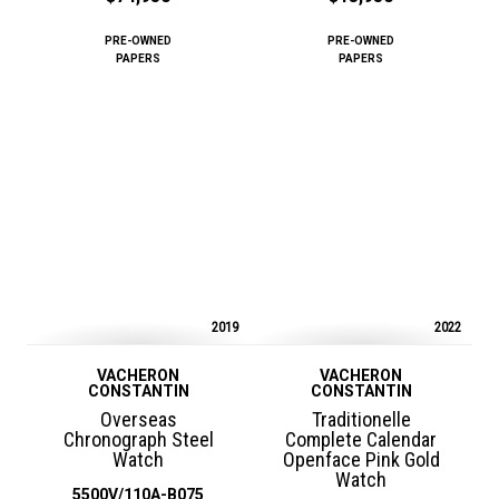
PRE-OWNED
PRE-OWNED
PAPERS
PAPERS
2019
2022
VACHERON
VACHERON
CONSTANTIN
CONSTANTIN
Overseas
Traditionelle
Chronograph Steel
Complete Calendar
Watch
Openface Pink Gold
Watch
5500V/110A-B075