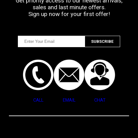
Get priority access to our newest arrivals,
sales and last minute offers.
Sign up now for your first offer!
CALL
EMAIL
CHAT