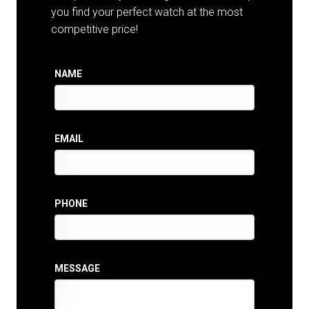
you find your perfect watch at the most
competitive price!
NAME
EMAIL
PHONE
MESSAGE