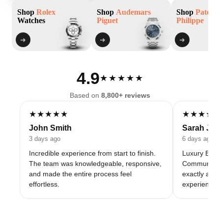
Shop
Rolex
Shop
Audemars
Shop
Patek
Watches
Piguet
Philippe
➜
➜
➜
4.9
★★★★★
Based on
8,800+ reviews
★★★★★
★★★★
John Smith
Sarah Jo
3 days ago
6 days ago
Incredible experience from start to finish.
Luxury Baza
The team was knowledgeable, responsive,
Communicati
and made the entire process feel
exactly as 
effortless.
experience 