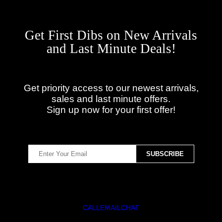
Get First Dibs on New Arrivals
and Last Minute Deals!
Get priority access to our newest arrivals,
sales and last minute offers.
Sign up now for your first offer!
CALL
EMAIL
CHAT