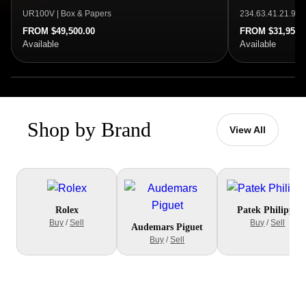
UR100V | Box & Papers
234.63.41.21.99.
FROM $49,500.00
FROM $31,950.
Available
Available
Shop by Brand
View All
Rolex
Patek Philippe
Buy
/
Sell
Buy
/
Sell
Audemars Piguet
Buy
/
Sell