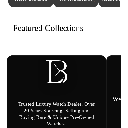
→
→
Featured Collections
Chronograph
Skeleton
We Gu
Trusted Luxury Watch Dealer. Over
Q
20 Years Sourcing, Selling and
Buying Rare & Unique Pre-Owned
Watches.