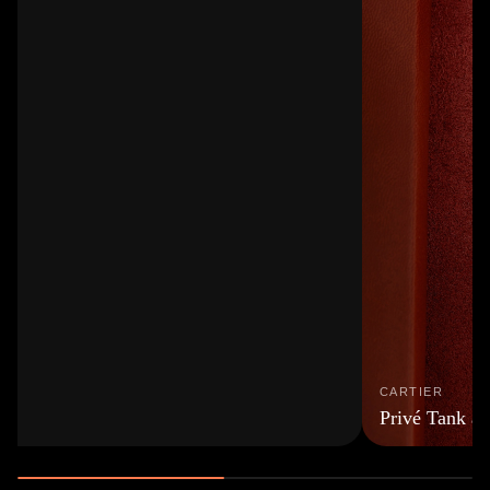
CARTIER
Privé Tank à