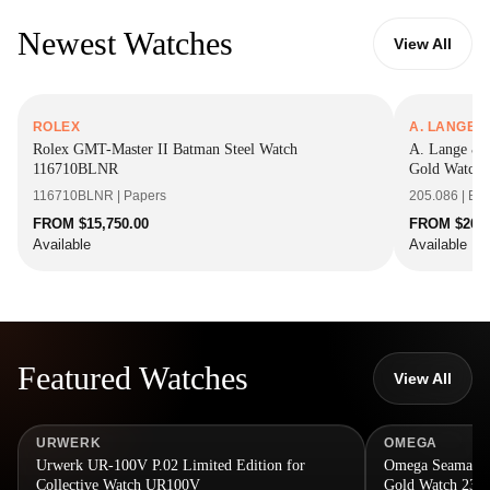
Newest Watches
View All
ROLEX
A. LANGE 
Rolex GMT-Master II Batman Steel Watch
A. Lange & 
116710BLNR
Gold Watch 
116710BLNR | Papers
205.086 | Bo
FROM $15,750.00
FROM $26,9
Available
Available
Featured Watches
View All
URWERK
OMEGA
Urwerk UR-100V P.02 Limited Edition for
Omega Seamaster
Collective Watch UR100V
Gold Watch 234.