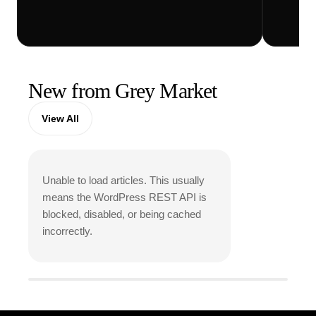
Vi
New from Grey Market
View All
Unable to load articles. This usually
means the WordPress REST API is
blocked, disabled, or being cached
incorrectly.