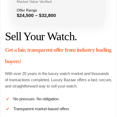
Market Value Verified
Offer Range
$24,500 – $32,800
Sell Your Watch.
Get a fair, transparent offer from industry leading
buyers!
With over 20 years in the luxury watch market and thousands
of transactions completed, Luxury Bazaar offers a fast, secure,
and straightforward way to sell your watch.
No pressure. No obligation.
✔
Transparent market-based offers
✔