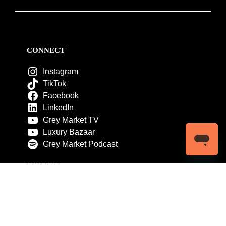
CONNECT
Instagram
TikTok
Facebook
LinkedIn
Grey Market TV
Luxury Bazaar
Grey Market Podcast
SERVICE
Customer Service
My Account
Contact Us
Warranty
Returns
Authenticity Guarantee
Shipping Policy
Watch Servicing