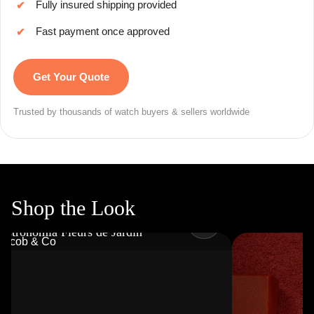
Fully insured shipping provided
✔
Fast payment once approved
✔
Get Your Quote
Trusted by thousands of watch buyers & sellers worldwide
Shop the Look
JACOB & CO
Astronomia Fleurs de Jardin