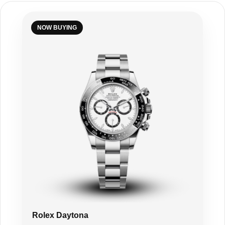
NOW BUYING
Rolex Daytona