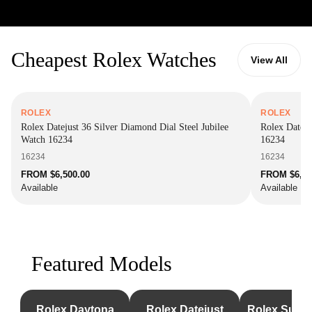
Cheapest Rolex Watches
View All
ROLEX
ROLEX
Rolex Datejust 36 Silver Diamond Dial Steel Jubilee
Rolex Dateju
Watch 16234
16234
16234
16234
FROM $6,500.00
FROM $6,85
Available
Available
Featured Models
Rolex Daytona
Rolex Datejust
Rolex Subm