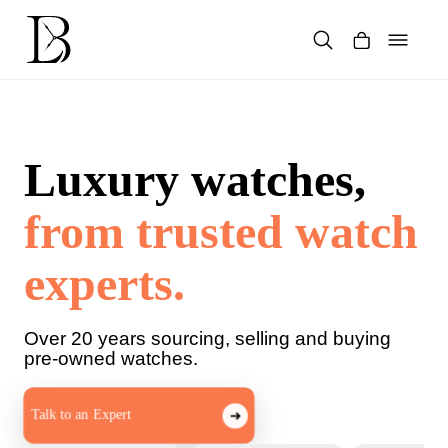
Skip
to
content
Products
search
Luxury watches,
from trusted watch
experts.
Over 20 years sourcing, selling and buying
pre-owned watches.
Talk to an Expert
➜