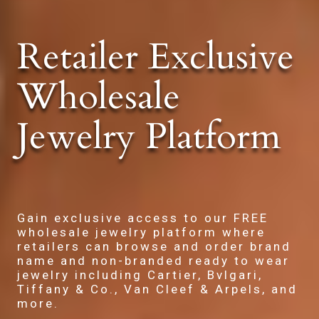
Retailer Exclusive
Wholesale
Jewelry Platform
Gain exclusive access to our FREE
wholesale jewelry platform where
retailers can browse and order brand
name and non-branded ready to wear
jewelry including Cartier, Bvlgari,
Tiffany & Co., Van Cleef & Arpels, and
more.