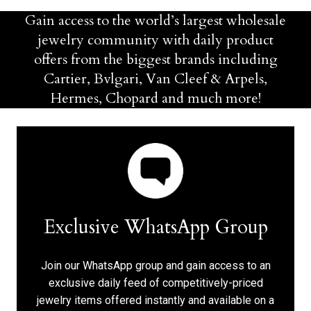
Gain access to the world’s largest wholesale
jewelry community with daily product
offers from the biggest brands including
Cartier, Bvlgari, Van Cleef & Arpels,
Hermes, Chopard and much more!
Exclusive WhatsApp Group
Join our WhatsApp group and gain access to an
exclusive daily feed of competitively-priced
jewelry items offered instantly and available on a