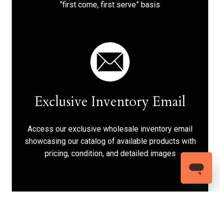
“first come, first serve” basis
Exclusive Inventory Email
Access our exclusive wholesale inventory email
showcasing our catalog of available products with
pricing, condition, and detailed images