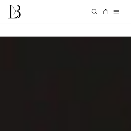
Skip
to
content
Products
search