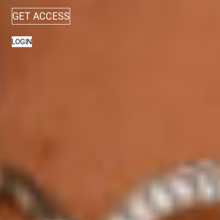
GET ACCESS
LOGIN