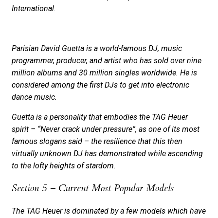
International.
Parisian David Guetta is a world-famous DJ, music
programmer, producer, and artist who has sold over nine
million albums and 30 million singles worldwide. He is
considered among the first DJs to get into electronic
dance music.
Guetta is a personality that embodies the TAG Heuer
spirit – “Never crack under pressure”, as one of its most
famous slogans said – the resilience that this then
virtually unknown DJ has demonstrated while ascending
to the lofty heights of stardom.
Section 5 – Current Most Popular Models
The TAG Heuer is dominated by a few models which have