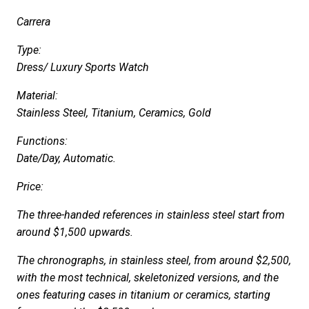
Carrera
Type:
Dress/ Luxury Sports Watch
Material:
Stainless Steel, Titanium, Ceramics, Gold
Functions:
Date/Day, Automatic.
Price:
The three-handed references in stainless steel start from
around $1,500 upwards.
The chronographs, in stainless steel, from around $2,500,
with the most technical, skeletonized versions, and the
ones featuring cases in titanium or ceramics, starting