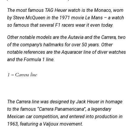
The most famous TAG Heuer watch is the Monaco, worn
by Steve McQueen in the 1971 movie Le Mans – a watch
so famous that several F1 racers wear it even today.
Other notable models are the Autavia and the Carrera, two
of the company’s hallmarks for over 50 years. Other
notable references are the Aquaracer line of diver watches
and the Formula 1 line.
1 – Carrera line
The Carrera line was designed by Jack Heuer in homage
to the famous “Carrera Panamericana”, a legendary
Mexican car competition, and entered into production in
1963, featuring a Valjoux movement.