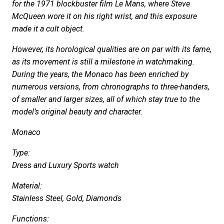
for the 1971 blockbuster film Le Mans, where Steve
McQueen wore it on his right wrist, and this exposure
made it a cult object.
However, its horological qualities are on par with its fame,
as its movement is still a milestone in watchmaking.
During the years, the Monaco has been enriched by
numerous versions, from chronographs to three-handers,
of smaller and larger sizes, all of which stay true to the
model’s original beauty and character.
Monaco
Type:
Dress and Luxury Sports watch
Material:
Stainless Steel, Gold, Diamonds
Functions: