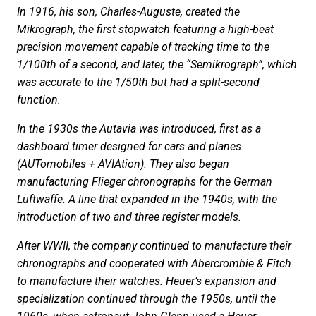
In 1916, his son, Charles-Auguste, created the
Mikrograph, the first stopwatch featuring a high-beat
precision movement capable of tracking time to the
1/100th of a second, and later, the “Semikrograph”, which
was accurate to the 1/50th but had a split-second
function.
In the 1930s the Autavia was introduced, first as a
dashboard timer designed for cars and planes
(AUTomobiles + AVIAtion). They also began
manufacturing Flieger chronographs for the German
Luftwaffe. A line that expanded in the 1940s, with the
introduction of two and three register models.
After WWII, the company continued to manufacture their
chronographs and cooperated with Abercrombie & Fitch
to manufacture their watches. Heuer’s expansion and
specialization continued through the 1950s, until the