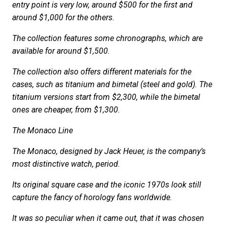
entry point is very low, around $500 for the first and
around $1,000 for the others.
The collection features some chronographs, which are
available for around $1,500.
The collection also offers different materials for the
cases, such as titanium and bimetal (steel and gold). The
titanium versions start from $2,300, while the bimetal
ones are cheaper, from $1,300.
The Monaco Line
The Monaco, designed by Jack Heuer, is the company’s
most distinctive watch, period.
Its original square case and the iconic 1970s look still
capture the fancy of horology fans worldwide.
It was so peculiar when it came out, that it was chosen