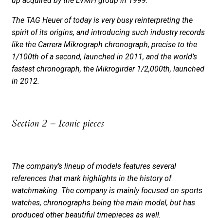
up acquired by the LVMH group in 1999.
The TAG Heuer of today is very busy reinterpreting the
spirit of its origins, and introducing such industry records
like the Carrera Mikrograph chronograph, precise to the
1/100th of a second, launched in 2011, and the world’s
fastest chronograph, the Mikrogirder 1/2,000th, launched
in 2012.
Section 2 – Iconic pieces
The company’s lineup of models features several
references that mark highlights in the history of
watchmaking. The company is mainly focused on sports
watches, chronographs being the main model, but has
produced other beautiful timepieces as well.