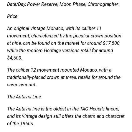
Date/Day, Power Reserve, Moon Phase, Chronographer.
Price:
An original vintage Monaco, with its caliber 11
movement, characterized by the peculiar crown position
at nine, can be found on the market for around $17,500,
while the modern Heritage versions retail for around
$4,500.
The caliber 12 movement mounted Monaco, with a
traditionally-placed crown at three, retails for around the
same amount.
The Autavia Line
The Autavia line is the oldest in the TAG-Heuer’s lineup,
and its vintage design still offers the charm and character
of the 1960s.