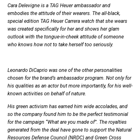
Cara Delevigne is a TAG Heuer ambassador and
embodies the attitude of their wearers. The all-black,
special edition TAG Heuer Carrera watch that she wears
was created specifically for her and shows her glam
outlook with the tongue-in-cheek attitude of someone
who knows how not to take herself too seriously.
Leonardo DiCaprio was one of the other personalities
chosen for the brand’s ambassador program. Not only for
his qualities as an actor but more importantly, for his well-
known activities on behalf of nature.
His green activism has earned him wide accolades, and
so the company found him to be the perfect testimonial
for the campaign “What are you made of”. The royalties
generated from the deal have gone to support the Natural
Resources Defense Council (NRDC) and Green Cross