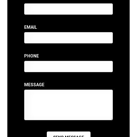
EMAIL
PHONE
MESSAGE