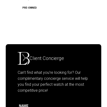
PRE-OWNED
Client Concierge
Can’t find what you’re looking for? Our
complimentary concierge service will help
you find your perfect watch at the most
competitive price!
NAME