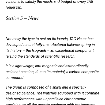
versions, to satisfy the needs and budget of every TAG
Heuer fan.
Section 3 – News
Not really the type to rest on its laurels, TAG Heuer has
developed its first fully manufactured balance spring in
its history – the Isograph – an exceptional component,
raising the standards of scientific research.
It is a lightweight, anti-magnetic and extraordinarily
resistant creation, due to its material, a carbon composite
compound.
The group is composed of a spiral and a specially
designed balance. The watches equipped with it combine
high performance with unparalleled chronometric
precision, as all the models equipped with the Isograph