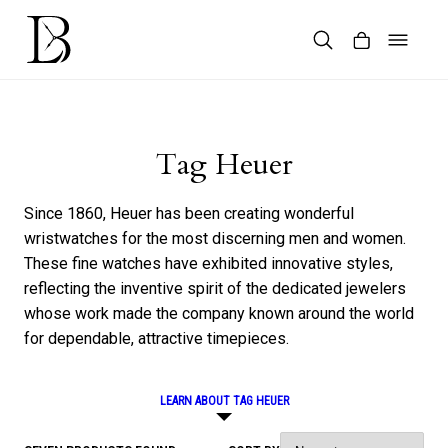
Skip
to
content
Products
search
Tag Heuer
Since 1860, Heuer has been creating wonderful
wristwatches for the most discerning men and women.
These fine watches have exhibited innovative styles,
reflecting the inventive spirit of the dedicated jewelers
whose work made the company known around the world
for dependable, attractive timepieces.
LEARN ABOUT TAG HEUER