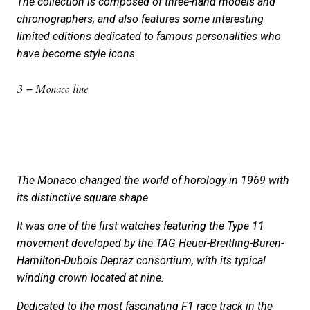
The collection is composed of three-hand models and
chronographers, and also features some interesting
limited editions dedicated to famous personalities who
have become style icons.
3 – Monaco line
The Monaco changed the world of horology in 1969 with
its distinctive square shape.
It was one of the first watches featuring the Type 11
movement developed by the TAG Heuer-Breitling-Buren-
Hamilton-Dubois Depraz consortium, with its typical
winding crown located at nine.
Dedicated to the most fascinating F1 race track in the