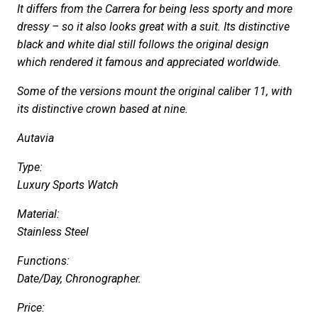
It differs from the Carrera for being less sporty and more
dressy – so it also looks great with a suit. Its distinctive
black and white dial still follows the original design
which rendered it famous and appreciated worldwide.
Some of the versions mount the original caliber 11, with
its distinctive crown based at nine.
Autavia
Type:
Luxury Sports Watch
Material:
Stainless Steel
Functions:
Date/Day, Chronographer.
Price: