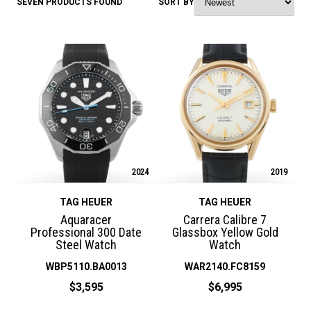
SEVEN PRODUCTS FOUND
SORT BY
2024
2019
TAG HEUER
TAG HEUER
Aquaracer
Carrera Calibre 7
Professional 300 Date
Glassbox Yellow Gold
Steel Watch
Watch
WBP5110.BA0013
WAR2140.FC8159
$3,595
$6,995