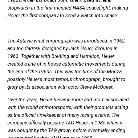
1960s, when astronaut John Glenn used a Heuer
stopwatch in the first manned NASA spaceflight, making
Heuer the first company to send a watch into space.
The Autavia wrist chronograph was introduced in 1962,
and the Carrera, designed by Jack Heuer, debuted in
1963. Together with Breitling and Hamilton, Heuer
created a line of in-house automatic movements during
the end of the 1960s. This was the time of the Monza,
possibly Heuer’s most famous chronograph, brought to
glory by its association with actor Steve McQueen.
Over the years, Heuer became more and more associated
with the world of motorsports, with their products acting
as the official timekeeper of many racing events. The
company officially became TAG Heuer in 1985 when it
was bought by the TAG group, before eventually ending