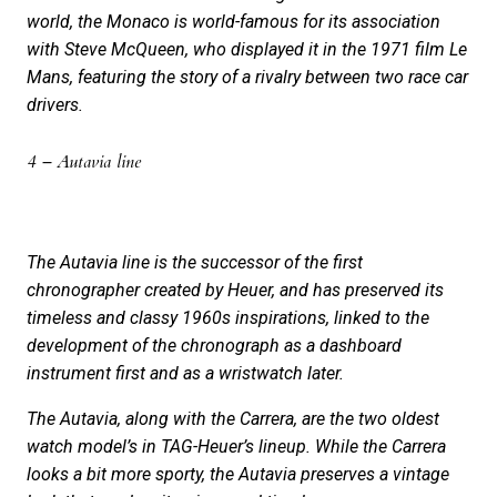
world, the Monaco is world-famous for its association
with Steve McQueen, who displayed it in the 1971 film Le
Mans, featuring the story of a rivalry between two race car
drivers.
4 – Autavia line
The Autavia line is the successor of the first
chronographer created by Heuer, and has preserved its
timeless and classy 1960s inspirations, linked to the
development of the chronograph as a dashboard
instrument first and as a wristwatch later.
The Autavia, along with the Carrera, are the two oldest
watch model’s in TAG-Heuer’s lineup. While the Carrera
looks a bit more sporty, the Autavia preserves a vintage