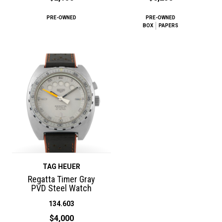
PRE-OWNED
PRE-OWNED
BOX
PAPERS
TAG HEUER
Regatta Timer Gray
PVD Steel Watch
134.603
$4,000