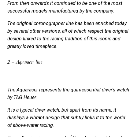
From then onwards it continued to be one of the most
successful models manufactured by the company.
The original chronographer line has been enriched today
by several other versions, all of which respect the original
design linked to the racing tradition of this iconic and
greatly loved timepiece.
2 – Aquaracer line
The Aquaracer represents the quintessential diver’s watch
by TAG Heuer.
It is a typical diver watch, but apart from its name, it
displays a vibrant design that subtly links it to the world
of above-water racing.