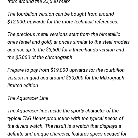
from around the $3,500 mark.
The tourbillon version can be bought from around
$12,000, upwards for the more technical references.
The precious metal versions start from the bimetallic
ones (steel and gold) at prices similar to the steel models
and rise up to the $3,500 for a three-hands version and
the $5,000 of the chronograph.
Prepare to pay from $19,000 upwards for the tourbillon
version in gold and around $30,000 for the Mikrograph
limited edition.
The Aquaracer Line
The Aquaracer line melds the sporty character of the
typical TAG Heuer production with the typical needs of
the divers watch. The result is a watch that displays a
definite and unique character, features specs needed for