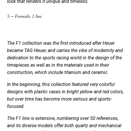
look that renders it unique and timeless.
5 – Formula 1 line
The F1 collection was the first introduced after Heuer
became TAG Heuer, and carries the vibe of modernity and
dedication to the sports racing world in the design of the
timepieces as well as in the materials used in their
construction, which include titanium and ceramic.
In the beginning, this collection featured very colorful
designs with plastic cases in bright yellow and red colors,
but over time has become more serious and sports-
focused.
The F1 line is extensive, numbering over 50 references,
and its diverse models offer both quartz and mechanical