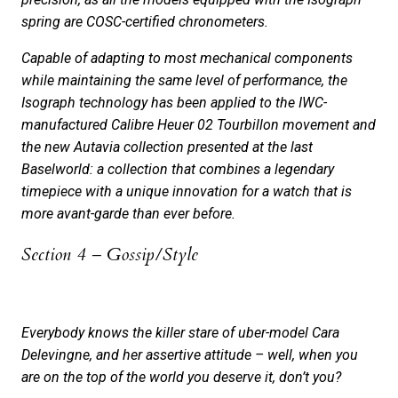
spring are COSC-certified chronometers.
Capable of adapting to most mechanical components
while maintaining the same level of performance, the
Isograph technology has been applied to the IWC-
manufactured Calibre Heuer 02 Tourbillon movement and
the new Autavia collection presented at the last
Baselworld: a collection that combines a legendary
timepiece with a unique innovation for a watch that is
more avant-garde than ever before.
Section 4 – Gossip/Style
Everybody knows the killer stare of uber-model Cara
Delevingne, and her assertive attitude – well, when you
are on the top of the world you deserve it, don’t you?