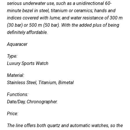
serious underwater use, such as a unidirectional 60-
minute bezel in steel, titanium or ceramics; hands and
indices covered with lume; and water resistance of 300 m
(30 bar) or 500 m (50 bar). With the added plus of being
definitely affordable.
Aquaracer
Type:
Luxury Sports Watch
Material:
Stainless Steel, Titanium, Bimetal
Functions:
Date/Day, Chronographer.
Price:
The line offers both quartz and automatic watches, so the