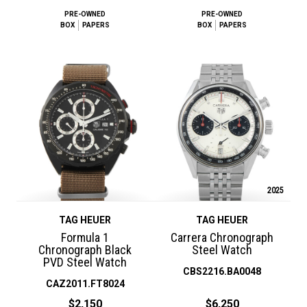
PRE-OWNED
PRE-OWNED
BOX
PAPERS
BOX
PAPERS
2025
TAG HEUER
TAG HEUER
Formula 1
Carrera Chronograph
Chronograph Black
Steel Watch
PVD Steel Watch
CBS2216.BA0048
CAZ2011.FT8024
$2,150
$6,250