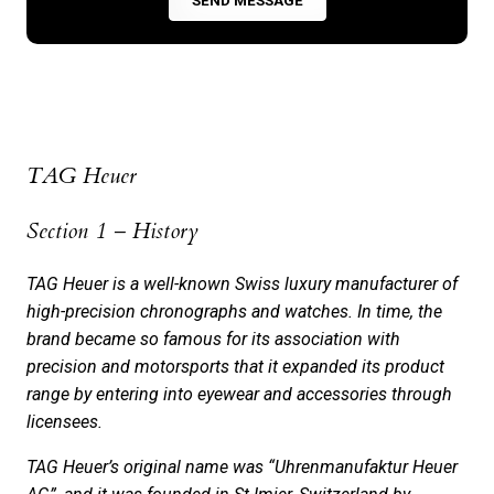
­­TAG Heuer
Section 1 – History
TAG Heuer is a well-known Swiss luxury manufacturer of
high-precision chronographs and watches. In time, the
brand became so famous for its association with
precision and motorsports that it expanded its product
range by­ entering into eye­­­wear and accessories through
licensees.
TAG Heuer’s original name was “Uhrenmanufaktur Heuer