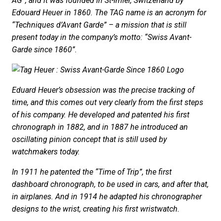
AG”, and it was founded in St-Imier, Switzerland by
Edouard Heuer in 1860. The TAG name is an acronym for
“Techniques d’Avant Garde” – a mission that is still
present today in the company’s motto: “Swiss Avant-
Garde since 1860”.
Eduard Heuer’s obsession was the precise tracking of
time, and this comes out very clearly from the first steps
of his company. He developed and patented his first
chronograph in 1882, and in 1887 he introduced an
oscillating pinion concept that is still used by
watchmakers today.
In 1911 he patented the “Time of Trip”, the first
dashboard chronograph, to be used in cars, and after that,
in airplanes. And in 1914 he adapted his chronographer
designs to the wrist, creating his first wristwatch.