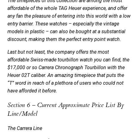
The timepieces of this collection are among the most
affordable of the whole TAG Heuer experience, and offer
any fan the pleasure of entering into this world with a low
entry barrier. These watches – especially the vintage
models in plastic – can also be bought at a substantial
discount, making them the perfect entry point watch.
Last but not least, the company offers the most
affordable Swiss-made tourbillon watch you can find, the
$17,000 or so Carrera Chronograph Tourbillon with the
Heuer 02T caliber. An amazing timepiece that puts the
“T” word in reach of a plethora of users who could not
have afforded it before.
Section 6 – Current Approximate Price List By
Line/Model
The Carrera Line