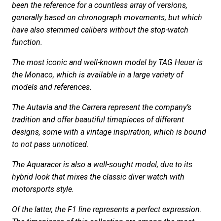
been the reference for a countless array of versions,
generally based on chronograph movements, but which
have also stemmed calibers without the stop-watch
function.
The most iconic and well-known model by TAG Heuer is
the Monaco, which is available in a large variety of
models and references.
The Autavia and the Carrera represent the company’s
tradition and offer beautiful timepieces of different
designs, some with a vintage inspiration, which is bound
to not pass unnoticed.
The Aquaracer is also a well-sought model, due to its
hybrid look that mixes the classic diver watch with
motorsports style.
Of the latter, the F1 line represents a perfect expression.