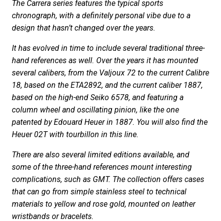
The Carrera series features the typical sports
chronograph, with a definitely personal vibe due to a
design that hasn’t changed over the years.
It has evolved in time to include several traditional three-
hand references as well. Over the years it has mounted
several calibers, from the Valjoux 72 to the current Calibre
18, based on the ETA2892, and the current caliber 1887,
based on the high-end Seiko 6578, and featuring a
column wheel and oscillating pinion, like the one
patented by Edouard Heuer in 1887. You will also find the
Heuer 02T with tourbillon in this line.
There are also several limited editions available, and
some of the three-hand references mount interesting
complications, such as GMT. The collection offers cases
that can go from simple stainless steel to technical
materials to yellow and rose gold, mounted on leather
wristbands or bracelets.