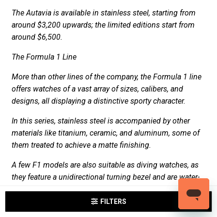
The Autavia is available in stainless steel, starting from
around $3,200 upwards; the limited editions start from
around $6,500.
The Formula 1 Line
More than other lines of the company, the Formula 1 line
offers watches of a vast array of sizes, calibers, and
designs, all displaying a distinctive sporty character.
In this series, stainless steel is accompanied by other
materials like titanium, ceramic, and aluminum, some of
them treated to achieve a matte finishing.
A few F1 models are also suitable as diving watches, as
they feature a unidirectional turning bezel and are water-
resistant to 200m Some limited editions, dedicated to
characters of the racing world, are also available.
FILTERS