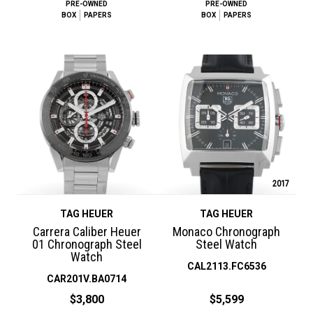
PRE-OWNED
PRE-OWNED
BOX
PAPERS
BOX
PAPERS
2017
TAG HEUER
TAG HEUER
Carrera Caliber Heuer
Monaco Chronograph
01 Chronograph Steel
Steel Watch
Watch
CAL2113.FC6536
CAR201V.BA0714
$3,800
$5,599