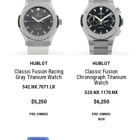
HUBLOT
HUBLOT
Classic Fusion Racing
Classic Fusion
Gray Titanium Watch
Chronograph Titanium
Watch
542.NX.7071.LR
520.NX.1170.NX
$5,250
$6,250
PRE-OWNED
PRE-OWNED
BOX