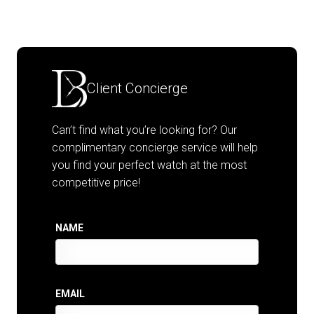
Client Concierge
Can’t find what you’re looking for? Our
complimentary concierge service will help
you find your perfect watch at the most
competitive price!
NAME
EMAIL