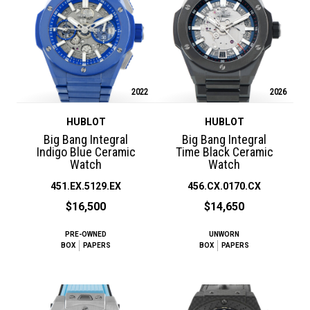
2022
2026
HUBLOT
HUBLOT
Big Bang Integral
Big Bang Integral
Indigo Blue Ceramic
Time Black Ceramic
Watch
Watch
451.EX.5129.EX
456.CX.0170.CX
$16,500
$14,650
PRE-OWNED
UNWORN
BOX
PAPERS
BOX
PAPERS