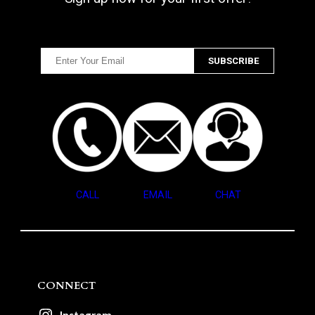
CALL
EMAIL
CHAT
CONNECT
Instagram