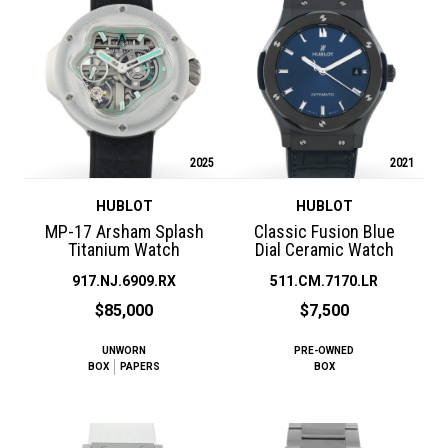
2025
2021
HUBLOT
HUBLOT
MP-17 Arsham Splash
Classic Fusion Blue
Titanium Watch
Dial Ceramic Watch
917.NJ.6909.RX
511.CM.7170.LR
$85,000
$7,500
UNWORN
PRE-OWNED
BOX
PAPERS
BOX