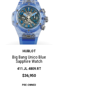
HUBLOT
Big Bang Unico Blue
Sapphire Watch
411.JL.4809.RT
$36,950
PRE-OWNED