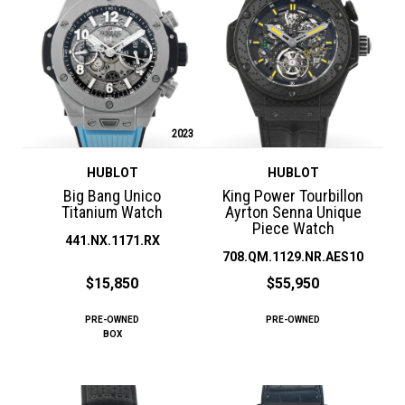
2023
HUBLOT
HUBLOT
Big Bang Unico
King Power Tourbillon
Titanium Watch
Ayrton Senna Unique
Piece Watch
441.NX.1171.RX
708.QM.1129.NR.AES10
$15,850
$55,950
PRE-OWNED
PRE-OWNED
BOX