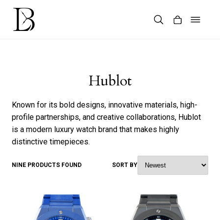
Skip
to
content
Products
search
Hublot
Known for its bold designs, innovative materials, high-
profile partnerships, and creative collaborations, Hublot
is a modern luxury watch brand that makes highly
distinctive timepieces.
NINE PRODUCTS FOUND
SORT BY