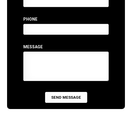
PHONE
MESSAGE