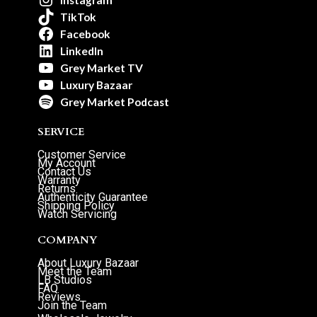
TikTok
Facebook
LinkedIn
Grey Market TV
Luxury Bazaar
Grey Market Podcast
SERVICE
Customer Service
My Account
Contact Us
Warranty
Returns
Authenticity Guarantee
Shipping Policy
Watch Servicing
COMPANY
About Luxury Bazaar
Meet the Team
LB Studios
FAQ
Reviews
Join the Team