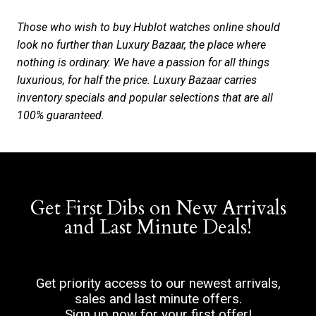
Those who wish to buy Hublot watches online should
look no further than Luxury Bazaar, the place where
nothing is ordinary. We have a passion for all things
luxurious, for half the price. Luxury Bazaar carries
inventory specials and popular selections that are all
100% guaranteed.
Get First Dibs on New Arrivals
and Last Minute Deals!
Get priority access to our newest arrivals,
sales and last minute offers.
Sign up now for your first offer!