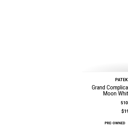
PATEK
Grand Complicat
Moon Whit
510
$1
PRE-OWNED