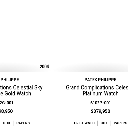
2004
 PHILIPPE
PATEK PHILIPPE
ions Celestial Sky
Grand Complications Celest
e Gold Watch
Platinum Watch
2G-001
6102P-001
98,950
$379,950
BOX
PAPERS
PRE-OWNED
BOX
PAPERS