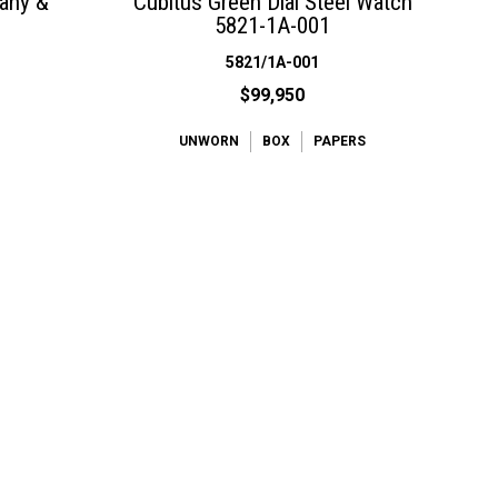
fany &
Cubitus Green Dial Steel Watch
5821-1A-001
5821/1A-001
$99,950
UNWORN
BOX
PAPERS