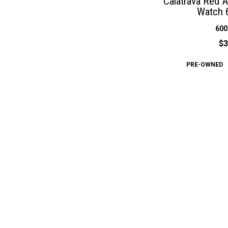
Calatrava Red 
Watch 
600
$3
PRE-OWNED