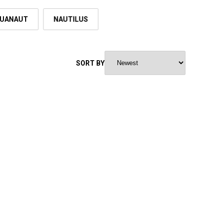
UANAUT
NAUTILUS
SORT BY