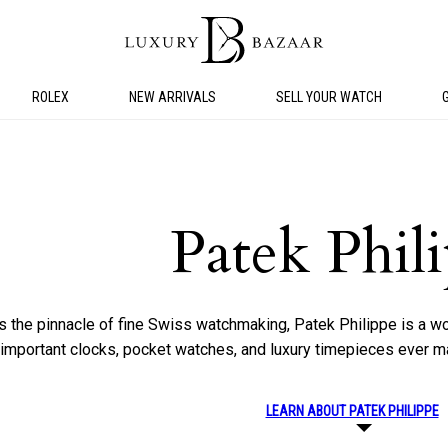
ROLEX
NEW ARRIVALS
SELL YOUR WATCH
Patek Phil
s the pinnacle of fine Swiss watchmaking, Patek Philippe is a 
y important clocks, pocket watches, and luxury timepieces ever m
LEARN ABOUT PATEK PHILIPPE