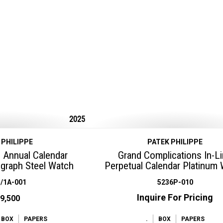
2025
 PHILIPPE
PATEK PHILIPPE
 Annual Calendar
Grand Complications In-L
graph Steel Watch
Perpetual Calendar Platinum
/1A-001
5236P-010
Inquire For Pricing
9,500
BOX
PAPERS
.
BOX
PAPERS