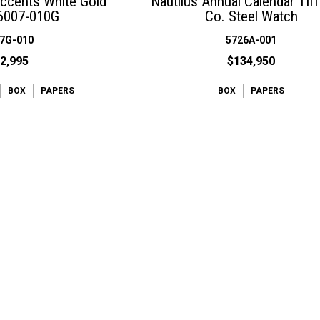
Accents White Gold
Nautilus Annual Calendar Tif
6007-010G
Co. Steel Watch
7G-010
5726A-001
2,995
$134,950
BOX
PAPERS
BOX
PAPERS