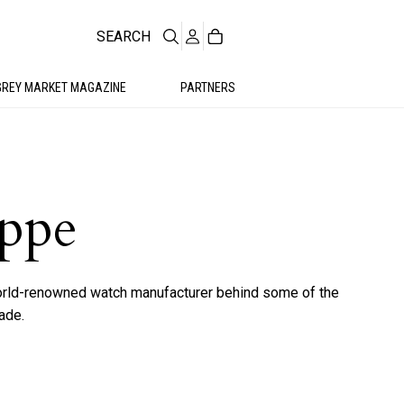
SEARCH
GREY MARKET MAGAZINE
PARTNERS
ippe
world-renowned watch manufacturer behind some of the
ade.