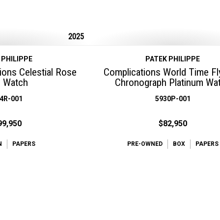
2025
 PHILIPPE
PATEK PHILIPPE
ions Celestial Rose
Complications World Time F
d Watch
Chronograph Platinum Wa
4R-001
5930P-001
99,950
$82,950
N
PAPERS
PRE-OWNED
BOX
PAPERS