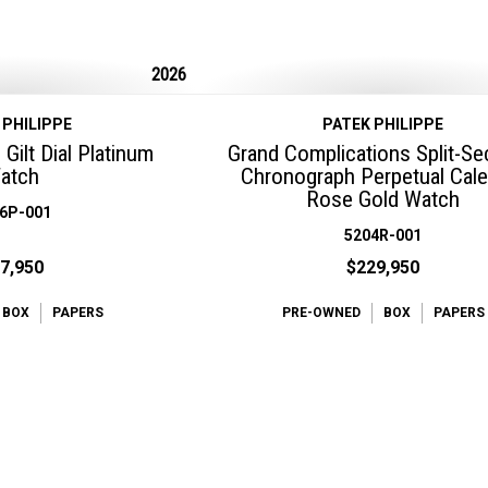
2026
 PHILIPPE
PATEK PHILIPPE
Gilt Dial Platinum
Grand Complications Split-S
atch
Chronograph Perpetual Cal
Rose Gold Watch
6P-001
5204R-001
7,950
$229,950
BOX
PAPERS
PRE-OWNED
BOX
PAPERS