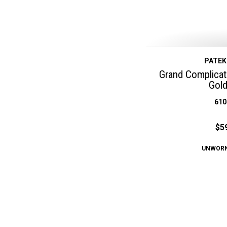
PATEK
Grand Complicat
Gol
610
$5
UNWOR