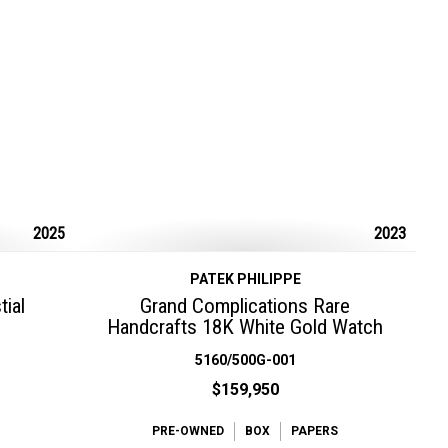
2025
2023
PATEK PHILIPPE
ial
Grand Complications Rare
Handcrafts 18K White Gold Watch
5160/500G-001
$159,950
PRE-OWNED
BOX
PAPERS