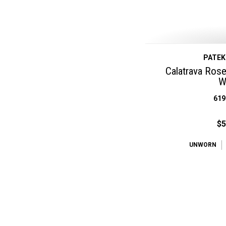
PATEK
Calatrava Rose 
W
619
$5
UNWORN