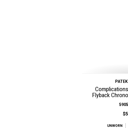
PATEK
Complications
Flyback Chrono
5905
$5
UNWORN