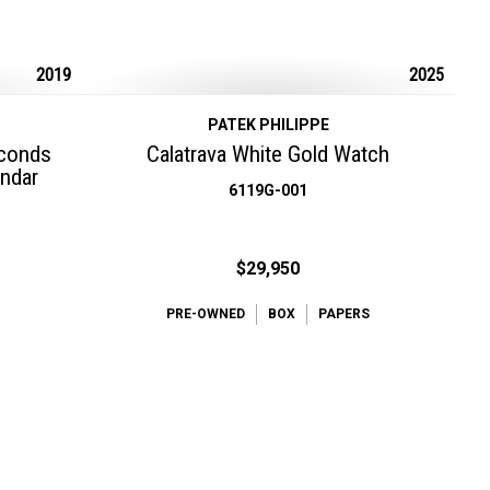
2019
2025
PATEK PHILIPPE
econds
Calatrava White Gold Watch
endar
6119G-001
$29,950
PRE-OWNED
BOX
PAPERS