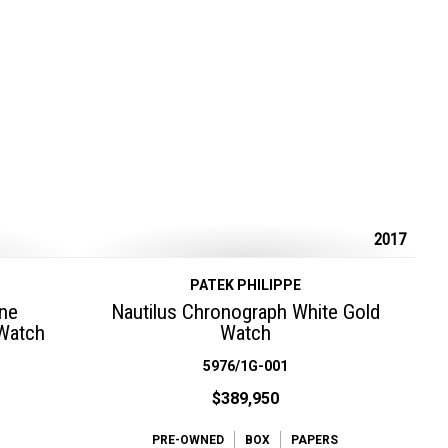
2017
PATEK PHILIPPE
ine
Nautilus Chronograph White Gold
 Watch
Watch
5976/1G-001
$389,950
PRE-OWNED
BOX
PAPERS