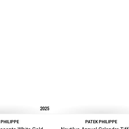
2025
 PHILIPPE
PATEK PHILIPPE