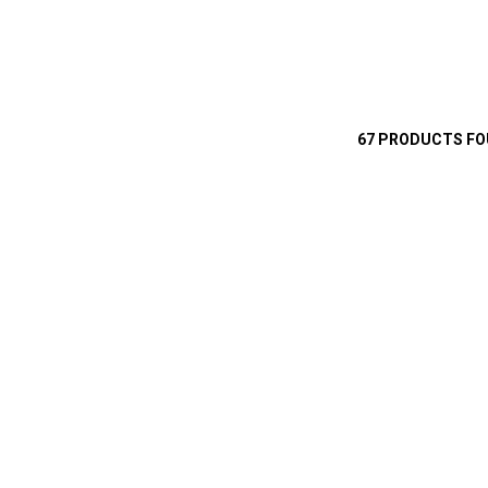
67 PRODUCTS F