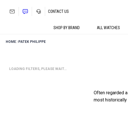
Skip
to
CONTACT US
content
SHOP BY BRAND
ALL WATCHES
HOME
PATEK PHILIPPE
LOADING FILTERS, PLEASE WAIT…
Often regarded a
most historicall