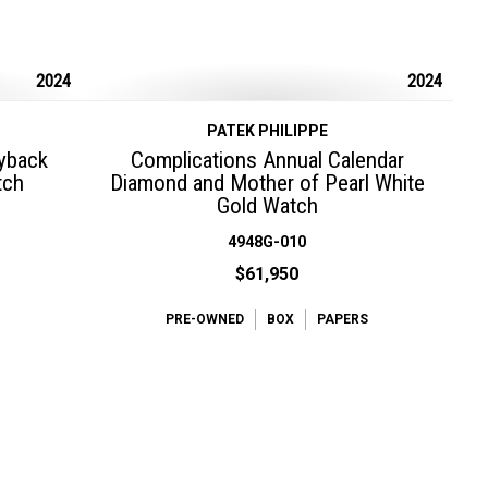
2024
2024
PATEK PHILIPPE
lyback
Complications Annual Calendar
tch
Diamond and Mother of Pearl White
Gold Watch
4948G-010
$61,950
PRE-OWNED
BOX
PAPERS