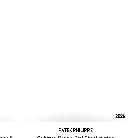
2026
PATEK PHILIPPE