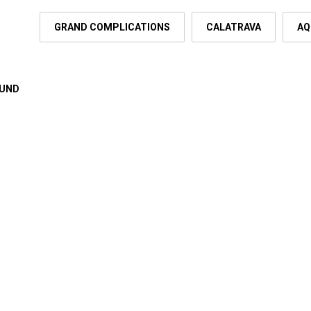
GRAND COMPLICATIONS
CALATRAVA
AQ
OUND