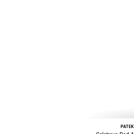
PATEK