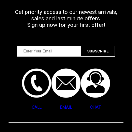
Get priority access to our newest arrivals,
sales and last minute offers.
Sign up now for your first offer!
CALL
EMAIL
CHAT