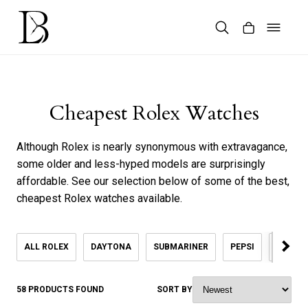
Skip
to
content
Products
search
Cheapest Rolex Watches
Although Rolex is nearly synonymous with extravagance,
some older and less-hyped models are surprisingly
affordable. See our selection below of some of the best,
cheapest Rolex watches available.
ALL ROLEX
DAYTONA
SUBMARINER
PEPSI
KHANJ
58 PRODUCTS FOUND
SORT BY