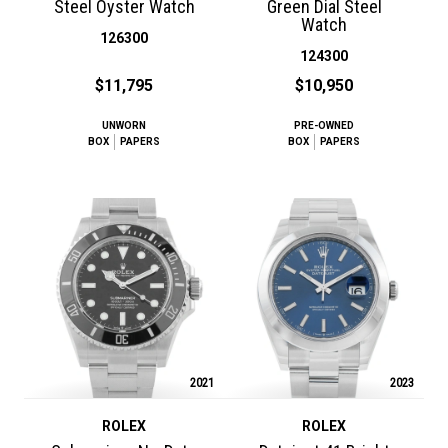
Steel Oyster Watch
Green Dial Steel
Watch
126300
124300
$11,795
$10,950
UNWORN
PRE-OWNED
BOX
PAPERS
BOX
PAPERS
2021
2023
ROLEX
ROLEX