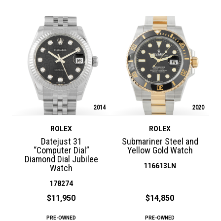
2014
2020
ROLEX
ROLEX
Datejust 31
Submariner Steel and
“Computer Dial”
Yellow Gold Watch
Diamond Dial Jubilee
116613LN
Watch
178274
$11,950
$14,850
PRE-OWNED
PRE-OWNED