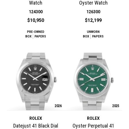
Watch
Oyster Watch
124300
126300
$10,950
$12,199
PRE-OWNED
UNWORN
BOX
PAPERS
BOX
PAPERS
2026
2025
ROLEX
ROLEX
Datejust 41 Black Dial
Oyster Perpetual 41