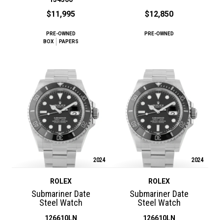
$11,995
$12,850
PRE-OWNED
PRE-OWNED
BOX
PAPERS
2024
2024
ROLEX
ROLEX
Submariner Date
Submariner Date
Steel Watch
Steel Watch
126610LN
126610LN