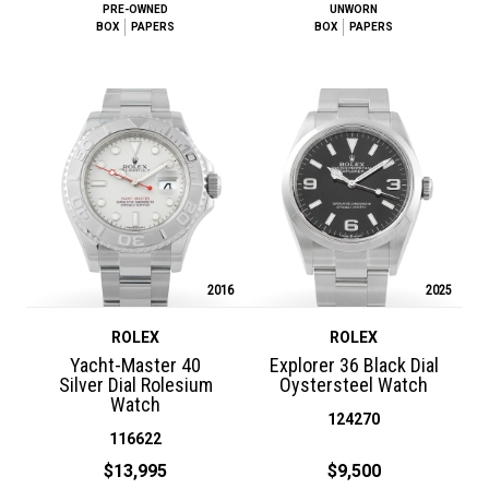
PRE-OWNED
UNWORN
BOX
PAPERS
BOX
PAPERS
2016
2025
ROLEX
ROLEX
Yacht-Master 40
Explorer 36 Black Dial
Silver Dial Rolesium
Oystersteel Watch
Watch
124270
116622
$13,995
$9,500