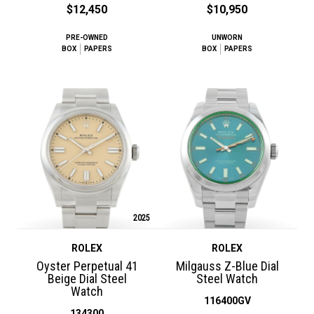
$12,450
$10,950
PRE-OWNED
UNWORN
BOX
PAPERS
BOX
PAPERS
2025
ROLEX
ROLEX
Oyster Perpetual 41
Milgauss Z-Blue Dial
Beige Dial Steel
Steel Watch
Watch
116400GV
134300