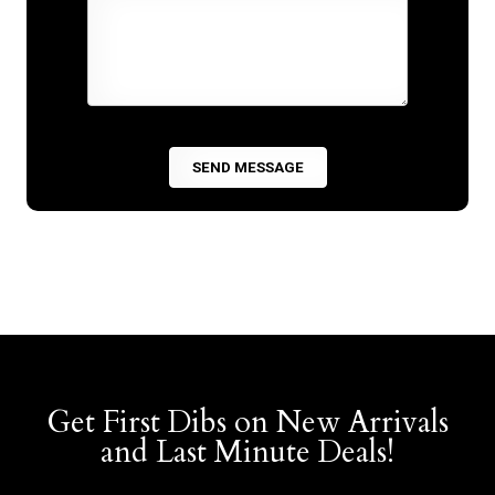
Get First Dibs on New Arrivals
and Last Minute Deals!