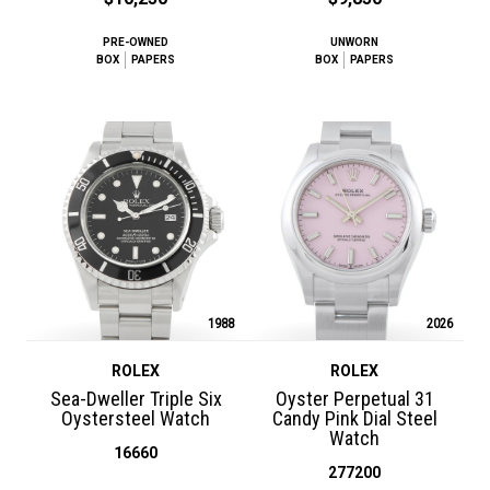
PRE-OWNED
UNWORN
BOX
PAPERS
BOX
PAPERS
1988
2026
ROLEX
ROLEX
Sea-Dweller Triple Six
Oyster Perpetual 31
Oystersteel Watch
Candy Pink Dial Steel
Watch
16660
277200