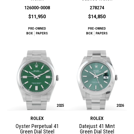
126000-0008
278274
$11,950
$14,850
PRE-OWNED
PRE-OWNED
BOX
PAPERS
BOX
PAPERS
2025
2026
ROLEX
ROLEX
Oyster Perpetual 41
Datejust 41 Mint
Green Dial Steel
Green Dial Steel