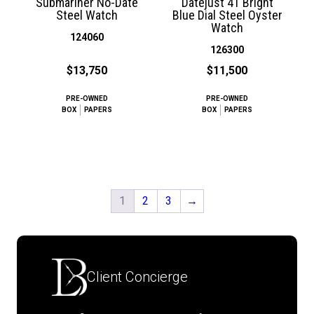
Submariner No-Date
Datejust 41 Bright
Steel Watch
Blue Dial Steel Oyster
Watch
124060
126300
$13,750
$11,500
PRE-OWNED
PRE-OWNED
BOX
PAPERS
BOX
PAPERS
1
2
3
→
Client Concierge