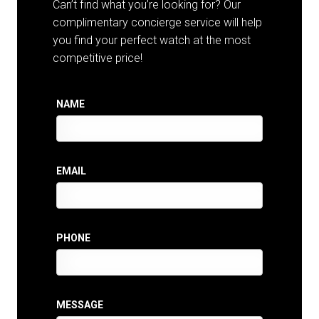
Can’t find what you’re looking for? Our
complimentary concierge service will help
you find your perfect watch at the most
competitive price!
NAME
EMAIL
PHONE
MESSAGE