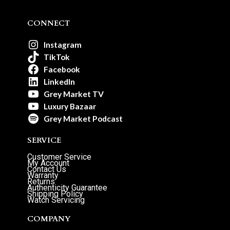
CONNECT
Instagram
TikTok
Facebook
LinkedIn
Grey Market TV
Luxury Bazaar
Grey Market Podcast
SERVICE
Customer Service
My Account
Contact Us
Warranty
Returns
Authenticity Guarantee
Shipping Policy
Watch Servicing
COMPANY