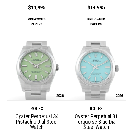
$14,995
$14,995
PRE-OWNED
PRE-OWNED
PAPERS
PAPERS
2026
2026
ROLEX
ROLEX
Oyster Perpetual 34
Oyster Perpetual 31
Pistachio Dial Steel
Turquoise Blue Dial
Watch
Steel Watch