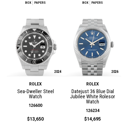
BOX
PAPERS
BOX
PAPERS
2024
2026
ROLEX
ROLEX
Sea-Dweller Steel
Datejust 36 Blue Dial
Watch
Jubilee White Rolesor
Watch
126600
126234
$13,650
$14,695