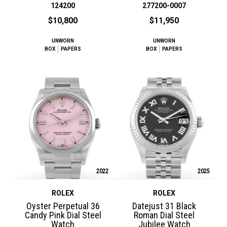
124200
277200-0007
$10,800
$11,950
UNWORN
UNWORN
BOX
PAPERS
BOX
PAPERS
2022
2025
ROLEX
ROLEX
Oyster Perpetual 36
Datejust 31 Black
Candy Pink Dial Steel
Roman Dial Steel
Watch
Jubilee Watch