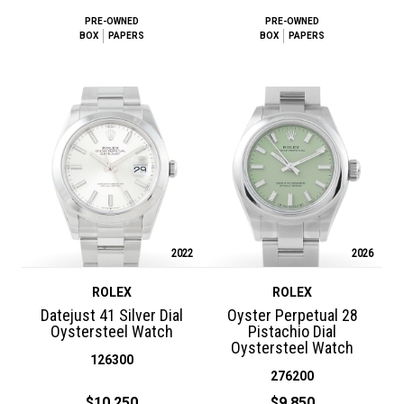
PRE-OWNED
PRE-OWNED
BOX
PAPERS
BOX
PAPERS
2022
2026
ROLEX
ROLEX
Datejust 41 Silver Dial
Oyster Perpetual 28
Oystersteel Watch
Pistachio Dial
Oystersteel Watch
126300
276200
$10,250
$9,850