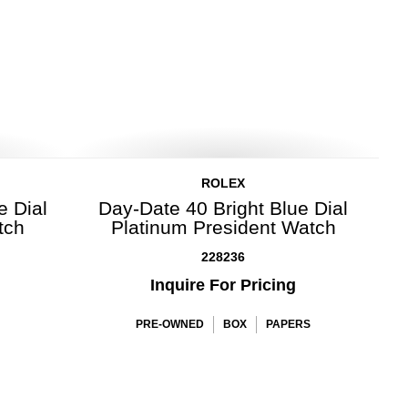
ROLEX
e Dial
Day-Date 40 Bright Blue Dial
tch
Platinum President Watch
228236
Inquire For Pricing
PRE-OWNED
BOX
PAPERS