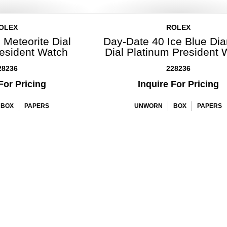
OLEX
ROLEX
 Meteorite Dial
Day-Date 40 Ice Blue Di
resident Watch
Dial Platinum President 
28236
228236
For Pricing
Inquire For Pricing
BOX
PAPERS
UNWORN
BOX
PAPERS