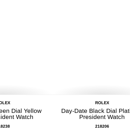
OLEX
ROLEX
een Dial Yellow
Day-Date Black Dial Pla
sident Watch
President Watch
18238
218206