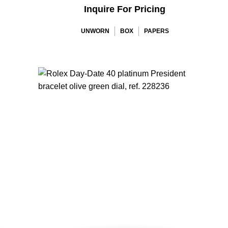
Inquire For Pricing
UNWORN
BOX
PAPERS