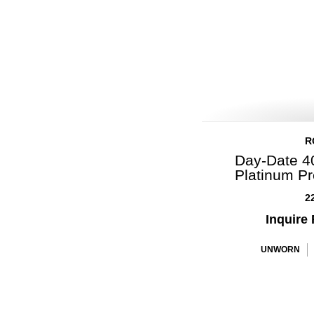
R
Day-Date 40
Platinum P
2
Inquire 
UNWORN