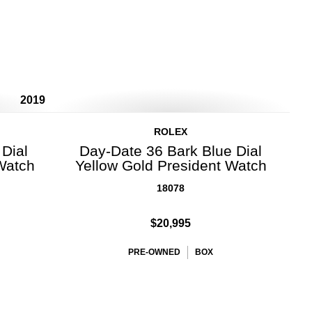
2019
ROLEX
Dial
Day-Date 36 Bark Blue Dial
Watch
Yellow Gold President Watch
18078
$20,995
PRE-OWNED
BOX