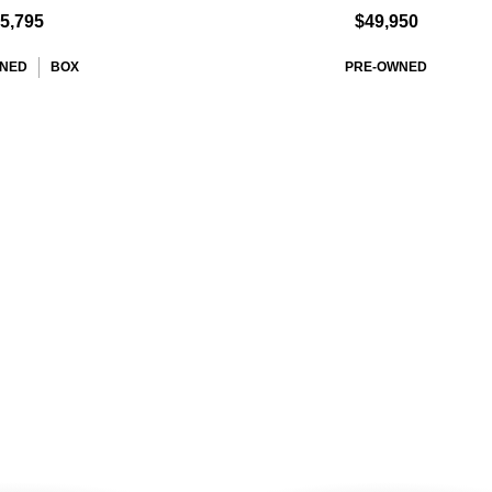
5,795
$49,950
NED
BOX
PRE-OWNED