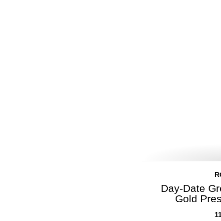
R
Day-Date Gr
Gold Pre
1