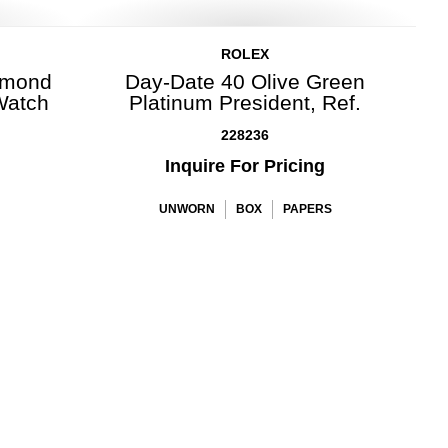
ROLEX
amond
Day-Date 40 Olive Green
Watch
Platinum President, Ref.
228236
Inquire For Pricing
UNWORN
BOX
PAPERS