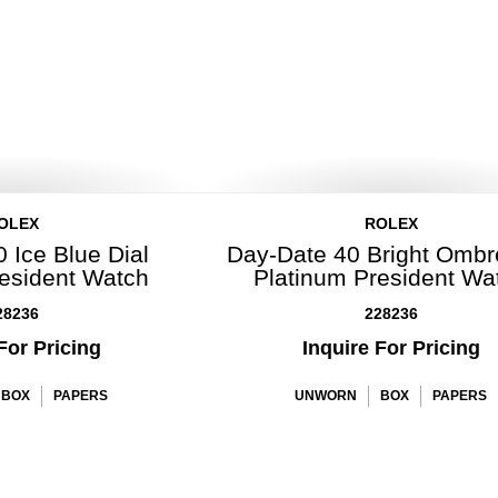
OLEX
ROLEX
 Ice Blue Dial
Day-Date 40 Bright Ombr
resident Watch
Platinum President Wa
28236
228236
For Pricing
Inquire For Pricing
BOX
PAPERS
UNWORN
BOX
PAPERS