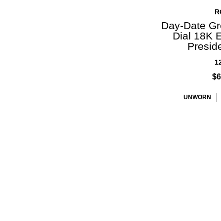
R
Day-Date Gr
Dial 18K 
Presid
1
$6
UNWORN