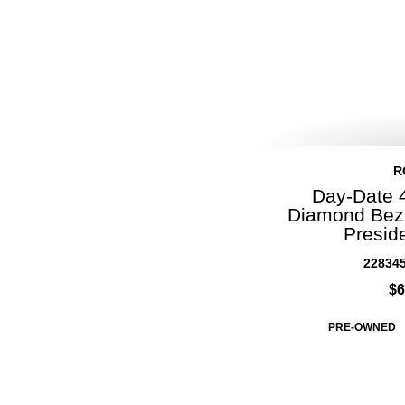
R
Day-Date 
Diamond Beze
Presid
22834
$6
PRE-OWNED