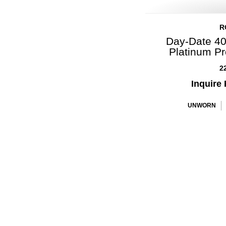
R
Day-Date 40
Platinum P
2
Inquire 
UNWORN