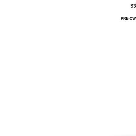
$3
PRE-OW