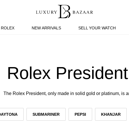
ROLEX
NEW ARRIVALS
SELL YOUR WATCH
Rolex President
The Rolex President, only made in solid gold or platinum, is a
DAYTONA
SUBMARINER
PEPSI
KHANJAR