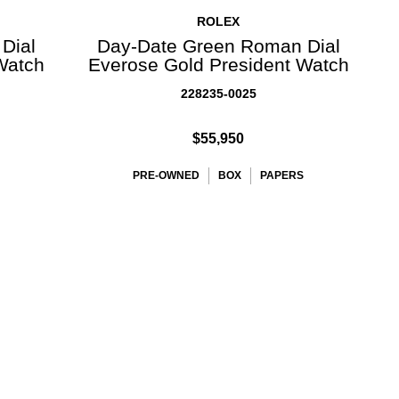
ROLEX
Dial
Day-Date Green Roman Dial
Watch
Everose Gold President Watch
228235-0025
$55,950
PRE-OWNED
BOX
PAPERS