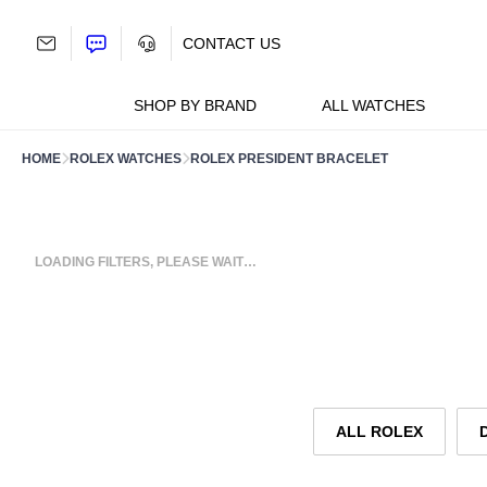
Skip
to
CONTACT US
content
SHOP BY BRAND
ALL WATCHES
HOME
ROLEX WATCHES
ROLEX PRESIDENT BRACELET
LOADING FILTERS, PLEASE WAIT…
ALL ROLEX