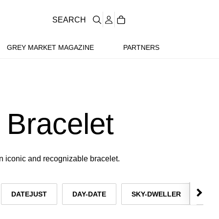
SEARCH
GREY MARKET MAGAZINE
PARTNERS
 Bracelet
n iconic and recognizable bracelet.
DATEJUST
DAY-DATE
SKY-DWELLER
OY