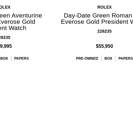
OLEX
ROLEX
een Aventurine
Day-Date Green Roman 
Everose Gold
Everose Gold President 
ent Watch
228235
28235
9,995
$55,950
BOX
PAPERS
PRE-OWNED
BOX
PAPERS