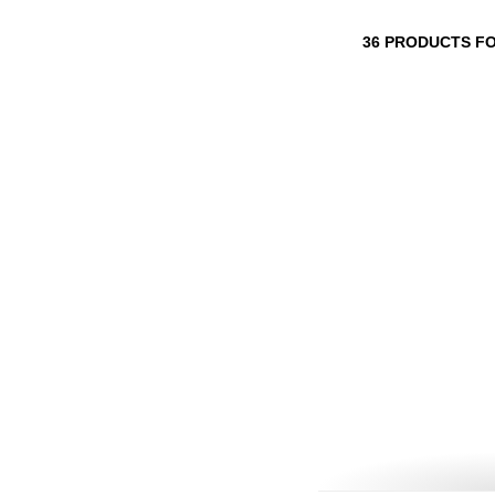
36 PRODUCTS F