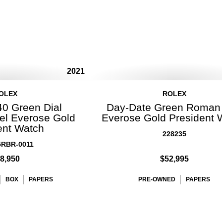
2021
OLEX
ROLEX
40 Green Dial
Day-Date Green Roman 
l Everose Gold
Everose Gold President 
ent Watch
228235
5RBR-0011
8,950
$52,995
BOX
PAPERS
PRE-OWNED
PAPERS