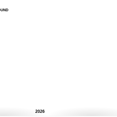
OUND
2026