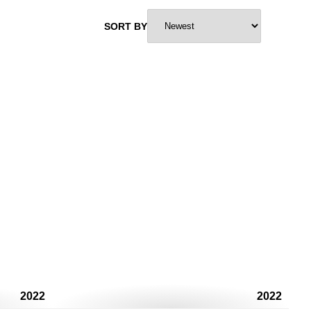
SORT BY
2022
2022