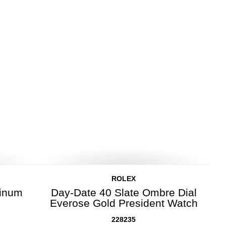
ROLEX
tinum
Day-Date 40 Slate Ombre Dial
Everose Gold President Watch
228235