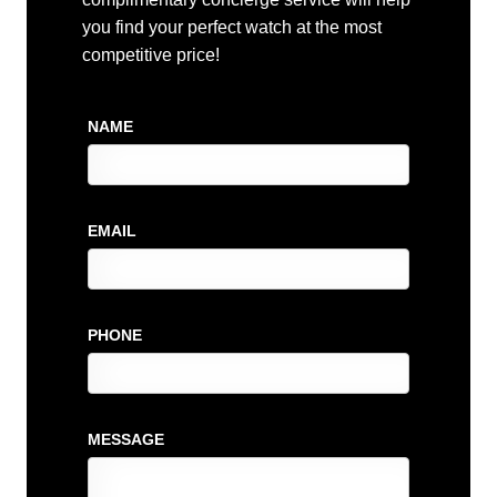
you find your perfect watch at the most
competitive price!
NAME
EMAIL
PHONE
MESSAGE