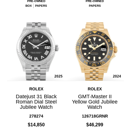
PRE-OWNED
PRE-OWNED
BOX
PAPERS
PAPERS
2025
2024
ROLEX
ROLEX
Datejust 31 Black
GMT-Master II
Roman Dial Steel
Yellow Gold Jubilee
Jubilee Watch
Watch
278274
126718GRNR
$14,850
$46,299