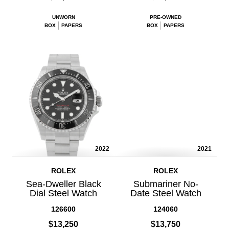
UNWORN
PRE-OWNED
BOX
PAPERS
BOX
PAPERS
2022
2021
ROLEX
ROLEX
Sea-Dweller Black
Submariner No-
Dial Steel Watch
Date Steel Watch
126600
124060
$13,250
$13,750