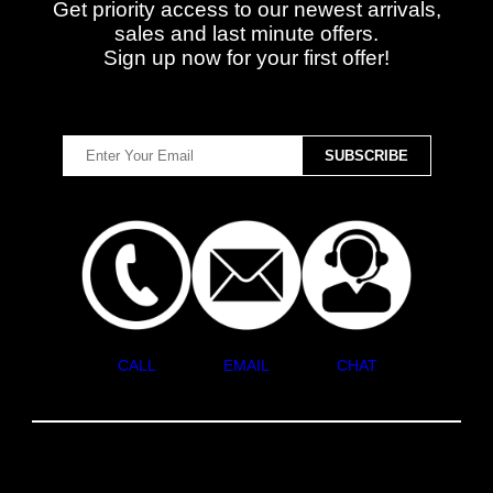
Get priority access to our newest arrivals,
sales and last minute offers.
Sign up now for your first offer!
CALL
EMAIL
CHAT