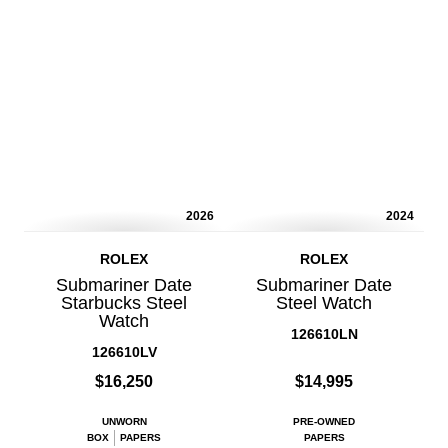
2026
2024
ROLEX
ROLEX
Submariner Date
Submariner Date
Starbucks Steel
Steel Watch
Watch
126610LN
126610LV
$16,250
$14,995
UNWORN
PRE-OWNED
BOX
PAPERS
PAPERS