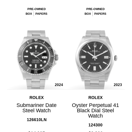
PRE-OWNED
PRE-OWNED
BOX
PAPERS
BOX
PAPERS
2024
2023
ROLEX
ROLEX
Submariner Date
Oyster Perpetual 41
Steel Watch
Black Dial Steel
Watch
126610LN
124300