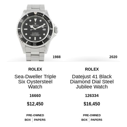
1988
2020
ROLEX
ROLEX
Sea-Dweller Triple
Datejust 41 Black
Six Oystersteel
Diamond Dial Steel
Watch
Jubilee Watch
16660
126334
$12,450
$16,450
PRE-OWNED
PRE-OWNED
BOX
PAPERS
BOX
PAPERS