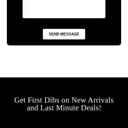
Get First Dibs on New Arrivals
and Last Minute Deals!