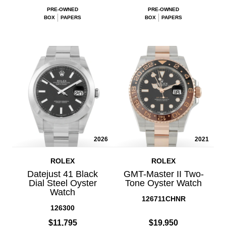
PRE-OWNED
PRE-OWNED
BOX
PAPERS
BOX
PAPERS
2026
2021
ROLEX
ROLEX
Datejust 41 Black
GMT-Master II Two-
Dial Steel Oyster
Tone Oyster Watch
Watch
126711CHNR
126300
$11,795
$19,950