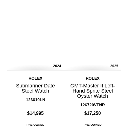
2024
2025
ROLEX
ROLEX
Submariner Date
GMT-Master II Left-
Steel Watch
Hand Sprite Steel
Oyster Watch
126610LN
126720VTNR
$14,995
$17,250
PRE-OWNED
PRE-OWNED