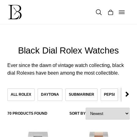
Skip
to
content
Products
search
Black Dial Rolex Watches
Ever since the dawn of vintage watch collecting, black
dial Rolexes have been among the most collectible.
ALL ROLEX
DAYTONA
SUBMARINER
PEPSI
KHAN
70 PRODUCTS FOUND
SORT BY