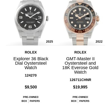
2025
2022
ROLEX
ROLEX
Explorer 36 Black
GMT-Master II
Dial Oystersteel
Oystersteel and
Watch
18K Everose Gold
Watch
124270
126711CHNR
$9,500
$19,995
PRE-OWNED
PRE-OWNED
BOX
PAPERS
BOX
PAPERS