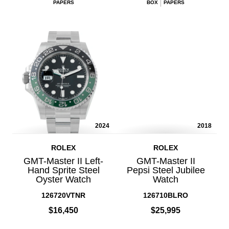
PAPERS
BOX
PAPERS
2024
2018
ROLEX
ROLEX
GMT-Master II Left-
GMT-Master II
Hand Sprite Steel
Pepsi Steel Jubilee
Oyster Watch
Watch
126720VTNR
126710BLRO
$16,450
$25,995