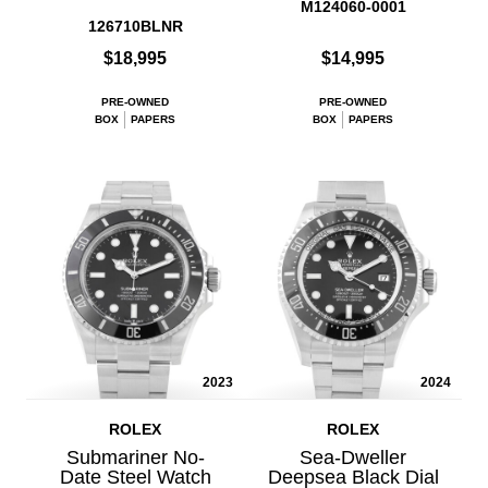
M124060-0001
126710BLNR
$18,995
$14,995
PRE-OWNED
PRE-OWNED
BOX
PAPERS
BOX
PAPERS
2023
2024
ROLEX
ROLEX
Submariner No-
Sea-Dweller
Date Steel Watch
Deepsea Black Dial