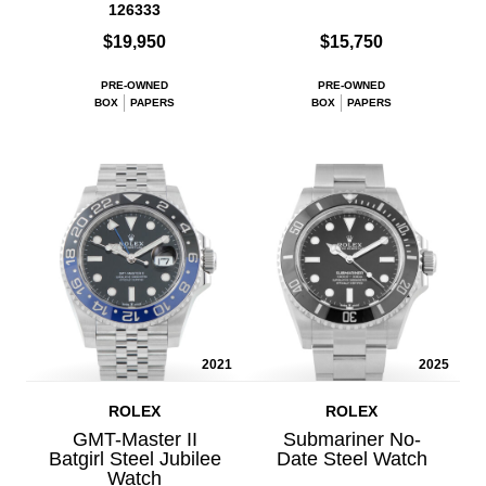
126333
$19,950
$15,750
PRE-OWNED
PRE-OWNED
BOX
PAPERS
BOX
PAPERS
2021
2025
ROLEX
ROLEX
GMT-Master II
Submariner No-
Batgirl Steel Jubilee
Date Steel Watch
Watch