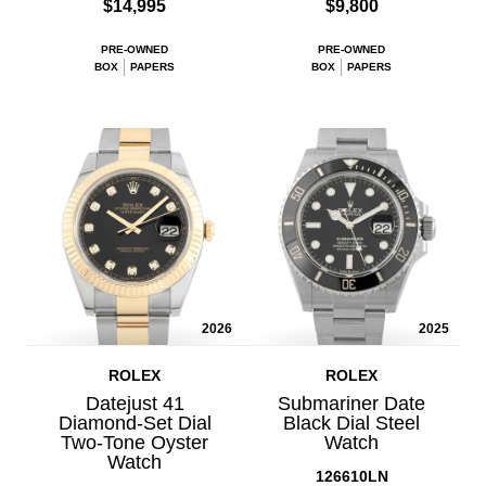
$14,995
$9,800
PRE-OWNED
PRE-OWNED
BOX
PAPERS
BOX
PAPERS
2026
2025
ROLEX
ROLEX
Datejust 41
Submariner Date
Diamond-Set Dial
Black Dial Steel
Two-Tone Oyster
Watch
Watch
126610LN