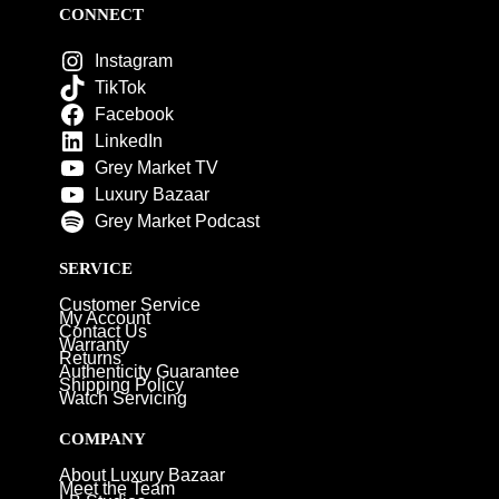
CONNECT
Instagram
TikTok
Facebook
LinkedIn
Grey Market TV
Luxury Bazaar
Grey Market Podcast
SERVICE
Customer Service
My Account
Contact Us
Warranty
Returns
Authenticity Guarantee
Shipping Policy
Watch Servicing
COMPANY
About Luxury Bazaar
Meet the Team