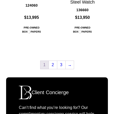
Steel Watch
124060
136660
$13,995
$13,950
PRE-OWNED
PRE-OWNED
BOX
PAPERS
BOX
PAPERS
1
2
3
→
Client Concierge
Can’t find what you’re looking for? Our
complimentary concierge service will help