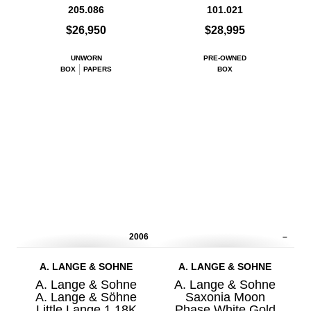
205.086
101.021
$26,950
$28,995
UNWORN
PRE-OWNED
BOX
PAPERS
BOX
2006
–
A. LANGE & SOHNE
A. LANGE & SOHNE
A. Lange & Sohne
A. Lange & Sohne
A. Lange & Söhne
Saxonia Moon
Little Lange 1 18K
Phase White Gold