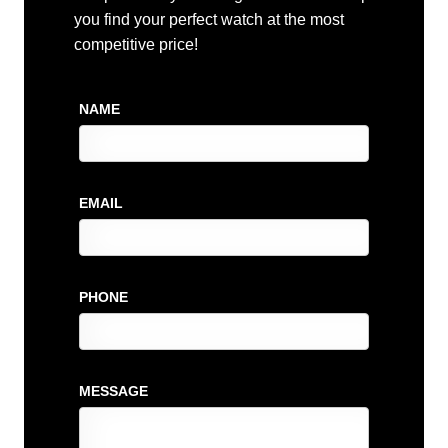
you find your perfect watch at the most
competitive price!
NAME
EMAIL
PHONE
MESSAGE