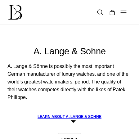
Skip
to
content
Products
search
A. Lange & Sohne
A. Lange & Söhne is possibly the most important
German manufacturer of luxury watches, and one of the
world's greatest watchmakers, period. The quality of
their watches competes directly with the likes of Patek
Philippe.
LEARN ABOUT A. LANGE & SOHNE