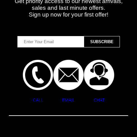
Get priority access to our newest arrivals,
sales and last minute offers.
Sign up now for your first offer!
CALL
EMAIL
CHAT