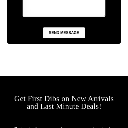
Get First Dibs on New Arrivals
and Last Minute Deals!