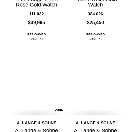
Rose Gold Watch
Watch
111.032
384.026
$39,995
$25,450
PRE-OWNED
PRE-OWNED
PAPERS
PAPERS
2006
A. LANGE & SOHNE
A. LANGE & SOHNE
A. Lange & Sohne
A. Lange & Sohne