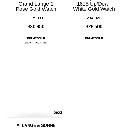
Grand Lange 1
1815 Up/Down
Rose Gold Watch
White Gold Watch
115.031
234.026
$30,950
$28,500
PRE-OWNED
PRE-OWNED
BOX
PAPERS
2023
A. LANGE & SOHNE