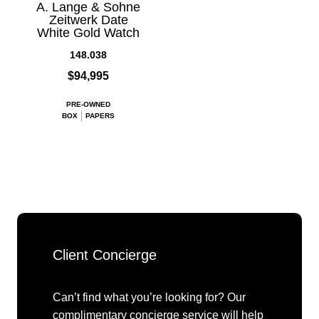
A. Lange & Sohne
Zeitwerk Date
White Gold Watch
148.038
$94,995
PRE-OWNED
BOX
PAPERS
Client Concierge
Can’t find what you’re looking for? Our
complimentary concierge service will help