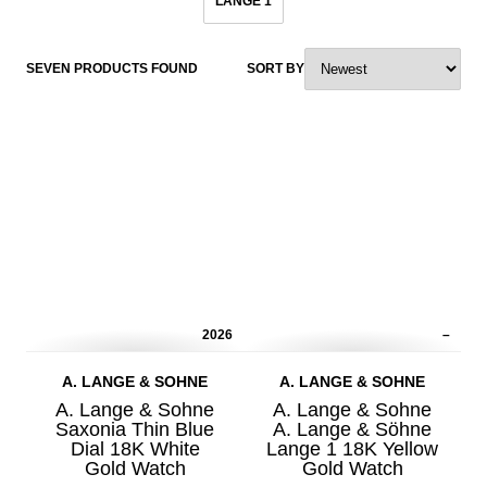
LANGE 1
SEVEN PRODUCTS FOUND
SORT BY
2026
–
A. LANGE & SOHNE
A. LANGE & SOHNE
A. Lange & Sohne
A. Lange & Sohne
Saxonia Thin Blue
A. Lange & Söhne
Dial 18K White
Lange 1 18K Yellow
Gold Watch
Gold Watch