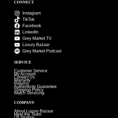
CONNECT
Instagram
TikTok
Facebook
LinkedIn
Grey Market TV
Luxury Bazaar
Grey Market Podcast
SERVICE
Customer Service
My Account
Contact Us
Warranty
Returns
Authenticity Guarantee
Shipping Policy
Watch Servicing
COMPANY
About Luxury Bazaar
Meet the Team
LB Studios