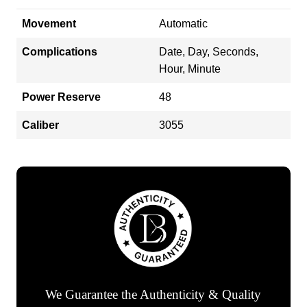
Movement
Automatic
Complications
Date, Day, Seconds,
Hour, Minute
Power Reserve
48
Caliber
3055
We Guarantee the Authenticity & Quality