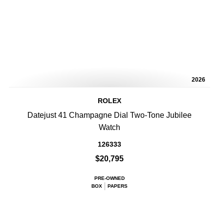
2026
ROLEX
Datejust 41 Champagne Dial Two-Tone Jubilee
Watch
126333
$20,795
PRE-OWNED
BOX
PAPERS