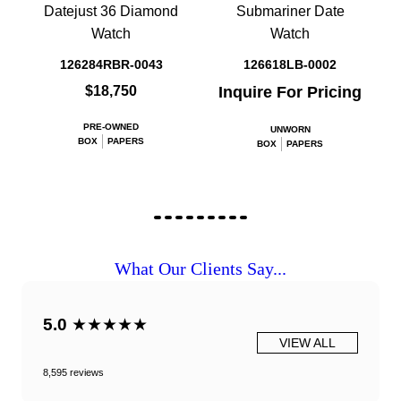
Datejust 36 Diamond
Submariner Date
Watch
Watch
126284RBR-0043
126618LB-0002
$18,750
Inquire For Pricing
PRE-OWNED
UNWORN
BOX
PAPERS
BOX
PAPERS
What Our Clients Say...
5.0
★★★★★
VIEW ALL
8,595 reviews