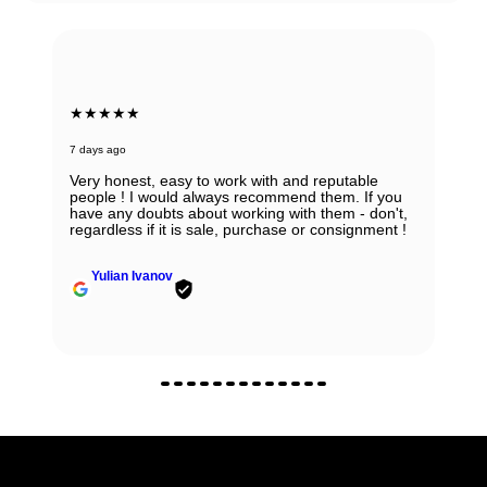
★★★★★
7 days ago
Absolutely in love with my watch and all the thanks
to Ana! She was able to guide my husband in the
right direction while being very knowledgeable and
professional. Thank you Ana for being so
wonderful.
Zhanna Vaisberg