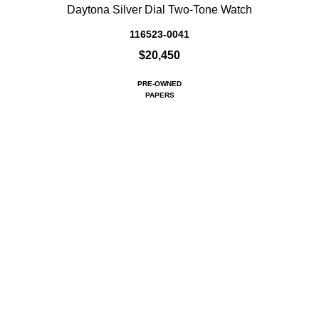
Daytona Silver Dial Two-Tone Watch
116523-0041
$20,450
PRE-OWNED
PAPERS