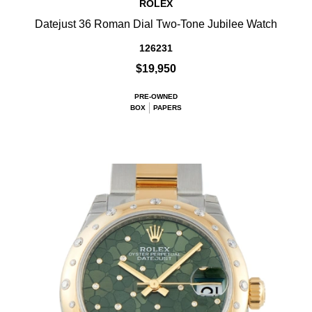
ROLEX
Datejust 36 Roman Dial Two-Tone Jubilee Watch
126231
$19,950
PRE-OWNED
BOX
PAPERS