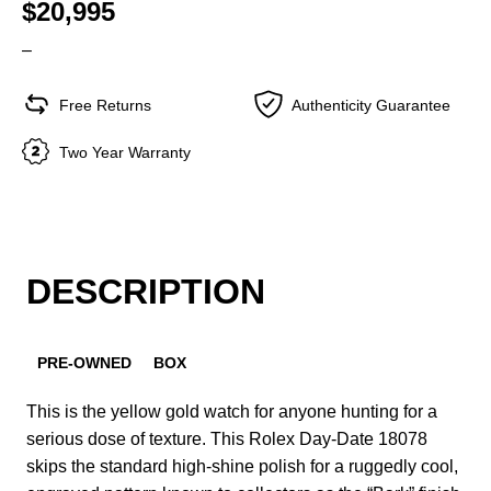
$20,995
–
Free Returns
Authenticity Guarantee
Two Year Warranty
DESCRIPTION
PRE-OWNED
BOX
This is the yellow gold watch for anyone hunting for a
serious dose of texture. This Rolex Day-Date 18078
skips the standard high-shine polish for a ruggedly cool,