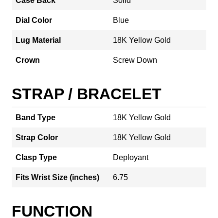
Case Back
Solid
Dial Color
Blue
Lug Material
18K Yellow Gold
Crown
Screw Down
STRAP / BRACELET
Band Type
18K Yellow Gold
Strap Color
18K Yellow Gold
Clasp Type
Deployant
Fits Wrist Size (inches)
6.75
FUNCTION