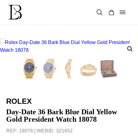
Skip
to
content
Products
search
ROLEX
Day-Date 36 Bark Blue Dial Yellow
Gold President Watch 18078
REF: 18078 |
WEBID: 321652