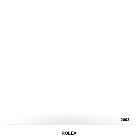
2003
ROLEX