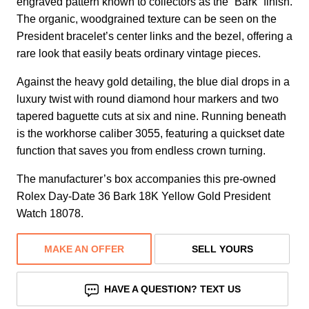
engraved pattern known to collectors as the “Bark” finish.
The organic, woodgrained texture can be seen on the
President bracelet’s center links and the bezel, offering a
rare look that easily beats ordinary vintage pieces.
Against the heavy gold detailing, the blue dial drops in a
luxury twist with round diamond hour markers and two
tapered baguette cuts at six and nine. Running beneath
is the workhorse caliber 3055, featuring a quickset date
function that saves you from endless crown turning.
The manufacturer’s box accompanies this pre-owned
Rolex Day-Date 36 Bark 18K Yellow Gold President
Watch 18078.
MAKE AN OFFER
SELL YOURS
HAVE A QUESTION? TEXT US