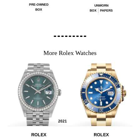
PRE-OWNED
UNWORN
BOX
BOX
PAPERS
More Rolex Watches
2021
ROLEX
ROLEX