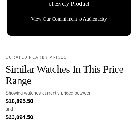
of Every Product
View Our Commitment to Authenticity
CURATED NEARBY PRICES
Similar Watches In This Price
Range
Showing watches currently priced between
$
18,895.50
and
$
23,094.50
.