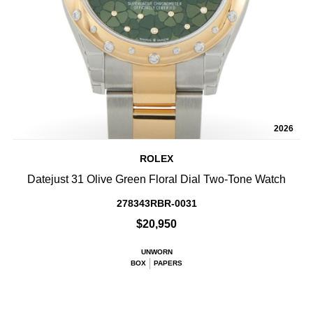
2026
ROLEX
Datejust 31 Olive Green Floral Dial Two-Tone Watch
278343RBR-0031
$20,950
UNWORN
BOX
PAPERS