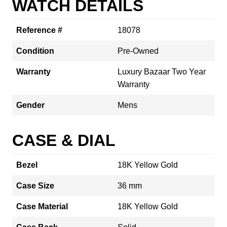
WATCH DETAILS
Reference #
18078
Condition
Pre-Owned
Warranty
Luxury Bazaar Two Year
Warranty
Gender
Mens
CASE & DIAL
Bezel
18K Yellow Gold
Case Size
36 mm
Case Material
18K Yellow Gold