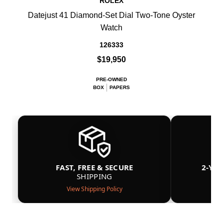
ROLEX
Datejust 41 Diamond-Set Dial Two-Tone Oyster
Watch
126333
$19,950
PRE-OWNED
BOX
PAPERS
FAST, FREE & SECURE
2-YE
SHIPPING
View Shipping Policy