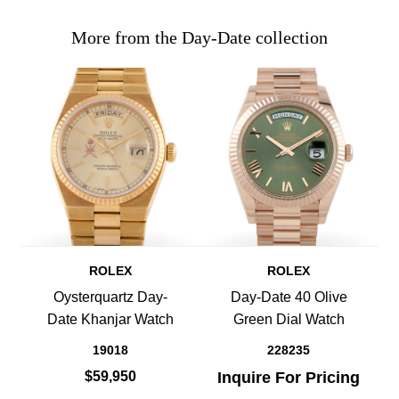
More from the Day-Date collection
ROLEX
ROLEX
Oysterquartz Day-
Day-Date 40 Olive
Date Khanjar Watch
Green Dial Watch
19018
228235
$59,950
Inquire For Pricing