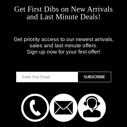
Get First Dibs on New Arrivals
and Last Minute Deals!
Get priority access to our newest arrivals,
sales and last minute offers.
Sign up now for your first offer!