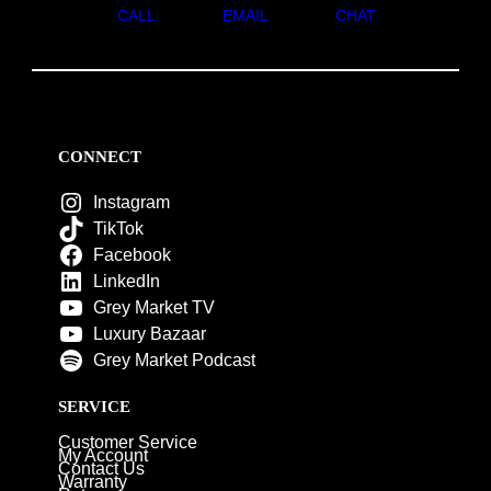
CALL
EMAIL
CHAT
CONNECT
Instagram
TikTok
Facebook
LinkedIn
Grey Market TV
Luxury Bazaar
Grey Market Podcast
SERVICE
Customer Service
My Account
Contact Us
Warranty