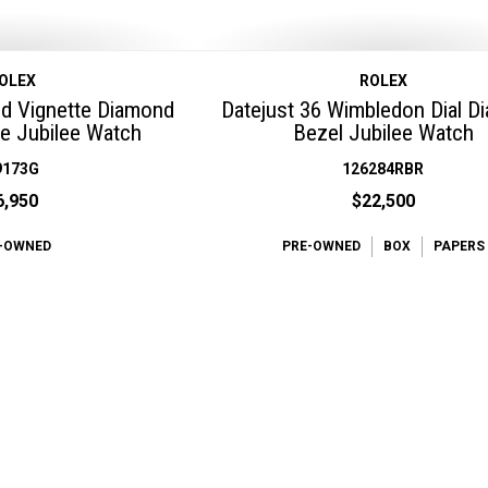
OLEX
ROLEX
ed Vignette Diamond
Datejust 36 Wimbledon Dial 
e Jubilee Watch
Bezel Jubilee Watch
9173G
126284RBR
6,950
$22,500
-OWNED
PRE-OWNED
BOX
PAPERS