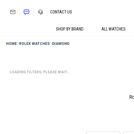
Skip
to
CONTACT US
content
SHOP BY BRAND
ALL WATCHES
HOME
ROLEX WATCHES
DIAMOND
LOADING FILTERS, PLEASE WAIT…
Ro