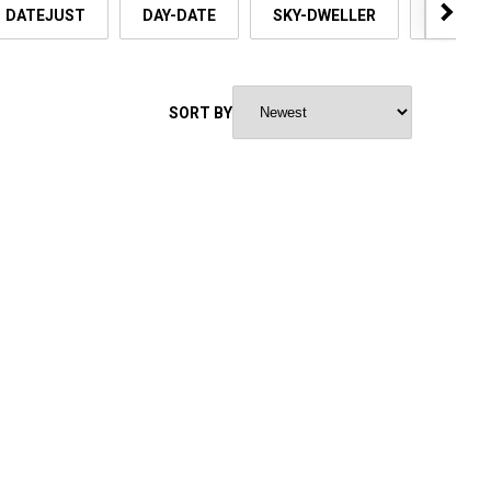
DATEJUST
DAY-DATE
SKY-DWELLER
OYSTER
SORT BY