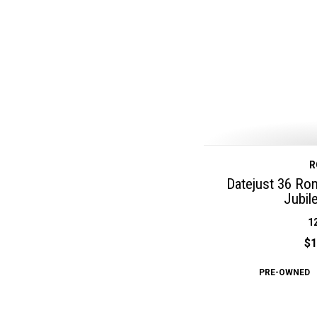
R
Datejust 36 Ro
Jubil
1
$1
PRE-OWNED