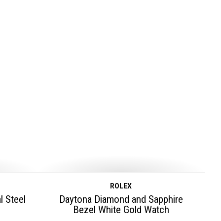
ROLEX
l Steel
Daytona Diamond and Sapphire
Bezel White Gold Watch