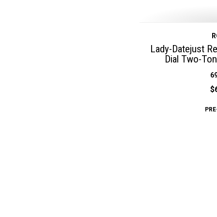
R
Lady-Datejust R
Dial Two-Ton
6
$
PRE