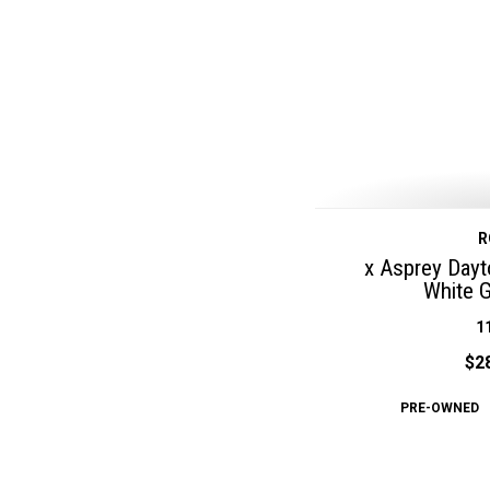
R
x Asprey Day
White 
1
$2
PRE-OWNED