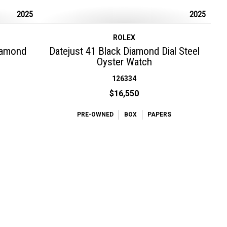
2025
2025
ROLEX
Diamond
Datejust 41 Black Diamond Dial Steel
Oyster Watch
126334
$16,550
PRE-OWNED
BOX
PAPERS