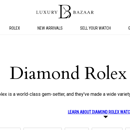
ROLEX
NEW ARRIVALS
SELL YOUR WATCH
Diamond Rolex
lex is a world-class gem-setter, and they've made a wide variet
LEARN ABOUT DIAMOND ROLEX WAT