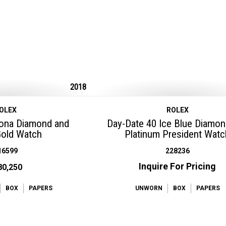
2018
OLEX
ROLEX
tona Diamond and
Day-Date 40 Ice Blue Diamon
Gold Watch
Platinum President Watc
16599
228236
Inquire For Pricing
80,250
BOX
PAPERS
UNWORN
BOX
PAPERS