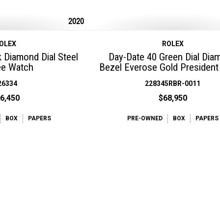
2020
OLEX
ROLEX
k Diamond Dial Steel
Day-Date 40 Green Dial Dia
ee Watch
Bezel Everose Gold Presiden
26334
228345RBR-0011
6,450
$68,950
BOX
PAPERS
PRE-OWNED
BOX
PAPERS