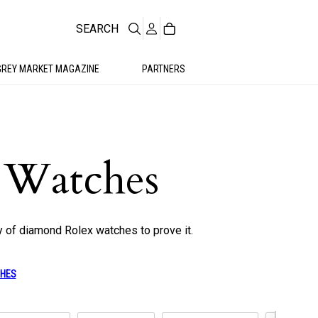
SEARCH
GREY MARKET MAGAZINE
PARTNERS
 Watches
y of diamond Rolex watches to prove it.
CHES