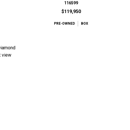
116599
$119,950
PRE-OWNED
BOX