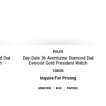
ROLEX
d Dial
Day-Date 36 Aventurine Diamond Dial
h
Everose Gold President Watch
128235
Inquire For Pricing
UNWORN
BOX
PAPERS