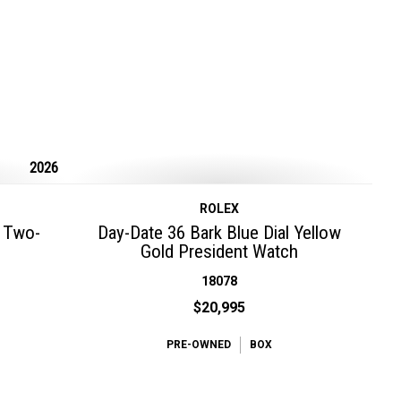
2026
ROLEX
l Two-
Day-Date 36 Bark Blue Dial Yellow
Gold President Watch
18078
$20,995
PRE-OWNED
BOX