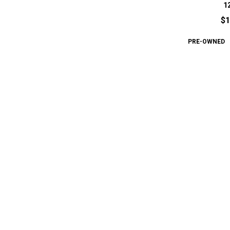
1
$1
PRE-OWNED