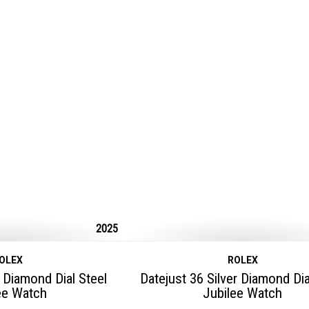
2025
OLEX
ROLEX
 Diamond Dial Steel
Datejust 36 Silver Diamond Dia
ee Watch
Jubilee Watch