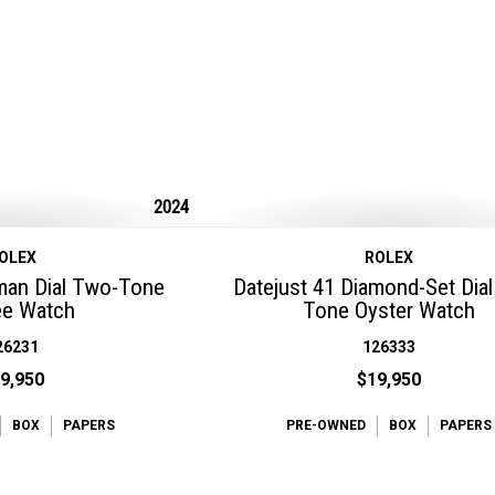
2024
OLEX
ROLEX
man Dial Two-Tone
Datejust 41 Diamond-Set Dia
ee Watch
Tone Oyster Watch
26231
126333
9,950
$19,950
BOX
PAPERS
PRE-OWNED
BOX
PAPERS