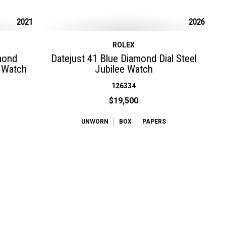
2021
2026
ROLEX
mond
Datejust 41 Blue Diamond Dial Steel
t Watch
Jubilee Watch
126334
$19,500
UNWORN
BOX
PAPERS