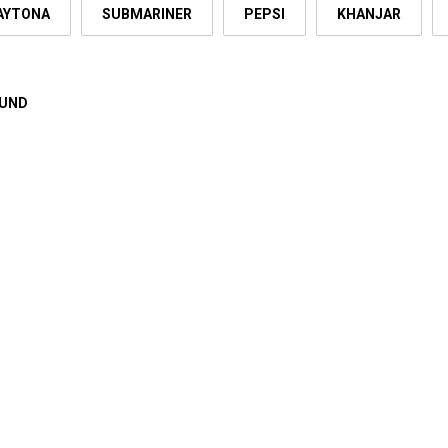
AYTONA
SUBMARINER
PEPSI
KHANJAR
OUND