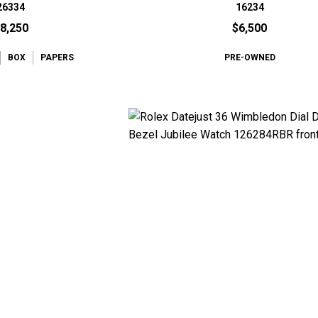
26334
16234
8,250
$6,500
BOX
PAPERS
PRE-OWNED