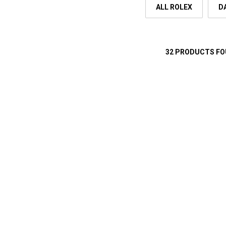
ALL ROLEX
D
32 PRODUCTS F