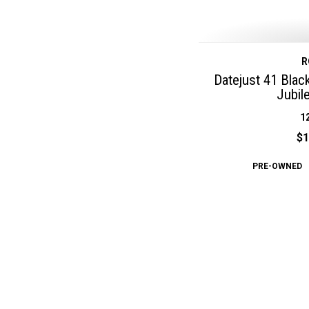
R
Datejust 41 Blac
Jubil
1
$1
PRE-OWNED