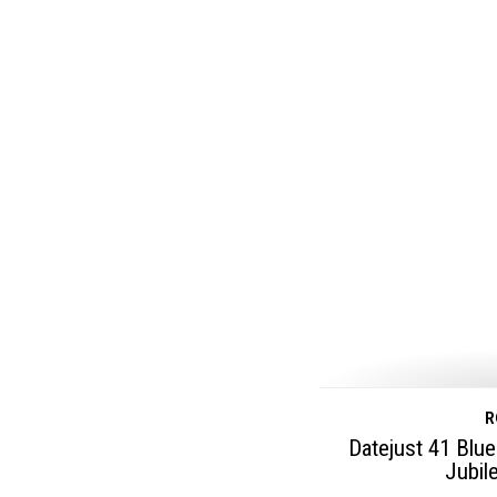
R
Datejust 41 Blue
Jubil