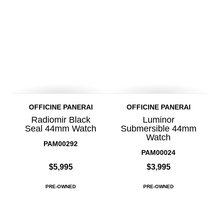
OFFICINE PANERAI
OFFICINE PANERAI
Radiomir Black
Luminor
Seal 44mm Watch
Submersible 44mm
Watch
PAM00292
PAM00024
$5,995
$3,995
PRE-OWNED
PRE-OWNED