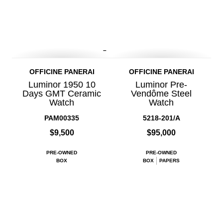
–
OFFICINE PANERAI
OFFICINE PANERAI
Luminor 1950 10
Luminor Pre-
Days GMT Ceramic
Vendôme Steel
Watch
Watch
PAM00335
5218-201/A
$9,500
$95,000
PRE-OWNED
PRE-OWNED
BOX
BOX
PAPERS