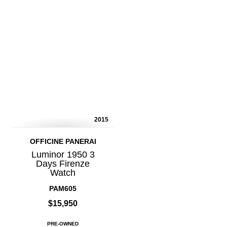
2015
OFFICINE PANERAI
Luminor 1950 3
Days Firenze
Watch
PAM605
$15,950
PRE-OWNED