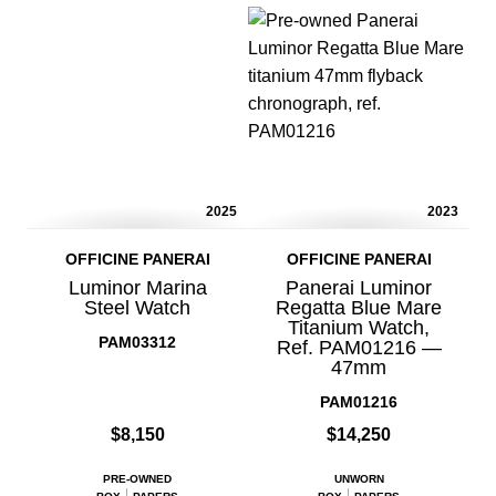
2025
2023
OFFICINE PANERAI
OFFICINE PANERAI
Luminor Marina
Panerai Luminor
Steel Watch
Regatta Blue Mare
Titanium Watch,
PAM03312
Ref. PAM01216 —
47mm
PAM01216
$8,150
$14,250
PRE-OWNED
UNWORN