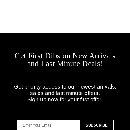
Get First Dibs on New Arrivals
and Last Minute Deals!
Get priority access to our newest arrivals,
sales and last minute offers.
Sign up now for your first offer!