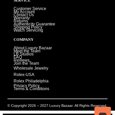
SERVICE
Customer Service
My Account
Contact Us
Warranty
Returns
Authenticity Guarantee
Shipping Policy
Watch Servicing
COMPANY
About Luxury Bazaar
Meet the Team
LB Studios
FAQ
Reviews
Join the Team
Wholesale Jewelry
Rolex-USA
Rolex Philadelphia
Privacy Policy
Terms & Conditions
© Copyright 2026 – 2027 Luxury Bazaar. All Rights Reserved.
Privacy Policy
/
Terms & Conditions