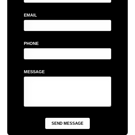
EMAIL
PHONE
MESSAGE