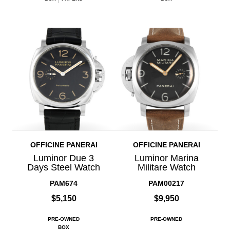
OFFICINE PANERAI
OFFICINE PANERAI
Luminor Due 3
Luminor Marina
Days Steel Watch
Militare Watch
PAM674
PAM00217
$5,150
$9,950
PRE-OWNED
PRE-OWNED
BOX