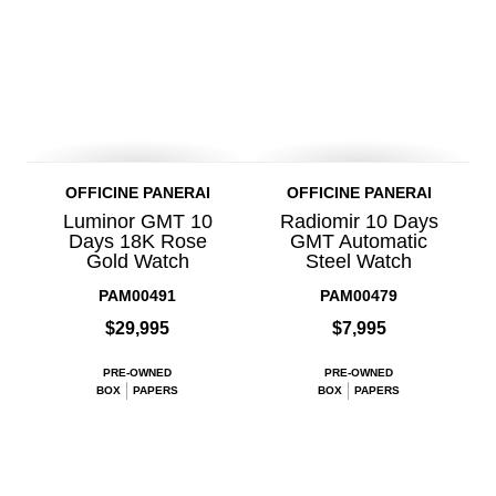
OFFICINE PANERAI
OFFICINE PANERAI
Luminor GMT 10
Radiomir 10 Days
Days 18K Rose
GMT Automatic
Gold Watch
Steel Watch
PAM00491
PAM00479
$29,995
$7,995
PRE-OWNED
PRE-OWNED
BOX
PAPERS
BOX
PAPERS