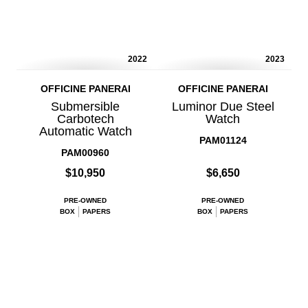
2022
2023
OFFICINE PANERAI
OFFICINE PANERAI
Submersible
Luminor Due Steel
Carbotech
Watch
Automatic Watch
PAM01124
PAM00960
$10,950
$6,650
PRE-OWNED
PRE-OWNED
BOX
PAPERS
BOX
PAPERS