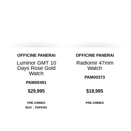
OFFICINE PANERAI
OFFICINE PANERAI
Luminor GMT 10
Radiomir 47mm
Days Rose Gold
Watch
Watch
PAM00373
PAM00491
$29,995
$18,995
PRE-OWNED
PRE-OWNED
BOX
PAPERS