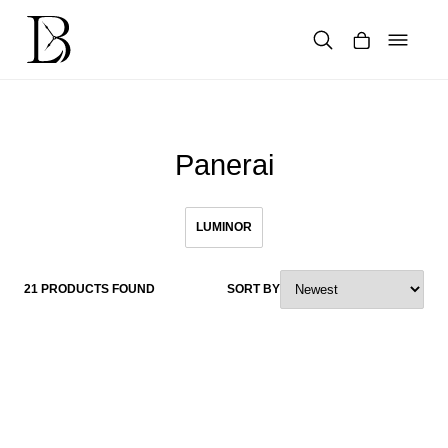
Skip
to
content
Products
search
Panerai
LUMINOR
21 PRODUCTS FOUND
SORT BY