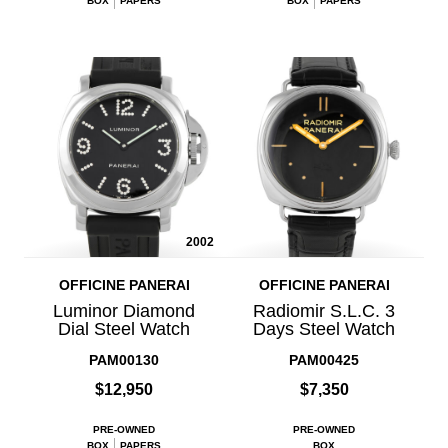
BOX
PAPERS
BOX
PAPERS
2002
OFFICINE PANERAI
OFFICINE PANERAI
Luminor Diamond
Radiomir S.L.C. 3
Dial Steel Watch
Days Steel Watch
PAM00130
PAM00425
$12,950
$7,350
PRE-OWNED
PRE-OWNED
BOX
PAPERS
BOX