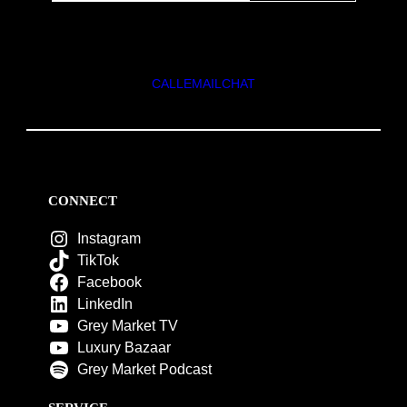
CALL
EMAIL
CHAT
CONNECT
Instagram
TikTok
Facebook
LinkedIn
Grey Market TV
Luxury Bazaar
Grey Market Podcast