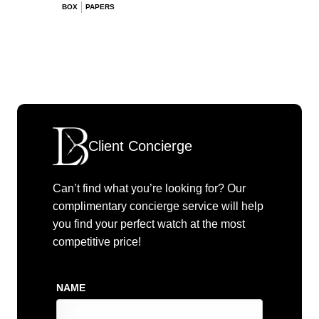
BOX
PAPERS
Client Concierge
Can’t find what you’re looking for? Our
complimentary concierge service will help
you find your perfect watch at the most
competitive price!
NAME