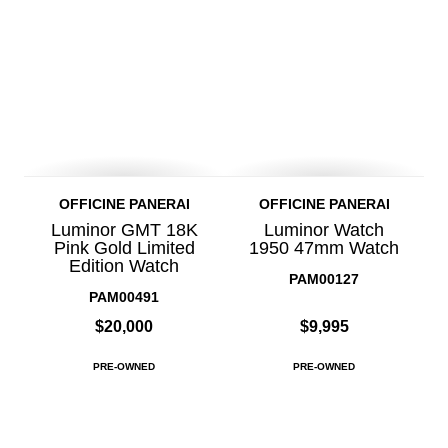
OFFICINE PANERAI
OFFICINE PANERAI
Luminor GMT 18K
Luminor Watch
Pink Gold Limited
1950 47mm Watch
Edition Watch
PAM00127
PAM00491
$20,000
$9,995
PRE-OWNED
PRE-OWNED