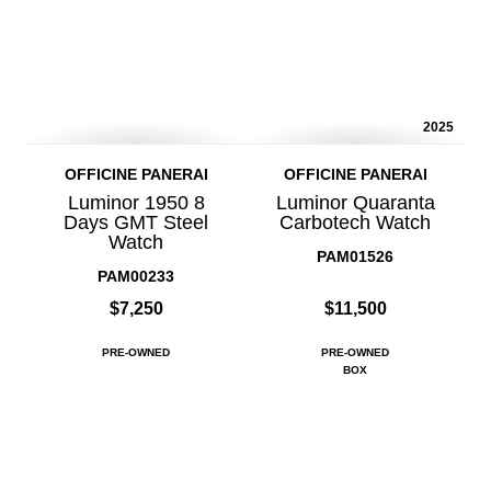
2025
OFFICINE PANERAI
OFFICINE PANERAI
Luminor 1950 8
Luminor Quaranta
Days GMT Steel
Carbotech Watch
Watch
PAM01526
PAM00233
$7,250
$11,500
PRE-OWNED
PRE-OWNED
BOX