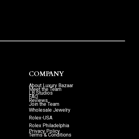
COMPANY
About Luxury Bazaar
Meet the Team
LB Studios
FAQ
Reviews
Join the Team
Wholesale Jewelry
Rolex-USA
Rolex Philadelphia
Privacy Policy
Terms & Conditions