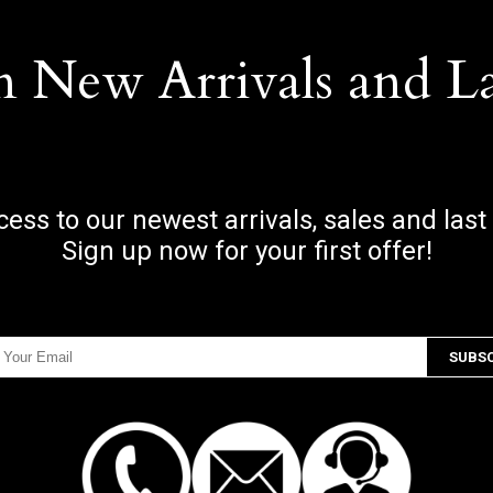
n New Arrivals and L
ccess to our newest arrivals, sales and last
Sign up now for your first offer!