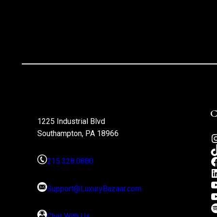
1225 Industrial Blvd
Southampton, PA 18966
215.328.0880
Support@LuxuryBazaar.com
Chat With Us