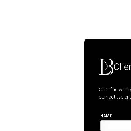
Clie
Can’t find what
competitive pri
NAME