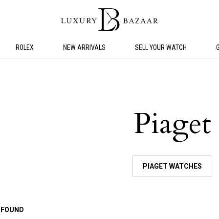
ROLEX
NEW ARRIVALS
SELL YOUR WATCH
Piaget
PIAGET WATCHES
 FOUND