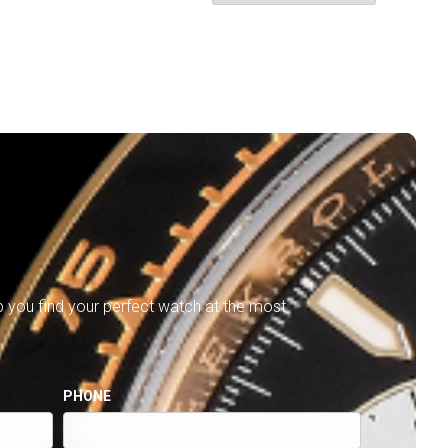
lp you find your perfect watch at the most
PHONE