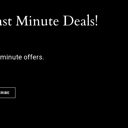
ast Minute Deals!
 minute offers.