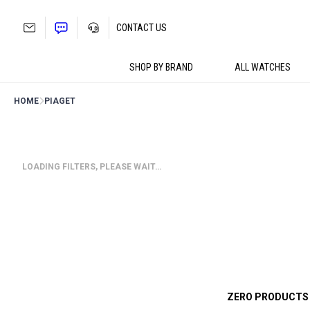
Skip
to
CONTACT US
content
SHOP BY BRAND
ALL WATCHES
HOME
PIAGET
LOADING FILTERS, PLEASE WAIT…
ZERO PRODUCTS