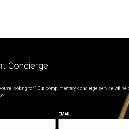
nt Concierge
 you’re looking for? Our complimentary concierge service will he
ce!
EMAIL