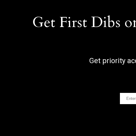
Get First Dibs o
Get priority a