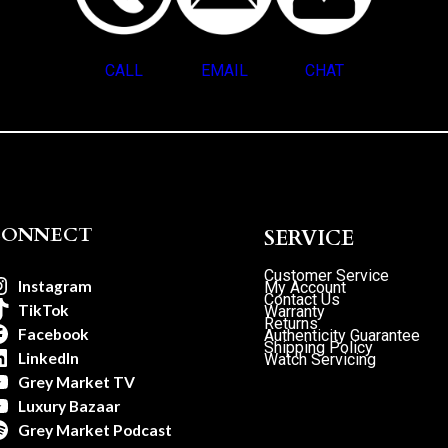
CALL
EMAIL
CHAT
CONNECT
SERVICE
Customer Service
Instagram
My Account
Contact Us
TikTok
Warranty
Returns
Facebook
Authenticity Guarantee
Shipping Policy
LinkedIn
Watch Servicing
Grey Market TV
Luxury Bazaar
Grey Market Podcast