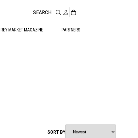
SEARCH
GREY MARKET MAGAZINE
PARTNERS
SORT BY