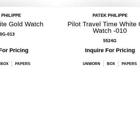
 PHILIPPE
PATEK PHILIPPE
ite Gold Watch
Pilot Travel Time White
Watch -010
0G-013
5524G
For Pricing
Inquire For Pricing
BOX
PAPERS
UNWORN
BOX
PAPERS