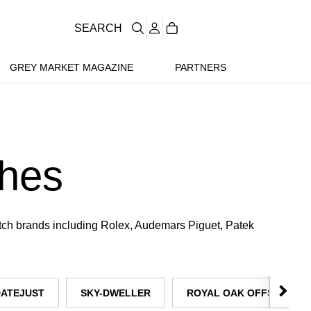
SEARCH
GREY MARKET MAGAZINE
PARTNERS
hes
atch brands including Rolex, Audemars Piguet, Patek
DATEJUST
SKY-DWELLER
ROYAL OAK OFFSHORE