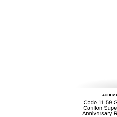
AUDEMA
Code 11.59 G
Carillon Sup
Anniversary 