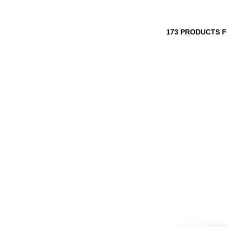
173 PRODUCTS 