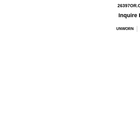
26397OR.
Inquire 
UNWORN