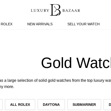
ROLEX
NEW ARRIVALS
SELL YOUR WATCH
Gold Watc
s a large selection of solid gold watches from the top luxury w
ny more.
ALL ROLEX
DAYTONA
SUBMARINER