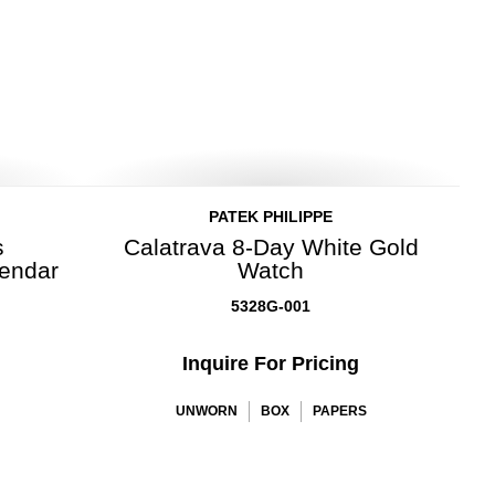
PATEK PHILIPPE
s
Calatrava 8-Day White Gold
lendar
Watch
5328G-001
Inquire For Pricing
UNWORN
BOX
PAPERS