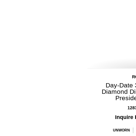
R
Day-Date 
Diamond Di
Presid
128
Inquire 
UNWORN