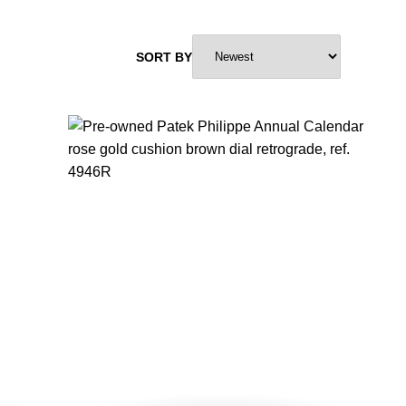
SORT BY