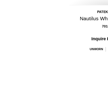
PATEK
Nautilus Wh
701
Inquire 
UNWORN