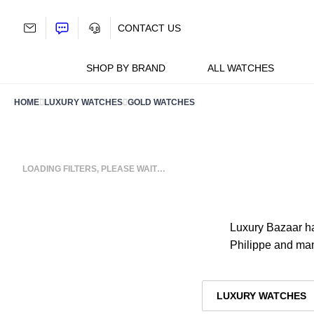
Skip
to
CONTACT US
content
SHOP BY BRAND
ALL WATCHES
HOME
LUXURY WATCHES
GOLD WATCHES
LOADING FILTERS, PLEASE WAIT…
Luxury Bazaar ha
Philippe and ma
LUXURY WATCHES