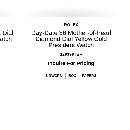
ROLEX
 Dial
Day-Date 36 Mother-of-Pearl
Watch
Diamond Dial Yellow Gold
President Watch
128398TBR
Inquire For Pricing
UNWORN
BOX
PAPERS