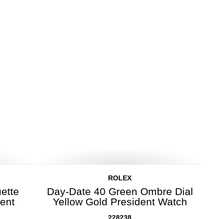
ROLEX
ette
Day-Date 40 Green Ombre Dial
dent
Yellow Gold President Watch
228238