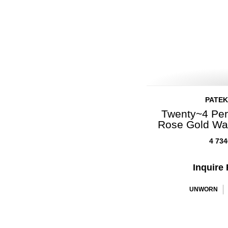
PATEK
Twenty~4 Per
Rose Gold Wa
4 734
Inquire 
UNWORN