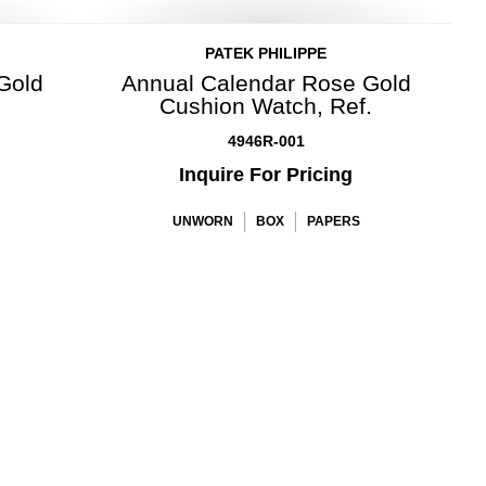
PATEK PHILIPPE
 Gold
Annual Calendar Rose Gold
Cushion Watch, Ref.
4946R-001
Inquire For Pricing
UNWORN
BOX
PAPERS