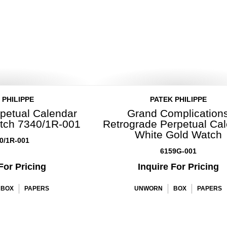
 PHILIPPE
PATEK PHILIPPE
petual Calendar
Grand Complication
tch 7340/1R-001
Retrograde Perpetual Ca
White Gold Watch
0/1R-001
6159G-001
For Pricing
Inquire For Pricing
BOX
PAPERS
UNWORN
BOX
PAPERS