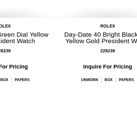
OLEX
ROLEX
reen Dial Yellow
Day-Date 40 Bright Black
sident Watch
Yellow Gold President 
28238
228238
For Pricing
Inquire For Pricing
BOX
PAPERS
UNWORN
BOX
PAPERS