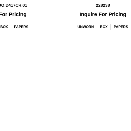
OO.D417CR.01
228238
For Pricing
Inquire For Pricing
BOX
PAPERS
UNWORN
BOX
PAPERS