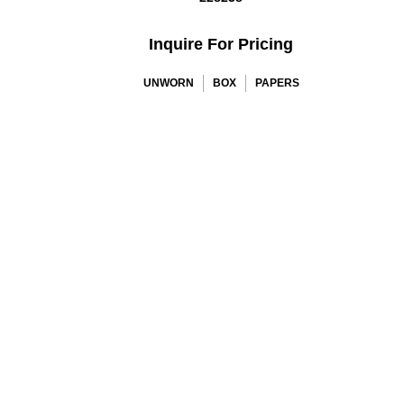
Inquire For Pricing
UNWORN
BOX
PAPERS