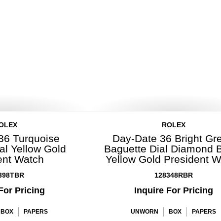
OLEX
ROLEX
36 Turquoise
Day-Date 36 Bright Gr
al Yellow Gold
Baguette Dial Diamond 
ent Watch
Yellow Gold President 
398TBR
128348RBR
For Pricing
Inquire For Pricing
BOX
PAPERS
UNWORN
BOX
PAPERS