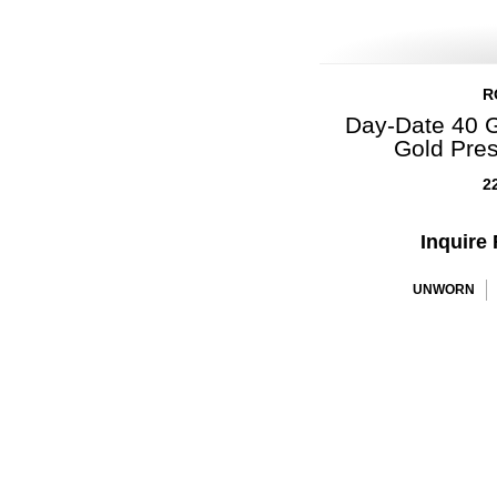
R
Day-Date 40 G
Gold Pre
2
Inquire 
UNWORN