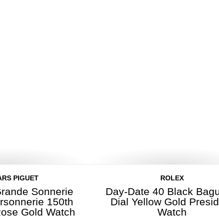
RS PIGUET
ROLEX
rande Sonnerie
Day-Date 40 Black Bagu
ersonnerie 150th
Dial Yellow Gold Presi
Rose Gold Watch
Watch