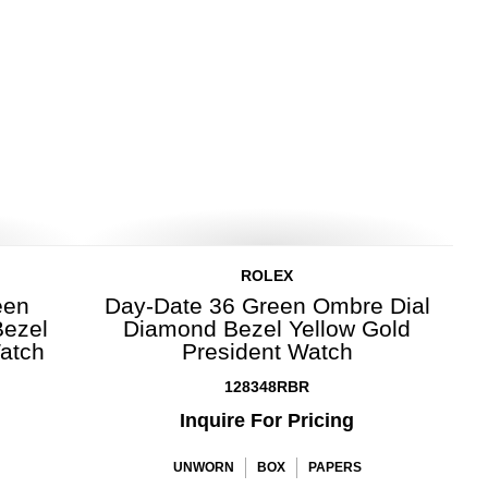
ROLEX
een
Day-Date 36 Green Ombre Dial
Bezel
Diamond Bezel Yellow Gold
Watch
President Watch
128348RBR
Inquire For Pricing
UNWORN
BOX
PAPERS