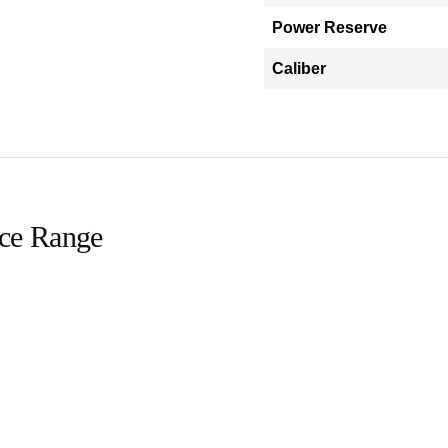
Power Reserve
Caliber
ice Range