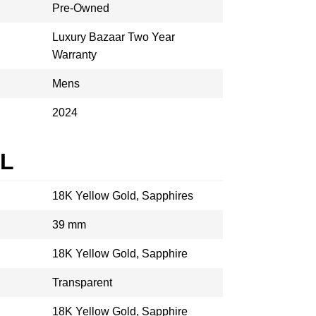
Pre-Owned
Luxury Bazaar Two Year
Warranty
Mens
2024
AL
18K Yellow Gold, Sapphires
39 mm
18K Yellow Gold, Sapphire
Transparent
18K Yellow Gold, Sapphire