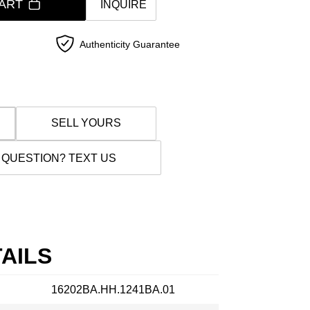
ART
INQUIRE
Authenticity Guarantee
SELL YOURS
 QUESTION? TEXT US
AILS
16202BA.HH.1241BA.01