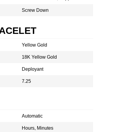
Screw Down
RACELET
Yellow Gold
18K Yellow Gold
Deployant
7.25
Automatic
Hours, Minutes