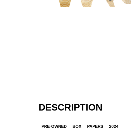
DESCRIPTION
PRE-OWNED
BOX
PAPERS
2024