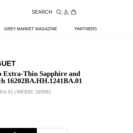
SEARCH
GREY MARKET MAGAZINE
PARTNERS
GUET
 Extra-Thin Sapphire and
ch 16202BA.HH.1241BA.01
BA.01 |
WEBID: 320091