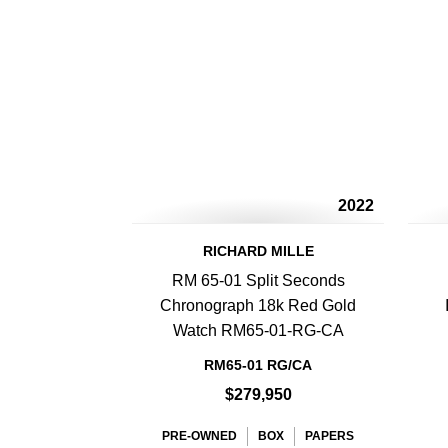
2022
RICHARD MILLE
RM 65-01 Split Seconds
Chronograph 18k Red Gold
Watch RM65-01-RG-CA
RM65-01 RG/CA
$279,950
PRE-OWNED
BOX
PAPERS