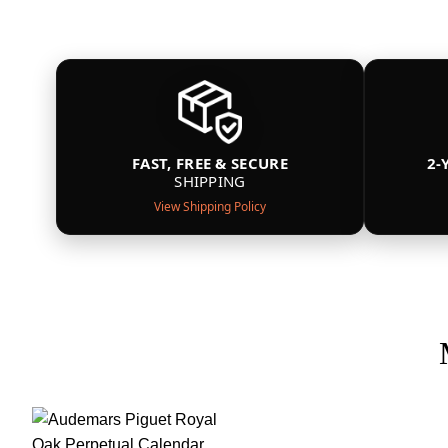
FAST, FREE & SECURE
2-
SHIPPING
View Shipping Policy