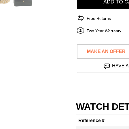
ADD TO C
Free Returns
Two Year Warranty
MAKE AN OFFER
HAVE A
WATCH DET
Reference #