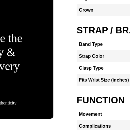
Crown
STRAP / B
e the
Band Type
ty &
Strap Color
Every
Clasp Type
Fits Wrist Size (inches)
FUNCTION
henticity
Movement
Complications