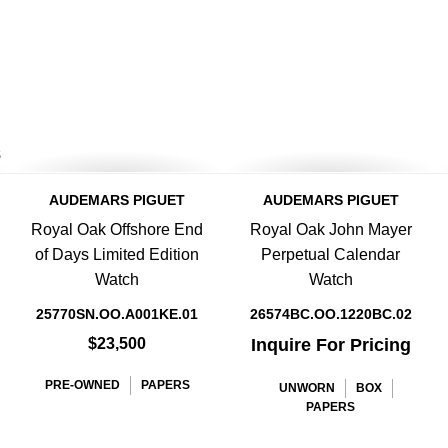
8
AUDEMARS PIGUET
AUDEMARS PIGUET
Royal Oak Offshore End
Royal Oak John Mayer
of Days Limited Edition
Perpetual Calendar
Watch
Watch
25770SN.OO.A001KE.01
26574BC.OO.1220BC.02
$23,500
Inquire For Pricing
PRE-OWNED
PAPERS
UNWORN
BOX
PAPERS