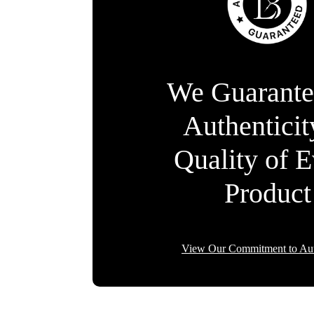
We Guarante
Authentici
Quality of 
Product
View Our Commitment to Aut