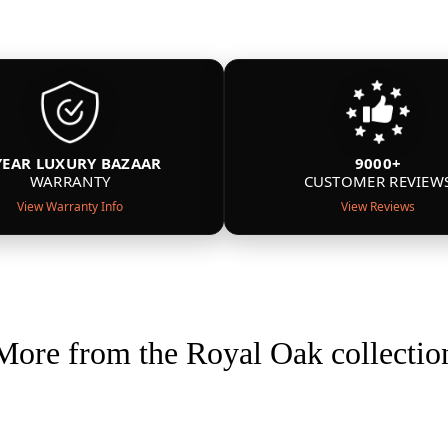
YEAR LUXURY BAZAAR
9000+
WARRANTY
CUSTOMER REVIEW
View Warranty Info
View Reviews
More from the Royal Oak collectio