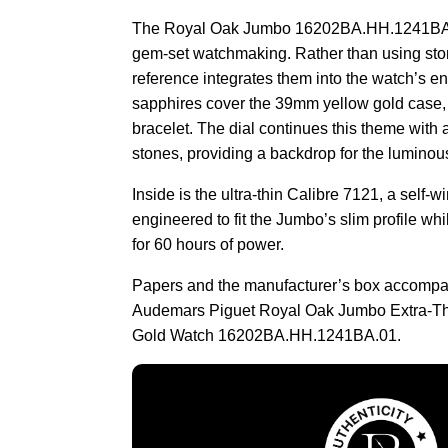
The Royal Oak Jumbo 16202BA.HH.1241BA.0
gem-set watchmaking. Rather than using sto
reference integrates them into the watch’s enti
sapphires cover the 39mm yellow gold case,
bracelet. The dial continues this theme with 
stones, providing a backdrop for the lumino
Inside is the ultra-thin Calibre 7121, a self
engineered to fit the Jumbo’s slim profile whi
for 60 hours of power.
Papers and the manufacturer’s box accompa
Audemars Piguet Royal Oak Jumbo Extra-Th
Gold Watch 16202BA.HH.1241BA.01.