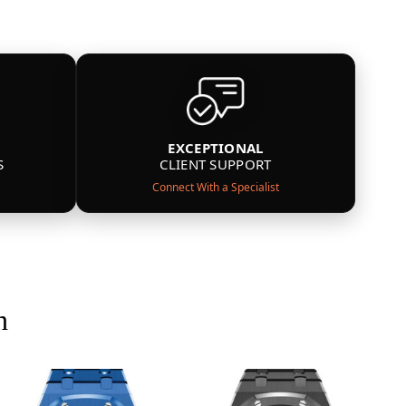
EXCEPTIONAL
S
CLIENT SUPPORT
Connect With a Specialist
n