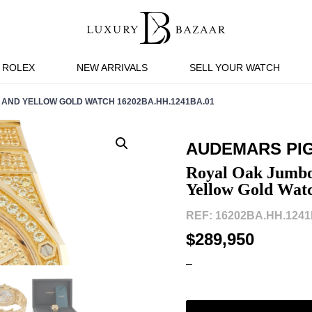
ROLEX
NEW ARRIVALS
SELL YOUR WATCH
 AND YELLOW GOLD WATCH 16202BA.HH.1241BA.01
AUDEMARS PI
Royal Oak Jumbo
Yellow Gold Wat
REF: 16202BA.HH.1241
$289,950
–