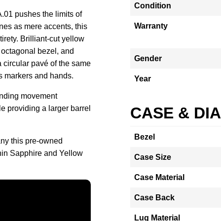
Condition
1 pushes the limits of
Warranty
nes as mere accents, this
rety. Brilliant-cut yellow
 octagonal bezel, and
Gender
a circular pavé of the same
us markers and hands.
Year
-winding movement
le providing a larger barrel
CASE & DI
Bezel
ny this pre-owned
in Sapphire and Yellow
Case Size
Case Material
Case Back
Lug Material