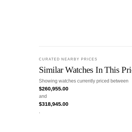
CURATED NEARBY PRICES
Similar Watches In This Pr
Showing watches currently priced between
$
260,955.00
and
$
318,945.00
.