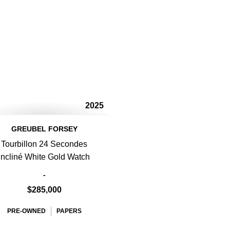
2025
GREUBEL FORSEY
Tourbillon 24 Secondes
Incliné White Gold Watch
-
$285,000
PRE-OWNED
PAPERS