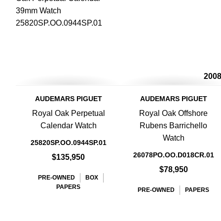
200
AUDEMARS PIGUET
AUDEMARS PIGUET
Royal Oak Perpetual
Royal Oak Offshore
Calendar Watch
Rubens Barrichello
Watch
25820SP.OO.0944SP.01
26078PO.OO.D018CR.01
$135,950
$78,950
PRE-OWNED
BOX
PAPERS
PRE-OWNED
PAPERS