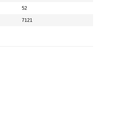
52
7121