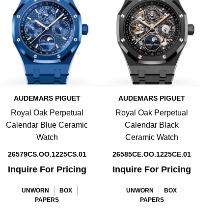
AUDEMARS PIGUET
AUDEMARS PIGUET
Royal Oak Perpetual
Royal Oak Perpetual
Calendar Blue Ceramic
Calendar Black
Watch
Ceramic Watch
26579CS.OO.1225CS.01
26585CE.OO.1225CE.01
Inquire For Pricing
Inquire For Pricing
UNWORN
BOX
UNWORN
BOX
PAPERS
PAPERS