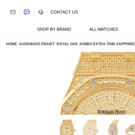
Skip
to
CONTACT US
content
SHOP BY BRAND
ALL WATCHES
HOME
AUDEMARS PIGUET
ROYAL OAK JUMBO EXTRA-THIN SAPPHIRE