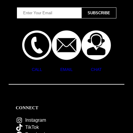
CALL
EMAIL
CHAT
CONNECT
Instagram
TikTok