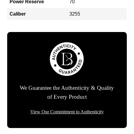
Power Reserve
70
Caliber
3255
We Guarantee the Authenticity & Quality
of Every Product
View Our Commitment to Authenticity