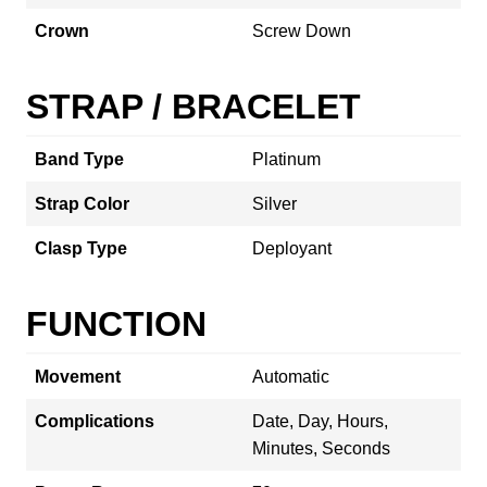
Crown
Screw Down
STRAP / BRACELET
Band Type
Platinum
Strap Color
Silver
Clasp Type
Deployant
FUNCTION
Movement
Automatic
Complications
Date, Day, Hours,
Minutes, Seconds