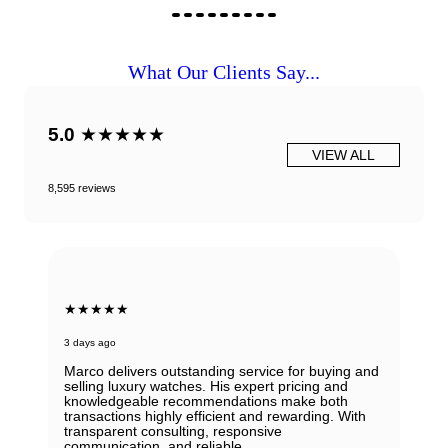
What Our Clients Say...
5.0
★★★★★
VIEW ALL
8,595 reviews
★★★★★
3 days ago
Marco delivers outstanding service for buying and
selling luxury watches. His expert pricing and
knowledgeable recommendations make both
transactions highly efficient and rewarding. With
transparent consulting, responsive
communication, and reliable.