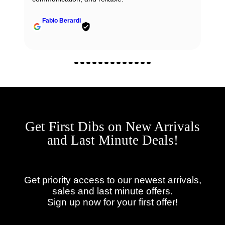
Fabio Berardi
Get First Dibs on New Arrivals
and Last Minute Deals!
Get priority access to our newest arrivals,
sales and last minute offers.
Sign up now for your first offer!