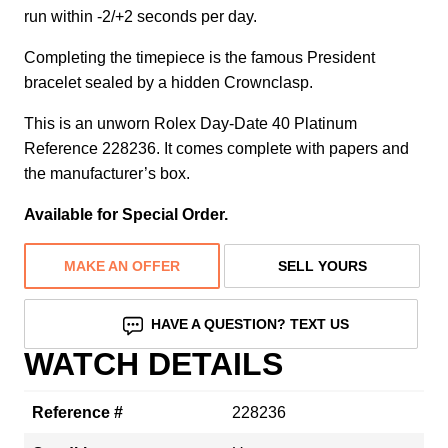
run within -2/+2 seconds per day.
Completing the timepiece is the famous President
bracelet sealed by a hidden Crownclasp.
This is an unworn Rolex Day-Date 40 Platinum
Reference 228236. It comes complete with papers and
the manufacturer’s box.
Available for Special Order.
MAKE AN OFFER
SELL YOURS
HAVE A QUESTION? TEXT US
WATCH DETAILS
Reference #
228236