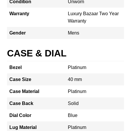
Condition
Unworn
Warranty
Luxury Bazaar Two Year
Warranty
Gender
Mens
CASE & DIAL
Bezel
Platinum
Case Size
40 mm
Case Material
Platinum
Case Back
Solid
Dial Color
Blue
Lug Material
Platinum