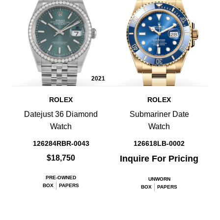
2021
ROLEX
ROLEX
Datejust 36 Diamond
Submariner Date
Watch
Watch
126284RBR-0043
126618LB-0002
$18,750
Inquire For Pricing
PRE-OWNED
UNWORN
BOX
PAPERS
BOX
PAPERS