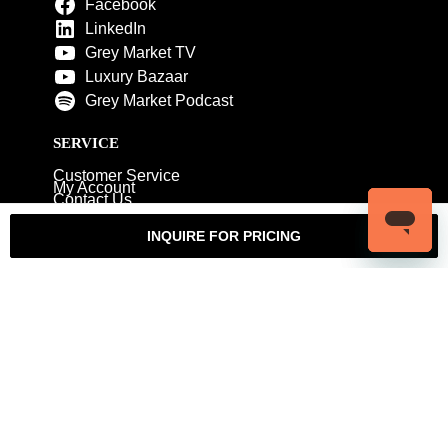
Facebook
LinkedIn
Grey Market TV
Luxury Bazaar
Grey Market Podcast
SERVICE
Customer Service
My Account
Contact Us
Warranty
Returns
Authenticity Guarantee
INQUIRE FOR PRICING
Shipping Policy
Watch Servicing
COMPANY
About Luxury Bazaar
Meet the Team
LB Studios
FAQ
Reviews
Join the Team
Wholesale Jewelry
Rolex-USA