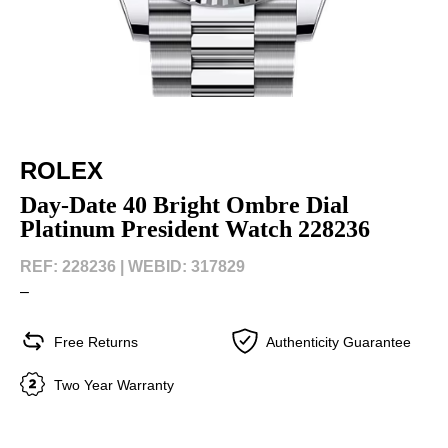
ROLEX
Day-Date 40 Bright Ombre Dial
Platinum President Watch 228236
REF: 228236 |
WEBID: 317829
–
Free Returns
Authenticity Guarantee
Two Year Warranty