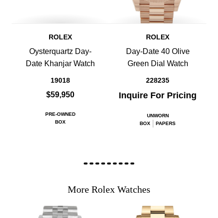
ROLEX
ROLEX
Oysterquartz Day-
Day-Date 40 Olive
Date Khanjar Watch
Green Dial Watch
19018
228235
$59,950
Inquire For Pricing
PRE-OWNED
UNWORN
BOX
BOX
PAPERS
More Rolex Watches