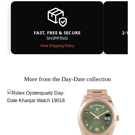
FAST, FREE & SECURE
2-YE
SHIPPING
View Shipping Policy
More from the Day-Date collection