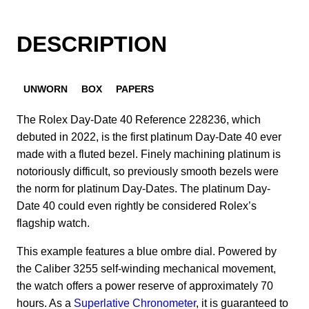
DESCRIPTION
UNWORN
BOX
PAPERS
The Rolex Day-Date 40 Reference 228236, which
debuted in 2022, is the first platinum Day-Date 40 ever
made with a fluted bezel. Finely machining platinum is
notoriously difficult, so previously smooth bezels were
the norm for platinum Day-Dates. The platinum Day-
Date 40 could even rightly be considered Rolex’s
flagship watch.
This example features a blue ombre dial.
Powered by
the Caliber 3255 self-winding mechanical movement,
the watch offers a power reserve of approximately 70
hours. As a
Superlative Chronometer
, it is guaranteed to