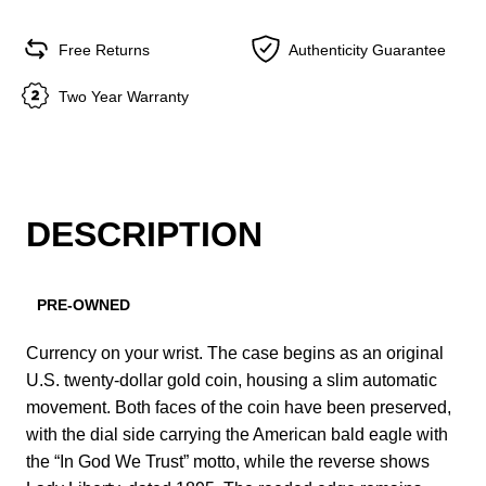
Free Returns
Authenticity Guarantee
Two Year Warranty
DESCRIPTION
PRE-OWNED
Currency on your wrist. The case begins as an original
U.S. twenty-dollar gold coin, housing a slim automatic
movement. Both faces of the coin have been preserved,
with the dial side carrying the American bald eagle with
the “In God We Trust” motto, while the reverse shows