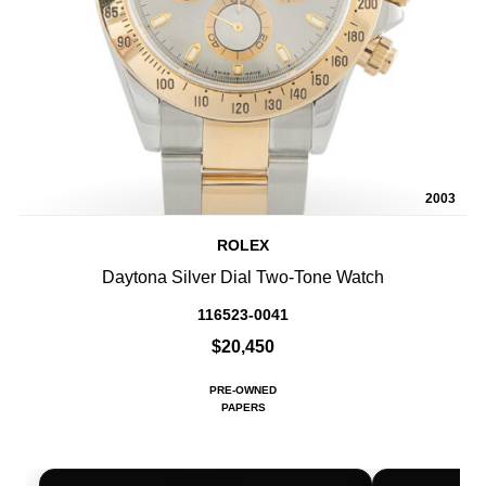
2003
ROLEX
Daytona Silver Dial Two-Tone Watch
116523-0041
$20,450
PRE-OWNED
PAPERS