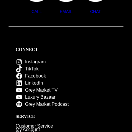
CALL
EMAIL
CHAT
CONNECT
Instagram
TikTok
Facebook
LinkedIn
Grey Market TV
Luxury Bazaar
Grey Market Podcast
SERVICE
Customer Service
My Account