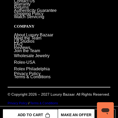
Contact Us
Warranty
Returns
Authenticity Guarantee
Shipping Policy
Watch Servicing
COMPANY
About Luxury Bazaar
Meet the Team
LB Studios
FAQ
Reviews
Join the Team
Wholesale Jewelry
Rolex-USA
Rolex Philadelphia
Privacy Policy
Terms & Conditions
© Copyright 2026 – 2027 Luxury Bazaar. All Rights Reserved.
Privacy Policy
/
Terms & Conditions
ADD TO CART
MAKE AN OFFER
INQUIRE