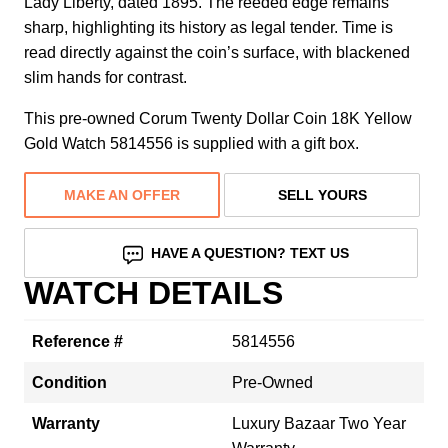
Lady Liberty, dated 1895. The reeded edge remains
sharp, highlighting its history as legal tender. Time is
read directly against the coin’s surface, with blackened
slim hands for contrast.
This pre-owned Corum Twenty Dollar Coin 18K Yellow
Gold Watch 5814556 is supplied with a gift box.
MAKE AN OFFER
SELL YOURS
HAVE A QUESTION? TEXT US
WATCH DETAILS
Reference #
5814556
Condition
Pre-Owned
Warranty
Luxury Bazaar Two Year