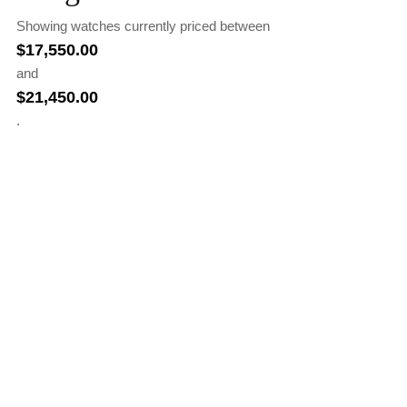
Showing watches currently priced between
$
17,550.00
and
$
21,450.00
.