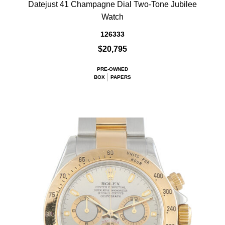
Datejust 41 Champagne Dial Two-Tone Jubilee
Watch
126333
$20,795
PRE-OWNED
BOX
PAPERS