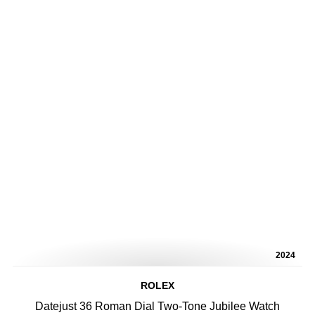
2024
ROLEX
Datejust 36 Roman Dial Two-Tone Jubilee Watch