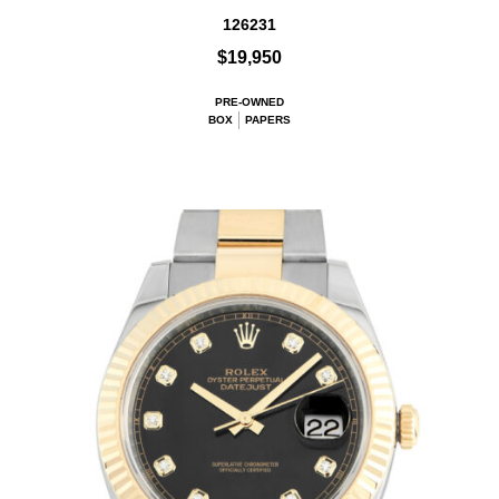
126231
$19,950
PRE-OWNED
BOX
PAPERS