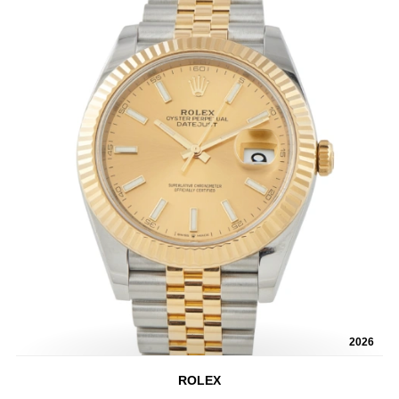
2026
ROLEX