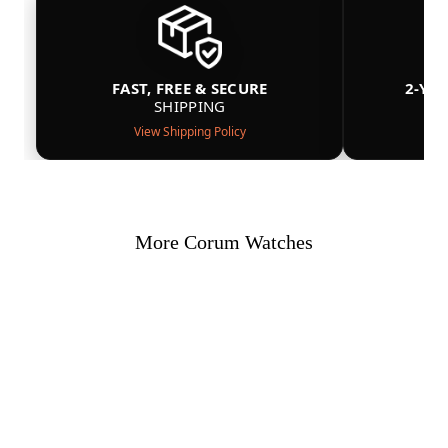
FAST, FREE & SECURE
2-YE
SHIPPING
View Shipping Policy
More Corum Watches