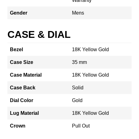
Warranty
Gender
Mens
CASE & DIAL
Bezel
18K Yellow Gold
Case Size
35 mm
Case Material
18K Yellow Gold
Case Back
Solid
Dial Color
Gold
Lug Material
18K Yellow Gold
Crown
Pull Out