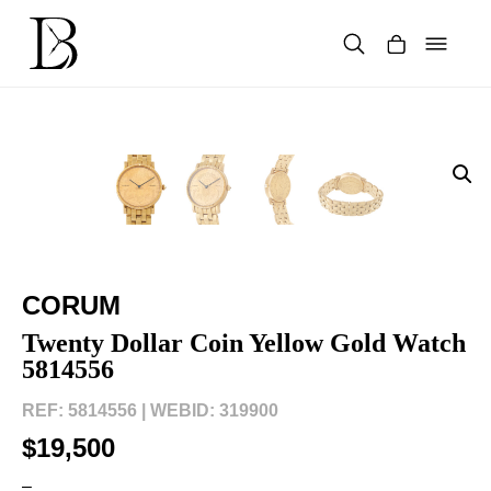
Skip
to
content
Products
search
CORUM
Twenty Dollar Coin Yellow Gold Watch
5814556
REF: 5814556 |
WEBID: 319900
$19,500
–