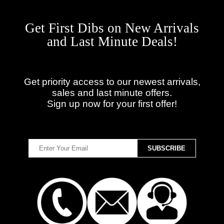
Get First Dibs on New Arrivals
and Last Minute Deals!
Get priority access to our newest arrivals,
sales and last minute offers.
Sign up now for your first offer!