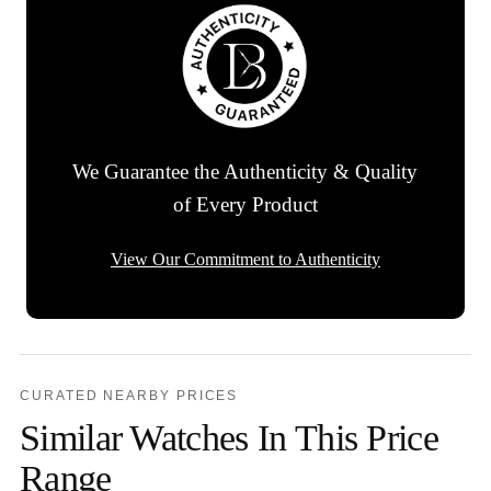
We Guarantee the Authenticity & Quality
of Every Product
View Our Commitment to Authenticity
CURATED NEARBY PRICES
Similar Watches In This Price
Range