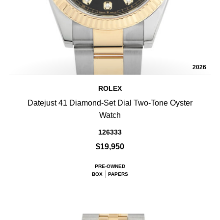
2026
ROLEX
Datejust 41 Diamond-Set Dial Two-Tone Oyster
Watch
126333
$19,950
PRE-OWNED
BOX
PAPERS