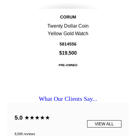
CORUM
Twenty Dollar Coin
Yellow Gold Watch
5814556
$19,500
PRE-OWNED
What Our Clients Say...
5.0
★★★★★
VIEW ALL
8,595 reviews