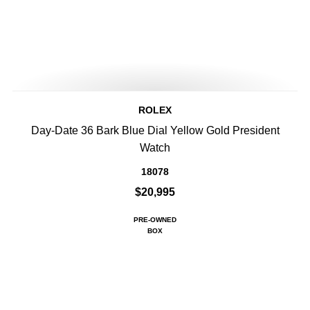
ROLEX
Day-Date 36 Bark Blue Dial Yellow Gold President
Watch
18078
$20,995
PRE-OWNED
BOX