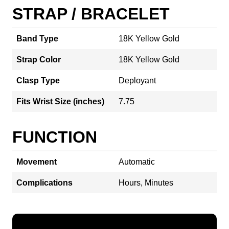
STRAP / BRACELET
Band Type
18K Yellow Gold
Strap Color
18K Yellow Gold
Clasp Type
Deployant
Fits Wrist Size (inches)
7.75
FUNCTION
Movement
Automatic
Complications
Hours, Minutes