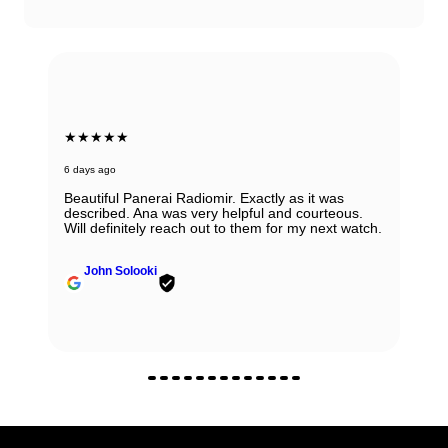
★★★★★
6 days ago
Beautiful Panerai Radiomir. Exactly as it was
described. Ana was very helpful and courteous.
Will definitely reach out to them for my next watch.
John Solooki