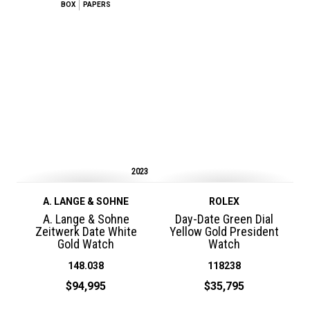
BOX
PAPERS
2023
A. LANGE & SOHNE
ROLEX
A. Lange & Sohne
Day-Date Green Dial
Zeitwerk Date White
Yellow Gold President
Gold Watch
Watch
148.038
118238
$94,995
$35,795