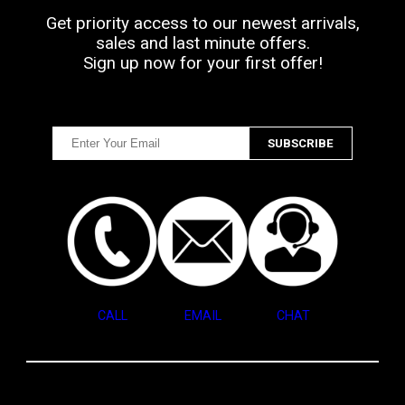
Get priority access to our newest arrivals,
sales and last minute offers.
Sign up now for your first offer!
CALL
EMAIL
CHAT