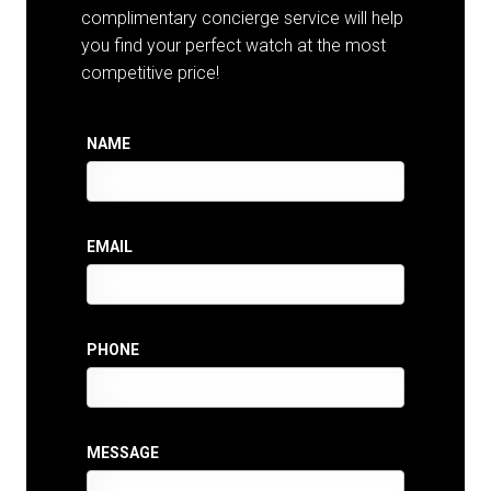
complimentary concierge service will help
you find your perfect watch at the most
competitive price!
NAME
EMAIL
PHONE
MESSAGE