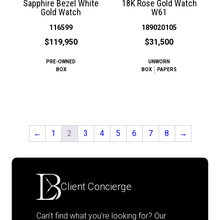
Sapphire Bezel White
18K Rose Gold Watch
Gold Watch
W61
116599
189020105
$119,950
$31,500
PRE-OWNED
UNWORN
BOX
BOX
PAPERS
←
1
2
3
4
5
6
7
8
→
Client Concierge
Can’t find what you’re looking for? Our