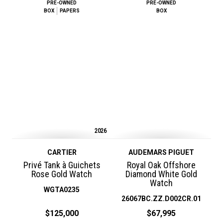
PRE-OWNED
PRE-OWNED
BOX
PAPERS
BOX
2026
CARTIER
AUDEMARS PIGUET
Privé Tank à Guichets
Royal Oak Offshore
Rose Gold Watch
Diamond White Gold
Watch
WGTA0235
26067BC.ZZ.D002CR.01
$125,000
$67,995