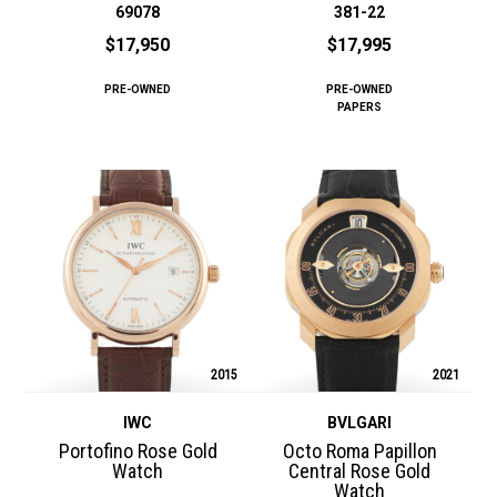
69078
381-22
$17,950
$17,995
PRE-OWNED
PRE-OWNED
PAPERS
2015
2021
IWC
BVLGARI
Portofino Rose Gold
Octo Roma Papillon
Watch
Central Rose Gold
Watch