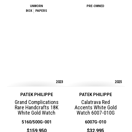
UNWORN
PRE-OWNED
BOX
PAPERS
2023
2025
PATEK PHILIPPE
PATEK PHILIPPE
Grand Complications
Calatrava Red
Rare Handcrafts 18K
Accents White Gold
White Gold Watch
Watch 6007-010G
5160/500G-001
6007G-010
$159,950
$32,995