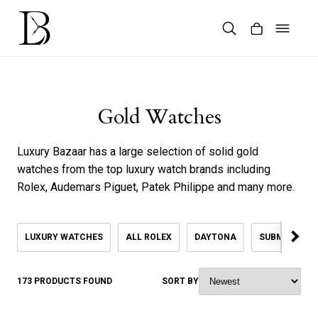
Skip
to
content
Products
search
Gold Watches
Luxury Bazaar has a large selection of solid gold
watches from the top luxury watch brands including
Rolex, Audemars Piguet, Patek Philippe and many more.
LUXURY WATCHES
ALL ROLEX
DAYTONA
SUBMARINER
173 PRODUCTS FOUND
SORT BY