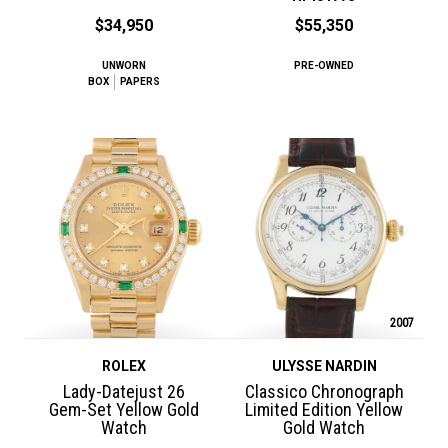
$34,950
$55,350
UNWORN
PRE-OWNED
BOX
PAPERS
2007
ROLEX
ULYSSE NARDIN
Lady-Datejust 26
Classico Chronograph
Gem-Set Yellow Gold
Limited Edition Yellow
Watch
Gold Watch