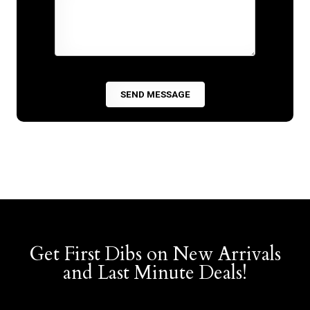
Get First Dibs on New Arrivals
and Last Minute Deals!