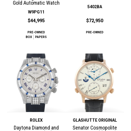
Gold Automatic Watch
5402BA
W9PG11
$44,995
$72,950
PRE-OWNED
PRE-OWNED
BOX
PAPERS
ROLEX
GLASHUTTE ORIGINAL
Daytona Diamond and
Senator Cosmopolite