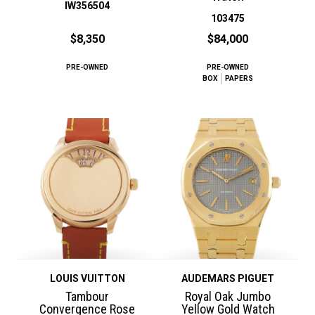
IW356504
103475
$8,350
$84,000
PRE-OWNED
PRE-OWNED
BOX
PAPERS
LOUIS VUITTON
AUDEMARS PIGUET
Tambour
Royal Oak Jumbo
Convergence Rose
Yellow Gold Watch