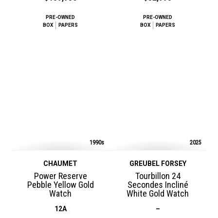
PRE-OWNED
PRE-OWNED
BOX
PAPERS
BOX
PAPERS
1990s
2025
CHAUMET
GREUBEL FORSEY
Power Reserve
Tourbillon 24
Pebble Yellow Gold
Secondes Incliné
Watch
White Gold Watch
12A
–