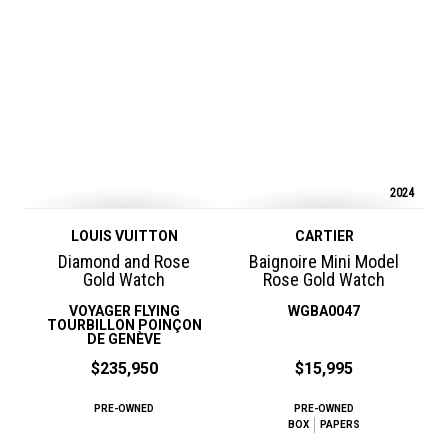
2024
LOUIS VUITTON
CARTIER
Diamond and Rose
Baignoire Mini Model
Gold Watch
Rose Gold Watch
VOYAGER FLYING
WGBA0047
TOURBILLON POINÇON
DE GENÈVE
$235,950
$15,995
PRE-OWNED
PRE-OWNED
BOX
PAPERS