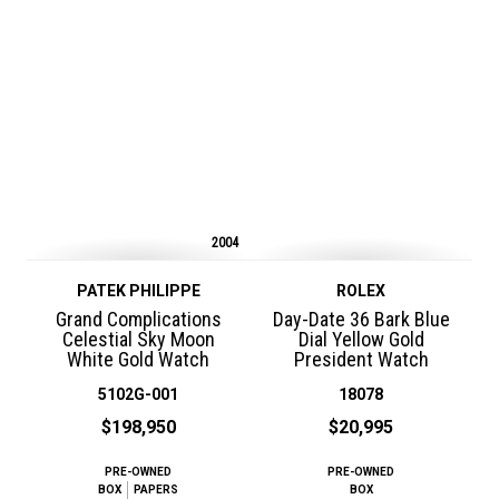
2004
PATEK PHILIPPE
ROLEX
Grand Complications
Day-Date 36 Bark Blue
Celestial Sky Moon
Dial Yellow Gold
White Gold Watch
President Watch
5102G-001
18078
$198,950
$20,995
PRE-OWNED
PRE-OWNED
BOX
PAPERS
BOX