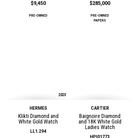
$9,450
$285,000
PRE-OWNED
PRE-OWNED
PAPERS
2023
HERMES
CARTIER
Klikti Diamond and
Baignoire Diamond
White Gold Watch
and 18K White Gold
Ladies Watch
LL1.294
HPI01773