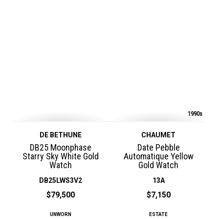
1990s
DE BETHUNE
CHAUMET
DB25 Moonphase
Date Pebble
Starry Sky White Gold
Automatique Yellow
Watch
Gold Watch
DB25LWS3V2
13A
$79,500
$7,150
UNWORN
ESTATE