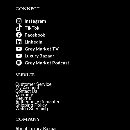
CONNECT
Instagram
TikTok
Facebook
LinkedIn
Grey Market TV
Luxury Bazaar
Grey Market Podcast
SERVICE
Customer Service
My Account
Contact Us
Warranty
Returns
Authenticity Guarantee
Shipping Policy
Watch Servicing
COMPANY
About Luxury Bazaar