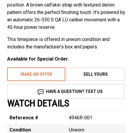
position. A brown calfskin strap with textured denim
pattern offers the perfect finishing touch. It’s powered by
an automatic 26-330 S QA LU caliber movement with a
45-hour power reserve.
This timepiece is offered in unworn condition and
includes the manufacturer’s box and papers.
Available for Special Order.
MAKE AN OFFER
SELL YOURS
HAVE A QUESTION? TEXT US
WATCH DETAILS
Reference #
4946R-001
Condition
Unworn