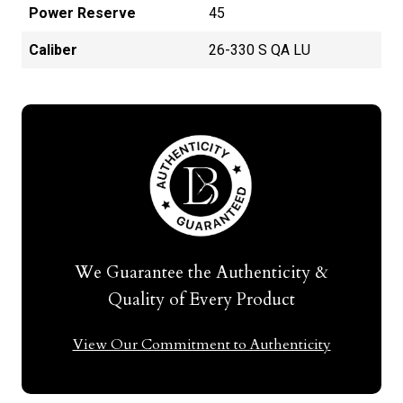
Power Reserve
45
Caliber
26-330 S QA LU
We Guarantee the Authenticity &
Quality of Every Product
View Our Commitment to Authenticity