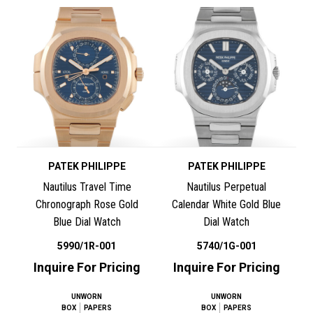
PATEK PHILIPPE
PATEK PHILIPPE
Nautilus Travel Time
Nautilus Perpetual
Chronograph Rose Gold
Calendar White Gold Blue
Blue Dial Watch
Dial Watch
5990/1R-001
5740/1G-001
Inquire For Pricing
Inquire For Pricing
UNWORN
UNWORN
BOX
PAPERS
BOX
PAPERS