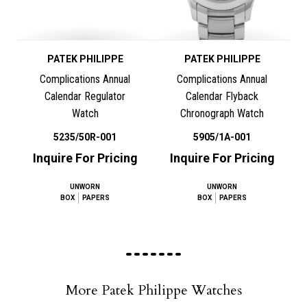
PATEK PHILIPPE
PATEK PHILIPPE
Complications Annual
Complications Annual
Calendar Regulator
Calendar Flyback
Watch
Chronograph Watch
5235/50R-001
5905/1A-001
Inquire For Pricing
Inquire For Pricing
UNWORN
UNWORN
BOX
PAPERS
BOX
PAPERS
More Patek Philippe Watches