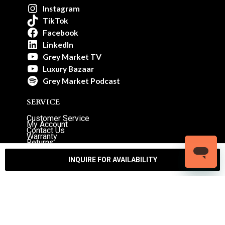
Instagram
TikTok
Facebook
LinkedIn
Grey Market TV
Luxury Bazaar
Grey Market Podcast
SERVICE
Customer Service
My Account
Contact Us
Warranty
Returns
Authenticity Guarantee
Shipping Policy
Watch Servicing
INQUIRE FOR AVAILABILITY
COMPANY
About Luxury Bazaar
Meet the Team
LB Studios
FAQ
Reviews
Join the Team