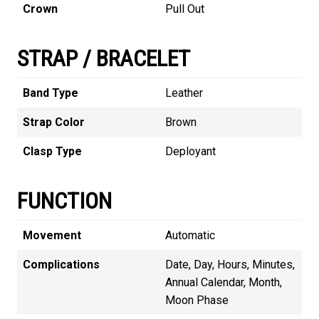
Crown
Pull Out
STRAP / BRACELET
Band Type
Leather
Strap Color
Brown
Clasp Type
Deployant
FUNCTION
Movement
Automatic
Complications
Date, Day, Hours, Minutes,
Annual Calendar, Month,
Moon Phase