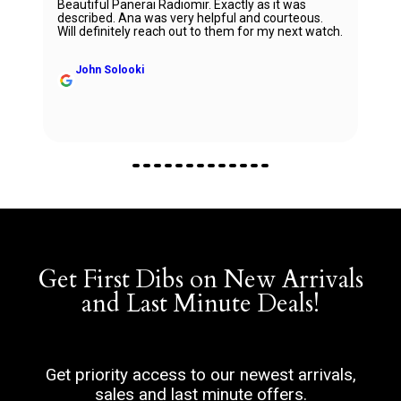
Beautiful Panerai Radiomir. Exactly as it was
described. Ana was very helpful and courteous.
Will definitely reach out to them for my next watch.
John Solooki
Get First Dibs on New Arrivals
and Last Minute Deals!
Get priority access to our newest arrivals,
sales and last minute offers.