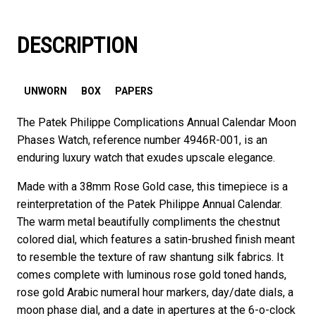
DESCRIPTION
UNWORN
BOX
PAPERS
The Patek Philippe Complications Annual Calendar Moon
Phases Watch, reference number 4946R-001, is an
enduring luxury watch that exudes upscale elegance.
Made with a 38mm Rose Gold case, this timepiece is a
reinterpretation of the Patek Philippe Annual Calendar.
The warm metal beautifully compliments the chestnut
colored dial, which features a satin-brushed finish meant
to resemble the texture of raw shantung silk fabrics. It
comes complete with luminous rose gold toned hands,
rose gold Arabic numeral hour markers, day/date dials, a
moon phase dial, and a date in apertures at the 6-o-clock