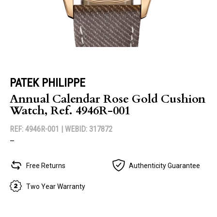
PATEK PHILIPPE
Annual Calendar Rose Gold Cushion
Watch, Ref. 4946R-001
REF: 4946R-001 |
WEBID: 317872
–
Free Returns
Authenticity Guarantee
Two Year Warranty