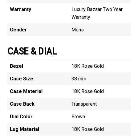
Warranty
Luxury Bazaar Two Year
Warranty
Gender
Mens
CASE & DIAL
Bezel
18K Rose Gold
Case Size
38 mm
Case Material
18K Rose Gold
Case Back
Transparent
Dial Color
Brown
Lug Material
18K Rose Gold