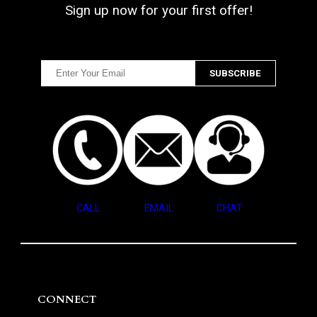
Sign up now for your first offer!
CALL
EMAIL
CHAT
CONNECT