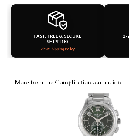
FAST, FREE & SECURE
2-YE
SHIPPING
View Shipping Policy
More from the Complications collection