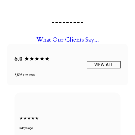
What Our Clients Say...
5.0
★★★★★
VIEW ALL
8,595 reviews
★★★★★
6 days ago