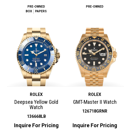
PRE-OWNED
PRE-OWNED
BOX
PAPERS
ROLEX
ROLEX
Deepsea Yellow Gold
GMT-Master II Watch
Watch
126718GRNR
136668LB
Inquire For Pricing
Inquire For Pricing