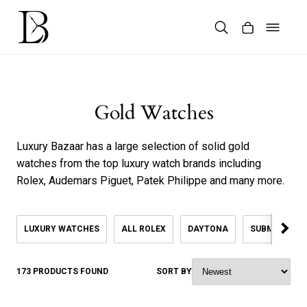
Skip
to
content
Products
search
Gold Watches
Luxury Bazaar has a large selection of solid gold
watches from the top luxury watch brands including
Rolex, Audemars Piguet, Patek Philippe and many more.
LUXURY WATCHES
ALL ROLEX
DAYTONA
SUBMARINER
173 PRODUCTS FOUND
SORT BY