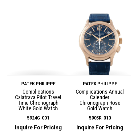
PATEK PHILIPPE
PATEK PHILIPPE
Complications
Complications Annual
Calatrava Pilot Travel
Calender
Time Chronograph
Chronograph Rose
White Gold Watch
Gold Watch
5924G-001
5905R-010
Inquire For Pricing
Inquire For Pricing