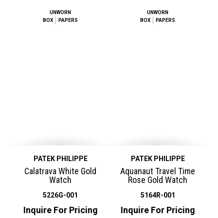
UNWORN
UNWORN
BOX
PAPERS
BOX
PAPERS
PATEK PHILIPPE
PATEK PHILIPPE
Calatrava White Gold
Aquanaut Travel Time
Watch
Rose Gold Watch
5226G-001
5164R-001
Inquire For Pricing
Inquire For Pricing