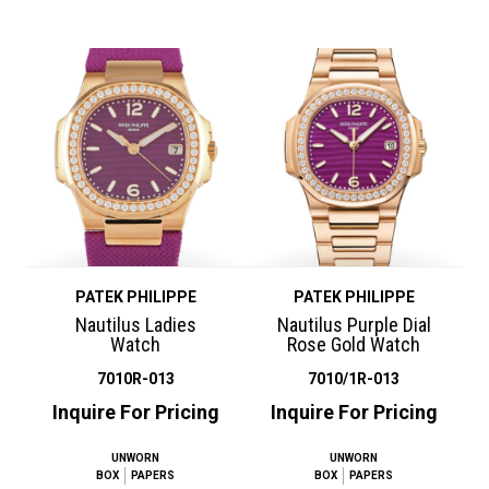
PATEK PHILIPPE
PATEK PHILIPPE
Nautilus Ladies
Nautilus Purple Dial
Watch
Rose Gold Watch
7010R-013
7010/1R-013
Inquire For Pricing
Inquire For Pricing
UNWORN
UNWORN
BOX
PAPERS
BOX
PAPERS