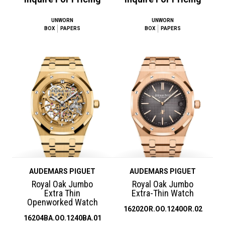
UNWORN
UNWORN
BOX
PAPERS
BOX
PAPERS
AUDEMARS PIGUET
AUDEMARS PIGUET
Royal Oak Jumbo
Royal Oak Jumbo
Extra Thin
Extra-Thin Watch
Openworked Watch
16202OR.OO.1240OR.02
16204BA.OO.1240BA.01