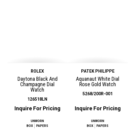
ROLEX
PATEK PHILIPPE
Daytona Black And
Aquanaut White Dial
Champagne Dial
Rose Gold Watch
Watch
5268/200R-001
126518LN
Inquire For Pricing
Inquire For Pricing
UNWORN
UNWORN
BOX
PAPERS
BOX
PAPERS