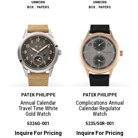
UNWORN
UNWORN
BOX
PAPERS
BOX
PAPERS
PATEK PHILIPPE
PATEK PHILIPPE
Annual Calendar
Complications Annual
Travel Time White
Calendar Regulator
Gold Watch
Watch
5326G-001
5235/50R-001
Inquire For Pricing
Inquire For Pricing