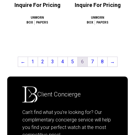
Inquire For Pricing
Inquire For Pricing
UNWORN
UNWORN
BOX
PAPERS
BOX
PAPERS
←
1
2
3
4
5
6
7
8
→
Client Concierge
Can’t find what you’re looking for? Our
complimentary concierge service will help
you find your perfect watch at the most
competitive price!