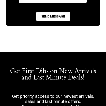
Get First Dibs on New Arrivals
and Last Minute Deals!
Get priority access to our newest arrivals,
sales and last minute offers.