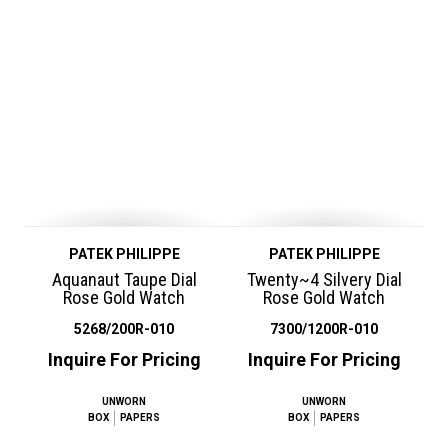
PATEK PHILIPPE
PATEK PHILIPPE
Aquanaut Taupe Dial
Twenty~4 Silvery Dial
Rose Gold Watch
Rose Gold Watch
5268/200R-010
7300/1200R-010
Inquire For Pricing
Inquire For Pricing
UNWORN
UNWORN
BOX
PAPERS
BOX
PAPERS