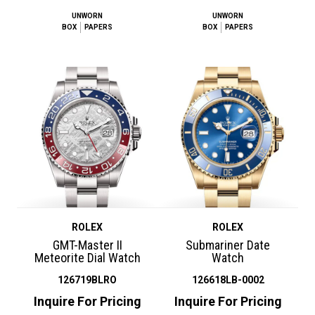
UNWORN
UNWORN
BOX
PAPERS
BOX
PAPERS
ROLEX
ROLEX
GMT-Master II
Submariner Date
Meteorite Dial Watch
Watch
126719BLRO
126618LB-0002
Inquire For Pricing
Inquire For Pricing