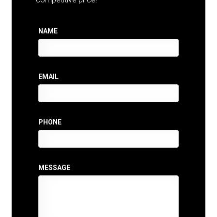
NAME
EMAIL
PHONE
MESSAGE