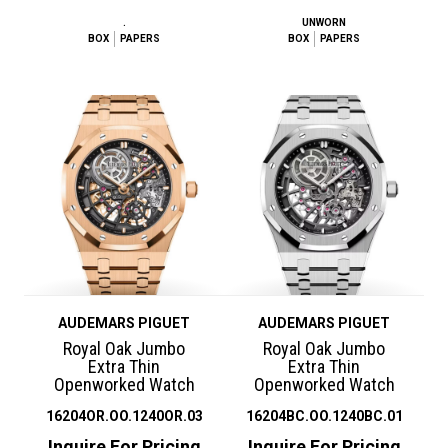
.
UNWORN
BOX
PAPERS
BOX
PAPERS
AUDEMARS PIGUET
AUDEMARS PIGUET
Royal Oak Jumbo
Royal Oak Jumbo
Extra Thin
Extra Thin
Openworked Watch
Openworked Watch
16204OR.OO.1240OR.03
16204BC.OO.1240BC.01
Inquire For Pricing
Inquire For Pricing