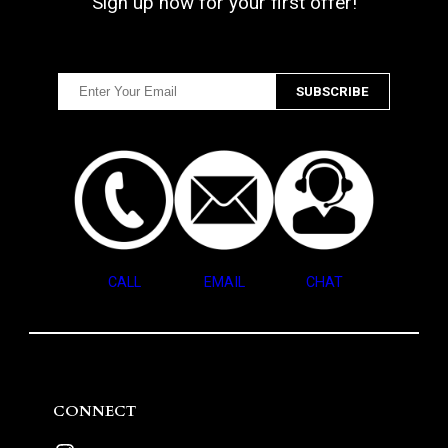
Sign up now for your first offer!
CALL
EMAIL
CHAT
CONNECT