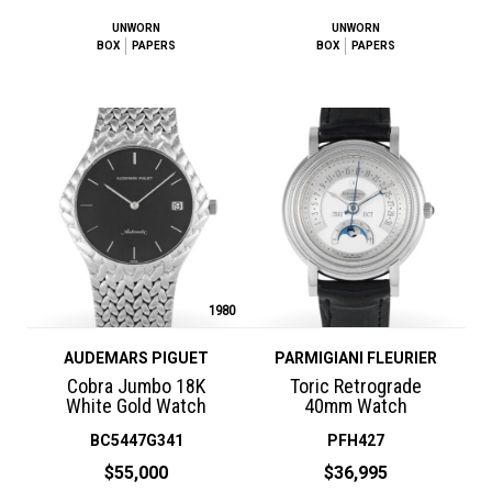
UNWORN
UNWORN
BOX
PAPERS
BOX
PAPERS
1980
AUDEMARS PIGUET
PARMIGIANI FLEURIER
Cobra Jumbo 18K
Toric Retrograde
White Gold Watch
40mm Watch
BC5447G341
PFH427
$55,000
$36,995