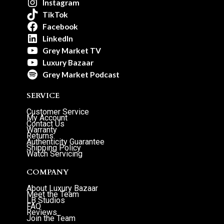
Instagram
TikTok
Facebook
LinkedIn
Grey Market TV
Luxury Bazaar
Grey Market Podcast
SERVICE
Customer Service
My Account
Contact Us
Warranty
Returns
Authenticity Guarantee
Shipping Policy
Watch Servicing
COMPANY
About Luxury Bazaar
Meet the Team
LB Studios
FAQ
Reviews
Join the Team