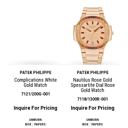
PATEK PHILIPPE
PATEK PHILIPPE
Complications White
Nautilus Rose Gold
Gold Watch
Spessartite Dial Rose
Gold Watch
7121/200G-001
7118/1300R-001
Inquire For Pricing
Inquire For Pricing
UNWORN
UNWORN
BOX
PAPERS
BOX
PAPERS