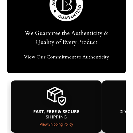
We Guarantee the Authenticity &
Quality of Every Product
View Our Commitment to Authenticity
FAST, FREE & SECURE
2-YE
SHIPPING
View Shipping Policy