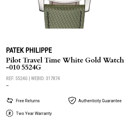
PATEK PHILIPPE
Pilot Travel Time White Gold Watch
-010 5524G
REF: 5524G |
WEBID: 317874
–
Free Returns
Authenticity Guarantee
Two Year Warranty