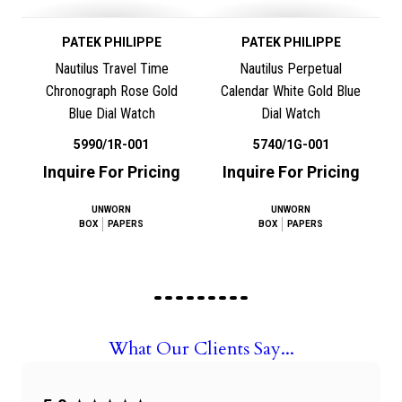
PATEK PHILIPPE
PATEK PHILIPPE
Nautilus Travel Time
Nautilus Perpetual
Chronograph Rose Gold
Calendar White Gold Blue
Blue Dial Watch
Dial Watch
5990/1R-001
5740/1G-001
Inquire For Pricing
Inquire For Pricing
UNWORN
UNWORN
BOX
PAPERS
BOX
PAPERS
What Our Clients Say...