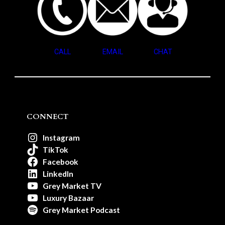
CALL
EMAIL
CHAT
CONNECT
Instagram
TikTok
Facebook
LinkedIn
Grey Market TV
Luxury Bazaar
Grey Market Podcast