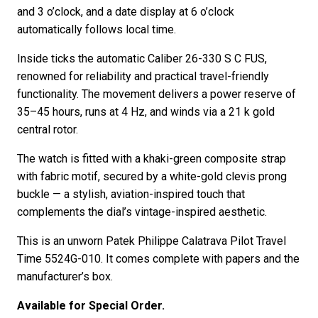
and 3 o’clock, and a date display at 6 o’clock
automatically follows local time.
Inside ticks the automatic Caliber 26-330 S C FUS,
renowned for reliability and practical travel-friendly
functionality. The movement delivers a power reserve of
35–45 hours, runs at 4 Hz, and winds via a 21 k gold
central rotor.
The watch is fitted with a khaki-green composite strap
with fabric motif, secured by a white-gold clevis prong
buckle — a stylish, aviation-inspired touch that
complements the dial’s vintage-inspired aesthetic.
This is an unworn Patek Philippe Calatrava Pilot Travel
Time 5524G-010. It comes complete with papers and the
manufacturer’s box.
Available for Special Order.