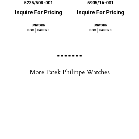
5235/50R-001
5905/1A-001
Inquire For Pricing
Inquire For Pricing
UNWORN
UNWORN
BOX
PAPERS
BOX
PAPERS
More Patek Philippe Watches