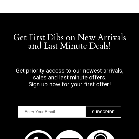
Get First Dibs on New Arrivals
and Last Minute Deals!
Get priority access to our newest arrivals,
sales and last minute offers.
Sign up now for your first offer!