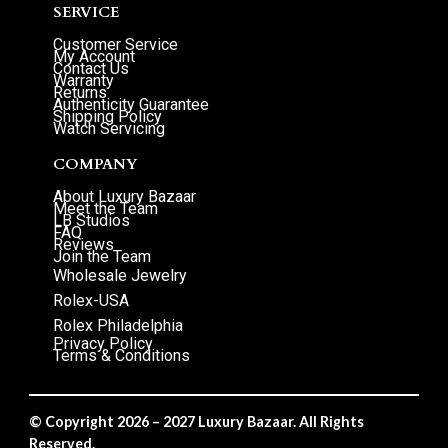
SERVICE
Customer Service
My Account
Contact Us
Warranty
Returns
Authenticity Guarantee
Shipping Policy
Watch Servicing
COMPANY
About Luxury Bazaar
Meet the Team
LB Studios
FAQ
Reviews
Join the Team
Wholesale Jewelry
Rolex-USA
Rolex Philadelphia
Privacy Policy
Terms & Conditions
© Copyright 2026 – 2027 Luxury Bazaar. All Rights
Reserved.