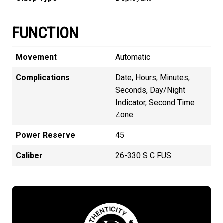
FUNCTION
Movement
Automatic
Complications
Date, Hours, Minutes,
Seconds, Day/Night
Indicator, Second Time
Zone
Power Reserve
45
Caliber
26-330 S C FUS