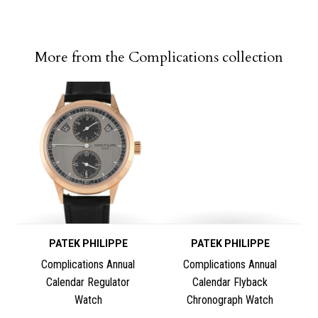
More from the Complications collection
PATEK PHILIPPE
PATEK PHILIPPE
Complications Annual
Complications Annual
Calendar Regulator
Calendar Flyback
Watch
Chronograph Watch