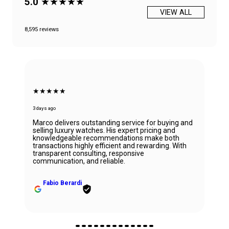
5.0
★★★★★
VIEW ALL
8,595 reviews
★★★★★
3 days ago
Marco delivers outstanding service for buying and
selling luxury watches. His expert pricing and
knowledgeable recommendations make both
transactions highly efficient and rewarding. With
transparent consulting, responsive
communication, and reliable.
Fabio Berardi