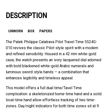
DESCRIPTION
UNWORN
BOX
PAPERS
The Patek Philippe Calatrava Pilot Travel Time 5524G-
010 revives the classic Pilot-style spirit with a modern
and refined sensibility. Housed in a 42 mm white-gold
case, the watch presents an ivory lacquered dial adorned
with bold blackened white-gold Arabic numerals and
luminous sword-style hands — a combination that
enhances legibility and timeless appeal.
This model offers a full dual time/Tavel Time
complication: a skeletonized home-time hand and a solid
local-time hand allow effortless tracking of two time-
zones. Day/night indicators for both time zones sit at 9