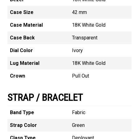
Case Size
42 mm
Case Material
18K White Gold
Case Back
Transparent
Dial Color
Ivory
Lug Material
18K White Gold
Crown
Pull Out
STRAP / BRACELET
Band Type
Fabric
Strap Color
Green
Clasp Type
Deployant