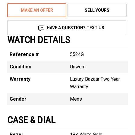
MAKE AN OFFER
SELL YOURS
HAVE A QUESTION? TEXT US
WATCH DETAILS
Reference #
5524G
Condition
Unworn
Warranty
Luxury Bazaar Two Year
Warranty
Gender
Mens
CASE & DIAL
Bezel
18K White Gold