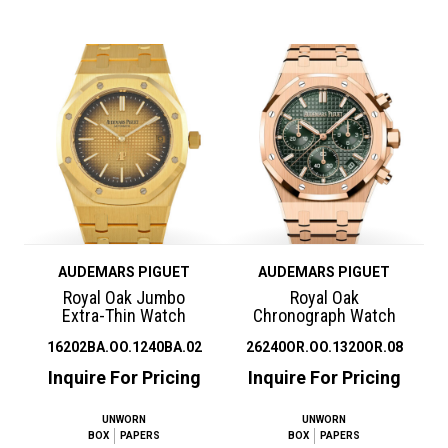
AUDEMARS PIGUET
AUDEMARS PIGUET
Royal Oak Jumbo
Royal Oak
Extra-Thin Watch
Chronograph Watch
16202BA.OO.1240BA.02
26240OR.OO.1320OR.08
Inquire For Pricing
Inquire For Pricing
UNWORN
UNWORN
BOX
PAPERS
BOX
PAPERS