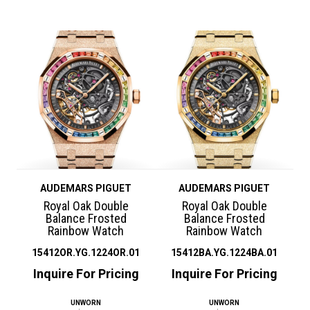
AUDEMARS PIGUET
AUDEMARS PIGUET
Royal Oak Double
Royal Oak Double
Balance Frosted
Balance Frosted
Rainbow Watch
Rainbow Watch
15412OR.YG.1224OR.01
15412BA.YG.1224BA.01
Inquire For Pricing
Inquire For Pricing
UNWORN
UNWORN