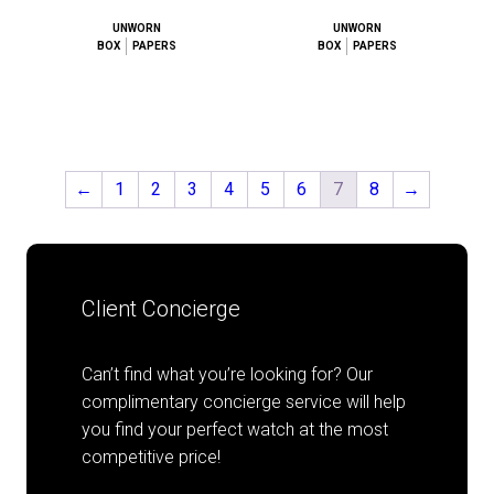
UNWORN
UNWORN
BOX
PAPERS
BOX
PAPERS
←
1
2
3
4
5
6
7
8
→
Client Concierge
Can’t find what you’re looking for? Our
complimentary concierge service will help
you find your perfect watch at the most
competitive price!