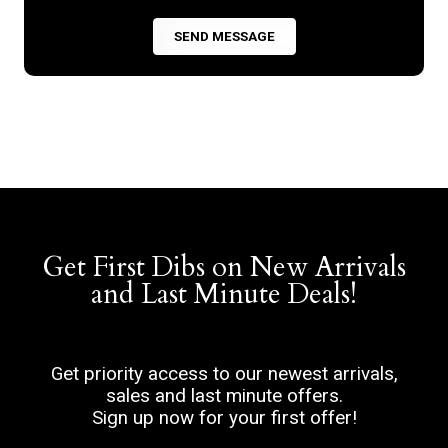
Get First Dibs on New Arrivals
and Last Minute Deals!
Get priority access to our newest arrivals,
sales and last minute offers.
Sign up now for your first offer!