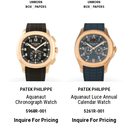
UNWORN
UNWORN
BOX
PAPERS
BOX
PAPERS
PATEK PHILIPPE
PATEK PHILIPPE
Aquanaut
Aquanaut Luce Annual
Chronograph Watch
Calendar Watch
5968R-001
5261R-001
Inquire For Pricing
Inquire For Pricing