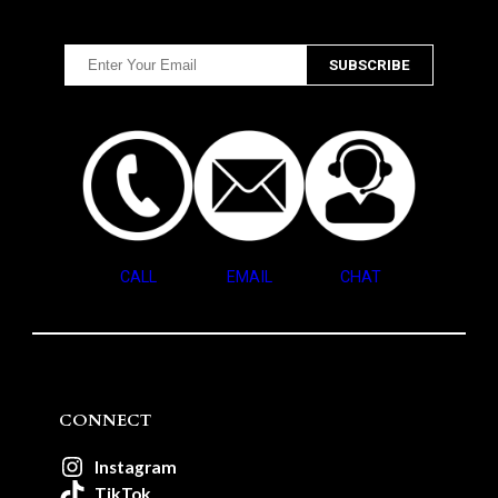
CALL
EMAIL
CHAT
CONNECT
Instagram
TikTok