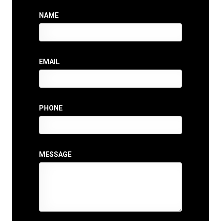
NAME
EMAIL
PHONE
MESSAGE