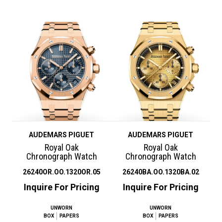
AUDEMARS PIGUET
AUDEMARS PIGUET
Royal Oak
Royal Oak
Chronograph Watch
Chronograph Watch
26240OR.OO.1320OR.05
26240BA.OO.1320BA.02
Inquire For Pricing
Inquire For Pricing
UNWORN
UNWORN
BOX
PAPERS
BOX
PAPERS