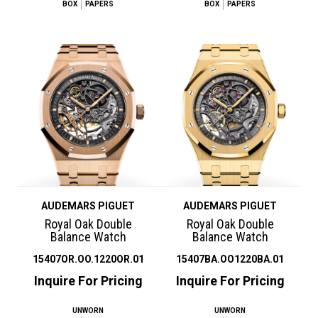
BOX
PAPERS
BOX
PAPERS
AUDEMARS PIGUET
AUDEMARS PIGUET
Royal Oak Double
Royal Oak Double
Balance Watch
Balance Watch
15407OR.OO.1220OR.01
15407BA.OO1220BA.01
Inquire For Pricing
Inquire For Pricing
UNWORN
UNWORN