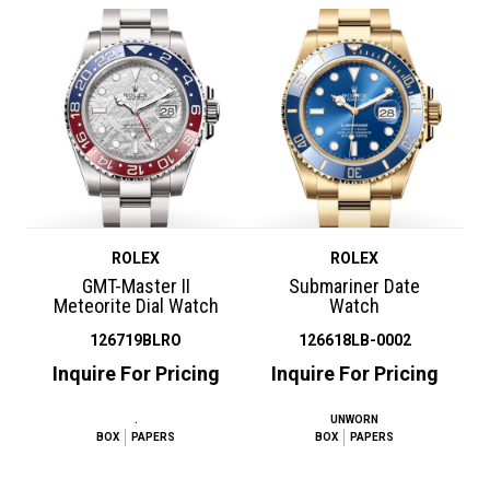
ROLEX
ROLEX
GMT-Master II
Submariner Date
Meteorite Dial Watch
Watch
126719BLRO
126618LB-0002
Inquire For Pricing
Inquire For Pricing
.
UNWORN
BOX
PAPERS
BOX
PAPERS