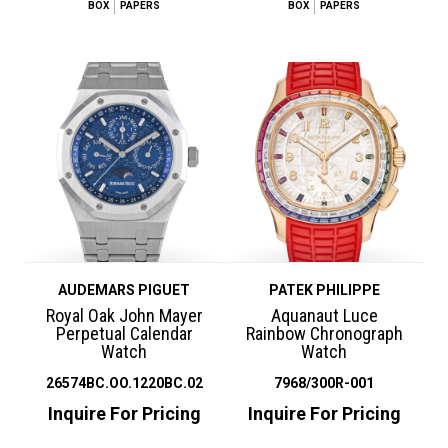
BOX
PAPERS
BOX
PAPERS
AUDEMARS PIGUET
PATEK PHILIPPE
Royal Oak John Mayer
Aquanaut Luce
Perpetual Calendar
Rainbow Chronograph
Watch
Watch
26574BC.OO.1220BC.02
7968/300R-001
Inquire For Pricing
Inquire For Pricing