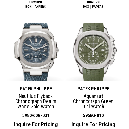
UNWORN
UNWORN
BOX
PAPERS
BOX
PAPERS
PATEK PHILIPPE
PATEK PHILIPPE
Nautilus Flyback
Aquanaut
Chronograph Denim
Chronograph Green
White Gold Watch
Dial Watch
5980/60G-001
5968G-010
Inquire For Pricing
Inquire For Pricing