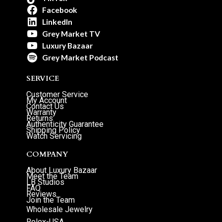
Facebook
LinkedIn
Grey Market TV
Luxury Bazaar
Grey Market Podcast
SERVICE
Customer Service
My Account
Contact Us
Warranty
Returns
Authenticity Guarantee
Shipping Policy
Watch Servicing
COMPANY
About Luxury Bazaar
Meet the Team
LB Studios
FAQ
Reviews
Join the Team
Wholesale Jewelry
Rolex-USA