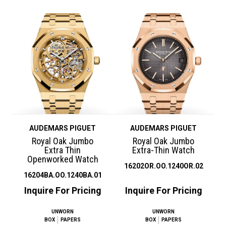
AUDEMARS PIGUET
AUDEMARS PIGUET
Royal Oak Jumbo
Royal Oak Jumbo
Extra Thin
Extra-Thin Watch
Openworked Watch
16202OR.OO.1240OR.02
16204BA.OO.1240BA.01
Inquire For Pricing
Inquire For Pricing
UNWORN
UNWORN
BOX
PAPERS
BOX
PAPERS