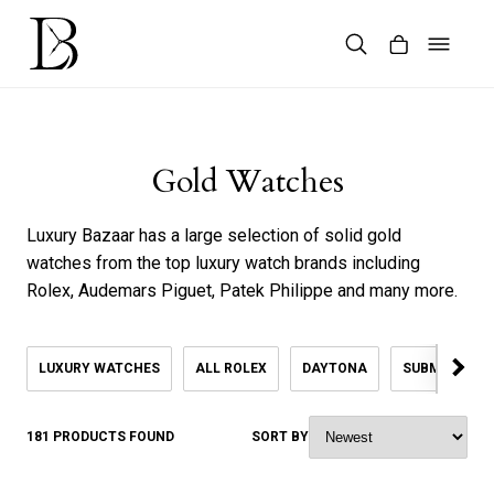
Skip
to
content
Products
search
Gold Watches
Luxury Bazaar has a large selection of solid gold
watches from the top luxury watch brands including
Rolex, Audemars Piguet, Patek Philippe and many more.
LUXURY WATCHES
ALL ROLEX
DAYTONA
SUBMARINER
181 PRODUCTS FOUND
SORT BY