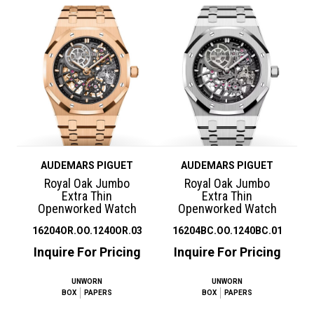
AUDEMARS PIGUET
AUDEMARS PIGUET
Royal Oak Jumbo
Royal Oak Jumbo
Extra Thin
Extra Thin
Openworked Watch
Openworked Watch
16204OR.OO.1240OR.03
16204BC.OO.1240BC.01
Inquire For Pricing
Inquire For Pricing
UNWORN
UNWORN
BOX
PAPERS
BOX
PAPERS