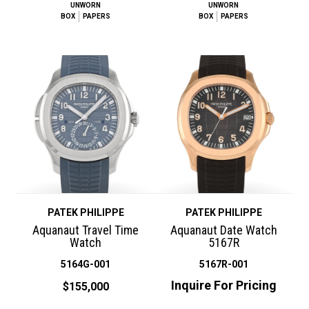
UNWORN
UNWORN
BOX
PAPERS
BOX
PAPERS
PATEK PHILIPPE
PATEK PHILIPPE
Aquanaut Travel Time
Aquanaut Date Watch
Watch
5167R
5164G-001
5167R-001
Inquire For Pricing
$155,000