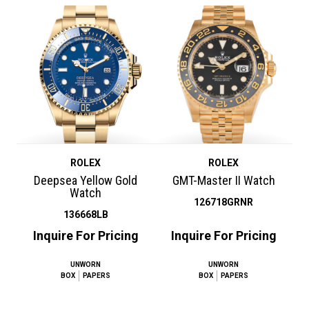
ROLEX
ROLEX
Deepsea Yellow Gold
GMT-Master II Watch
Watch
126718GRNR
136668LB
Inquire For Pricing
Inquire For Pricing
UNWORN
UNWORN
BOX
PAPERS
BOX
PAPERS