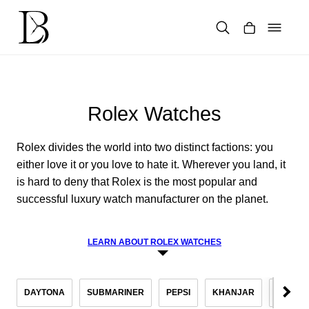
Skip
to
content
Products
search
Rolex Watches
Rolex divides the world into two distinct factions: you
either love it or you love to hate it. Wherever you land, it
is hard to deny that Rolex is the most popular and
successful luxury watch manufacturer on the planet.
LEARN ABOUT ROLEX WATCHES
DAYTONA
SUBMARINER
PEPSI
KHANJAR
DATEJ