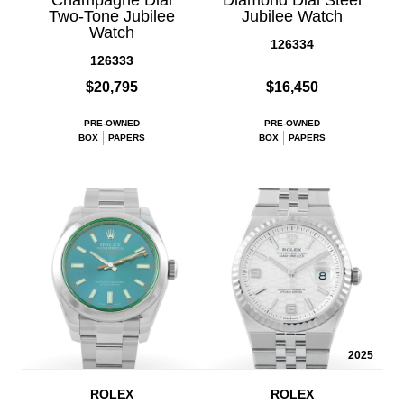
Two-Tone Jubilee
Jubilee Watch
Watch
126334
126333
$20,795
$16,450
PRE-OWNED
PRE-OWNED
BOX
PAPERS
BOX
PAPERS
2025
ROLEX
ROLEX