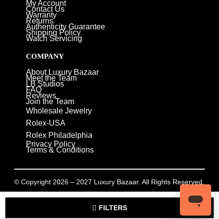
My Account
Contact Us
Warranty
Returns
Authenticity Guarantee
Shipping Policy
Watch Servicing
COMPANY
About Luxury Bazaar
Meet the Team
LB Studios
FAQ
Reviews
Join the Team
Wholesale Jewelry
Rolex-USA
Rolex Philadelphia
Privacy Policy
Terms & Conditions
© Copyright 2026 – 2027 Luxury Bazaar. All Rights Reserved.
Privacy Policy
/
Terms & Conditions
FILTERS