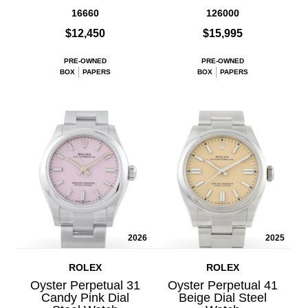
16660
126000
$12,450
$15,995
PRE-OWNED
PRE-OWNED
BOX
PAPERS
BOX
PAPERS
2026
2025
ROLEX
ROLEX
Oyster Perpetual 31
Oyster Perpetual 41
Candy Pink Dial
Beige Dial Steel