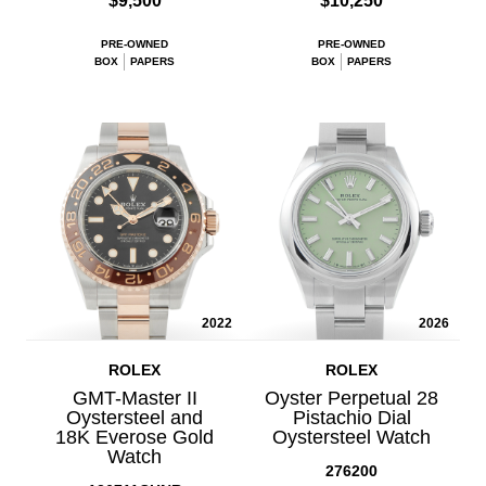
$9,500
$10,250
PRE-OWNED
PRE-OWNED
BOX
PAPERS
BOX
PAPERS
2022
2026
ROLEX
ROLEX
GMT-Master II
Oyster Perpetual 28
Oystersteel and
Pistachio Dial
18K Everose Gold
Oystersteel Watch
Watch
276200