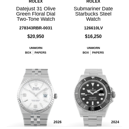
ROLEX
ROLEX
Datejust 31 Olive
Submariner Date
Green Floral Dial
Starbucks Steel
Two-Tone Watch
Watch
278343RBR-0031
126610LV
$20,950
$16,250
UNWORN
UNWORN
BOX
PAPERS
BOX
PAPERS
2026
2024