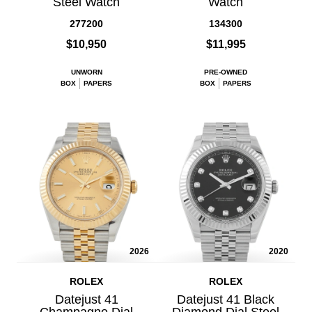
Steel Watch
Watch
277200
134300
$10,950
$11,995
UNWORN
PRE-OWNED
BOX
PAPERS
BOX
PAPERS
2026
2020
ROLEX
ROLEX
Datejust 41
Datejust 41 Black
Champagne Dial
Diamond Dial Steel