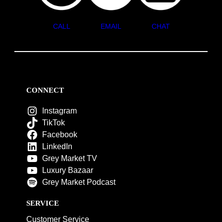
CALL
EMAIL
CHAT
CONNECT
Instagram
TikTok
Facebook
LinkedIn
Grey Market TV
Luxury Bazaar
Grey Market Podcast
SERVICE
Customer Service