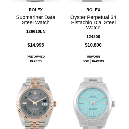
ROLEX
ROLEX
Submariner Date
Oyster Perpetual 34
Steel Watch
Pistachio Dial Steel
Watch
126610LN
124200
$14,995
$10,800
PRE-OWNED
UNWORN
PAPERS
BOX
PAPERS