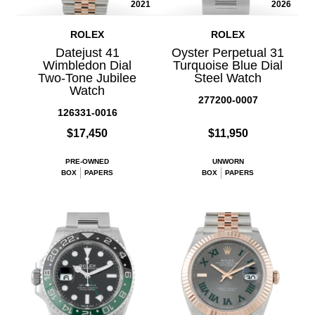
2021
2026
ROLEX
ROLEX
Datejust 41
Oyster Perpetual 31
Wimbledon Dial
Turquoise Blue Dial
Two-Tone Jubilee
Steel Watch
Watch
277200-0007
126331-0016
$17,450
$11,950
PRE-OWNED
UNWORN
BOX
PAPERS
BOX
PAPERS