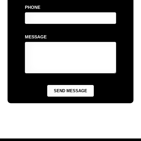
PHONE
MESSAGE