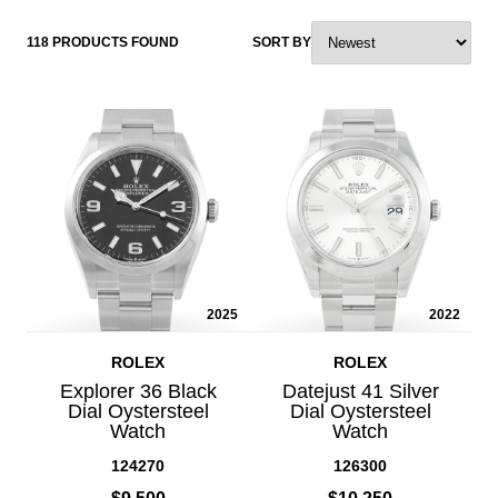
118 PRODUCTS FOUND
SORT BY
2025
2022
ROLEX
ROLEX
Explorer 36 Black
Datejust 41 Silver
Dial Oystersteel
Dial Oystersteel
Watch
Watch
124270
126300