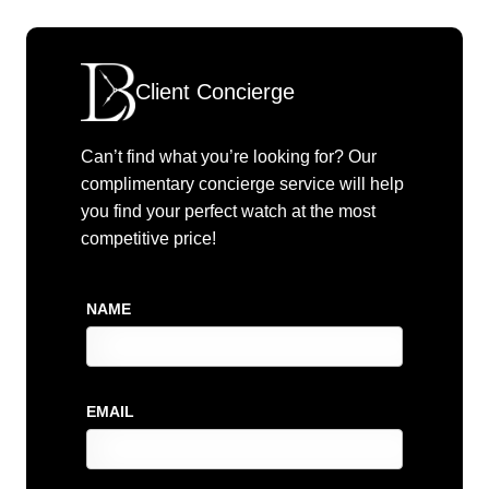
Client Concierge
Can’t find what you’re looking for? Our
complimentary concierge service will help
you find your perfect watch at the most
competitive price!
NAME
EMAIL