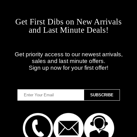
Get First Dibs on New Arrivals
and Last Minute Deals!
Get priority access to our newest arrivals,
sales and last minute offers.
Sign up now for your first offer!