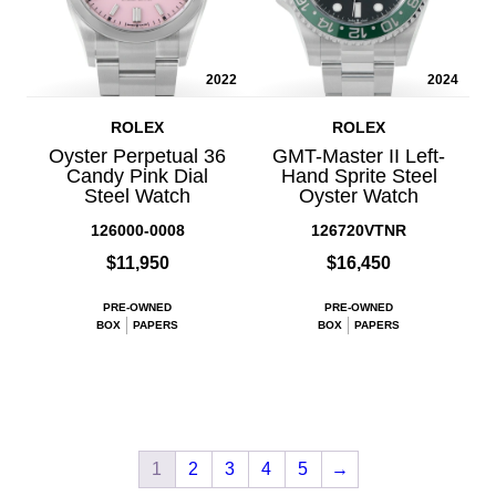
2022
2024
ROLEX
ROLEX
Oyster Perpetual 36
GMT-Master II Left-
Candy Pink Dial
Hand Sprite Steel
Steel Watch
Oyster Watch
126000-0008
126720VTNR
$11,950
$16,450
PRE-OWNED
PRE-OWNED
BOX
PAPERS
BOX
PAPERS
1
2
3
4
5
→