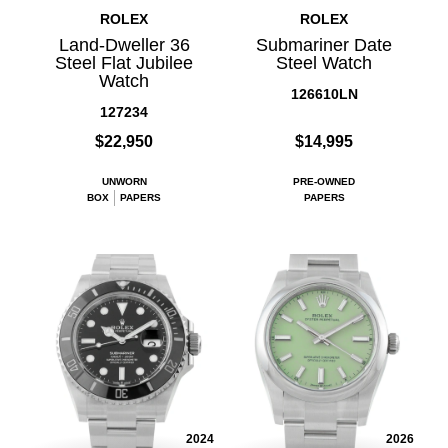
ROLEX
ROLEX
Land-Dweller 36
Submariner Date
Steel Flat Jubilee
Steel Watch
Watch
126610LN
127234
$22,950
$14,995
UNWORN
PRE-OWNED
BOX
PAPERS
PAPERS
2024
2026