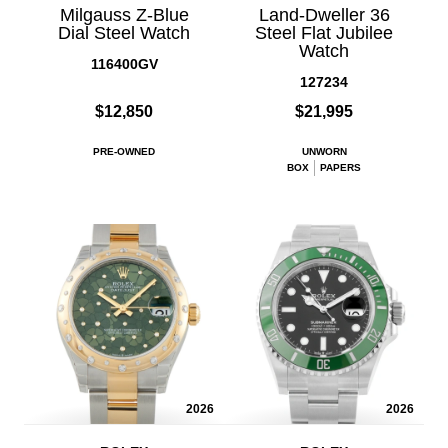
Milgauss Z-Blue
Land-Dweller 36
Dial Steel Watch
Steel Flat Jubilee
Watch
116400GV
127234
$12,850
$21,995
PRE-OWNED
UNWORN
BOX
PAPERS
2026
2026