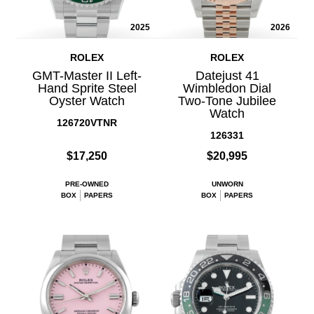
2025
2026
ROLEX
ROLEX
GMT-Master II Left-
Datejust 41
Hand Sprite Steel
Wimbledon Dial
Oyster Watch
Two-Tone Jubilee
Watch
126720VTNR
126331
$17,250
$20,995
PRE-OWNED
UNWORN
BOX
PAPERS
BOX
PAPERS