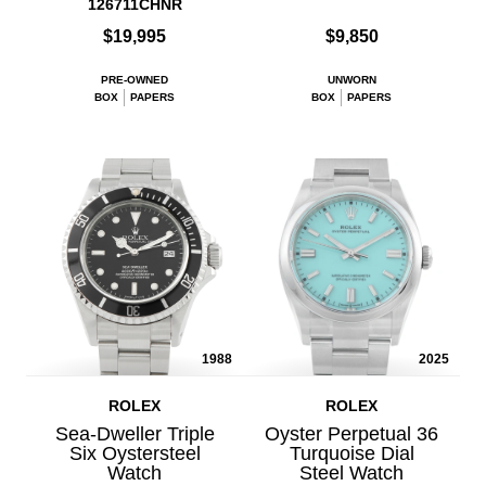
126711CHNR
$19,995
$9,850
PRE-OWNED
UNWORN
BOX
PAPERS
BOX
PAPERS
1988
2025
ROLEX
ROLEX
Sea-Dweller Triple
Oyster Perpetual 36
Six Oystersteel
Turquoise Dial
Watch
Steel Watch