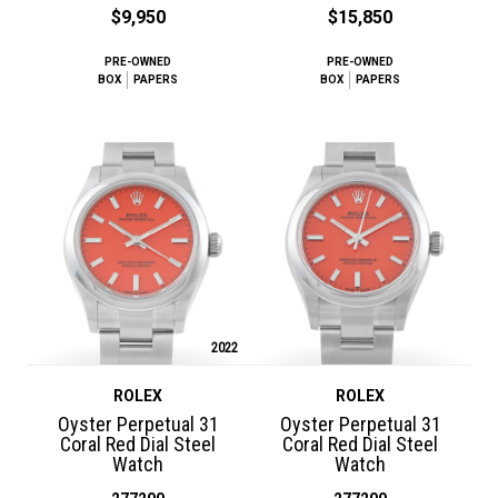
$9,950
$15,850
PRE-OWNED
PRE-OWNED
BOX
PAPERS
BOX
PAPERS
2022
ROLEX
ROLEX
Oyster Perpetual 31
Oyster Perpetual 31
Coral Red Dial Steel
Coral Red Dial Steel
Watch
Watch