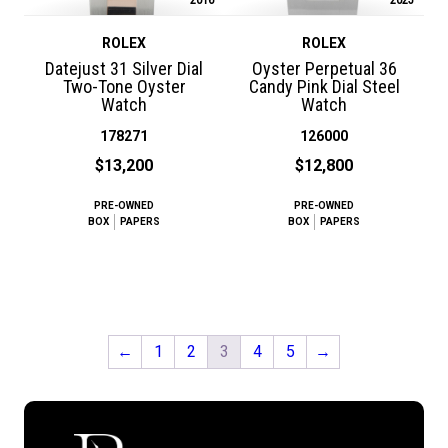
ROLEX
ROLEX
Datejust 31 Silver Dial
Oyster Perpetual 36
Two-Tone Oyster
Candy Pink Dial Steel
Watch
Watch
178271
126000
$13,200
$12,800
PRE-OWNED
PRE-OWNED
BOX
PAPERS
BOX
PAPERS
←
1
2
3
4
5
→