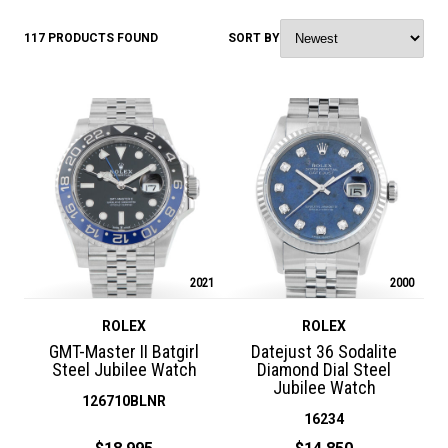
117 PRODUCTS FOUND
SORT BY
2021
2000
ROLEX
ROLEX
GMT-Master II Batgirl
Datejust 36 Sodalite
Steel Jubilee Watch
Diamond Dial Steel
Jubilee Watch
126710BLNR
16234