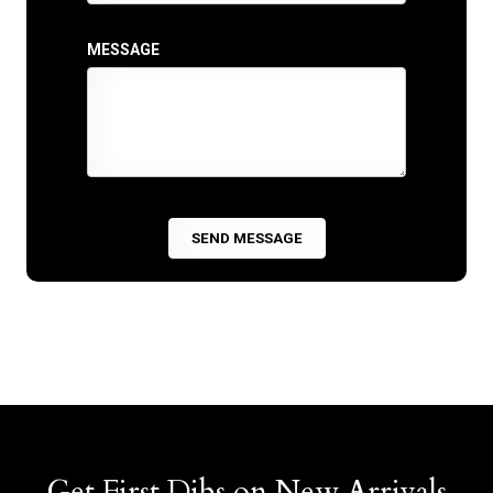
MESSAGE
Get First Dibs on New Arrivals