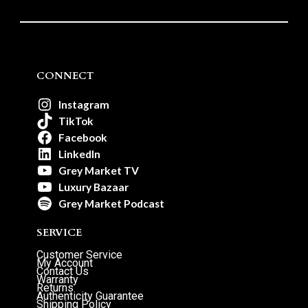
CONNECT
Instagram
TikTok
Facebook
LinkedIn
Grey Market TV
Luxury Bazaar
Grey Market Podcast
SERVICE
Customer Service
My Account
Contact Us
Warranty
Returns
Authenticity Guarantee
Shipping Policy