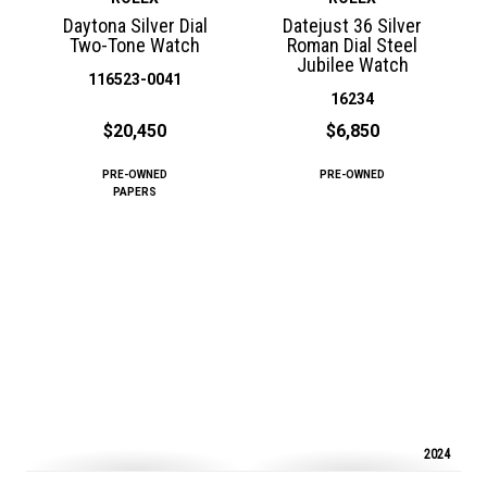
Daytona Silver Dial
Datejust 36 Silver
Two-Tone Watch
Roman Dial Steel
Jubilee Watch
116523-0041
16234
$20,450
$6,850
PRE-OWNED
PRE-OWNED
PAPERS
2024