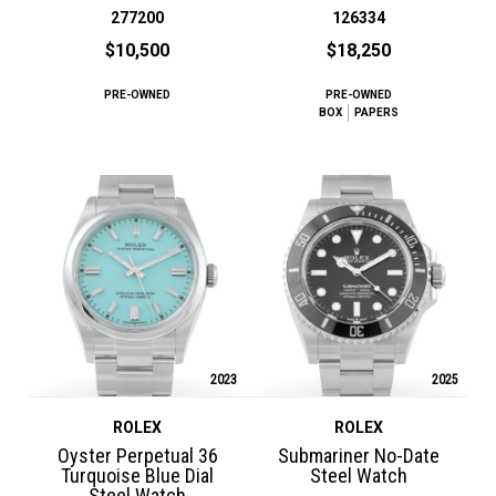
277200
126334
$10,500
$18,250
PRE-OWNED
PRE-OWNED
BOX
PAPERS
2023
2025
ROLEX
ROLEX
Oyster Perpetual 36
Submariner No-Date
Turquoise Blue Dial
Steel Watch
Steel Watch