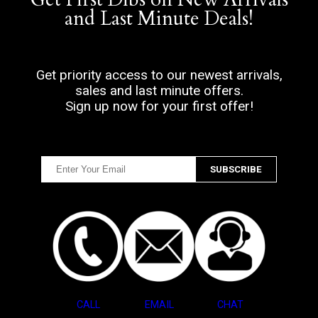
and Last Minute Deals!
Get priority access to our newest arrivals,
sales and last minute offers.
Sign up now for your first offer!
CALL
EMAIL
CHAT