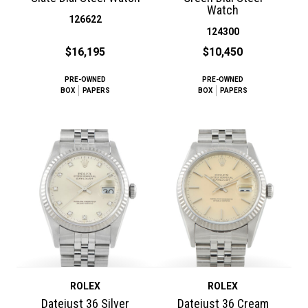
Watch
126622
124300
$16,195
$10,450
PRE-OWNED
PRE-OWNED
BOX
PAPERS
BOX
PAPERS
ROLEX
ROLEX
Datejust 36 Silver
Datejust 36 Cream