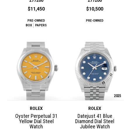
277200
277200
$11,450
$10,500
PRE-OWNED
PRE-OWNED
BOX
PAPERS
2025
ROLEX
ROLEX
Oyster Perpetual 31
Datejust 41 Blue
Yellow Dial Steel
Diamond Dial Steel
Watch
Jubilee Watch