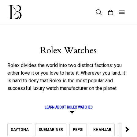
Skip
to
content
Products
search
Rolex Watches
Rolex divides the world into two distinct factions: you
either love it or you love to hate it. Wherever you land, it
is hard to deny that Rolex is the most popular and
successful luxury watch manufacturer on the planet.
LEARN ABOUT ROLEX WATCHES
DAYTONA
SUBMARINER
PEPSI
KHANJAR
DATEJU