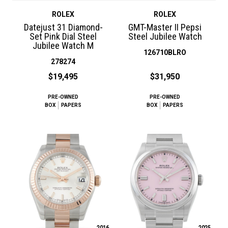
ROLEX
ROLEX
Datejust 31 Diamond-
GMT-Master II Pepsi
Set Pink Dial Steel
Steel Jubilee Watch
Jubilee Watch M
126710BLRO
278274
$19,495
$31,950
PRE-OWNED
PRE-OWNED
BOX
PAPERS
BOX
PAPERS
2016
2025