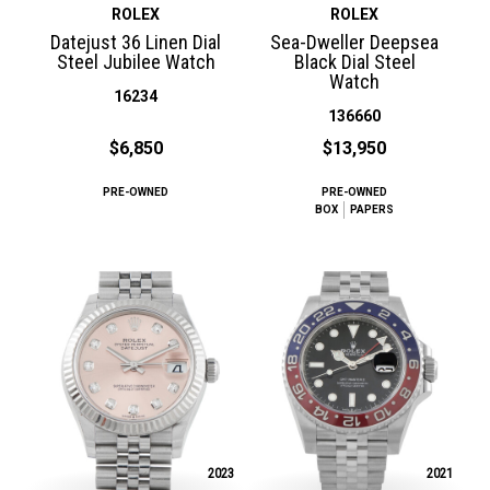
ROLEX
ROLEX
Datejust 36 Linen Dial
Sea-Dweller Deepsea
Steel Jubilee Watch
Black Dial Steel
Watch
16234
136660
$6,850
$13,950
PRE-OWNED
PRE-OWNED
BOX
PAPERS
2023
2021