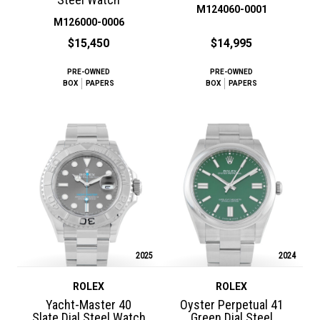
M124060-0001
M126000-0006
$15,450
$14,995
PRE-OWNED
PRE-OWNED
BOX
PAPERS
BOX
PAPERS
2025
2024
ROLEX
ROLEX
Yacht-Master 40
Oyster Perpetual 41
Slate Dial Steel Watch
Green Dial Steel