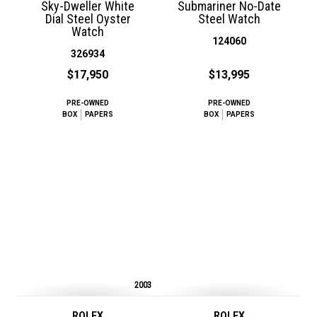
Sky-Dweller White
Submariner No-Date
Dial Steel Oyster
Steel Watch
Watch
124060
326934
$17,950
$13,995
PRE-OWNED
PRE-OWNED
BOX
PAPERS
BOX
PAPERS
2003
ROLEX
ROLEX