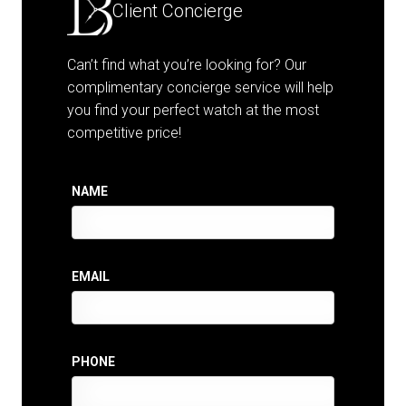
Client Concierge
Can’t find what you’re looking for? Our
complimentary concierge service will help
you find your perfect watch at the most
competitive price!
NAME
EMAIL
PHONE