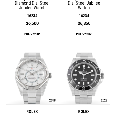
Diamond Dial Steel
Dial Steel Jubilee
Jubilee Watch
Watch
16234
16234
$6,500
$6,850
PRE-OWNED
PRE-OWNED
2018
2023
ROLEX
ROLEX