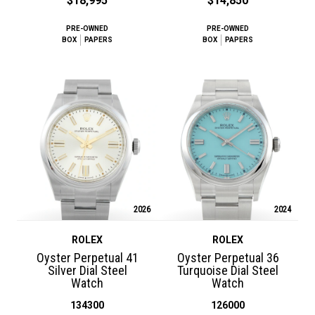
$18,995
$14,850
PRE-OWNED
PRE-OWNED
BOX
PAPERS
BOX
PAPERS
2026
2024
ROLEX
ROLEX
Oyster Perpetual 41
Oyster Perpetual 36
Silver Dial Steel
Turquoise Dial Steel
Watch
Watch
134300
126000