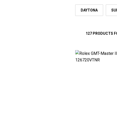
DAYTONA
SU
127 PRODUCTS 