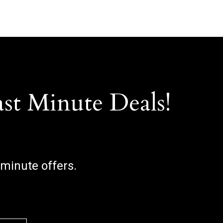
ast Minute Deals!
 minute offers.