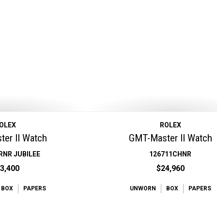
OLEX
ROLEX
er II Watch
GMT-Master II Watch
RNR JUBILEE
126711CHNR
3,400
$24,960
BOX
PAPERS
UNWORN
BOX
PAPERS