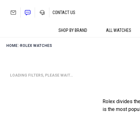
Skip
to
CONTACT US
content
SHOP BY BRAND
ALL WATCHES
HOME
ROLEX WATCHES
LOADING FILTERS, PLEASE WAIT…
Rolex divides the 
is the most popu