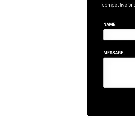
competitive pri
NAME
MESSAGE