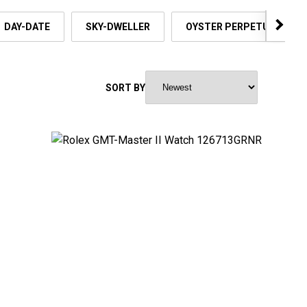
DAY-DATE
SKY-DWELLER
OYSTER PERPETUAL
SORT BY