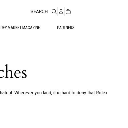
SEARCH
GREY MARKET MAGAZINE
PARTNERS
ches
hate it. Wherever you land, it is hard to deny that Rolex