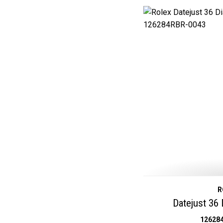
R
Datejust 36
12628