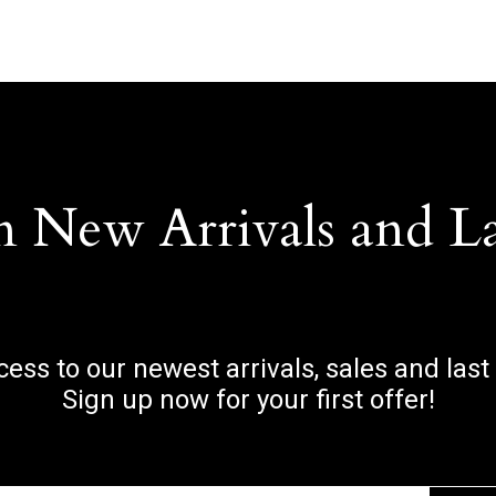
n New Arrivals and L
ccess to our newest arrivals, sales and last
Sign up now for your first offer!