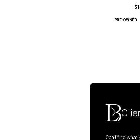
$1
PRE-OWNED
Clie
Can’t find what