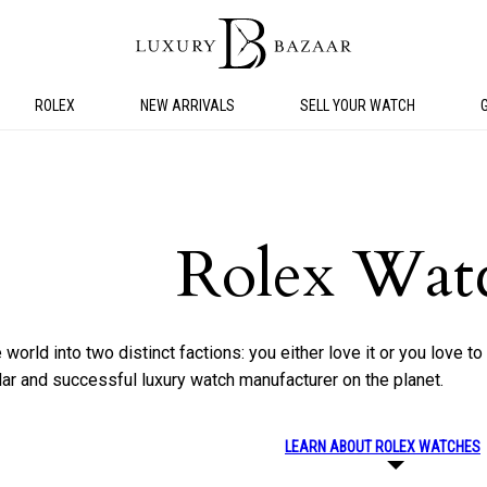
ROLEX
NEW ARRIVALS
SELL YOUR WATCH
Rolex Wat
world into two distinct factions: you either love it or you love to 
lar and successful luxury watch manufacturer on the planet.
LEARN ABOUT ROLEX WATCHES