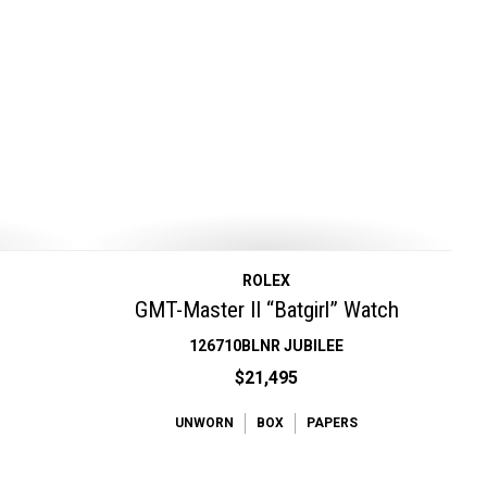
ROLEX
GMT-Master II “Batgirl” Watch
126710BLNR JUBILEE
$21,495
UNWORN
BOX
PAPERS