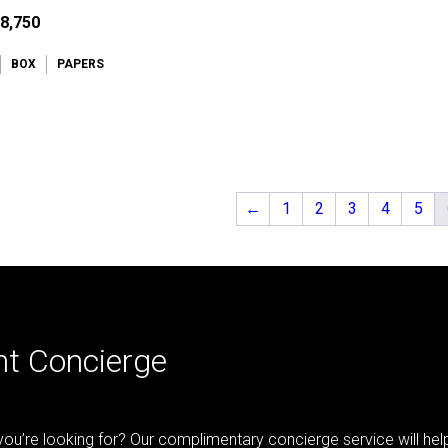
8,750
BOX
PAPERS
←
1
2
3
4
5
nt Concierge
 you’re looking for? Our complimentary concierge service will he