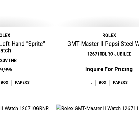
OLEX
ROLEX
Left-Hand “Sprite”
GMT-Master II Pepsi Steel 
atch
126710BLRO JUBILEE
720VTNR
Inquire For Pricing
9,995
BOX
PAPERS
.
BOX
PAPERS