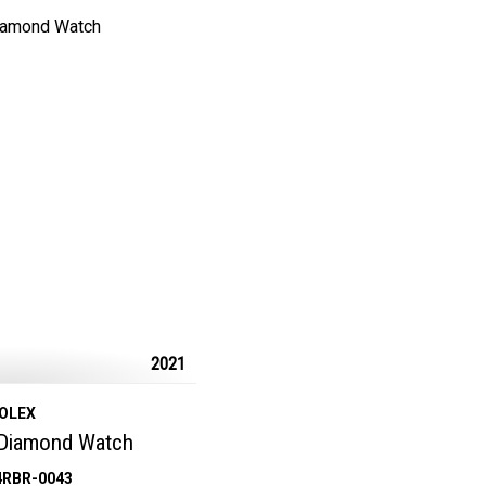
2021
OLEX
 Diamond Watch
4RBR-0043