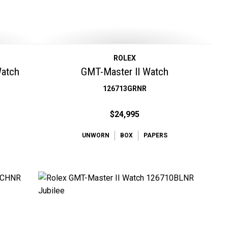
ROLEX
Watch
GMT-Master II Watch
126713GRNR
$24,995
UNWORN
BOX
PAPERS