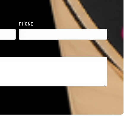
PHONE