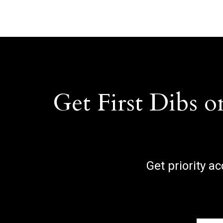
Get First Dibs o
Get priority a