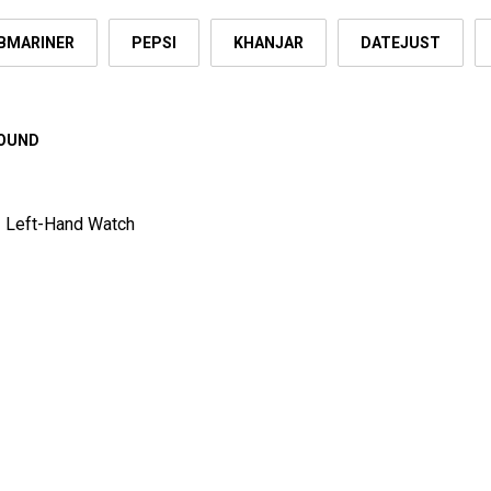
BMARINER
PEPSI
KHANJAR
DATEJUST
FOUND