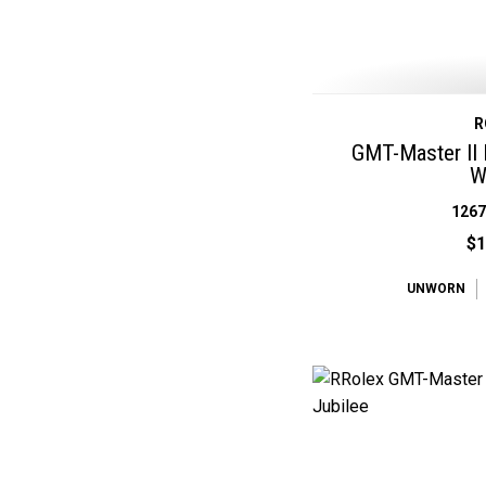
R
GMT-Master II 
W
126
$1
UNWORN