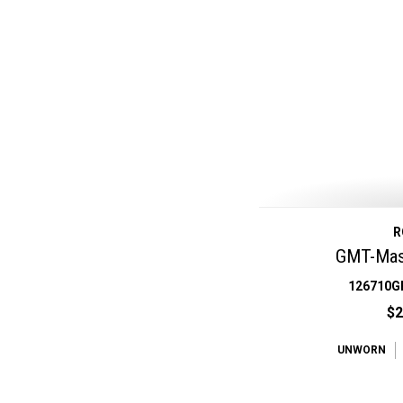
R
GMT-Mast
126710G
$2
UNWORN