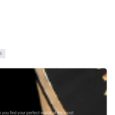
6
lp you find your perfect watch at the most