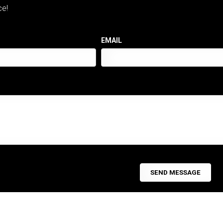
ce!
EMAIL