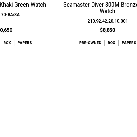
Khaki Green Watch
Seamaster Diver 300M Bronz
Watch
170-8A/3A
210.92.42.20.10.001
0,650
$8,850
BOX
PAPERS
PRE-OWNED
BOX
PAPERS