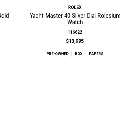
ROLEX
Gold
Yacht-Master 40 Silver Dial Rolesium
Watch
116622
$13,995
PRE-OWNED
BOX
PAPERS