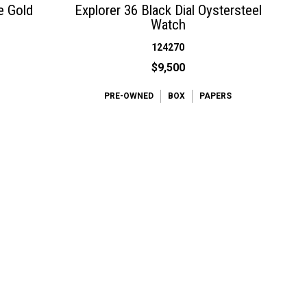
e Gold
Explorer 36 Black Dial Oystersteel
Watch
124270
$9,500
PRE-OWNED
BOX
PAPERS