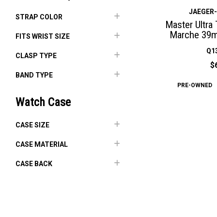
JAEGER
STRAP COLOR
Master Ultra
Marche 39m
FITS WRIST SIZE
Q1
CLASP TYPE
$
BAND TYPE
PRE-OWNED
Watch Case
CASE SIZE
CASE MATERIAL
CASE BACK