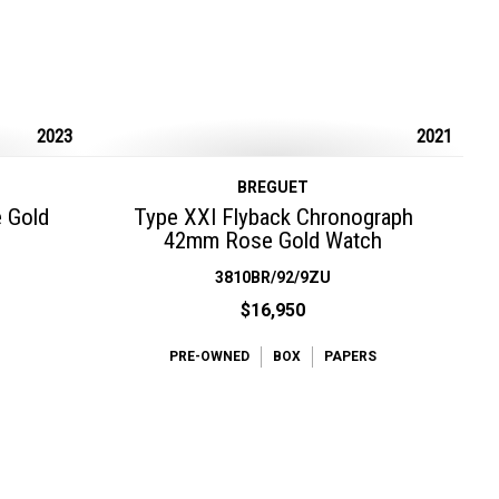
2023
2021
BREGUET
e Gold
Type XXI Flyback Chronograph
42mm Rose Gold Watch
3810BR/92/9ZU
$16,950
PRE-OWNED
BOX
PAPERS