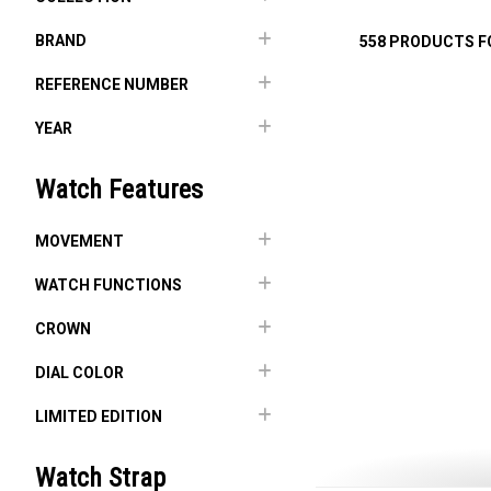
BRAND
558 PRODUCTS 
REFERENCE NUMBER
YEAR
Watch Features
MOVEMENT
WATCH FUNCTIONS
CROWN
DIAL COLOR
LIMITED EDITION
Watch Strap