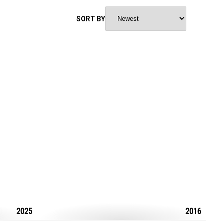
SORT BY
2025
2016