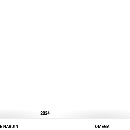
2024
E NARDIN
OMEGA