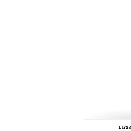
ULYSS