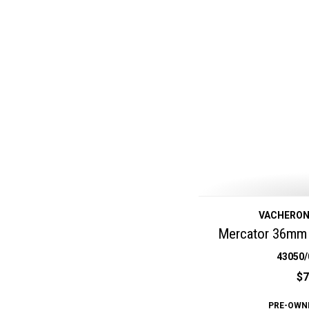
VACHERON
Mercator 36mm 
43050/
$7
PRE-OWN