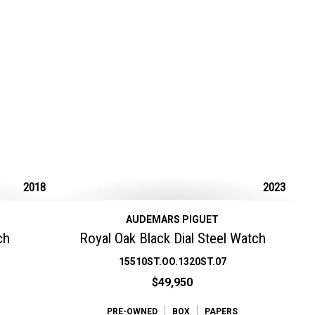
2018
2023
AUDEMARS PIGUET
ch
Royal Oak Black Dial Steel Watch
15510ST.OO.1320ST.07
$49,950
PRE-OWNED
BOX
PAPERS