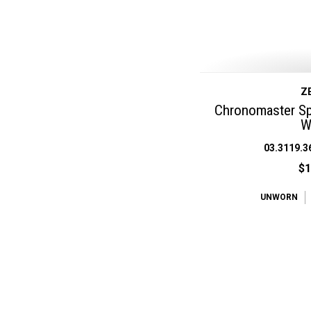
Z
Chronomaster Spo
W
03.3119.3
$1
UNWORN