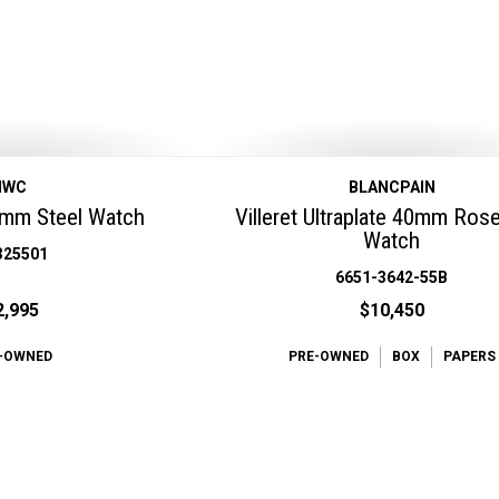
IWC
BLANCPAIN
9mm Steel Watch
Villeret Ultraplate 40mm Ros
Watch
325501
6651-3642-55B
2,995
$10,450
-OWNED
PRE-OWNED
BOX
PAPERS