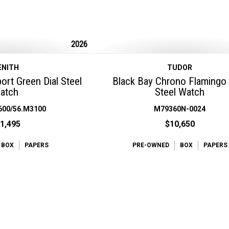
2026
ENITH
TUDOR
rt Green Dial Steel
Black Bay Chrono Flamingo
atch
Steel Watch
600/56.M3100
M79360N-0024
1,495
$10,650
BOX
PAPERS
PRE-OWNED
BOX
PAPERS