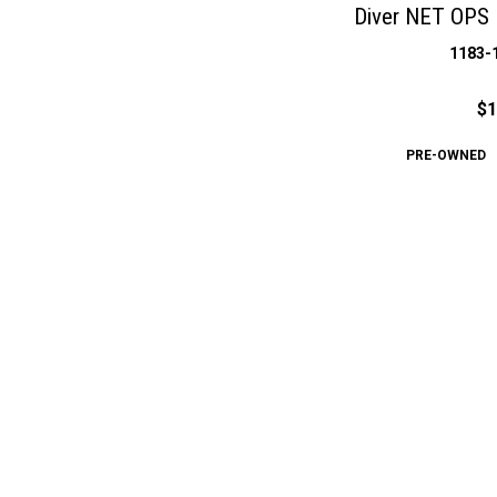
Diver NET OPS 
1183-
$1
PRE-OWNED