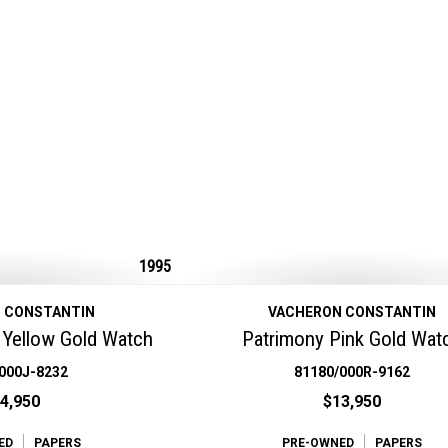
1995
 CONSTANTIN
VACHERON CONSTANTIN
Yellow Gold Watch
Patrimony Pink Gold Wat
000J-8232
81180/000R-9162
4,950
$13,950
ED
PAPERS
PRE-OWNED
PAPERS