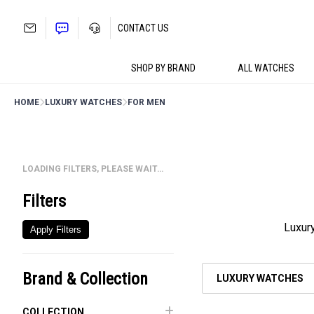
Skip
to
CONTACT US
content
SHOP BY BRAND
ALL WATCHES
HOME
LUXURY WATCHES
FOR MEN
LOADING FILTERS, PLEASE WAIT…
Filters
Luxury
Apply Filters
Brand & Collection
LUXURY WATCHES
COLLECTION