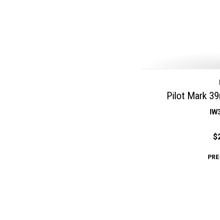
Pilot Mark 3
IW
$
PRE