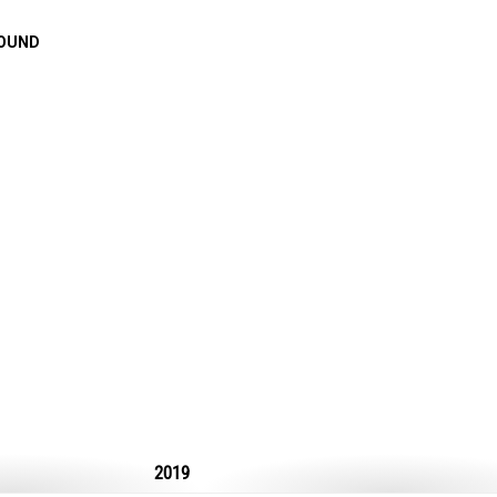
FOUND
2019