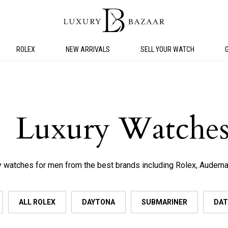
ROLEX
NEW ARRIVALS
SELL YOUR WATCH
Luxury Watches
 watches for men from the best brands including Rolex, Audemar
ALL ROLEX
DAYTONA
SUBMARINER
DAT