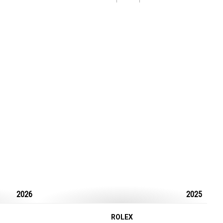
2026
2025
ROLEX