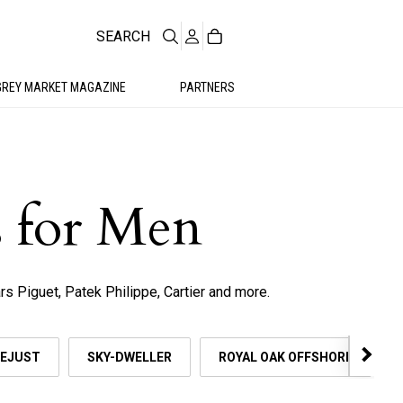
SEARCH
GREY MARKET MAGAZINE
PARTNERS
 for Men
s Piguet, Patek Philippe, Cartier and more.
EJUST
SKY-DWELLER
ROYAL OAK OFFSHORE