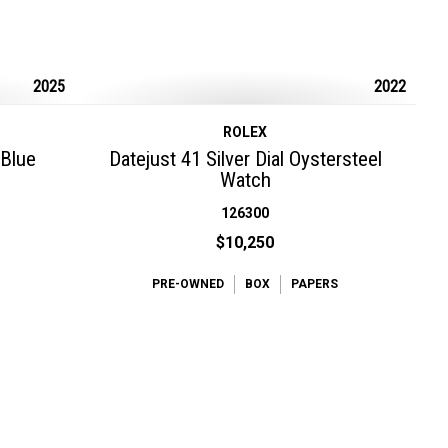
2025
2022
ROLEX
 Blue
Datejust 41 Silver Dial Oystersteel
Watch
126300
$10,250
PRE-OWNED
BOX
PAPERS