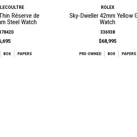
-LECOULTRE
ROLEX
 Thin Réserve de
Sky-Dweller 42mm Yellow 
m Steel Watch
Watch
378420
336938
6,695
$68,995
BOX
PAPERS
PRE-OWNED
BOX
PAPERS