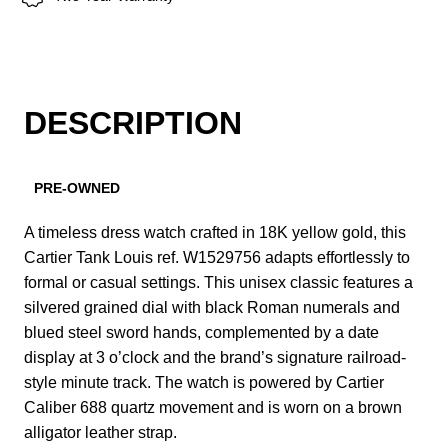
DESCRIPTION
PRE-OWNED
A timeless dress watch crafted in 18K yellow gold, this
Cartier Tank Louis ref. W1529756 adapts effortlessly to
formal or casual settings. This unisex classic features a
silvered grained dial with black Roman numerals and
blued steel sword hands, complemented by a date
display at 3 o’clock and the brand’s signature railroad-
style minute track. The watch is powered by Cartier
Caliber 688 quartz movement and is worn on a brown
alligator leather strap.