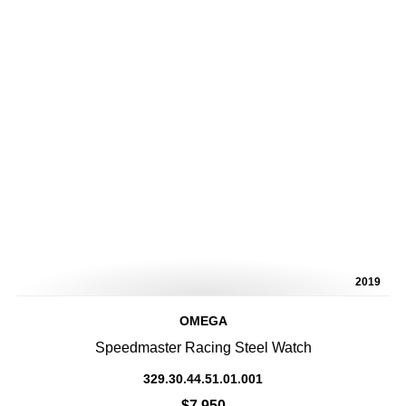
2019
OMEGA
Speedmaster Racing Steel Watch
329.30.44.51.01.001
$7,950