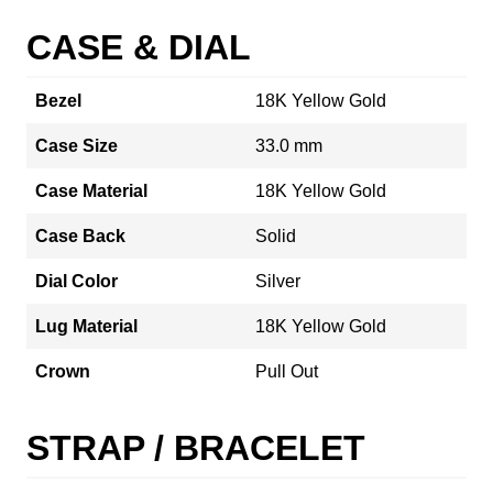
CASE & DIAL
Bezel
18K Yellow Gold
Case Size
33.0 mm
Case Material
18K Yellow Gold
Case Back
Solid
Dial Color
Silver
Lug Material
18K Yellow Gold
Crown
Pull Out
STRAP / BRACELET