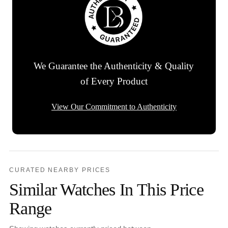
We Guarantee the Authenticity & Quality
of Every Product
View Our Commitment to Authenticity
CURATED NEARBY PRICES
Similar Watches In This Price
Range