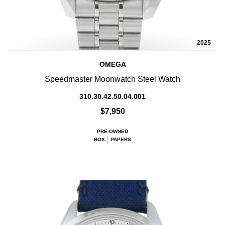
2025
OMEGA
Speedmaster Moonwatch Steel Watch
310.30.42.50.04.001
$7,950
PRE-OWNED
BOX
PAPERS