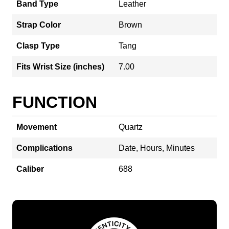
Band Type
Leather
Strap Color
Brown
Clasp Type
Tang
Fits Wrist Size (inches)
7.00
FUNCTION
Movement
Quartz
Complications
Date, Hours, Minutes
Caliber
688