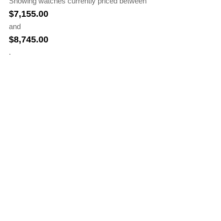
Showing watches currently priced between
$
7,155.00
and
$
8,745.00
.