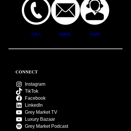
CALL
EMAIL
CHAT
CONNECT
Instagram
TikTok
Facebook
LinkedIn
Grey Market TV
Luxury Bazaar
Grey Market Podcast