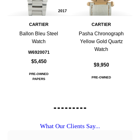
2017
CARTIER
CARTIER
Ballon Bleu Steel
Pasha Chronograph
Watch
Yellow Gold Quartz
Watch
W6920071
$5,450
$9,950
PRE-OWNED
PRE-OWNED
PAPERS
What Our Clients Say...