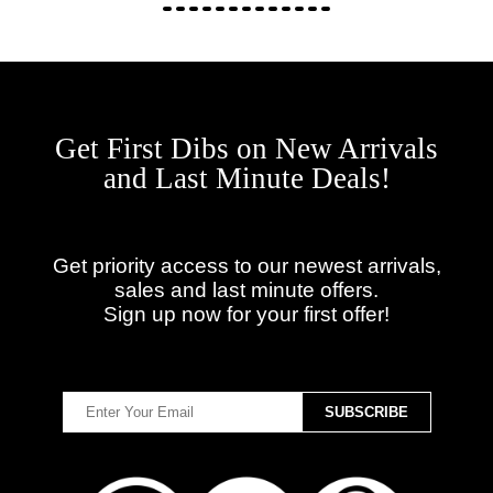
Get First Dibs on New Arrivals
and Last Minute Deals!
Get priority access to our newest arrivals,
sales and last minute offers.
Sign up now for your first offer!