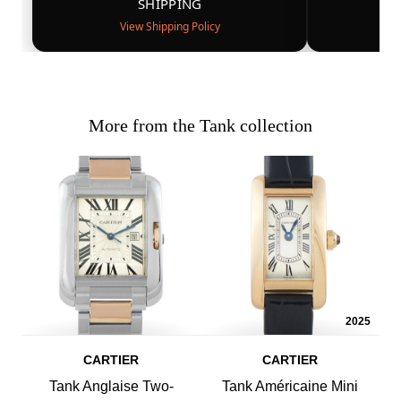
SHIPPING
View Shipping Policy
More from the Tank collection
2025
CARTIER
CARTIER
Tank Anglaise Two-
Tank Américaine Mini