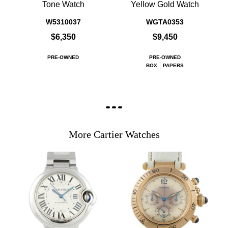
Tone Watch
Yellow Gold Watch
W5310037
WGTA0353
$6,350
$9,450
PRE-OWNED
PRE-OWNED
BOX
PAPERS
More Cartier Watches