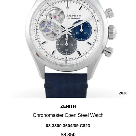
2026
ZENITH
Chronomaster Open Steel Watch
03.3300.3604/69.C823
$8,350