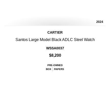
2024
CARTIER
Santos Large Model Black ADLC Steel Watch
WSSA0037
$8,200
PRE-OWNED
BOX
PAPERS