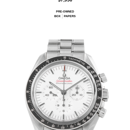
PRE-OWNED
BOX
PAPERS