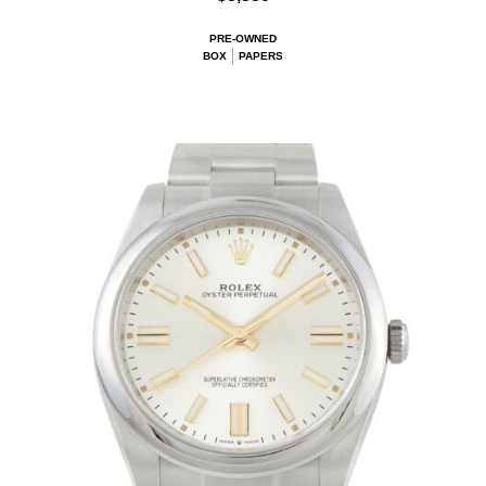
PRE-OWNED
BOX
PAPERS