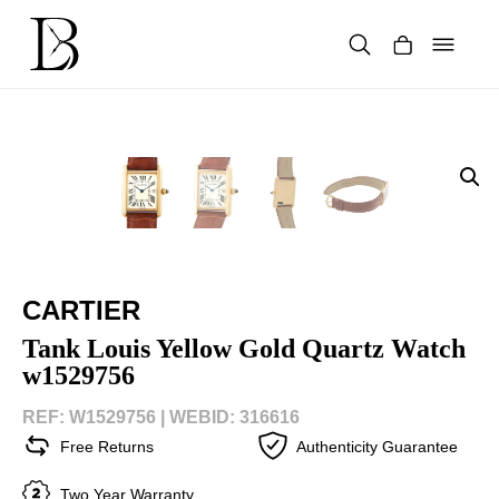
Skip
to
content
Products
search
CARTIER
Tank Louis Yellow Gold Quartz Watch
w1529756
REF: W1529756 |
WEBID: 316616
Free Returns
Authenticity Guarantee
Two Year Warranty