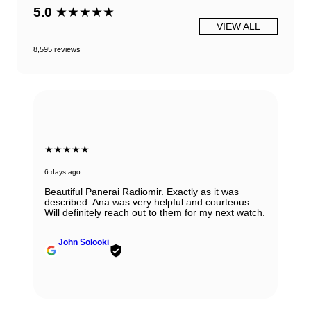
5.0
★★★★★
VIEW ALL
8,595 reviews
★★★★★
6 days ago
Beautiful Panerai Radiomir. Exactly as it was
described. Ana was very helpful and courteous.
Will definitely reach out to them for my next watch.
John Solooki