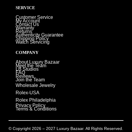
SERVICE
Customer Service
My Account
Contact Us
Warranty
Returns
Authenticity Guarantee
Shipping Policy
Watch Servicing
COMPANY
About Luxury Bazaar
Meet the Team
LB Studios
FAQ
Reviews
Join the Team
Wholesale Jewelry
Rolex-USA
Rolex Philadelphia
Privacy Policy
Terms & Conditions
© Copyright 2026 – 2027 Luxury Bazaar. All Rights Reserved.