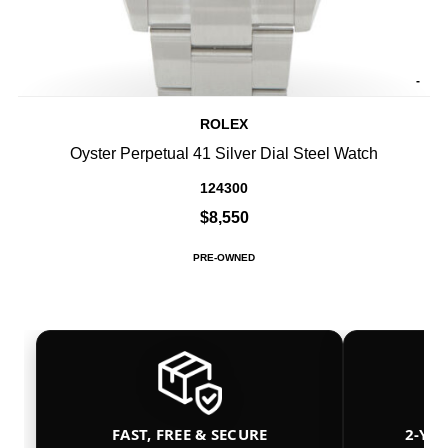
-
ROLEX
Oyster Perpetual 41 Silver Dial Steel Watch
124300
$8,550
PRE-OWNED
FAST, FREE & SECURE
2-YE