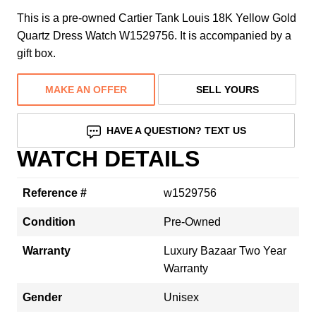
This is a pre-owned Cartier Tank Louis 18K Yellow Gold
Quartz Dress Watch W1529756. It is accompanied by a
gift box.
MAKE AN OFFER
SELL YOURS
HAVE A QUESTION? TEXT US
WATCH DETAILS
Reference #
w1529756
Condition
Pre-Owned
Warranty
Luxury Bazaar Two Year
Warranty
Gender
Unisex