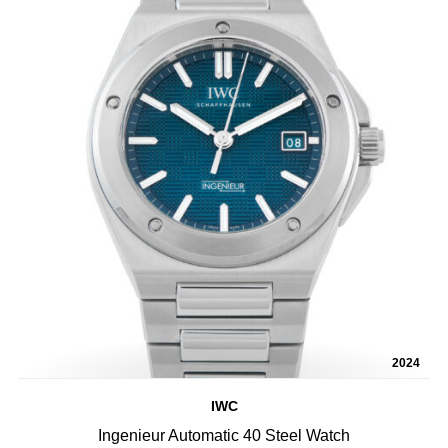
2024
IWC
Ingenieur Automatic 40 Steel Watch