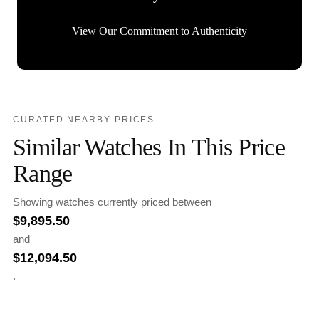
View Our Commitment to Authenticity
CURATED NEARBY PRICES
Similar Watches In This Price
Range
Showing watches currently priced between
$
9,895.50
and
$
12,094.50
.