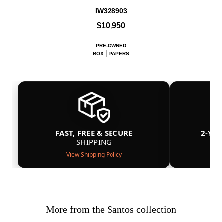
IW328903
$10,950
PRE-OWNED
BOX
PAPERS
FAST, FREE & SECURE
2-YE
SHIPPING
View Shipping Policy
More from the Santos collection