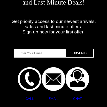
and Last Minute Deals!
Get priority access to our newest arrivals,
sales and last minute offers.
Sign up now for your first offer!
CALL
EMAIL
CHAT