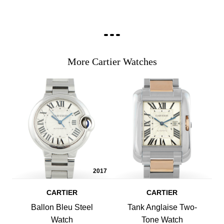
More Cartier Watches
2017
CARTIER
CARTIER
Ballon Bleu Steel
Tank Anglaise Two-
Watch
Tone Watch