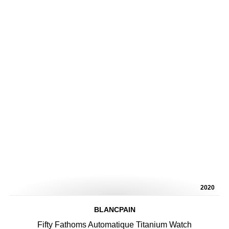
2020
BLANCPAIN
Fifty Fathoms Automatique Titanium Watch