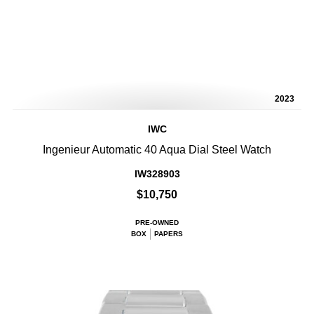
2023
IWC
Ingenieur Automatic 40 Aqua Dial Steel Watch
IW328903
$10,750
PRE-OWNED
BOX
PAPERS