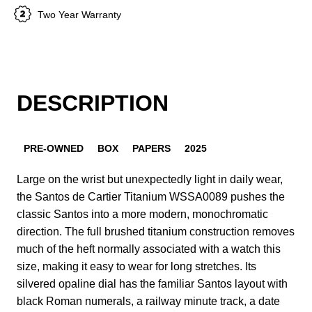
Two Year Warranty
DESCRIPTION
PRE-OWNED
BOX
PAPERS
2025
Large on the wrist but unexpectedly light in daily wear,
the Santos de Cartier Titanium WSSA0089 pushes the
classic Santos into a more modern, monochromatic
direction. The full brushed titanium construction removes
much of the heft normally associated with a watch this
size, making it easy to wear for long stretches. Its
silvered opaline dial has the familiar Santos layout with
black Roman numerals, a railway minute track, a date