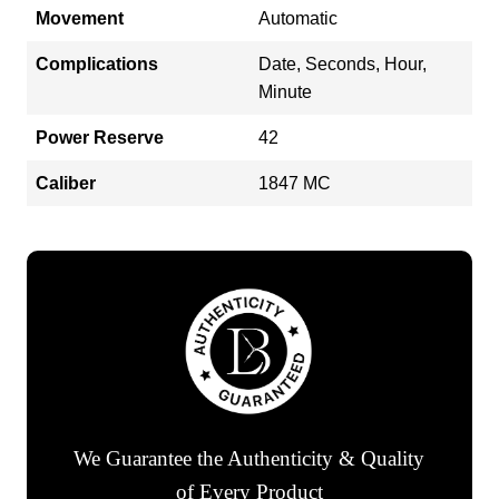
Movement
Automatic
Complications
Date, Seconds, Hour,
Minute
Power Reserve
42
Caliber
1847 MC
We Guarantee the Authenticity & Quality
of Every Product