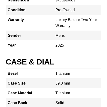
Reference #
WSSA0089
Condition
Pre-Owned
Warranty
Luxury Bazaar Two Year
Warranty
Gender
Mens
Year
2025
CASE & DIAL
Bezel
Titanium
Case Size
39.8 mm
Case Material
Titanium
Case Back
Solid