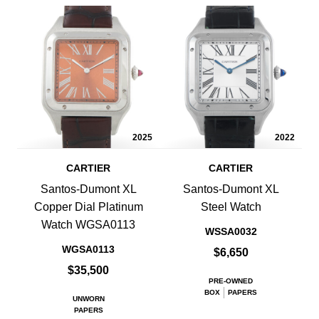
2025
2022
CARTIER
CARTIER
Santos-Dumont XL
Santos-Dumont XL
Copper Dial Platinum
Steel Watch
Watch WGSA0113
WSSA0032
WGSA0113
$6,650
$35,500
PRE-OWNED
BOX
PAPERS
UNWORN
PAPERS