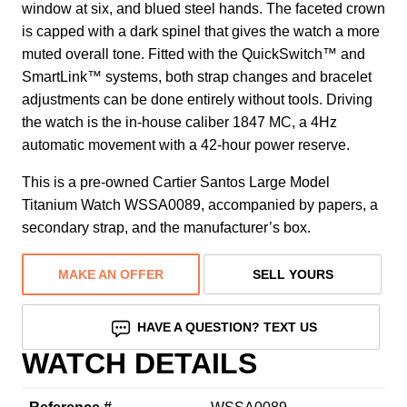
window at six, and blued steel hands. The faceted crown
is capped with a dark spinel that gives the watch a more
muted overall tone. Fitted with the QuickSwitch™ and
SmartLink™ systems, both strap changes and bracelet
adjustments can be done entirely without tools. Driving
the watch is the in-house caliber 1847 MC, a 4Hz
automatic movement with a 42-hour power reserve.
This is a pre-owned Cartier Santos Large Model
Titanium Watch WSSA0089, accompanied by papers, a
secondary strap, and the manufacturer’s box.
MAKE AN OFFER
SELL YOURS
HAVE A QUESTION? TEXT US
WATCH DETAILS