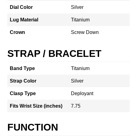
Dial Color
Silver
Lug Material
Titanium
Crown
Screw Down
STRAP / BRACELET
Band Type
Titanium
Strap Color
Silver
Clasp Type
Deployant
Fits Wrist Size (inches)
7.75
FUNCTION