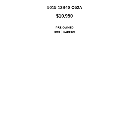
5015-12B40-O52A
$10,950
PRE-OWNED
BOX
PAPERS