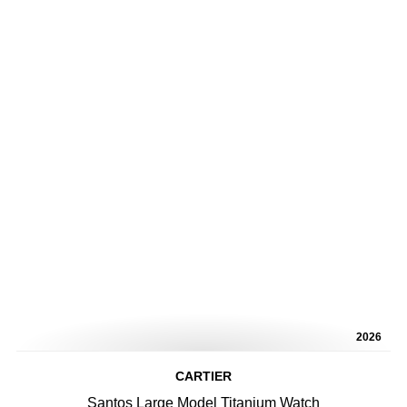
2026
CARTIER
Santos Large Model Titanium Watch