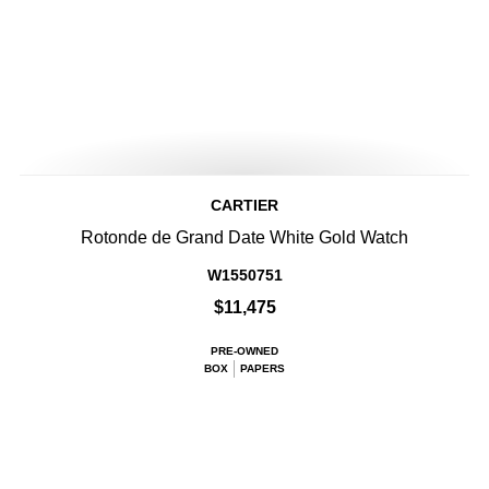
CARTIER
Rotonde de Grand Date White Gold Watch
W1550751
$11,475
PRE-OWNED
BOX
PAPERS