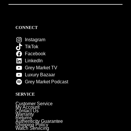
CONNECT
Instagram
TikTok
Facebook
LinkedIn
Grey Market TV
Luxury Bazaar
Grey Market Podcast
SERVICE
Customer Service
My Account
Contact Us
Warranty
Returns
Authenticity Guarantee
Shipping Policy
Watch Servicing