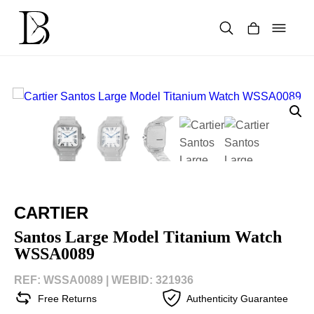
Skip
to
content
Products
search
CARTIER
Santos Large Model Titanium Watch
WSSA0089
REF: WSSA0089 |
WEBID: 321936
Free Returns
Authenticity Guarantee