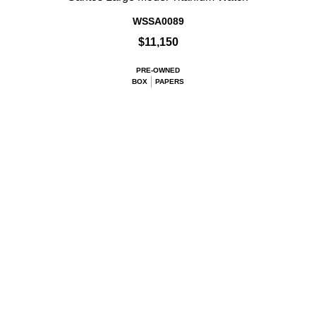
WSSA0089
$11,150
PRE-OWNED
BOX
PAPERS