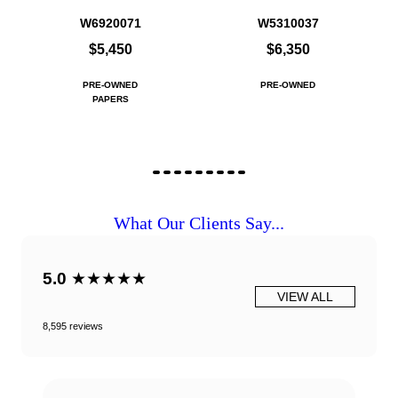
W6920071
W5310037
$5,450
$6,350
PRE-OWNED
PRE-OWNED
PAPERS
What Our Clients Say...
5.0
★★★★★
VIEW ALL
8,595 reviews