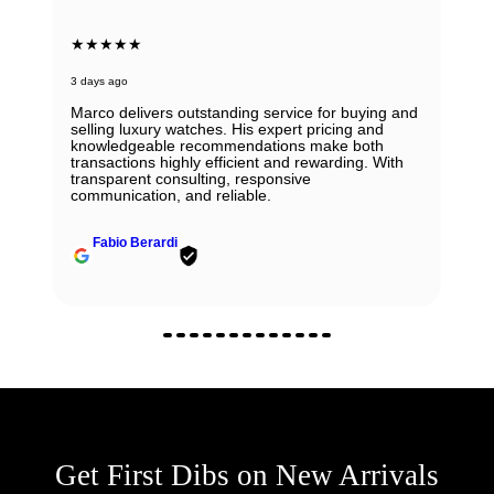
★★★★★
3 days ago
Marco delivers outstanding service for buying and
selling luxury watches. His expert pricing and
knowledgeable recommendations make both
transactions highly efficient and rewarding. With
transparent consulting, responsive
communication, and reliable.
Fabio Berardi
Get First Dibs on New Arrivals