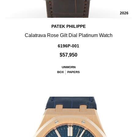
2026
PATEK PHILIPPE
Calatrava Rose Gilt Dial Platinum Watch
6196P-001
$57,950
UNWORN
BOX
PAPERS