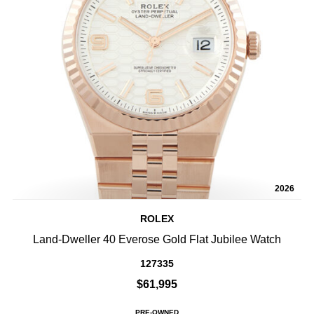
2026
ROLEX
Land-Dweller 40 Everose Gold Flat Jubilee Watch
127335
$61,995
PRE-OWNED