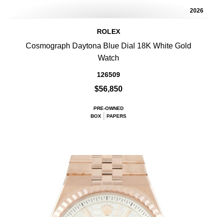
2026
ROLEX
Cosmograph Daytona Blue Dial 18K White Gold
Watch
126509
$56,850
PRE-OWNED
BOX
PAPERS