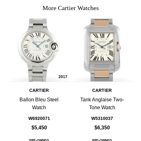
More Cartier Watches
2017
CARTIER
CARTIER
Ballon Bleu Steel
Tank Anglaise Two-
Watch
Tone Watch
W6920071
W5310037
$5,450
$6,350
PRE-OWNED
PRE-OWNED