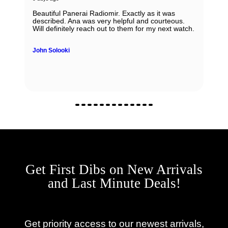
Beautiful Panerai Radiomir. Exactly as it was
described. Ana was very helpful and courteous.
Will definitely reach out to them for my next watch.
John Solooki
Get First Dibs on New Arrivals
and Last Minute Deals!
Get priority access to our newest arrivals,