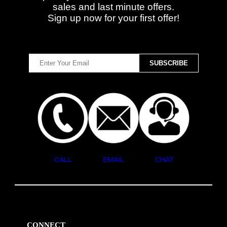
sales and last minute offers.
Sign up now for your first offer!
CALL
EMAIL
CHAT
CONNECT