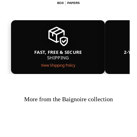
BOX
PAPERS
FAST, FREE & SECURE
2-YE
SHIPPING
View Shipping Policy
More from the Baignoire collection