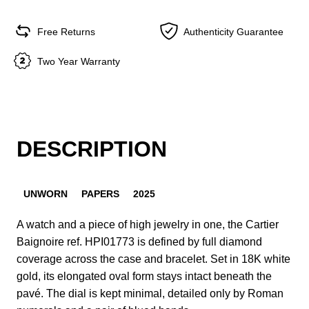
Free Returns
Authenticity Guarantee
Two Year Warranty
DESCRIPTION
UNWORN
PAPERS
2025
A watch and a piece of high jewelry in one, the Cartier
Baignoire ref. HPI01773 is defined by full diamond
coverage across the case and bracelet. Set in 18K white
gold, its elongated oval form stays intact beneath the
pavé. The dial is kept minimal, detailed only by Roman