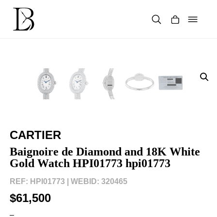
Skip
to
content
Products
search
CARTIER
Baignoire de Diamond and 18K White
Gold Watch HPI01773 hpi01773
REF: HPI01773 |
WEBID: 320465
$61,500
–