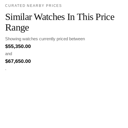
CURATED NEARBY PRICES
Similar Watches In This Price
Range
Showing watches currently priced between
$
55,350.00
and
$
67,650.00
.