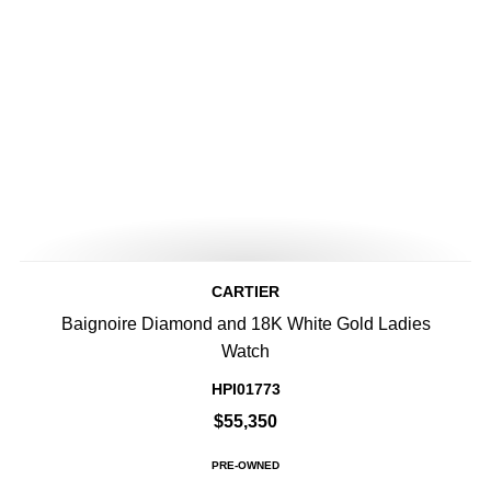
CARTIER
Baignoire Diamond and 18K White Gold Ladies
Watch
HPI01773
$55,350
PRE-OWNED