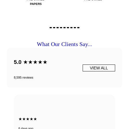
PAPERS
What Our Clients Say...
5.0
★★★★★
VIEW ALL
8,595 reviews
★★★★★
6 days ago