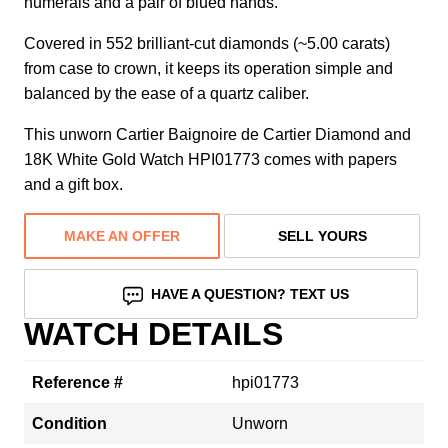
numerals and a pair of blued hands.
Covered in 552 brilliant-cut diamonds (~5.00 carats)
from case to crown, it keeps its operation simple and
balanced by the ease of a quartz caliber.
This unworn Cartier Baignoire de Cartier Diamond and
18K White Gold Watch HPI01773 comes with papers
and a gift box.
MAKE AN OFFER
SELL YOURS
HAVE A QUESTION? TEXT US
WATCH DETAILS
Reference #
hpi01773
Condition
Unworn