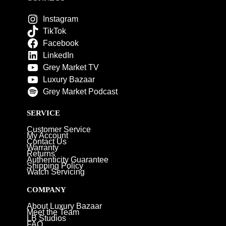
Instagram
TikTok
Facebook
LinkedIn
Grey Market TV
Luxury Bazaar
Grey Market Podcast
SERVICE
Customer Service
My Account
Contact Us
Warranty
Returns
Authenticity Guarantee
Shipping Policy
Watch Servicing
COMPANY
About Luxury Bazaar
Meet the Team
LB Studios
FAQ