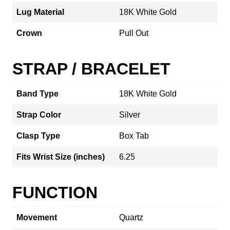
Lug Material
18K White Gold
Crown
Pull Out
STRAP / BRACELET
Band Type
18K White Gold
Strap Color
Silver
Clasp Type
Box Tab
Fits Wrist Size (inches)
6.25
FUNCTION
Movement
Quartz