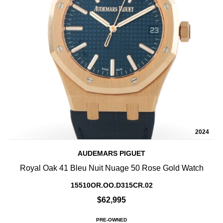
2024
AUDEMARS PIGUET
Royal Oak 41 Bleu Nuit Nuage 50 Rose Gold Watch
15510OR.OO.D315CR.02
$62,995
PRE-OWNED