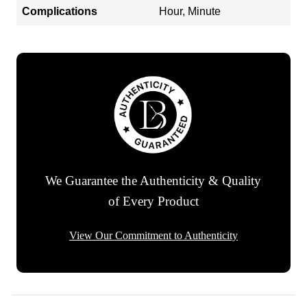
Complications
Hour, Minute
We Guarantee the Authenticity & Quality
of Every Product
View Our Commitment to Authenticity