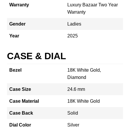
Warranty
Luxury Bazaar Two Year
Warranty
Gender
Ladies
Year
2025
CASE & DIAL
Bezel
18K White Gold,
Diamond
Case Size
24.6 mm
Case Material
18K White Gold
Case Back
Solid
Dial Color
Silver