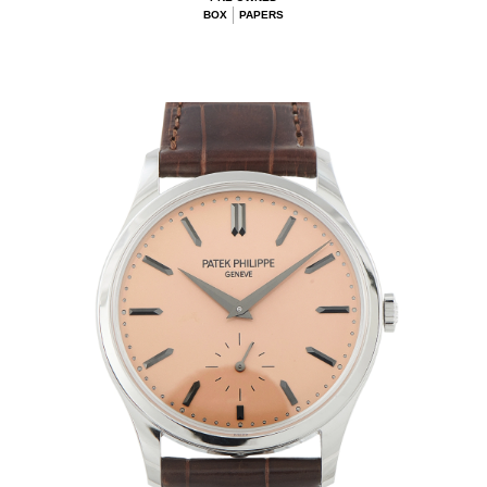
BOX
PAPERS