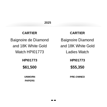
2025
CARTIER
CARTIER
Baignoire de Diamond
Baignoire Diamond
and 18K White Gold
and 18K White Gold
Watch HPI01773
Ladies Watch
HPI01773
HPI01773
$61,500
$55,350
UNWORN
PRE-OWNED
PAPERS