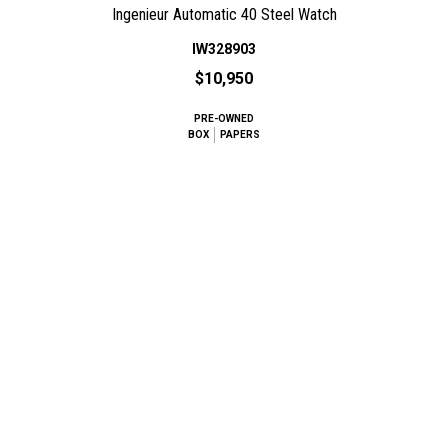
Ingenieur Automatic 40 Steel Watch
IW328903
$10,950
PRE-OWNED
BOX
PAPERS