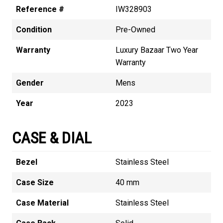
Reference #
IW328903
Condition
Pre-Owned
Warranty
Luxury Bazaar Two Year
Warranty
Gender
Mens
Year
2023
CASE & DIAL
Bezel
Stainless Steel
Case Size
40 mm
Case Material
Stainless Steel