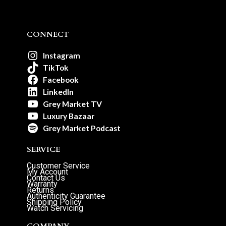
CONNECT
Instagram
TikTok
Facebook
LinkedIn
Grey Market TV
Luxury Bazaar
Grey Market Podcast
SERVICE
Customer Service
My Account
Contact Us
Warranty
Returns
Authenticity Guarantee
Shipping Policy
Watch Servicing