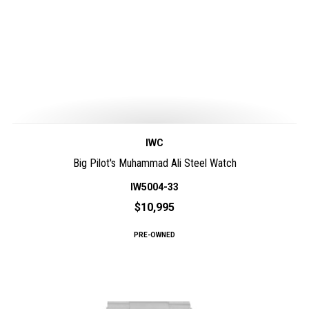
IWC
Big Pilot's Muhammad Ali Steel Watch
IW5004-33
$10,995
PRE-OWNED