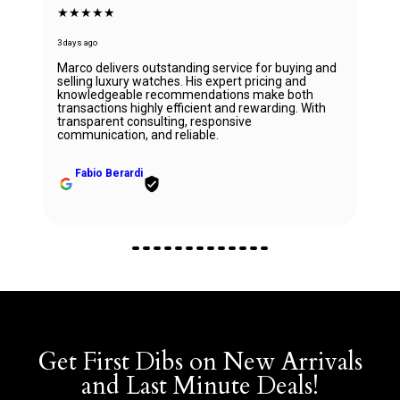
★★★★★
3 days ago
Marco delivers outstanding service for buying and
selling luxury watches. His expert pricing and
knowledgeable recommendations make both
transactions highly efficient and rewarding. With
transparent consulting, responsive
communication, and reliable.
Fabio Berardi
Get First Dibs on New Arrivals
and Last Minute Deals!