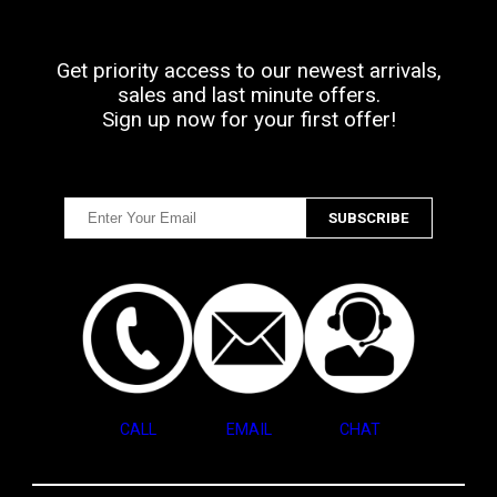
Get priority access to our newest arrivals,
sales and last minute offers.
Sign up now for your first offer!
CALL
EMAIL
CHAT