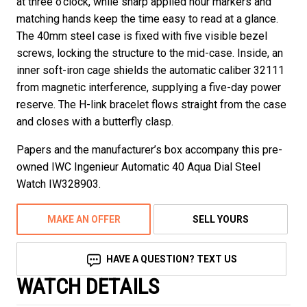
at three o’clock, while sharp applied hour markers and
matching hands keep the time easy to read at a glance.
The 40mm steel case is fixed with five visible bezel
screws, locking the structure to the mid-case. Inside, an
inner soft-iron cage shields the automatic caliber 32111
from magnetic interference, supplying a five-day power
reserve. The H-link bracelet flows straight from the case
and closes with a butterfly clasp.
Papers and the manufacturer’s box accompany this pre-
owned IWC Ingenieur Automatic 40 Aqua Dial Steel
Watch IW328903.
MAKE AN OFFER
SELL YOURS
HAVE A QUESTION? TEXT US
WATCH DETAILS