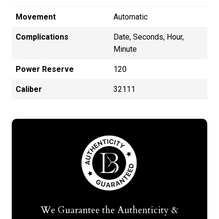
Movement
Automatic
Complications
Date, Seconds, Hour,
Minute
Power Reserve
120
Caliber
32111
We Guarantee the Authenticity &