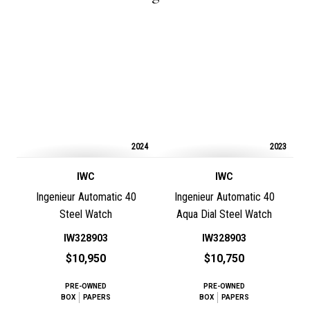
2024
2023
IWC
IWC
Ingenieur Automatic 40
Ingenieur Automatic 40
Steel Watch
Aqua Dial Steel Watch
IW328903
IW328903
$10,950
$10,750
PRE-OWNED
PRE-OWNED
BOX
PAPERS
BOX
PAPERS