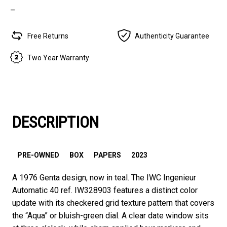
–
Free Returns
Authenticity Guarantee
Two Year Warranty
DESCRIPTION
PRE-OWNED
BOX
PAPERS
2023
A 1976 Genta design, now in teal. The IWC Ingenieur
Automatic 40 ref. IW328903 features a distinct color
update with its checkered grid texture pattern that covers
the “Aqua” or bluish-green dial. A clear date window sits