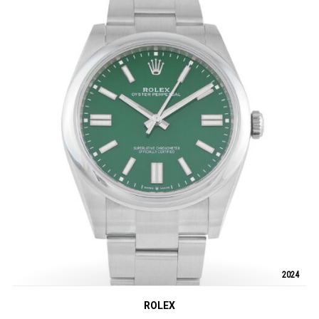
2024
ROLEX