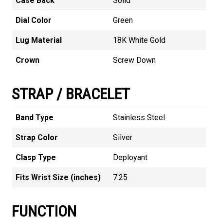
Case Back
Solid
Dial Color
Green
Lug Material
18K White Gold
Crown
Screw Down
STRAP / BRACELET
Band Type
Stainless Steel
Strap Color
Silver
Clasp Type
Deployant
Fits Wrist Size (inches)
7.25
FUNCTION