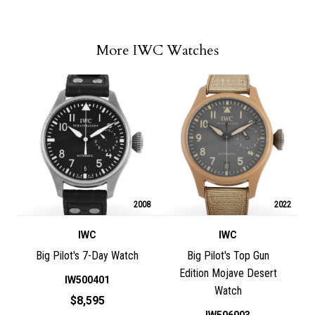
More IWC Watches
2008
2022
IWC
IWC
Big Pilot's 7-Day Watch
Big Pilot's Top Gun
Edition Mojave Desert
IW500401
Watch
$8,595