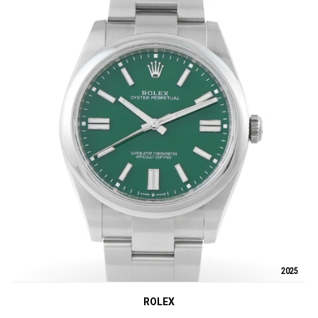
2025
ROLEX