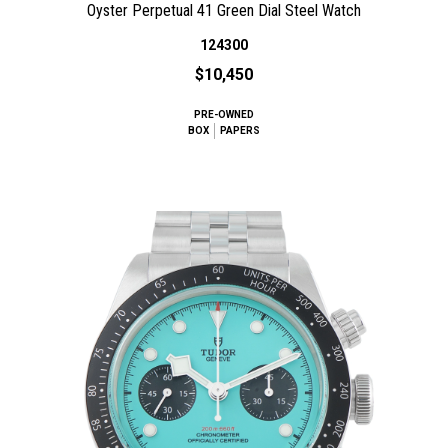
Oyster Perpetual 41 Green Dial Steel Watch
124300
$10,450
PRE-OWNED
BOX
PAPERS