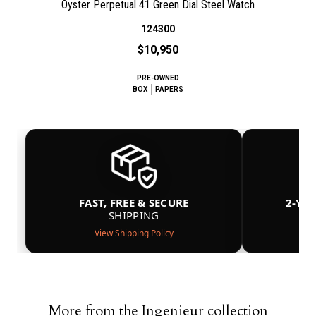
Oyster Perpetual 41 Green Dial Steel Watch
124300
$10,950
PRE-OWNED
BOX
PAPERS
FAST, FREE & SECURE
2-YE
SHIPPING
View Shipping Policy
More from the Ingenieur collection