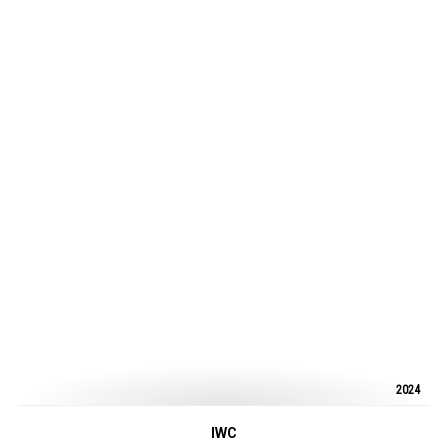
2024
IWC