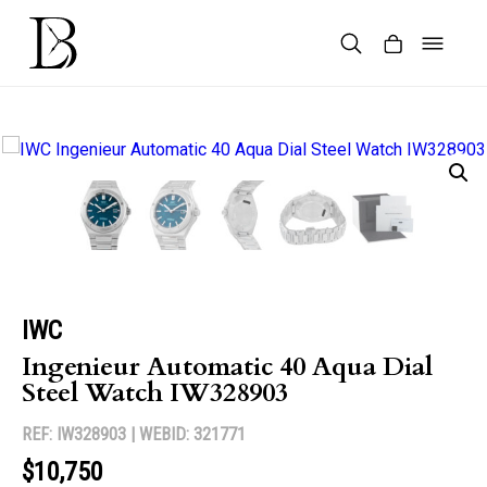
Skip
to
content
Products
search
IWC
Ingenieur Automatic 40 Aqua Dial
Steel Watch IW328903
REF: IW328903 |
WEBID: 321771
$10,750