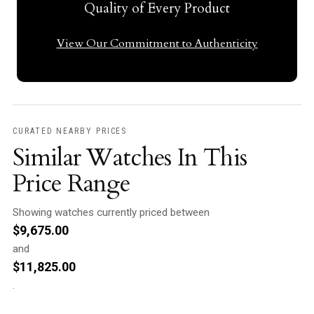
Quality of Every Product
View Our Commitment to Authenticity
CURATED NEARBY PRICES
Similar Watches In This
Price Range
Showing watches currently priced between
$
9,675.00
and
$
11,825.00
.