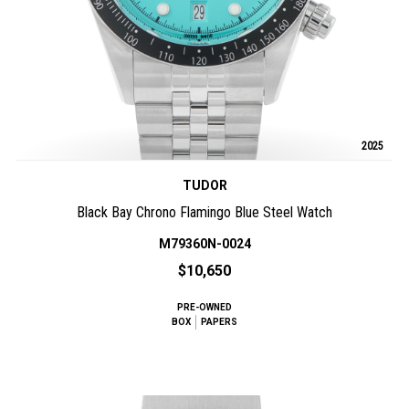
2025
TUDOR
Black Bay Chrono Flamingo Blue Steel Watch
M79360N-0024
$10,650
PRE-OWNED
BOX
PAPERS