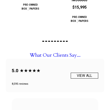
IW506003
PRE-OWNED
$15,995
BOX
PAPERS
PRE-OWNED
BOX
PAPERS
What Our Clients Say...
5.0
★★★★★
VIEW ALL
8,595 reviews