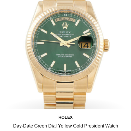
ROLEX
Day-Date Green Dial Yellow Gold President Watch