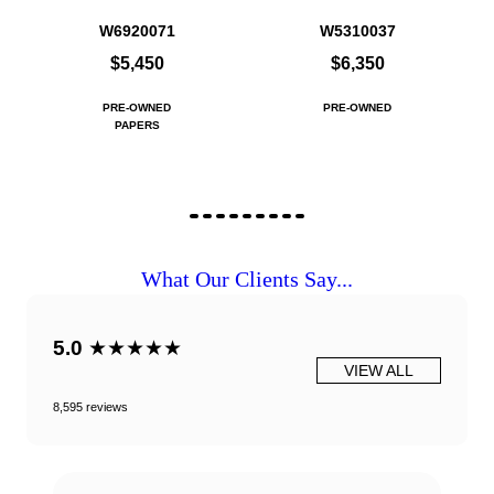
W6920071
W5310037
$5,450
$6,350
PRE-OWNED
PRE-OWNED
PAPERS
What Our Clients Say...
5.0
★★★★★
VIEW ALL
8,595 reviews