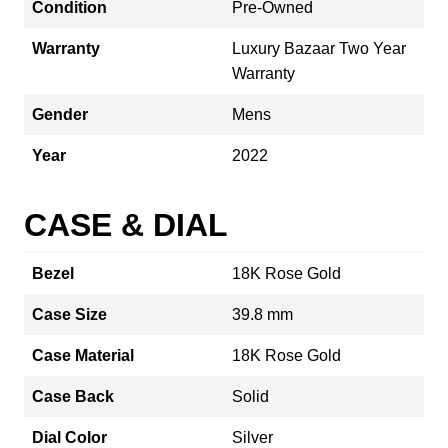
Condition
Pre-Owned
Warranty
Luxury Bazaar Two Year
Warranty
Gender
Mens
Year
2022
CASE & DIAL
Bezel
18K Rose Gold
Case Size
39.8 mm
Case Material
18K Rose Gold
Case Back
Solid
Dial Color
Silver