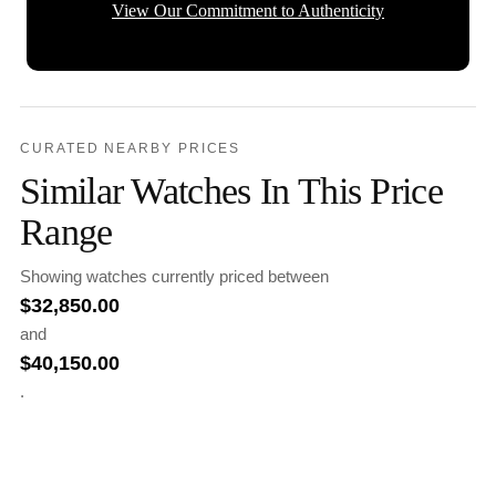
View Our Commitment to Authenticity
CURATED NEARBY PRICES
Similar Watches In This Price
Range
Showing watches currently priced between
$
32,850.00
and
$
40,150.00
.