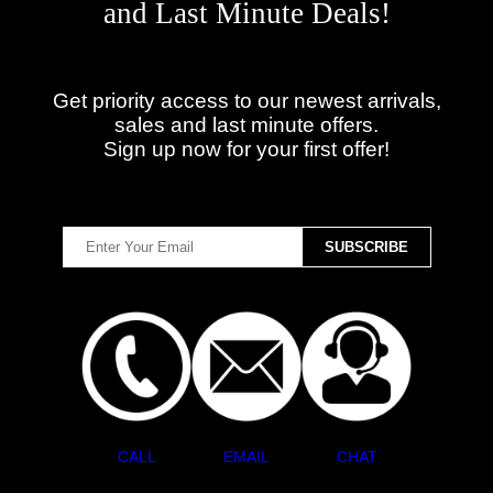
and Last Minute Deals!
Get priority access to our newest arrivals,
sales and last minute offers.
Sign up now for your first offer!
CALL
EMAIL
CHAT