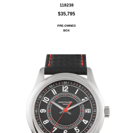
118238
$35,795
PRE-OWNED
BOX