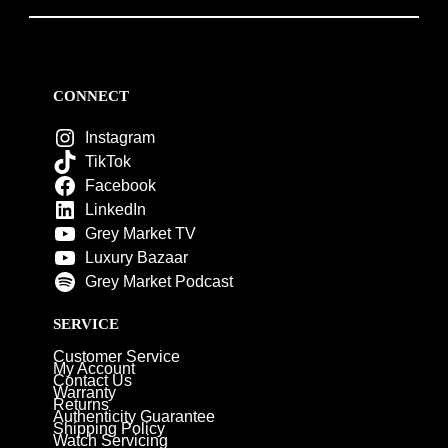
CONNECT
Instagram
TikTok
Facebook
LinkedIn
Grey Market TV
Luxury Bazaar
Grey Market Podcast
SERVICE
Customer Service
My Account
Contact Us
Warranty
Returns
Authenticity Guarantee
Shipping Policy
Watch Servicing