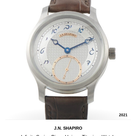
2021
J.N. SHAPIRO