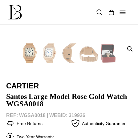
Skip
to
content
Products
search
CARTIER
Santos Large Model Rose Gold Watch
WGSA0018
REF: WGSA0018 |
WEBID: 319926
Free Returns
Authenticity Guarantee
Two Year Warranty