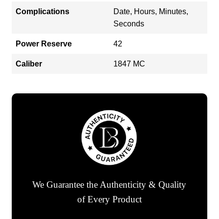
Complications
Date, Hours, Minutes,
Seconds
Power Reserve
42
Caliber
1847 MC
We Guarantee the Authenticity & Quality
of Every Product