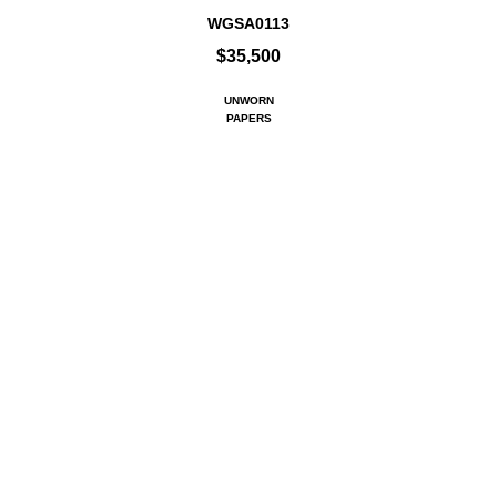
WGSA0113
$35,500
UNWORN
PAPERS