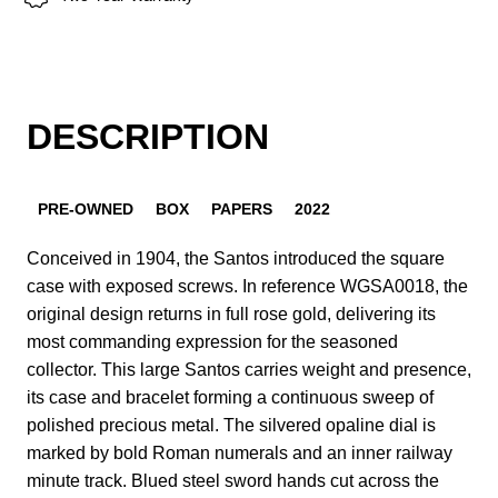
DESCRIPTION
PRE-OWNED
BOX
PAPERS
2022
Conceived in 1904, the Santos introduced the square
case with exposed screws. In reference WGSA0018, the
original design returns in full rose gold, delivering its
most commanding expression for the seasoned
collector. This large Santos carries weight and presence,
its case and bracelet forming a continuous sweep of
polished precious metal. The silvered opaline dial is
marked by bold Roman numerals and an inner railway
minute track. Blued steel sword hands cut across the