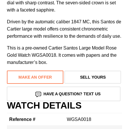
dial with sharp contrast. The seven-sided crown is set
with a faceted sapphire.
Driven by the automatic caliber 1847 MC, this Santos de
Cartier large model offers consistent chronometric
performance with resilience to the demands of daily use.
This is a pre-owned Cartier Santos Large Model Rose
Gold Watch WGSA0018. It comes with papers and the
manufacturer’s box.
MAKE AN OFFER
SELL YOURS
HAVE A QUESTION? TEXT US
WATCH DETAILS
Reference #
WGSA0018