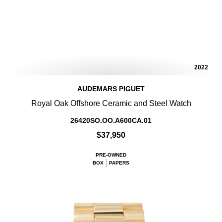
2022
AUDEMARS PIGUET
Royal Oak Offshore Ceramic and Steel Watch
26420SO.OO.A600CA.01
$37,950
PRE-OWNED
BOX
PAPERS