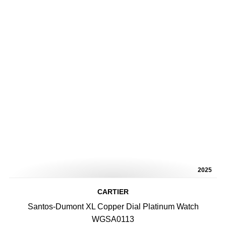
2025
CARTIER
Santos-Dumont XL Copper Dial Platinum Watch
WGSA0113