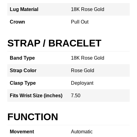
Lug Material
18K Rose Gold
Crown
Pull Out
STRAP / BRACELET
Band Type
18K Rose Gold
Strap Color
Rose Gold
Clasp Type
Deployant
Fits Wrist Size (inches)
7.50
FUNCTION
Movement
Automatic