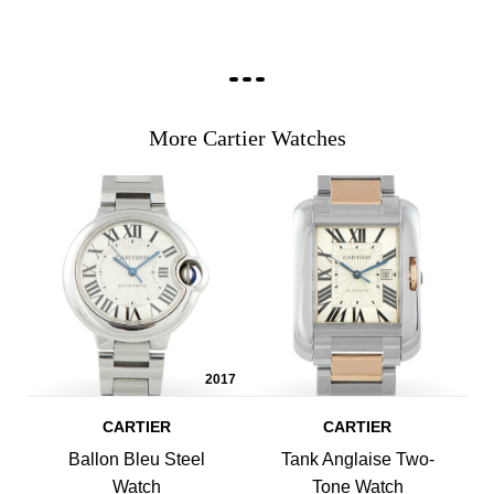
More Cartier Watches
2017
CARTIER
CARTIER
Ballon Bleu Steel
Tank Anglaise Two-
Watch
Tone Watch