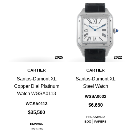
2025
2022
CARTIER
CARTIER
Santos-Dumont XL
Santos-Dumont XL
Copper Dial Platinum
Steel Watch
Watch WGSA0113
WSSA0032
WGSA0113
$6,650
$35,500
PRE-OWNED
BOX
PAPERS
UNWORN
PAPERS