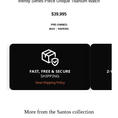
Infinity Series Piece Unique Titanium Watch
$39,995
PRE-OWNED
BOX
PAPERS
FAST, FREE & SECURE
2-YE
SHIPPING
View Shipping Policy
More from the Santos collection