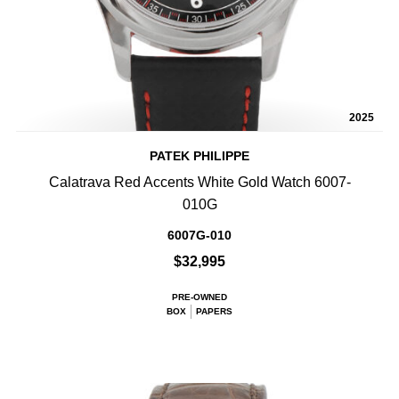
2025
PATEK PHILIPPE
Calatrava Red Accents White Gold Watch 6007-
010G
6007G-010
$32,995
PRE-OWNED
BOX
PAPERS