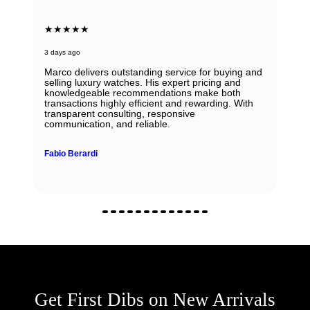
★★★★★
3 days ago
Marco delivers outstanding service for buying and
selling luxury watches. His expert pricing and
knowledgeable recommendations make both
transactions highly efficient and rewarding. With
transparent consulting, responsive
communication, and reliable.
Fabio Berardi
Get First Dibs on New Arrivals