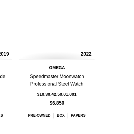
2019
2022
OMEGA
 de
Speedmaster Moonwatch
Professional Steel Watch
310.30.42.50.01.001
$6,850
RS
PRE-OWNED
BOX
PAPERS