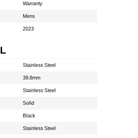
Warranty
Mens
2023
AL
Stainless Steel
39.8mm
Stainless Steel
Solid
Black
Stainless Steel