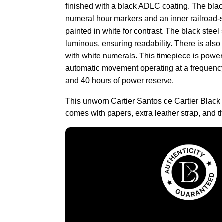
finished with a black ADLC coating. The bla
numeral hour markers and an inner railroad-st
painted in white for contrast. The black stee
luminous, ensuring readability. There is also 
with white numerals. This timepiece is powe
automatic movement operating at a frequency
and 40 hours of power reserve.
This unworn Cartier Santos de Cartier Bl
comes with papers, extra leather strap, and 