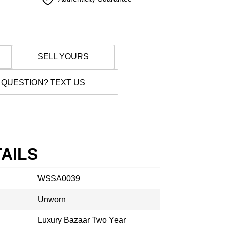
SELL YOURS
 QUESTION? TEXT US
AILS
WSSA0039
Unworn
Luxury Bazaar Two Year