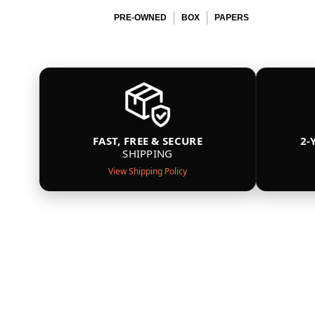
PRE-OWNED
BOX
PAPERS
FAST, FREE & SECURE
2-
SHIPPING
View Shipping Policy