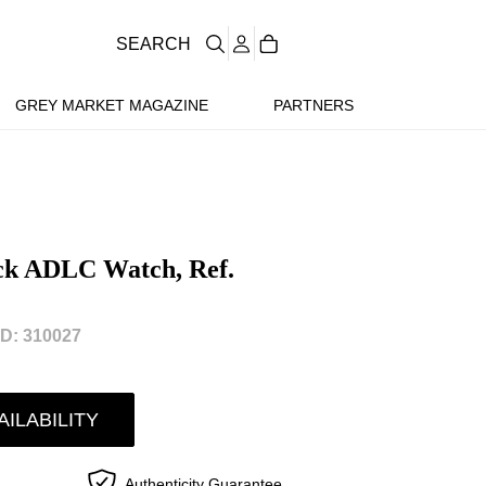
SEARCH
GREY MARKET MAGAZINE
PARTNERS
ack ADLC Watch, Ref.
D: 310027
AILABILITY
Authenticity Guarantee