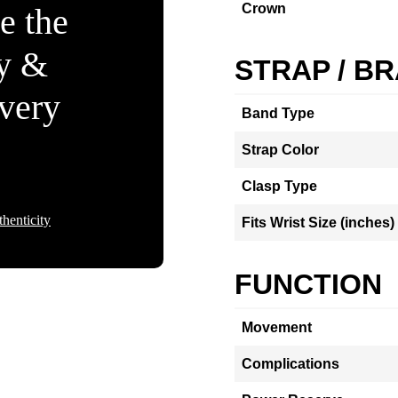
Crown
e the
ty &
STRAP / B
Every
Band Type
Strap Color
Clasp Type
henticity
Fits Wrist Size (inches)
FUNCTION
Movement
Complications