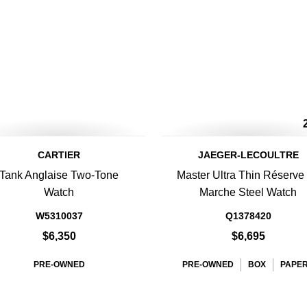
CARTIER
JAEGER-LECOULTRE
Tank Anglaise Two-Tone
Master Ultra Thin Réserve
Watch
Marche Steel Watch
W5310037
Q1378420
$6,350
$6,695
PRE-OWNED
PRE-OWNED
BOX
PAPE