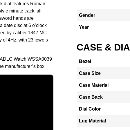
ck dial features Roman
yle minute track, all
Gender
l sword hands are
a date disc at 6 o’clock
Year
red by caliber 1847 MC
 of 4Hz, with 23 jewels
CASE & DI
ack ADLC Watch WSSA0039
Bezel
the manufacturer’s box.
Case Size
Case Material
Case Back
Dial Color
Lug Material