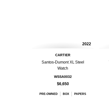
2022
CARTIER
Santos-Dumont XL Steel
Watch
WSSA0032
$6,650
PRE-OWNED
BOX
PAPERS