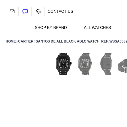
Skip
to
CONTACT US
content
SHOP BY BRAND
ALL WATCHES
HOME
CARTIER
SANTOS DE ALL BLACK ADLC WATCH, REF. WSSA003