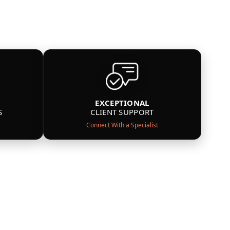
EXCEPTIONAL
S
CLIENT SUPPORT
Connect With a Specialist