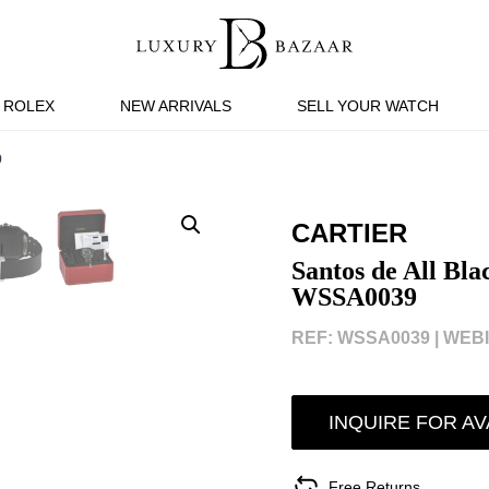
ROLEX
NEW ARRIVALS
SELL YOUR WATCH
9
CARTIER
Santos de All Bl
WSSA0039
REF: WSSA0039 |
WEBI
INQUIRE FOR AV
Free Returns