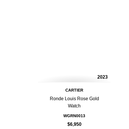
2023
CARTIER
Ronde Louis Rose Gold
Watch
WGRN0013
$6,950