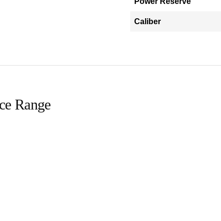
Power Reserve
Caliber
ice Range