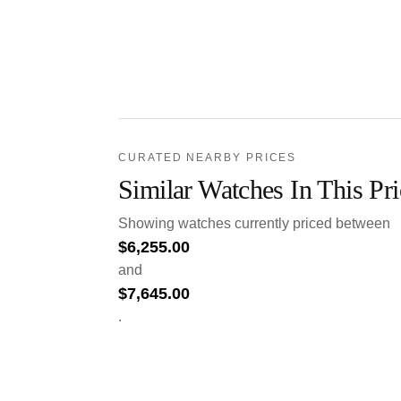
CURATED NEARBY PRICES
Similar Watches In This Pr
Showing watches currently priced between
$
6,255.00
and
$
7,645.00
.