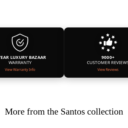
YEAR LUXURY BAZAAR
9000+
WARRANTY
CUSTOMER REVIEW
View Warranty Info
View Reviews
More from the Santos collection