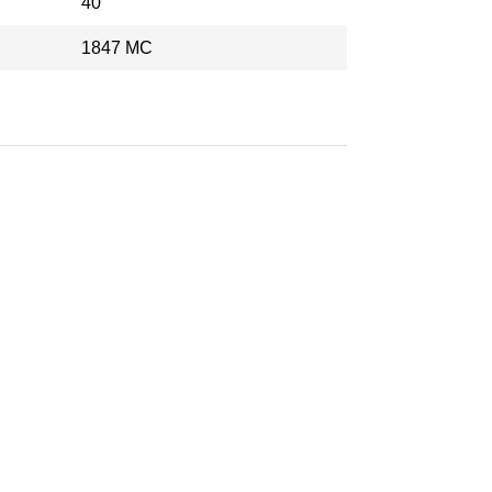
40
1847 MC