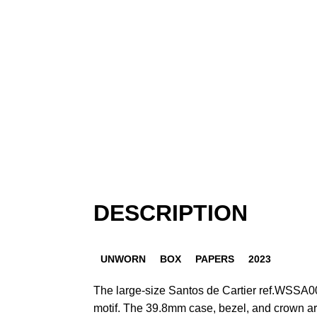
DESCRIPTION
UNWORN
BOX
PAPERS
2023
The large-size Santos de Cartier ref.WSSA0
motif. The 39.8mm case, bezel, and crown ar