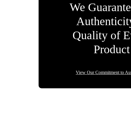
We Guarante
Authentici
Quality of 
Product
View Our Commitment to Aut