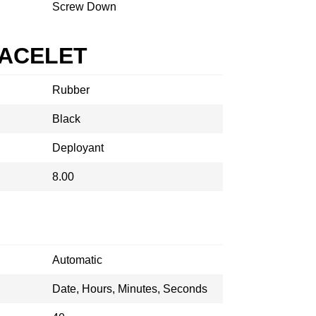
Screw Down
RACELET
Rubber
Black
Deployant
8.00
Automatic
Date, Hours, Minutes, Seconds