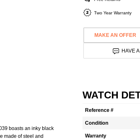
Two Year Warranty
MAKE AN OFFER
HAVE A
WATCH DET
Reference #
Condition
039 boasts an inky black
Warranty
e made of steel and