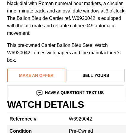
black dial with Roman numeral hour markers, a circular
inner minute track, and an oval date window at 3 o’clock.
The Ballon Bleu de Cartier ref. W6920042 is equipped
with the accurate and reliable caliber 049 automatic
movement.
This pre-owned Cartier Ballon Bleu Steel Watch
W6920042 comes with papers and the manufacturer’s
box.
MAKE AN OFFER
SELL YOURS
HAVE A QUESTION? TEXT US
WATCH DETAILS
Reference #
W6920042
Condition
Pre-Owned