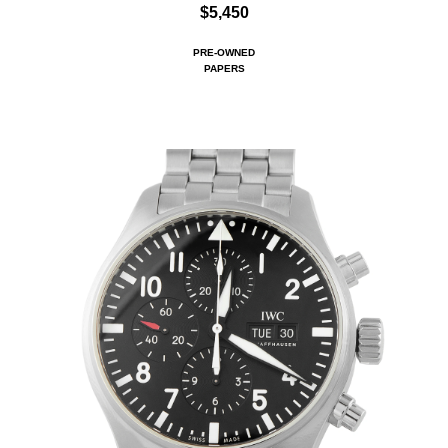
$5,450
PRE-OWNED
PAPERS