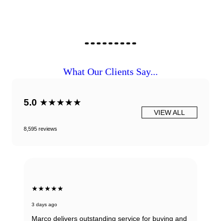
What Our Clients Say...
5.0
★★★★★
VIEW ALL
8,595 reviews
★★★★★
3 days ago
Marco delivers outstanding service for buying and