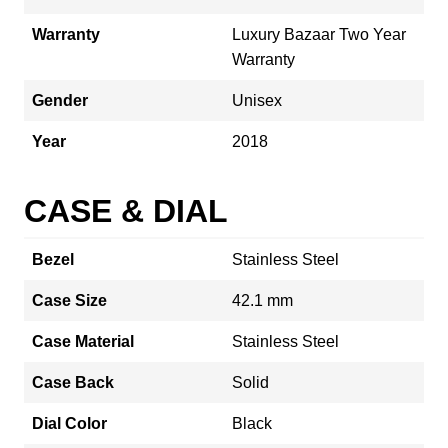
Warranty
Luxury Bazaar Two Year
Warranty
Gender
Unisex
Year
2018
CASE & DIAL
Bezel
Stainless Steel
Case Size
42.1 mm
Case Material
Stainless Steel
Case Back
Solid
Dial Color
Black