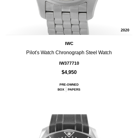
2020
IWC
Pilot's Watch Chronograph Steel Watch
IW377710
$4,950
PRE-OWNED
BOX
PAPERS