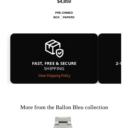
$4,850
PRE-OWNED
BOX
PAPERS
FAST, FREE & SECURE
2-YE
SHIPPING
View Shipping Policy
More from the Ballon Bleu collection