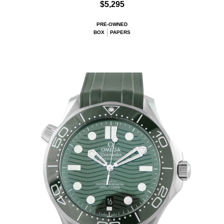
$5,295
PRE-OWNED
BOX
PAPERS