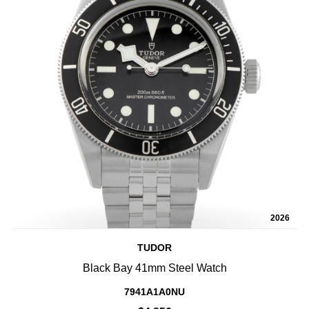
2026
TUDOR
Black Bay 41mm Steel Watch
7941A1A0NU