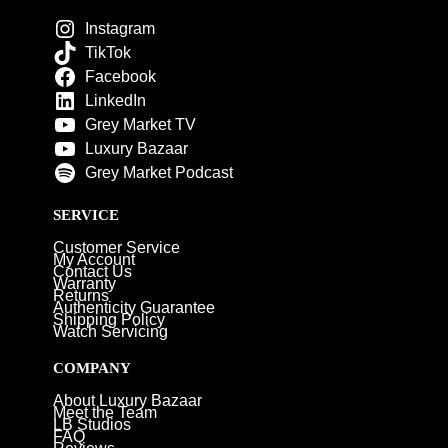
Instagram
TikTok
Facebook
LinkedIn
Grey Market TV
Luxury Bazaar
Grey Market Podcast
SERVICE
Customer Service
My Account
Contact Us
Warranty
Returns
Authenticity Guarantee
Shipping Policy
Watch Servicing
COMPANY
About Luxury Bazaar
Meet the Team
LB Studios
FAQ