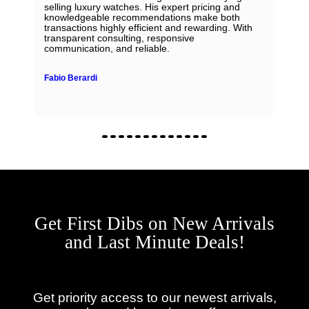
selling luxury watches. His expert pricing and
knowledgeable recommendations make both
transactions highly efficient and rewarding. With
transparent consulting, responsive
communication, and reliable.
Fabio Berardi
Get First Dibs on New Arrivals
and Last Minute Deals!
Get priority access to our newest arrivals,