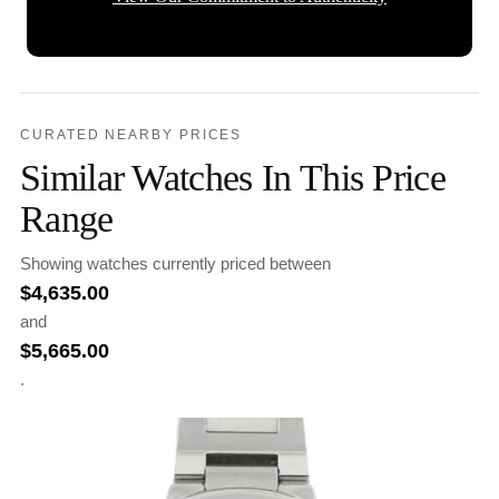
CURATED NEARBY PRICES
Similar Watches In This Price
Range
Showing watches currently priced between
$
4,635.00
and
$
5,665.00
.