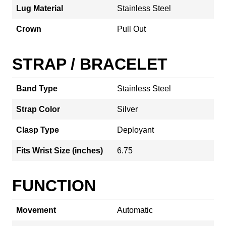
Lug Material
Stainless Steel
Crown
Pull Out
STRAP / BRACELET
Band Type
Stainless Steel
Strap Color
Silver
Clasp Type
Deployant
Fits Wrist Size (inches)
6.75
FUNCTION
Movement
Automatic