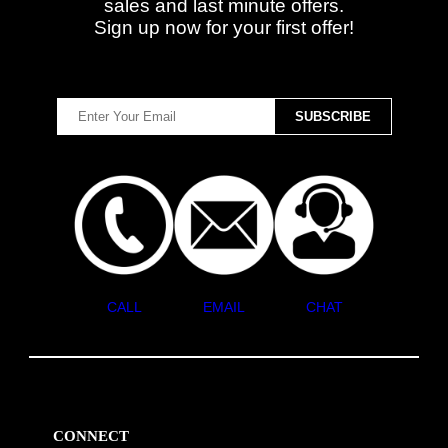
sales and last minute offers.
Sign up now for your first offer!
CALL
EMAIL
CHAT
CONNECT