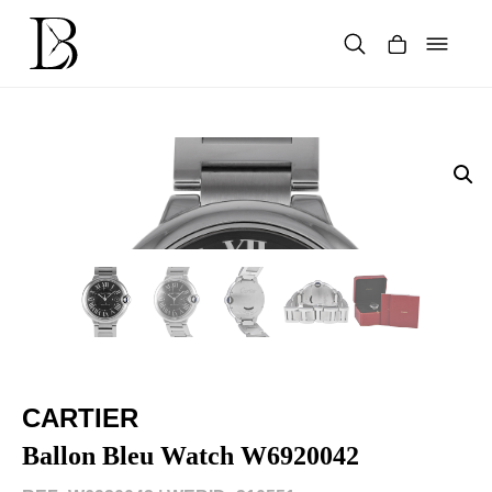
Skip
to
content
Products
search
CARTIER
Ballon Bleu Watch W6920042