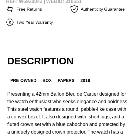
REF: W6920042 |
WEBID: 310551
Free Returns
Authenticity Guarantee
Two Year Warranty
DESCRIPTION
PRE-OWNED
BOX
PAPERS
2018
Presenting a 42mm Ballon Bleu de Cartier designed for
the watch enthusiast who seeks elegance and boldness.
This steel watch features a round, pebble-like case with
a convex bezel. It also designed with short lugs, and a
fluted crown set with a blue cabochon and protected by
a uniquely designed crown protector. The watch has a