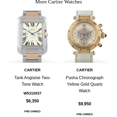
More Cartier Watches
CARTIER
CARTIER
Tank Anglaise Two-
Pasha Chronograph
Tone Watch
Yellow Gold Quartz
Watch
W5310037
$6,350
$9,950
PRE-OWNED
PRE-OWNED