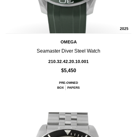
2025
OMEGA
Seamaster Diver Steel Watch
210.32.42.20.10.001
$5,450
PRE-OWNED
BOX
PAPERS