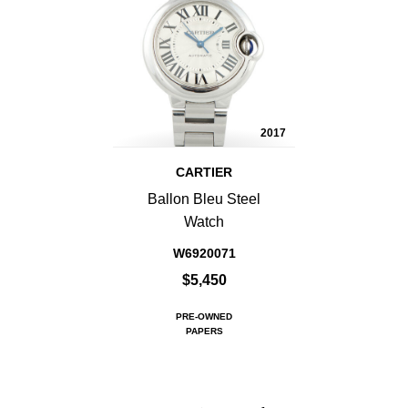
2017
CARTIER
Ballon Bleu Steel
Watch
W6920071
$5,450
PRE-OWNED
PAPERS