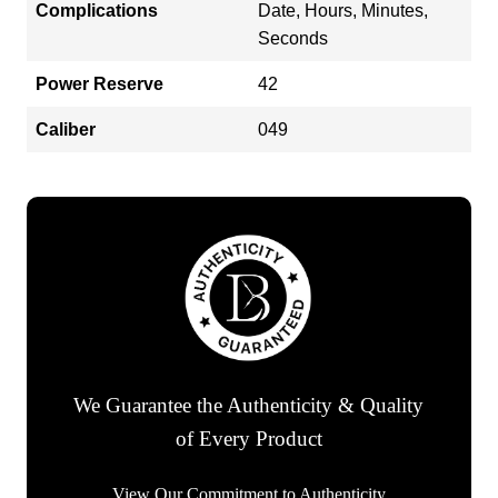
Complications
Date, Hours, Minutes,
Seconds
Power Reserve
42
Caliber
049
We Guarantee the Authenticity & Quality
of Every Product
View Our Commitment to Authenticity