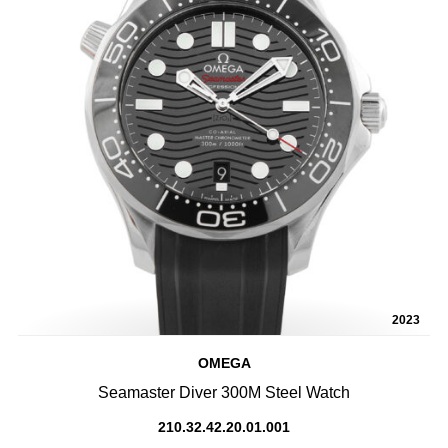
2023
OMEGA
Seamaster Diver 300M Steel Watch
210.32.42.20.01.001