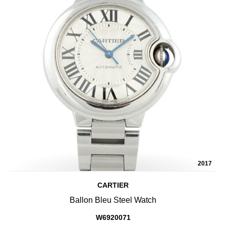
2017
CARTIER
Ballon Bleu Steel Watch
W6920071