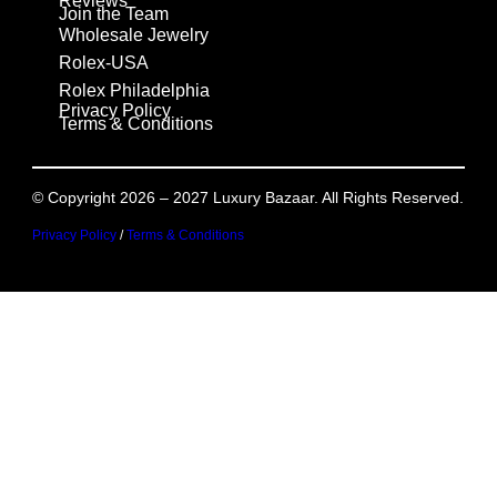
Reviews
Join the Team
Wholesale Jewelry
Rolex-USA
Rolex Philadelphia
Privacy Policy
Terms & Conditions
© Copyright 2026 – 2027 Luxury Bazaar. All Rights Reserved.
Privacy Policy
/
Terms & Conditions