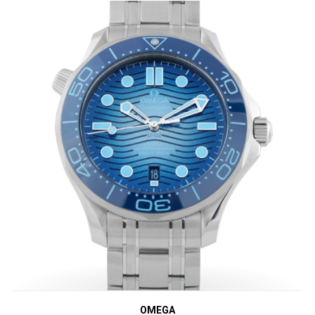
OMEGA