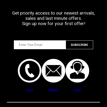
Get priority access to our newest arrivals,
sales and last minute offers.
Sign up now for your first offer!
CALL
EMAIL
CHAT