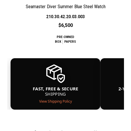
Seamaster Diver Summer Blue Steel Watch
210.30.42.20.03.003
$6,500
PRE-OWNED
BOX
PAPERS
FAST, FREE & SECURE
2-YE
SHIPPING
View Shipping Policy