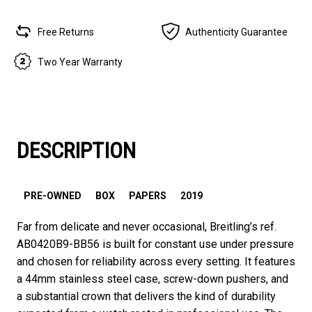
Free Returns
Authenticity Guarantee
Two Year Warranty
DESCRIPTION
PRE-OWNED
BOX
PAPERS
2019
Far from delicate and never occasional, Breitling’s ref.
AB0420B9-BB56 is built for constant use under pressure
and chosen for reliability across every setting. It features
a 44mm stainless steel case, screw-down pushers, and
a substantial crown that delivers the kind of durability