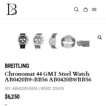
Skip
to
content
Products
search
BREITLING
Chronomat 44 GMT Steel Watch
AB0420B9-BB56 AB0420B9/BB56
REF: AB0420B9/BB56 |
WEBID: 320478
$6,250
–