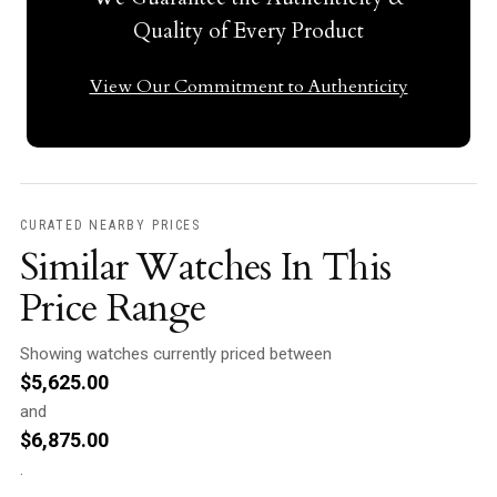
Quality of Every Product
View Our Commitment to Authenticity
CURATED NEARBY PRICES
Similar Watches In This
Price Range
Showing watches currently priced between
$
5,625.00
and
$
6,875.00
.