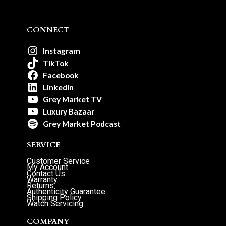
CONNECT
Instagram
TikTok
Facebook
LinkedIn
Grey Market TV
Luxury Bazaar
Grey Market Podcast
SERVICE
Customer Service
My Account
Contact Us
Warranty
Returns
Authenticity Guarantee
Shipping Policy
Watch Servicing
COMPANY