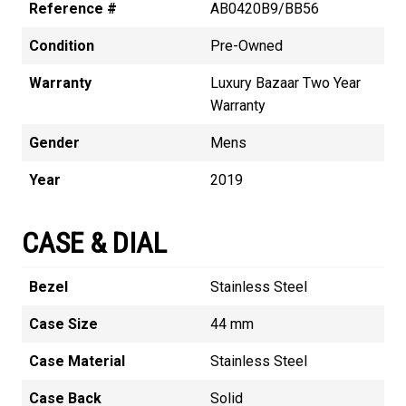
Reference #
AB0420B9/BB56
Condition
Pre-Owned
Warranty
Luxury Bazaar Two Year
Warranty
Gender
Mens
Year
2019
CASE & DIAL
Bezel
Stainless Steel
Case Size
44 mm
Case Material
Stainless Steel
Case Back
Solid