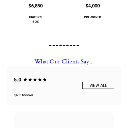
$6,850
$4,000
UNWORN
PRE-OWNED
BOX
What Our Clients Say...
5.0
★★★★★
VIEW ALL
8,595 reviews