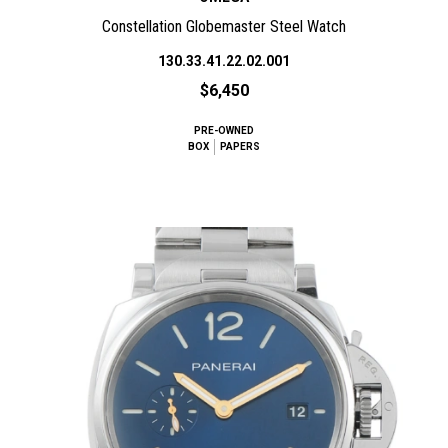
Constellation Globemaster Steel Watch
130.33.41.22.02.001
$6,450
PRE-OWNED
BOX
PAPERS