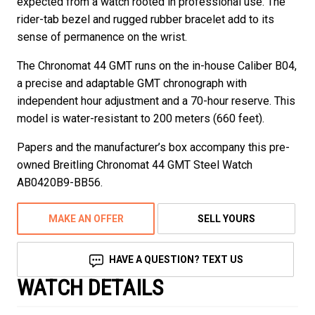
expected from a watch rooted in professional use. The
rider-tab bezel and rugged rubber bracelet add to its
sense of permanence on the wrist.
The Chronomat 44 GMT runs on the in-house Caliber B04,
a precise and adaptable GMT chronograph with
independent hour adjustment and a 70-hour reserve. This
model is water-resistant to 200 meters (660 feet).
Papers and the manufacturer’s box accompany this pre-
owned Breitling Chronomat 44 GMT Steel Watch
AB0420B9-BB56.
MAKE AN OFFER
SELL YOURS
HAVE A QUESTION? TEXT US
WATCH DETAILS