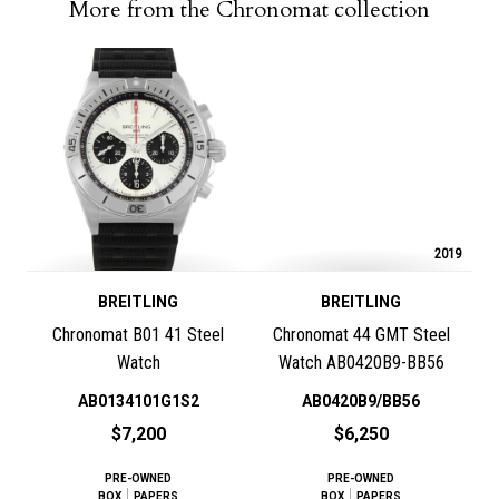
More from the Chronomat collection
2019
BREITLING
BREITLING
Chronomat B01 41 Steel
Chronomat 44 GMT Steel
Watch
Watch AB0420B9-BB56
AB0134101G1S2
AB0420B9/BB56
$7,200
$6,250
PRE-OWNED
PRE-OWNED
BOX
PAPERS
BOX
PAPERS