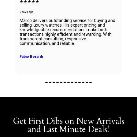
★★★★★
3 days ago
Marco delivers outstanding service for buying and
selling luxury watches. His expert pricing and
knowledgeable recommendations make both
transactions highly efficient and rewarding. With
transparent consulting, responsive
communication, and reliable.
Fabio Berardi
Get First Dibs on New Arrivals
and Last Minute Deals!