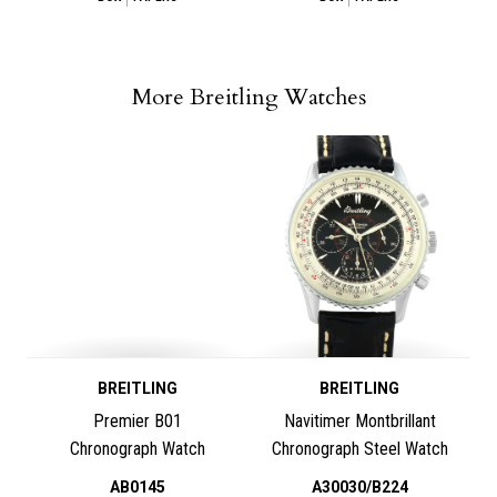
More Breitling Watches
BREITLING
BREITLING
Premier B01
Navitimer Montbrillant
Chronograph Watch
Chronograph Steel Watch
AB0145
A30030/B224