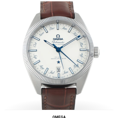
OMEGA