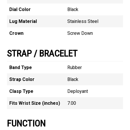
Dial Color
Black
Lug Material
Stainless Steel
Crown
Screw Down
STRAP / BRACELET
Band Type
Rubber
Strap Color
Black
Clasp Type
Deployant
Fits Wrist Size (inches)
7.00
FUNCTION