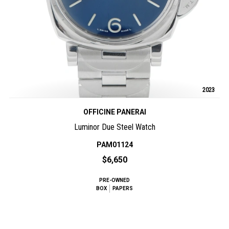
2023
OFFICINE PANERAI
Luminor Due Steel Watch
PAM01124
$6,650
PRE-OWNED
BOX
PAPERS