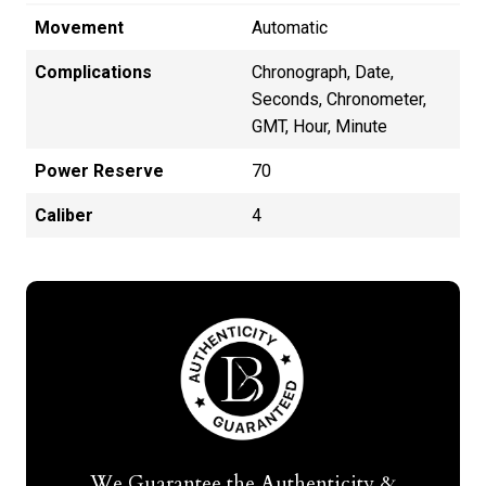
Movement
Automatic
Complications
Chronograph, Date,
Seconds, Chronometer,
GMT, Hour, Minute
Power Reserve
70
Caliber
4
We Guarantee the Authenticity &