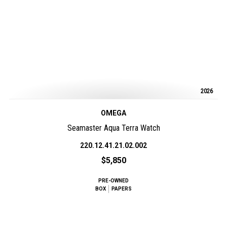
2026
OMEGA
Seamaster Aqua Terra Watch
220.12.41.21.02.002
$5,850
PRE-OWNED
BOX
PAPERS