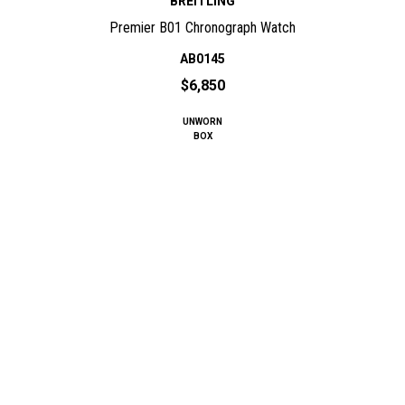
BREITLING
Premier B01 Chronograph Watch
AB0145
$6,850
UNWORN
BOX