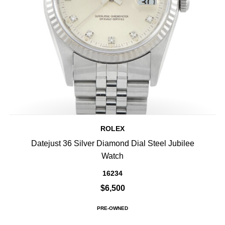
ROLEX
Datejust 36 Silver Diamond Dial Steel Jubilee
Watch
16234
$6,500
PRE-OWNED