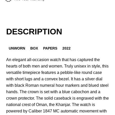
DESCRIPTION
UNWORN
BOX
PAPERS
2022
An elegant all-occasion watch that has captured the
hearts of both men and women. Truly unisex in style, this
versatile timepiece features a pebble-like round case
with short lugs and a convex bezel. It has a silver dial
with black Roman numeral hour markers and blued steel
hands. The crown is set with a blue cabochon and a
crown protector. The solid caseback is engraved with the
national crest of Oman, the Khanjar. The watch is
powered by Caliber 1847 MC automatic movement with