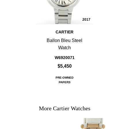
2017
CARTIER
Ballon Bleu Steel
Watch
W6920071
$5,450
PRE-OWNED
PAPERS
More Cartier Watches