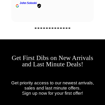
John Solooki
Get First Dibs on New Arrivals
and Last Minute Deals!
Get priority access to our newest arrivals,
sales and last minute offers.
Sign up now for your first offer!