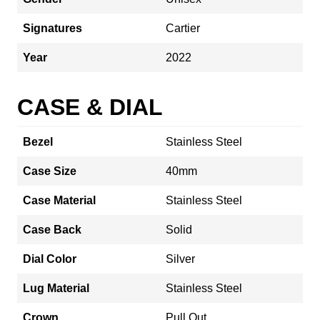
Signatures
Cartier
Year
2022
CASE & DIAL
Bezel
Stainless Steel
Case Size
40mm
Case Material
Stainless Steel
Case Back
Solid
Dial Color
Silver
Lug Material
Stainless Steel
Crown
Pull Out