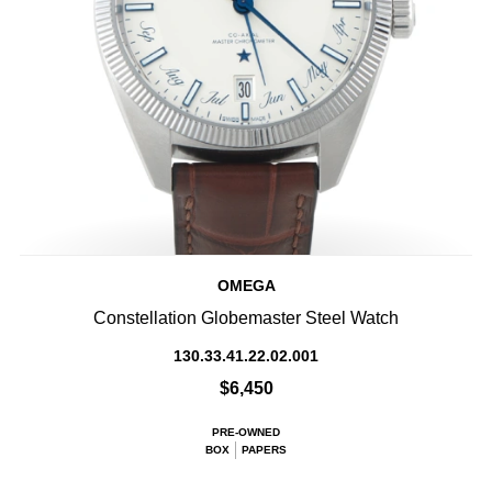
OMEGA
Constellation Globemaster Steel Watch
130.33.41.22.02.001
$6,450
PRE-OWNED
BOX
PAPERS