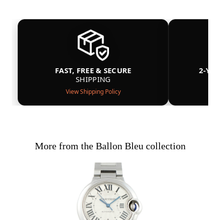
FAST, FREE & SECURE
2-YE
SHIPPING
View Shipping Policy
More from the Ballon Bleu collection