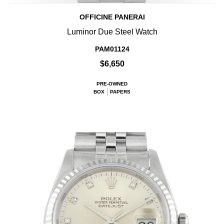
OFFICINE PANERAI
Luminor Due Steel Watch
PAM01124
$6,650
PRE-OWNED
BOX
PAPERS