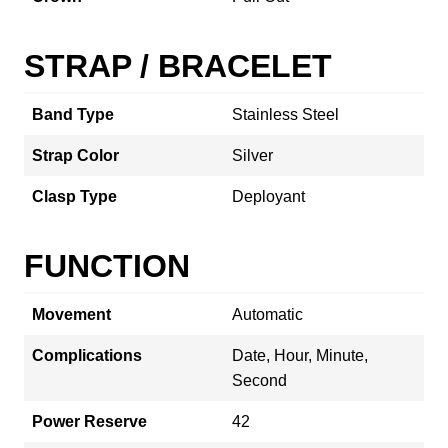
STRAP / BRACELET
Band Type
Stainless Steel
Strap Color
Silver
Clasp Type
Deployant
FUNCTION
Movement
Automatic
Complications
Date, Hour, Minute,
Second
Power Reserve
42