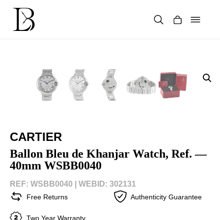
Skip
to
content
Products
search
CARTIER
Ballon Bleu de Khanjar Watch, Ref. —
40mm WSBB0040
REF: WSBB0040 |
WEBID: 302131
Free Returns
Authenticity Guarantee
Two Year Warranty