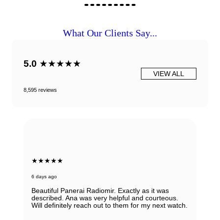
What Our Clients Say...
5.0
★★★★★
VIEW ALL
8,595 reviews
★★★★★
6 days ago
Beautiful Panerai Radiomir. Exactly as it was
described. Ana was very helpful and courteous.
Will definitely reach out to them for my next watch.