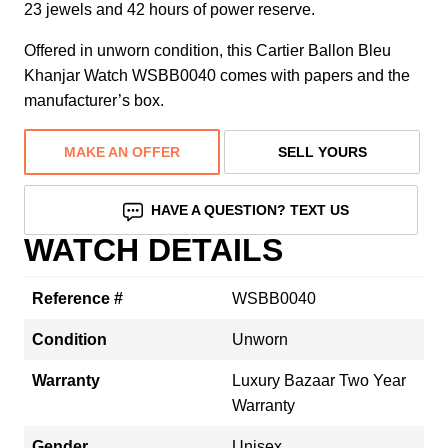
23 jewels and 42 hours of power reserve.
Offered in unworn condition, this Cartier Ballon Bleu
Khanjar Watch WSBB0040 comes with papers and the
manufacturer’s box.
MAKE AN OFFER
SELL YOURS
HAVE A QUESTION? TEXT US
WATCH DETAILS
Reference #
WSBB0040
Condition
Unworn
Warranty
Luxury Bazaar Two Year
Warranty
Gender
Unisex