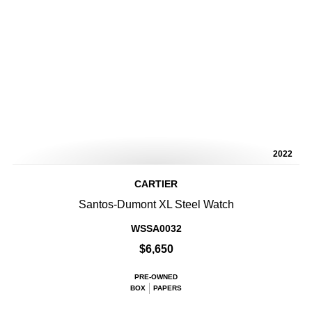
2022
CARTIER
Santos-Dumont XL Steel Watch
WSSA0032
$6,650
PRE-OWNED
BOX
PAPERS