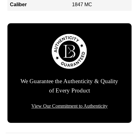
Caliber
1847 MC
We Guarantee the Authenticity & Quality
of Every Product
View Our Commitment to Authenticity