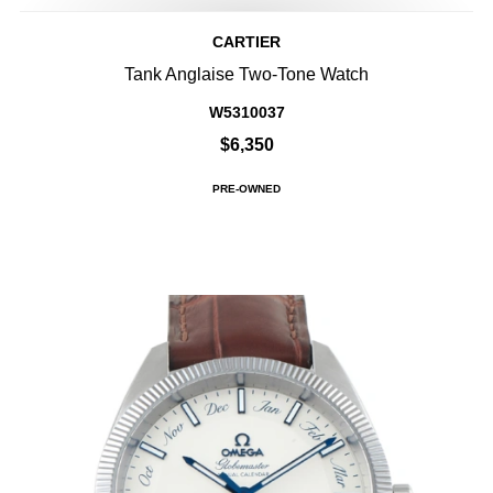
CARTIER
Tank Anglaise Two-Tone Watch
W5310037
$6,350
PRE-OWNED