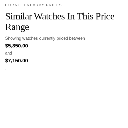
CURATED NEARBY PRICES
Similar Watches In This Price
Range
Showing watches currently priced between
$
5,850.00
and
$
7,150.00
.