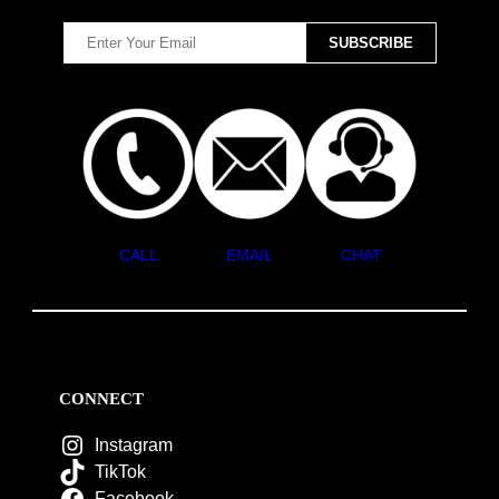
CALL
EMAIL
CHAT
CONNECT
Instagram
TikTok
Facebook