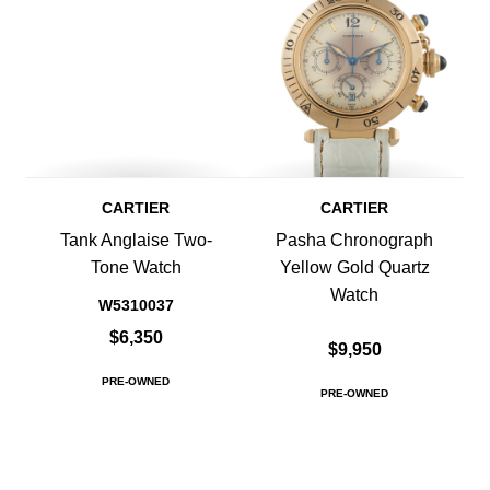
CARTIER
CARTIER
Tank Anglaise Two-
Pasha Chronograph
Tone Watch
Yellow Gold Quartz
Watch
W5310037
$6,350
$9,950
PRE-OWNED
PRE-OWNED