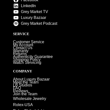
LinkedIn
Grey Market TV
Luxury Bazaar
Grey Market Podcast
SERVICE
Customer Service
My Account
Contact Us
Warranty
Returns
Authenticity Guarantee
Shipping Policy
Watch Servicing
COMPANY
About Luxury Bazaar
Meet the Team
LB Studios
FAQ
Reviews
Join the Team
Wholesale Jewelry
Rolex-USA