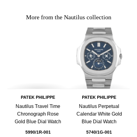
More from the Nautilus collection
PATEK PHILIPPE
PATEK PHILIPPE
Nautilus Travel Time
Nautilus Perpetual
Chronograph Rose
Calendar White Gold
Gold Blue Dial Watch
Blue Dial Watch
5990/1R-001
5740/1G-001