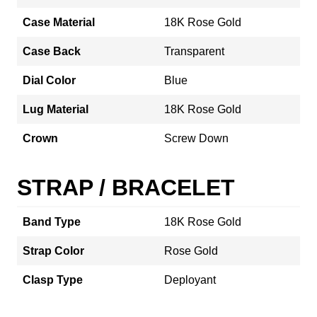
Case Material
18K Rose Gold
Case Back
Transparent
Dial Color
Blue
Lug Material
18K Rose Gold
Crown
Screw Down
STRAP / BRACELET
Band Type
18K Rose Gold
Strap Color
Rose Gold
Clasp Type
Deployant