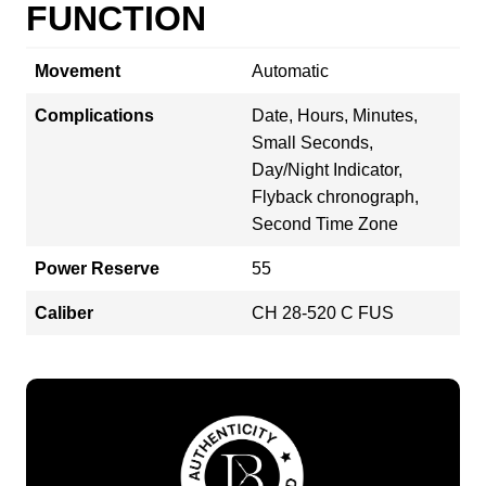
FUNCTION
Movement
Automatic
Complications
Date, Hours, Minutes,
Small Seconds,
Day/Night Indicator,
Flyback chronograph,
Second Time Zone
Power Reserve
55
Caliber
CH 28‑520 C FUS