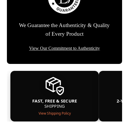
We Guarantee the Authenticity & Quality
of Every Product
View Our Commitment to Authenticity
FAST, FREE & SECURE
2-YE
SHIPPING
View Shipping Policy