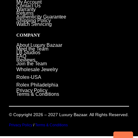
My Account
Contact Us
Warranty
Returns
Authenticity Guarantee
Shipping Policy
Watch Servicing
COMPANY
About Luxury Bazaar
Meet the Team
LB Studios
FAQ
Reviews
Join the Team
Wholesale Jewelry
Rolex-USA
Rolex Philadelphia
Privacy Policy
Terms & Conditions
© Copyright 2026 – 2027 Luxury Bazaar. All Rights Reserved.
Privacy Policy
/
Terms & Conditions