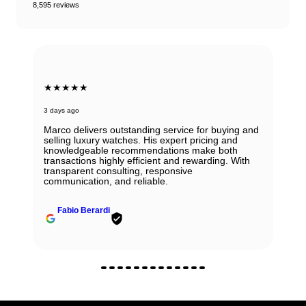
8,595 reviews
★★★★★
3 days ago
Marco delivers outstanding service for buying and
selling luxury watches. His expert pricing and
knowledgeable recommendations make both
transactions highly efficient and rewarding. With
transparent consulting, responsive
communication, and reliable.
Fabio Berardi