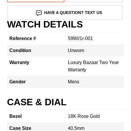
HAVE A QUESTION? TEXT US
WATCH DETAILS
Reference #
5990/1r-001
Condition
Unworn
Warranty
Luxury Bazaar Two Year
Warranty
Gender
Mens
CASE & DIAL
Bezel
18K Rose Gold
Case Size
40.5mm