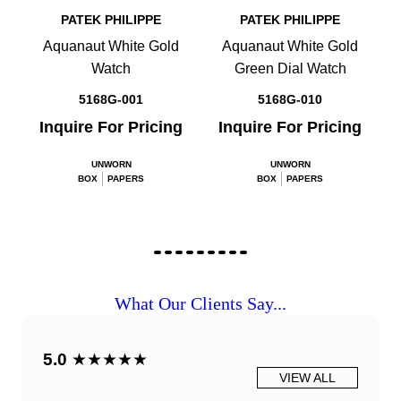
PATEK PHILIPPE
PATEK PHILIPPE
Aquanaut White Gold
Aquanaut White Gold
Watch
Green Dial Watch
5168G-001
5168G-010
Inquire For Pricing
Inquire For Pricing
UNWORN
UNWORN
BOX
PAPERS
BOX
PAPERS
What Our Clients Say...
5.0
★★★★★
VIEW ALL