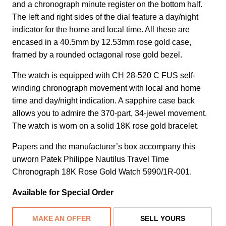
and a chronograph minute register on the bottom half.
The left and right sides of the dial feature a day/night
indicator for the home and local time. All these are
encased in a 40.5mm by 12.53mm rose gold case,
framed by a rounded octagonal rose gold bezel.
The watch is equipped with CH 28‑520 C FUS self-
winding chronograph movement with local and home
time and day/night indication. A sapphire case back
allows you to admire the 370-part, 34-jewel movement.
The watch is worn on a solid 18K rose gold bracelet.
Papers and the manufacturer’s box accompany this
unworn Patek Philippe Nautilus Travel Time
Chronograph 18K Rose Gold Watch 5990/1R-001.
Available for Special Order
MAKE AN OFFER
SELL YOURS