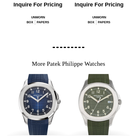
Inquire For Pricing
Inquire For Pricing
UNWORN
UNWORN
BOX
PAPERS
BOX
PAPERS
More Patek Philippe Watches