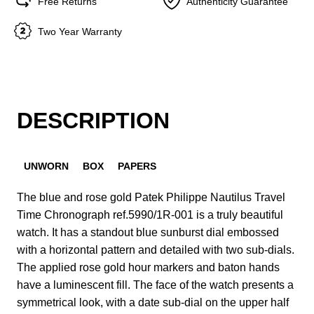
Free Returns
Authenticity Guarantee
Two Year Warranty
DESCRIPTION
UNWORN
BOX
PAPERS
The blue and rose gold Patek Philippe Nautilus Travel
Time Chronograph ref.5990/1R-001 is a truly beautiful
watch. It has a standout blue sunburst dial embossed
with a horizontal pattern and detailed with two sub-dials.
The applied rose gold hour markers and baton hands
have a luminescent fill. The face of the watch presents a
symmetrical look, with a date sub-dial on the upper half