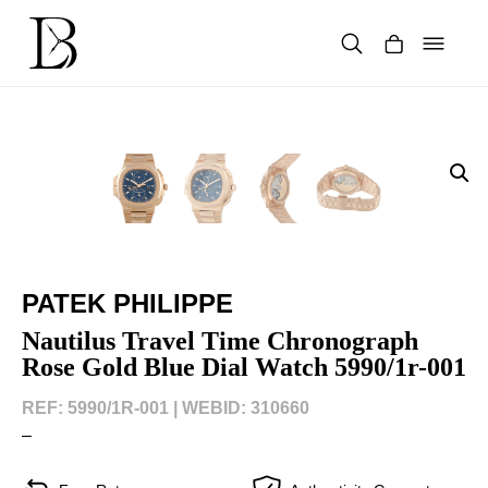
Skip
to
content
Products
search
PATEK PHILIPPE
Nautilus Travel Time Chronograph
Rose Gold Blue Dial Watch 5990/1r-001
REF: 5990/1R-001 |
WEBID: 310660
–