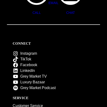
EMAIL
CALL
CHAT
CONNECT
Instagram
TikTok
Facebook
LinkedIn
Grey Market TV
Luxury Bazaar
Grey Market Podcast
SERVICE
Customer Service