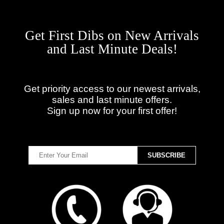
Get First Dibs on New Arrivals
and Last Minute Deals!
Get priority access to our newest arrivals,
sales and last minute offers.
Sign up now for your first offer!