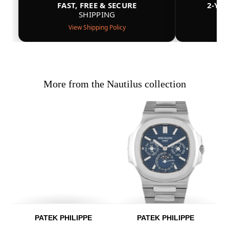
FAST, FREE & SECURE
2-YE
SHIPPING
View Shipping Policy
More from the Nautilus collection
PATEK PHILIPPE
PATEK PHILIPPE