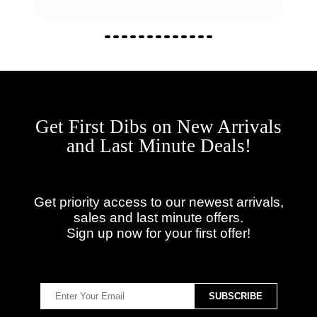
Get First Dibs on New Arrivals
and Last Minute Deals!
Get priority access to our newest arrivals,
sales and last minute offers.
Sign up now for your first offer!