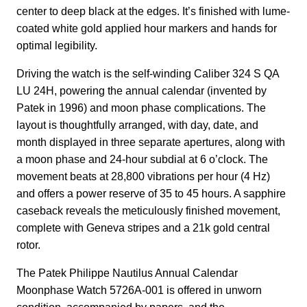
center to deep black at the edges. It’s finished with lume-
coated white gold applied hour markers and hands for
optimal legibility.
Driving the watch is the self-winding Caliber 324 S QA
LU 24H, powering the annual calendar (invented by
Patek in 1996) and moon phase complications. The
layout is thoughtfully arranged, with day, date, and
month displayed in three separate apertures, along with
a moon phase and 24-hour subdial at 6 o’clock. The
movement beats at 28,800 vibrations per hour (4 Hz)
and offers a power reserve of 35 to 45 hours. A sapphire
caseback reveals the meticulously finished movement,
complete with Geneva stripes and a 21k gold central
rotor.
The Patek Philippe Nautilus Annual Calendar
Moonphase Watch 5726A-001 is offered in unworn