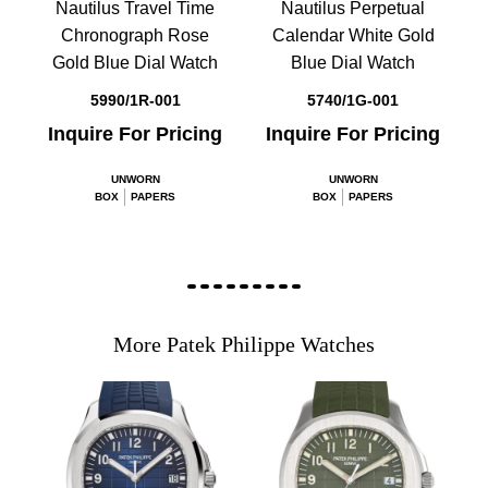
Nautilus Travel Time
Nautilus Perpetual
Chronograph Rose
Calendar White Gold
Gold Blue Dial Watch
Blue Dial Watch
5990/1R-001
5740/1G-001
Inquire For Pricing
Inquire For Pricing
UNWORN
UNWORN
BOX
PAPERS
BOX
PAPERS
More Patek Philippe Watches