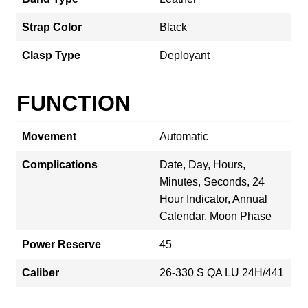
Strap Color
Black
Clasp Type
Deployant
FUNCTION
Movement
Automatic
Complications
Date, Day, Hours,
Minutes, Seconds, 24
Hour Indicator, Annual
Calendar, Moon Phase
Power Reserve
45
Caliber
26‑330 S QA LU 24H/441