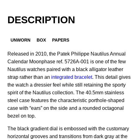
DESCRIPTION
UNWORN
BOX
PAPERS
Released in 2010, the Patek Philippe Nautilus Annual
Calendar Moonphase ref. 5726A-001 is one of the few
Nautilus watches paired with a black alligator leather
strap rather than an
integrated bracelet
. This detail gives
the watch a dressier feel while still retaining the sporty
spirit of the Nautilus collection. The 40.5mm stainless
steel case features the characteristic porthole-shaped
case with “ears” on the side and a rounded octagonal
bezel on top.
The black gradient dial is embossed with the customary
horizontal grooves and transitions from dark gray at the