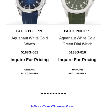
PATEK PHILIPPE
PATEK PHILIPPE
Aquanaut White Gold
Aquanaut White Gold
Watch
Green Dial Watch
5168G-001
5168G-010
Inquire For Pricing
Inquire For Pricing
UNWORN
UNWORN
BOX
PAPERS
BOX
PAPERS
What Our Clients Say...