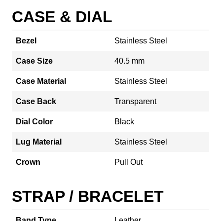
CASE & DIAL
Bezel
Stainless Steel
Case Size
40.5 mm
Case Material
Stainless Steel
Case Back
Transparent
Dial Color
Black
Lug Material
Stainless Steel
Crown
Pull Out
STRAP / BRACELET
Band Type
Leather