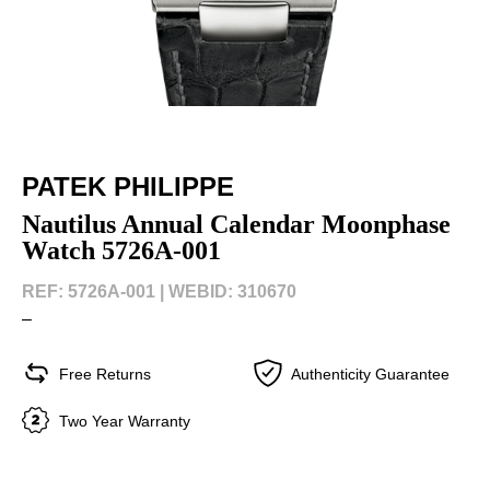
PATEK PHILIPPE
Nautilus Annual Calendar Moonphase
Watch 5726A-001
REF: 5726A-001 |
WEBID: 310670
–
Free Returns
Authenticity Guarantee
Two Year Warranty