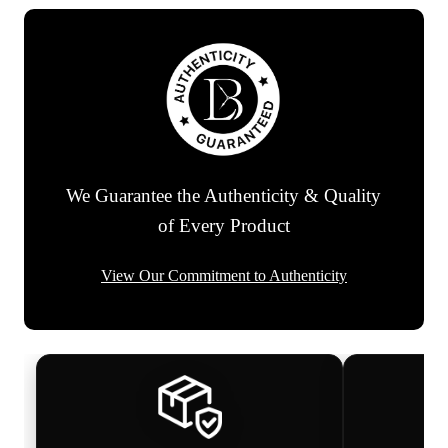
We Guarantee the Authenticity & Quality
of Every Product
View Our Commitment to Authenticity