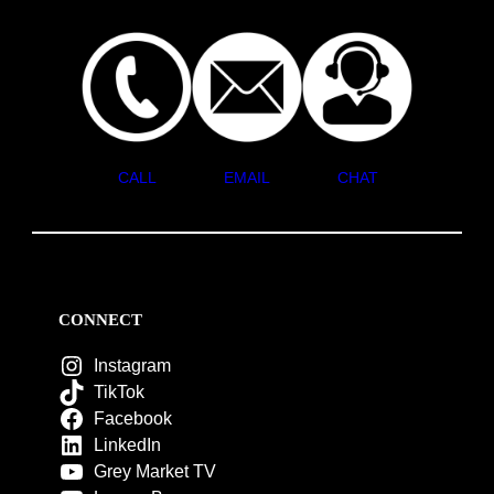
CALL
EMAIL
CHAT
CONNECT
Instagram
TikTok
Facebook
LinkedIn
Grey Market TV