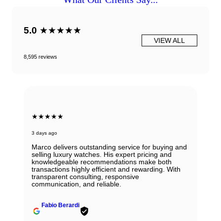
5.0
★★★★★
VIEW ALL
8,595 reviews
★★★★★
3 days ago
Marco delivers outstanding service for buying and
selling luxury watches. His expert pricing and
knowledgeable recommendations make both
transactions highly efficient and rewarding. With
transparent consulting, responsive
communication, and reliable.
Fabio Berardi