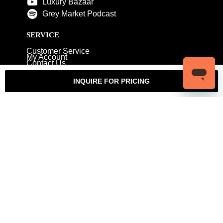
Luxury Bazaar
Grey Market Podcast
SERVICE
Customer Service
My Account
Contact Us
Warranty
Returns
Authenticity Guarantee
INQUIRE FOR PRICING
Shipping Policy
Watch Servicing
COMPANY
About Luxury Bazaar
Meet the Team
LB Studios
FAQ
Reviews
Join the Team
Wholesale Jewelry
Rolex-USA
Rolex Philadelphia
Privacy Policy
Terms & Conditions