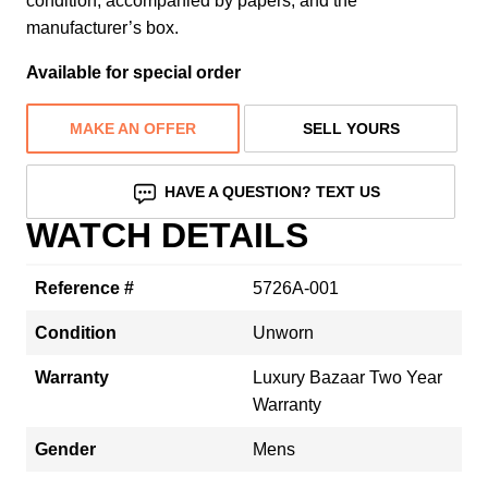
condition, accompanied by papers, and the
manufacturer’s box.
Available for special order
MAKE AN OFFER
SELL YOURS
HAVE A QUESTION? TEXT US
WATCH DETAILS
Reference #
5726A-001
Condition
Unworn
Warranty
Luxury Bazaar Two Year
Warranty
Gender
Mens