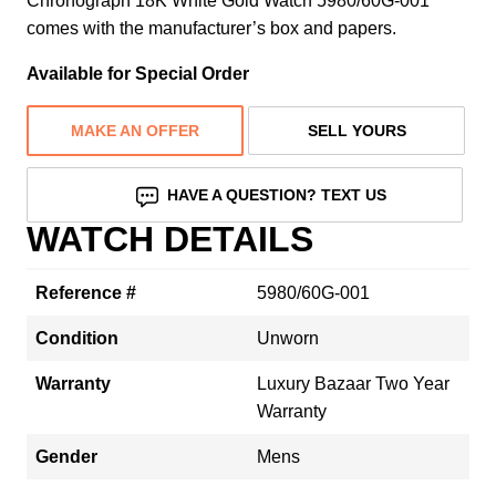
Chronograph 18K White Gold Watch 5980/60G-001
comes with the manufacturer’s box and papers.
Available for Special Order
MAKE AN OFFER
SELL YOURS
HAVE A QUESTION? TEXT US
WATCH DETAILS
Reference #
5980/60G-001
Condition
Unworn
Warranty
Luxury Bazaar Two Year
Warranty
Gender
Mens