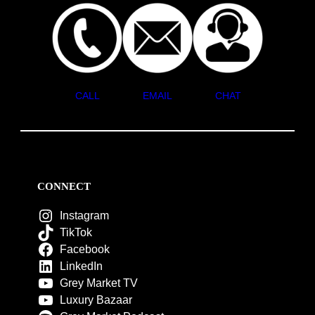
CALL
EMAIL
CHAT
CONNECT
Instagram
TikTok
Facebook
LinkedIn
Grey Market TV
Luxury Bazaar