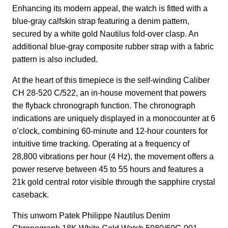
Enhancing its modern appeal, the watch is fitted with a
blue-gray calfskin strap featuring a denim pattern,
secured by a white gold Nautilus fold-over clasp. An
additional blue-gray composite rubber strap with a fabric
pattern is also included.
At the heart of this timepiece is the self-winding Caliber
CH 28-520 C/522, an in-house movement that powers
the flyback chronograph function. The chronograph
indications are uniquely displayed in a monocounter at 6
o’clock, combining 60-minute and 12-hour counters for
intuitive time tracking. Operating at a frequency of
28,800 vibrations per hour (4 Hz), the movement offers a
power reserve between 45 to 55 hours and features a
21k gold central rotor visible through the sapphire crystal
caseback.
This unworn Patek Philippe Nautilus Denim