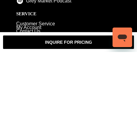
Grey Market Podcast
SERVICE
Customer Service
My Account
Contact Us
Warranty
Returns
Authenticity Guarantee
INQUIRE FOR PRICING
Shipping Policy
Watch Servicing
COMPANY
About Luxury Bazaar
Meet the Team
LB Studios
FAQ
Reviews
Join the Team
Wholesale Jewelry
Rolex-USA
Rolex Philadelphia
Privacy Policy
Terms & Conditions