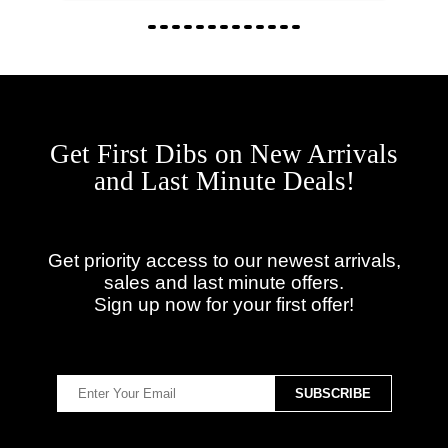
Get First Dibs on New Arrivals
and Last Minute Deals!
Get priority access to our newest arrivals,
sales and last minute offers.
Sign up now for your first offer!