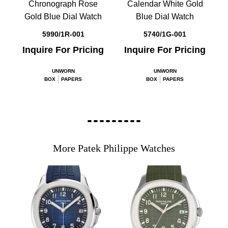
Chronograph Rose
Calendar White Gold
Gold Blue Dial Watch
Blue Dial Watch
5990/1R-001
5740/1G-001
Inquire For Pricing
Inquire For Pricing
UNWORN
UNWORN
BOX
PAPERS
BOX
PAPERS
More Patek Philippe Watches