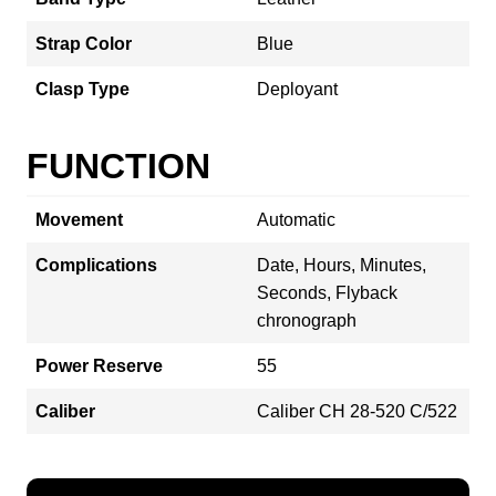
Strap Color
Blue
Clasp Type
Deployant
FUNCTION
Movement
Automatic
Complications
Date, Hours, Minutes,
Seconds, Flyback
chronograph
Power Reserve
55
Caliber
Caliber CH 28‑520 C/522