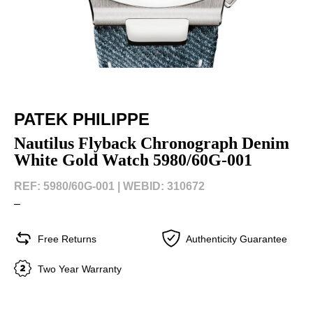
PATEK PHILIPPE
Nautilus Flyback Chronograph Denim
White Gold Watch 5980/60G-001
REF: 5980/60G-001 |
WEBID: 310672
–
Free Returns
Authenticity Guarantee
Two Year Warranty