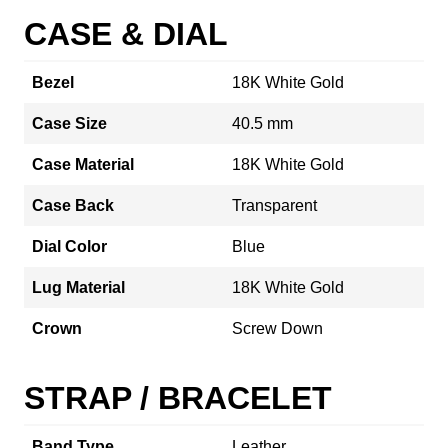
CASE & DIAL
Bezel
18K White Gold
Case Size
40.5 mm
Case Material
18K White Gold
Case Back
Transparent
Dial Color
Blue
Lug Material
18K White Gold
Crown
Screw Down
STRAP / BRACELET
Band Type
Leather