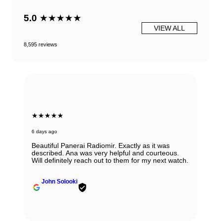
5.0
★★★★★
VIEW ALL
8,595 reviews
★★★★★
6 days ago
Beautiful Panerai Radiomir. Exactly as it was
described. Ana was very helpful and courteous.
Will definitely reach out to them for my next watch.
John Solooki