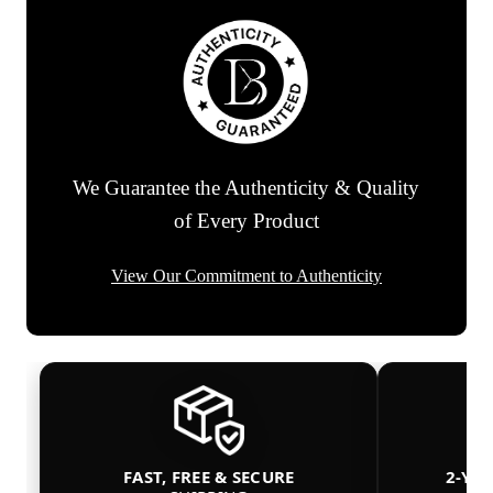
We Guarantee the Authenticity & Quality
of Every Product
View Our Commitment to Authenticity
FAST, FREE & SECURE
2-YE