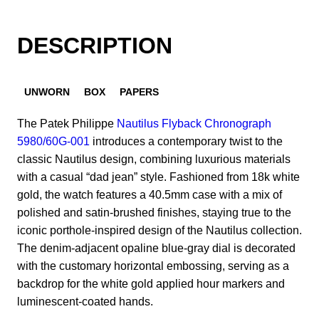
DESCRIPTION
UNWORN
BOX
PAPERS
​The Patek Philippe
Nautilus Flyback Chronograph
5980/60G-001
introduces a contemporary twist to the
classic Nautilus design, combining luxurious materials
with a casual “dad jean” style. Fashioned from 18k white
gold, the watch features a 40.5mm case with a mix of
polished and satin-brushed finishes, staying true to the
iconic porthole-inspired design of the Nautilus collection.
The denim-adjacent opaline blue-gray dial is decorated
with the customary horizontal embossing, serving as a
backdrop for the white gold applied hour markers and
luminescent-coated hands.