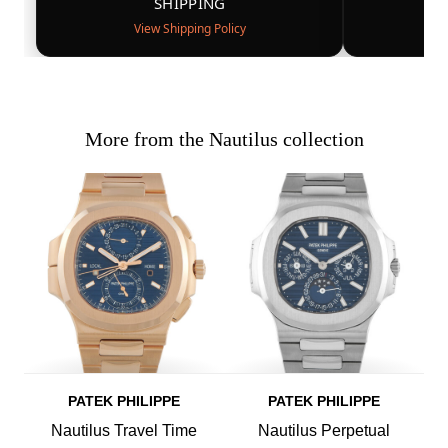
SHIPPING
View Shipping Policy
More from the Nautilus collection
PATEK PHILIPPE
PATEK PHILIPPE
Nautilus Travel Time
Nautilus Perpetual