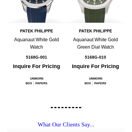
PATEK PHILIPPE
PATEK PHILIPPE
Aquanaut White Gold
Aquanaut White Gold
Watch
Green Dial Watch
5168G-001
5168G-010
Inquire For Pricing
Inquire For Pricing
UNWORN
UNWORN
BOX
PAPERS
BOX
PAPERS
What Our Clients Say...