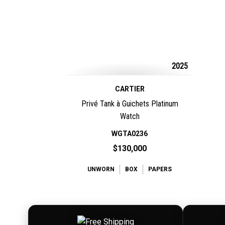
2025
CARTIER
Privé Tank à Guichets Platinum
Watch
WGTA0236
$130,000
UNWORN
BOX
PAPERS