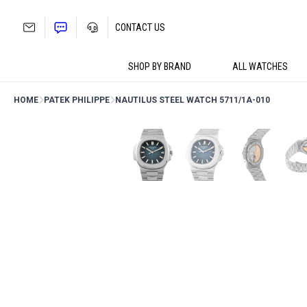
Skip
to
CONTACT US
content
SHOP BY BRAND
ALL WATCHES
HOME
PATEK PHILIPPE
NAUTILUS STEEL WATCH 5711/1A-010