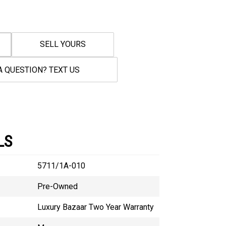
SELL YOURS
A QUESTION? TEXT US
LS
5711/1A-010
Pre-Owned
Luxury Bazaar Two Year Warranty