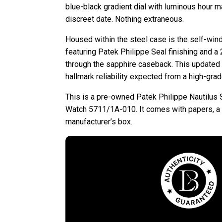
blue-black gradient dial with luminous hour m
discreet date. Nothing extraneous.
Housed within the steel case is the self-win
featuring Patek Philippe Seal finishing and a 2
through the sapphire caseback. This update
hallmark reliability expected from a high-gra
This is a pre-owned Patek Philippe Nautilus 
Watch 5711/1A-010. It comes with papers, a l
manufacturer’s box.