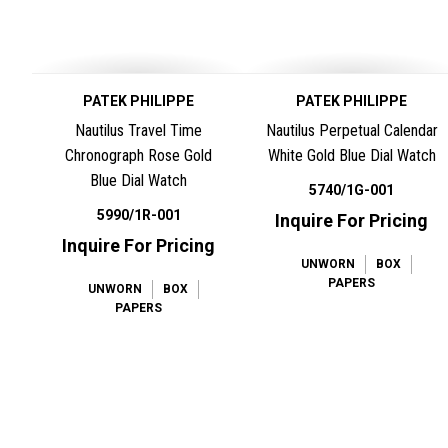
PATEK PHILIPPE
PATEK PHILIPPE
Nautilus Travel Time
Nautilus Perpetual Calendar
Chronograph Rose Gold
White Gold Blue Dial Watch
Blue Dial Watch
5740/1G-001
5990/1R-001
Inquire For Pricing
Inquire For Pricing
UNWORN
BOX
PAPERS
UNWORN
BOX
PAPERS