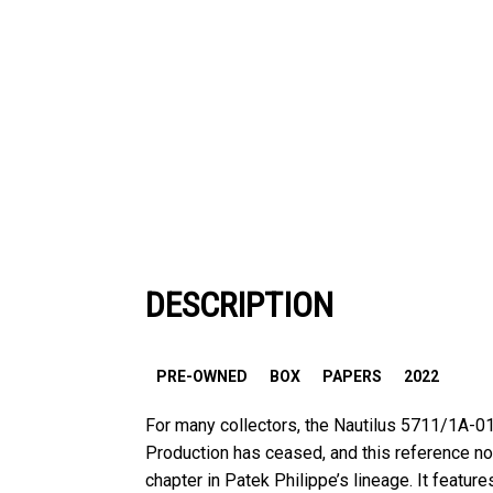
DESCRIPTION
PRE-OWNED
BOX
PAPERS
2022
For many collectors, the Nautilus 5711/1A-01
Production has ceased, and this reference n
chapter in Patek Philippe’s lineage. It featu