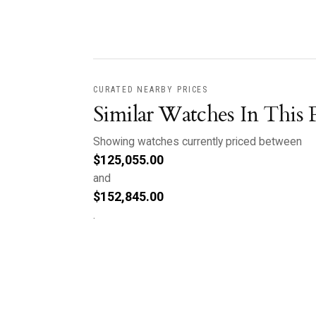
CURATED NEARBY PRICES
Similar Watches In This 
Showing watches currently priced between
$
125,055.00
and
$
152,845.00
.