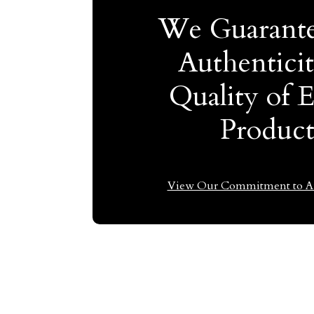
We Guarante
Authentici
Quality of 
Produc
View Our Commitment to Au