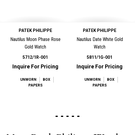
PATEK PHILIPPE
PATEK PHILIPPE
Nautilus Moon Phase Rose
Nautilus Date White Gold
Gold Watch
Watch
5712/1R-001
5811/1G-001
Inquire For Pricing
Inquire For Pricing
UNWORN
BOX
UNWORN
BOX
PAPERS
PAPERS