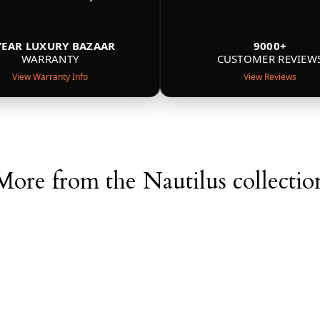
YEAR LUXURY BAZAAR
9000+
WARRANTY
CUSTOMER REVIEW
View Warranty Info
View Reviews
More from the Nautilus collectio