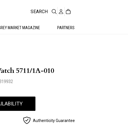
SEARCH
GREY MARKET MAGAZINE
PARTNERS
Watch 5711/1A-010
319932
ILABILITY
Authenticity Guarantee