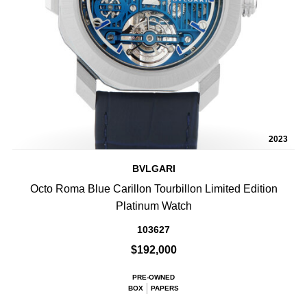
2023
BVLGARI
Octo Roma Blue Carillon Tourbillon Limited Edition
Platinum Watch
103627
$192,000
PRE-OWNED
BOX
PAPERS