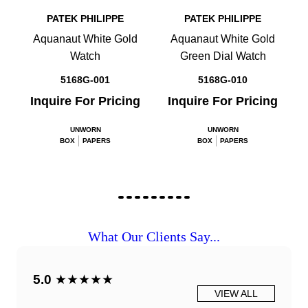
PATEK PHILIPPE
PATEK PHILIPPE
Aquanaut White Gold
Aquanaut White Gold
Watch
Green Dial Watch
5168G-001
5168G-010
Inquire For Pricing
Inquire For Pricing
UNWORN
UNWORN
BOX
PAPERS
BOX
PAPERS
What Our Clients Say...
5.0
★★★★★
VIEW ALL