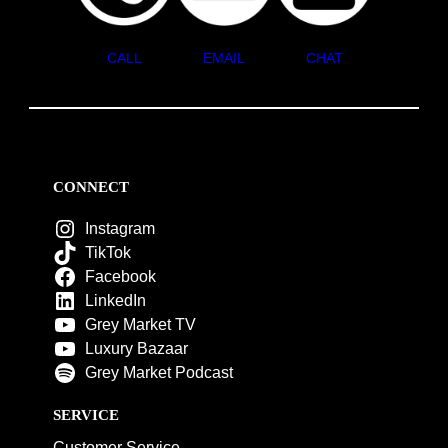
CALL
EMAIL
CHAT
CONNECT
Instagram
TikTok
Facebook
LinkedIn
Grey Market TV
Luxury Bazaar
Grey Market Podcast
SERVICE
Customer Service