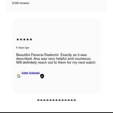
8,595 reviews
★★★★★
6 days ago
Beautiful Panerai Radiomir. Exactly as it was
described. Ana was very helpful and courteous.
Will definitely reach out to them for my next watch.
John Solooki