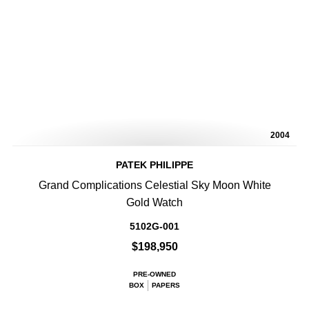
2004
PATEK PHILIPPE
Grand Complications Celestial Sky Moon White
Gold Watch
5102G-001
$198,950
PRE-OWNED
BOX
PAPERS