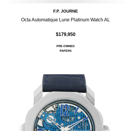
F.P. JOURNE
Octa Automatique Lune Platinum Watch AL
$179,950
PRE-OWNED
PAPERS