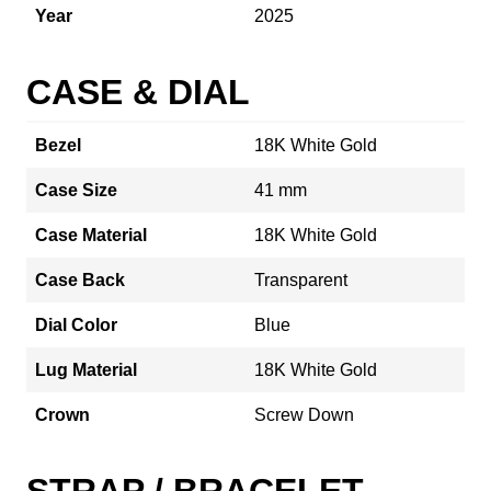
Year
2025
CASE & DIAL
Bezel
18K White Gold
Case Size
41 mm
Case Material
18K White Gold
Case Back
Transparent
Dial Color
Blue
Lug Material
18K White Gold
Crown
Screw Down
STRAP / BRACELET