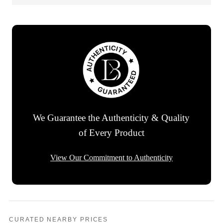
We Guarantee the Authenticity & Quality
of Every Product
View Our Commitment to Authenticity
CURATED NEARBY PRICES