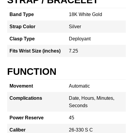
Band Type
18K White Gold
Strap Color
Silver
Clasp Type
Deployant
Fits Wrist Size (inches)
7.25
FUNCTION
Movement
Automatic
Complications
Date, Hours, Minutes,
Seconds
Power Reserve
45
Caliber
26-330 S C