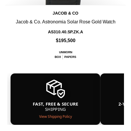
JACOB & CO
Jacob & Co. Astronomia Solar Rose Gold Watch
AS310.40.SP.ZK.A
$195,500
UNWORN
BOX
PAPERS
FAST, FREE & SECURE
2-YE
SHIPPING
View Shipping Policy