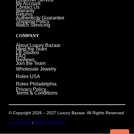
My Account
Contact Us
Warranty
Returns
Authenticity Guarantee
Shipping Policy
Watch Servicing
COMPANY
About Luxury Bazaar
Meet the Team
LB Studios
FAQ
Reviews
Join the Team
Wholesale Jewelry
Rolex-USA
Rolex Philadelphia
Privacy Policy
Terms & Conditions
© Copyright 2026 – 2027 Luxury Bazaar. All Rights Reserved.
Privacy Policy
/
Terms & Conditions