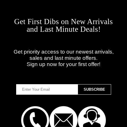
Get First Dibs on New Arrivals
and Last Minute Deals!
Get priority access to our newest arrivals,
sales and last minute offers.
Sign up now for your first offer!