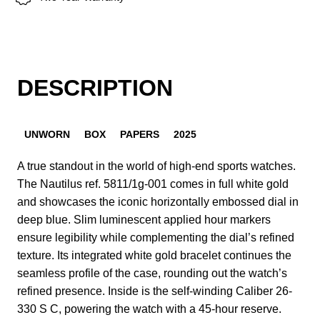
DESCRIPTION
UNWORN
BOX
PAPERS
2025
A true standout in the world of high-end sports watches.
The Nautilus ref. 5811/1g-001 comes in full white gold
and showcases the iconic horizontally embossed dial in
deep blue. Slim luminescent applied hour markers
ensure legibility while complementing the dial’s refined
texture. Its integrated white gold bracelet continues the
seamless profile of the case, rounding out the watch’s
refined presence. Inside is the self-winding Caliber 26-
330 S C, powering the watch with a 45-hour reserve.