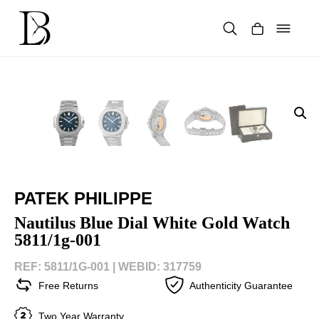
Skip
to
content
Products
search
PATEK PHILIPPE
Nautilus Blue Dial White Gold Watch
5811/1g-001
REF: 5811/1G-001 |
WEBID: 317759
Free Returns
Authenticity Guarantee
Two Year Warranty