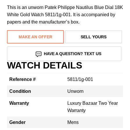
This is an unworn Patek Philippe Nautilus Blue Dial 18K
White Gold Watch 5811/1g-001. It is accompanied by
papers and the manufacturer’s box.
MAKE AN OFFER
SELL YOURS
HAVE A QUESTION? TEXT US
WATCH DETAILS
Reference #
5811/1g-001
Condition
Unworn
Warranty
Luxury Bazaar Two Year
Warranty
Gender
Mens