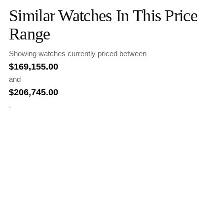
Similar Watches In This Price
Range
Showing watches currently priced between
$
169,155.00
and
$
206,745.00
.