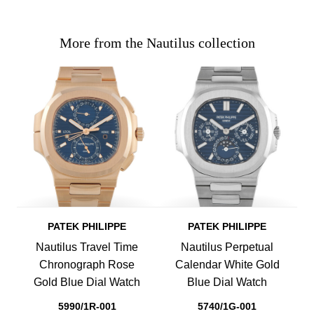
More from the Nautilus collection
PATEK PHILIPPE
PATEK PHILIPPE
Nautilus Travel Time
Nautilus Perpetual
Chronograph Rose
Calendar White Gold
Gold Blue Dial Watch
Blue Dial Watch
5990/1R-001
5740/1G-001