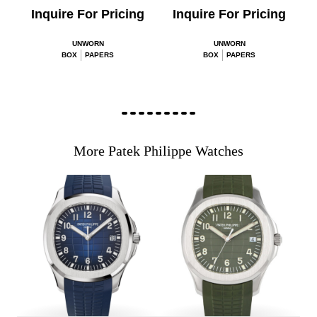
Inquire For Pricing
Inquire For Pricing
UNWORN
UNWORN
BOX
PAPERS
BOX
PAPERS
More Patek Philippe Watches