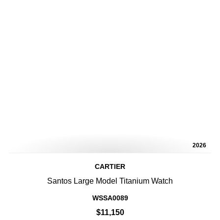
2026
CARTIER
Santos Large Model Titanium Watch
WSSA0089
$11,150