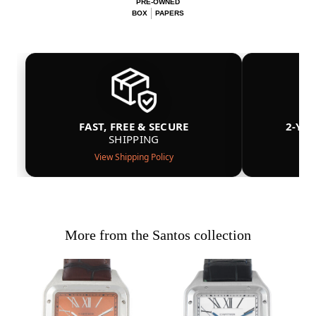
PRE-OWNED
BOX
PAPERS
FAST, FREE & SECURE
2-YE
SHIPPING
View Shipping Policy
More from the Santos collection