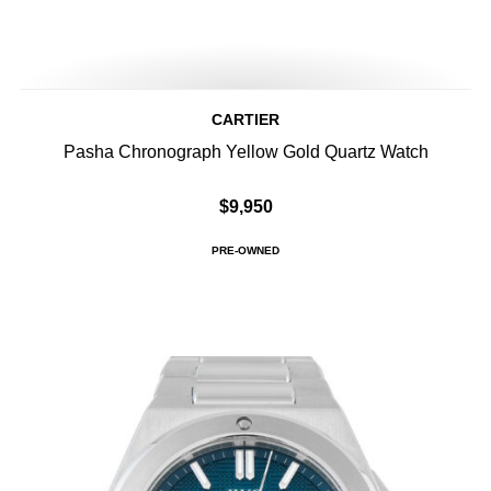
CARTIER
Pasha Chronograph Yellow Gold Quartz Watch
$9,950
PRE-OWNED