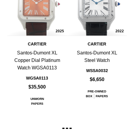
2025
2022
CARTIER
CARTIER
Santos-Dumont XL
Santos-Dumont XL
Copper Dial Platinum
Steel Watch
Watch WGSA0113
WSSA0032
WGSA0113
$6,650
$35,500
PRE-OWNED
BOX
PAPERS
UNWORN
PAPERS