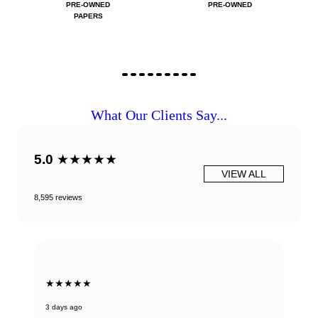
PRE-OWNED
PRE-OWNED
PAPERS
What Our Clients Say...
5.0
★★★★★
VIEW ALL
8,595 reviews
★★★★★
3 days ago