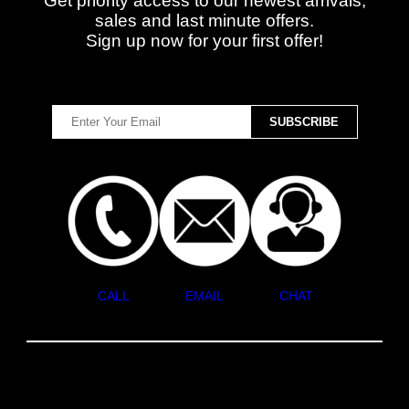
Get priority access to our newest arrivals,
sales and last minute offers.
Sign up now for your first offer!
CALL
EMAIL
CHAT