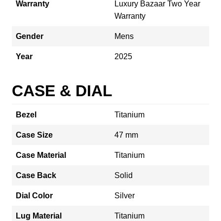
Warranty
Luxury Bazaar Two Year
Warranty
Gender
Mens
Year
2025
CASE & DIAL
Bezel
Titanium
Case Size
47 mm
Case Material
Titanium
Case Back
Solid
Dial Color
Silver
Lug Material
Titanium