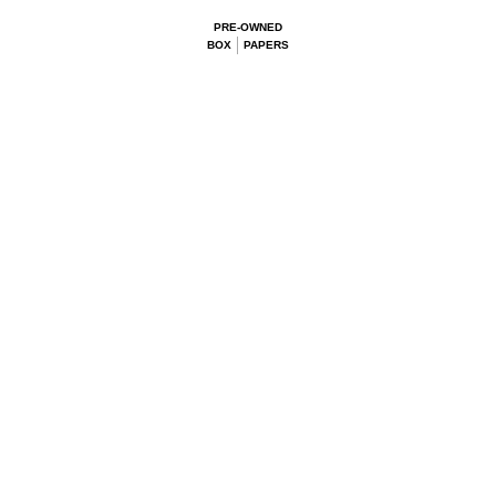
PRE-OWNED
BOX
PAPERS