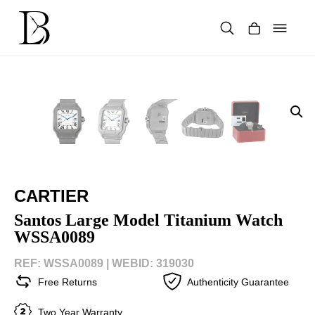
Skip
to
content
Products
search
CARTIER
Santos Large Model Titanium Watch
WSSA0089
REF: WSSA0089 |
WEBID: 319030
Free Returns
Authenticity Guarantee
Two Year Warranty