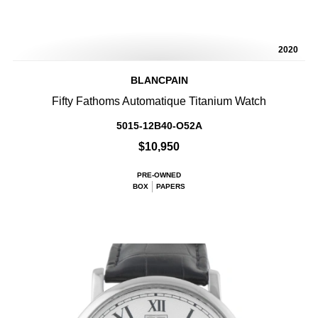
2020
BLANCPAIN
Fifty Fathoms Automatique Titanium Watch
5015-12B40-O52A
$10,950
PRE-OWNED
BOX
PAPERS