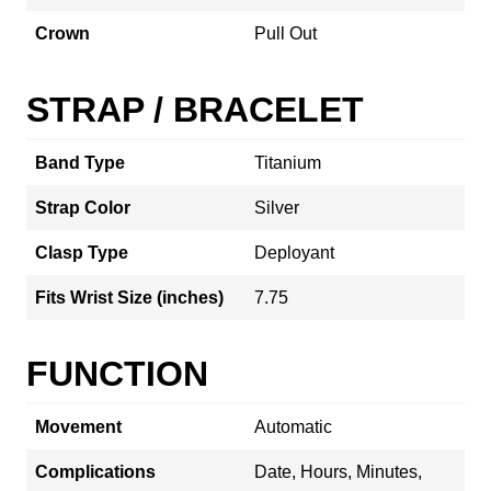
Crown
Pull Out
STRAP / BRACELET
Band Type
Titanium
Strap Color
Silver
Clasp Type
Deployant
Fits Wrist Size (inches)
7.75
FUNCTION
Movement
Automatic
Complications
Date, Hours, Minutes,