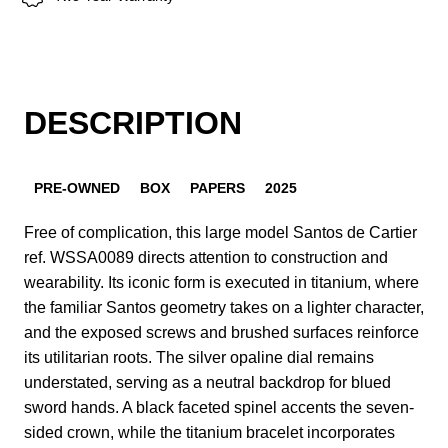
DESCRIPTION
PRE-OWNED
BOX
PAPERS
2025
Free of complication, this large model Santos de Cartier
ref. WSSA0089 directs attention to construction and
wearability. Its iconic form is executed in titanium, where
the familiar Santos geometry takes on a lighter character,
and the exposed screws and brushed surfaces reinforce
its utilitarian roots. The silver opaline dial remains
understated, serving as a neutral backdrop for blued
sword hands. A black faceted spinel accents the seven-
sided crown, while the titanium bracelet incorporates