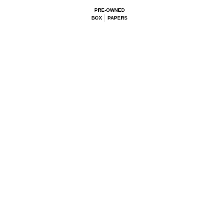
PRE-OWNED
BOX
PAPERS