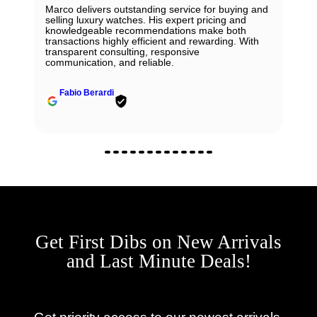
Marco delivers outstanding service for buying and
selling luxury watches. His expert pricing and
knowledgeable recommendations make both
transactions highly efficient and rewarding. With
transparent consulting, responsive
communication, and reliable.
Fabio Berardi
Get First Dibs on New Arrivals
and Last Minute Deals!