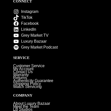
CONNECT
Instagram
TikTok
Facebook
LinkedIn
Grey Market TV
Luxury Bazaar
Grey Market Podcast
SERVICE
Customer Service
My Account
Contact Us
Warranty
Returns
Authenticity Guarantee
Shipping Policy
Watch Servicing
COMPANY
About Luxury Bazaar
Meet the Team
LB Studios