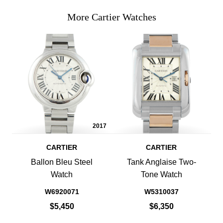
More Cartier Watches
2017
CARTIER
CARTIER
Ballon Bleu Steel
Tank Anglaise Two-
Watch
Tone Watch
W6920071
W5310037
$5,450
$6,350