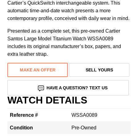
Cartier’s QuickSwitch interchangeable system. This
automatic time-and-date watch presents a more
contemporary profile, conceived with daily wear in mind.
Presented as a complete set, this pre-owned Cartier
Santos Large Model Titanium Watch WSSA0089
includes its original manufacturer’s box, papers, and
extra leather strap.
MAKE AN OFFER
SELL YOURS
HAVE A QUESTION? TEXT US
WATCH DETAILS
Reference #
WSSA0089
Condition
Pre-Owned