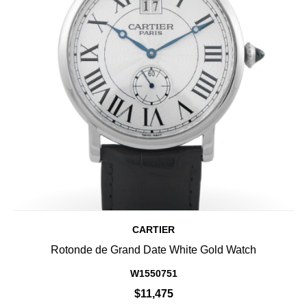
CARTIER
Rotonde de Grand Date White Gold Watch
W1550751
$11,475