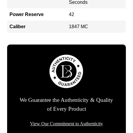
Seconds
Power Reserve
42
Caliber
1847 MC
We Guarantee the Authenticity & Quality
of Every Product
View Our Commitment to Authenticity