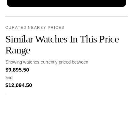
CURATED NEARBY PRICES
Similar Watches In This Price
Range
Showing watches currently priced between
$
9,895.50
and
$
12,094.50
.