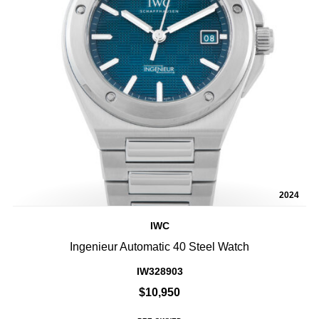
2024
IWC
Ingenieur Automatic 40 Steel Watch
IW328903
$10,950