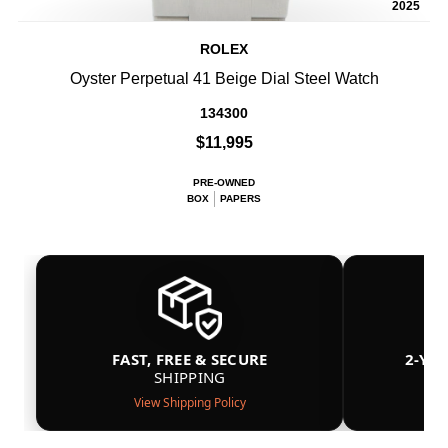
2025
ROLEX
Oyster Perpetual 41 Beige Dial Steel Watch
134300
$11,995
PRE-OWNED
BOX
PAPERS
FAST, FREE & SECURE
2-YE
SHIPPING
View Shipping Policy