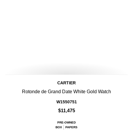
CARTIER
Rotonde de Grand Date White Gold Watch
W1550751
$11,475
PRE-OWNED
BOX
PAPERS