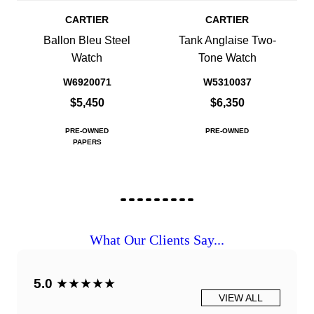
CARTIER
CARTIER
Ballon Bleu Steel
Tank Anglaise Two-
Watch
Tone Watch
W6920071
W5310037
$5,450
$6,350
PRE-OWNED
PRE-OWNED
PAPERS
What Our Clients Say...
5.0
★★★★★
VIEW ALL