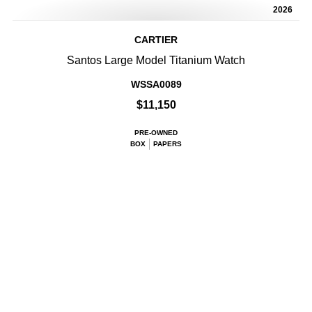
2026
CARTIER
Santos Large Model Titanium Watch
WSSA0089
$11,150
PRE-OWNED
BOX
PAPERS