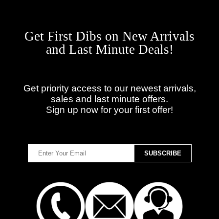
Get First Dibs on New Arrivals
and Last Minute Deals!
Get priority access to our newest arrivals,
sales and last minute offers.
Sign up now for your first offer!