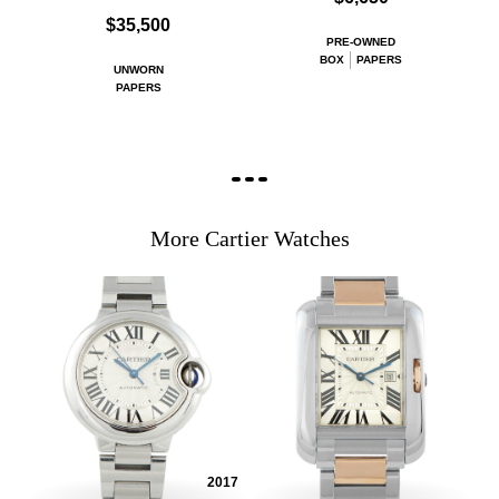
$35,500
PRE-OWNED
BOX
PAPERS
UNWORN
PAPERS
More Cartier Watches
2017