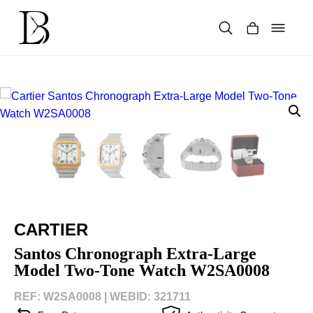
Skip
to
content
Products
search
CARTIER
Santos Chronograph Extra-Large
Model Two-Tone Watch W2SA0008
REF: W2SA0008 |
WEBID: 321711