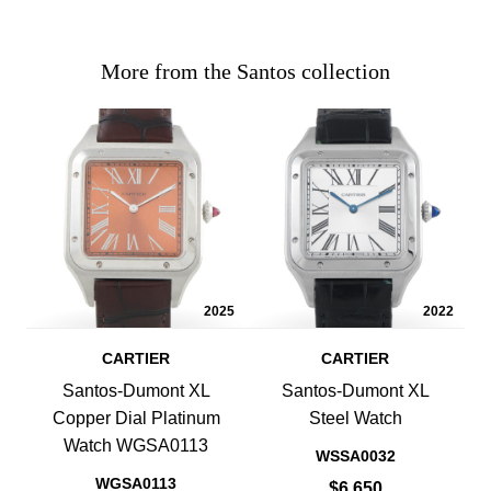
More from the Santos collection
2025
2022
CARTIER
CARTIER
Santos-Dumont XL
Santos-Dumont XL
Copper Dial Platinum
Steel Watch
Watch WGSA0113
WSSA0032
WGSA0113
$6,650