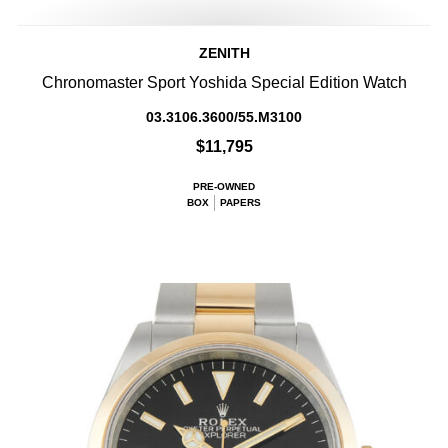
ZENITH
Chronomaster Sport Yoshida Special Edition Watch
03.3106.3600/55.M3100
$11,795
PRE-OWNED
BOX
PAPERS