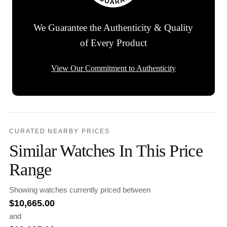
We Guarantee the Authenticity & Quality
of Every Product
View Our Commitment to Authenticity
CURATED NEARBY PRICES
Similar Watches In This Price
Range
Showing watches currently priced between
$
10,665.00
and