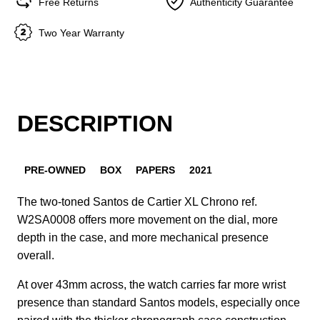
Free Returns
Authenticity Guarantee
Two Year Warranty
DESCRIPTION
PRE-OWNED
BOX
PAPERS
2021
The two-toned Santos de Cartier XL Chrono ref.
W2SA0008 offers more movement on the dial, more
depth in the case, and more mechanical presence
overall.
At over 43mm across, the watch carries far more wrist
presence than standard Santos models, especially once