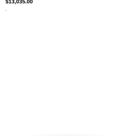
$
13,035.00
.