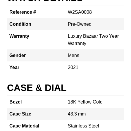
Reference #
W2SA0008
Condition
Pre-Owned
Warranty
Luxury Bazaar Two Year
Warranty
Gender
Mens
Year
2021
CASE & DIAL
Bezel
18K Yellow Gold
Case Size
43.3 mm
Case Material
Stainless Steel