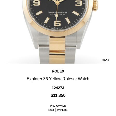
2023
ROLEX
Explorer 36 Yellow Rolesor Watch
124273
$11,850
PRE-OWNED
BOX
PAPERS