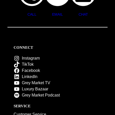
CALL
EMAIL
CHAT
CONNECT
Instagram
TikTok
Facebook
LinkedIn
Grey Market TV
Luxury Bazaar
Grey Market Podcast
SERVICE
Customer Service