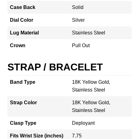
Case Back
Solid
Dial Color
Silver
Lug Material
Stainless Steel
Crown
Pull Out
STRAP / BRACELET
Band Type
18K Yellow Gold,
Stainless Steel
Strap Color
18K Yellow Gold,
Stainless Steel
Clasp Type
Deployant
Fits Wrist Size (inches)
7.75