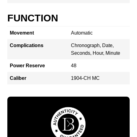
FUNCTION
Movement
Automatic
Complications
Chronograph, Date,
Seconds, Hour, Minute
Power Reserve
48
Caliber
1904-CH MC