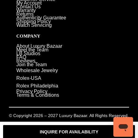
My Account
Contact Us
Warranty
Returns
Authenticity Guarantee
Shipping Policy
Watch Servicing
COMPANY
About Luxury Bazaar
Meet the Team
LB Studios
FAQ
Reviews
Join the Team
Wholesale Jewelry
Rolex-USA
Rolex Philadelphia
Privacy Policy
Terms & Conditions
© Copyright 2026 – 2027 Luxury Bazaar. All Rights Reserved.
Privacy Policy
/
Terms & Conditions
INQUIRE FOR AVAILABILITY