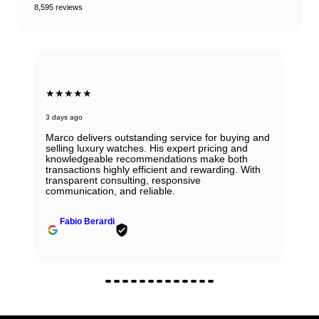
8,595 reviews
★★★★★
3 days ago
Marco delivers outstanding service for buying and
selling luxury watches. His expert pricing and
knowledgeable recommendations make both
transactions highly efficient and rewarding. With
transparent consulting, responsive
communication, and reliable.
Fabio Berardi