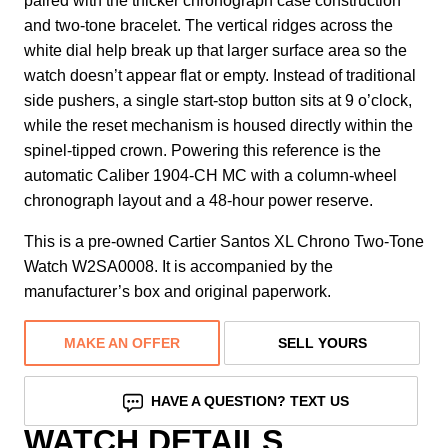
paired with the thicker chronograph case construction
and two-tone bracelet. The vertical ridges across the
white dial help break up that larger surface area so the
watch doesn’t appear flat or empty. Instead of traditional
side pushers, a single start-stop button sits at 9 o’clock,
while the reset mechanism is housed directly within the
spinel-tipped crown. Powering this reference is the
automatic Caliber 1904-CH MC with a column-wheel
chronograph layout and a 48-hour power reserve.
This is a pre-owned Cartier Santos XL Chrono Two-Tone
Watch W2SA0008. It is accompanied by the
manufacturer’s box and original paperwork.
MAKE AN OFFER
SELL YOURS
HAVE A QUESTION? TEXT US
WATCH DETAILS