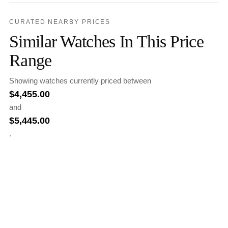
CURATED NEARBY PRICES
Similar Watches In This Price
Range
Showing watches currently priced between
$
4,455.00
and
$
5,445.00
.