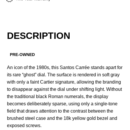
DESCRIPTION
PRE-OWNED
An icon of the 1980s, this Santos Carrée stands apart for
its rare “ghost” dial. The surface is rendered in soft gray
with only a faint Cartier signature, allowing the branding
to disappear against the dial under shifting light. Without
the traditional black Roman numerals, the display
becomes deliberately sparse, using only a single-tone
field that draws attention to the contrast between the
brushed steel case and the 18k yellow gold bezel and
exposed screws.