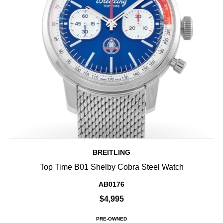
BREITLING
Top Time B01 Shelby Cobra Steel Watch
AB0176
$4,995
PRE-OWNED