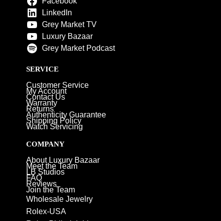
Facebook
LinkedIn
Grey Market TV
Luxury Bazaar
Grey Market Podcast
SERVICE
Customer Service
My Account
Contact Us
Warranty
Returns
Authenticity Guarantee
Shipping Policy
Watch Servicing
COMPANY
About Luxury Bazaar
Meet the Team
LB Studios
FAQ
Reviews
Join the Team
Wholesale Jewelry
Rolex-USA