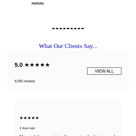
PAPERS
What Our Clients Say...
5.0
★★★★★
VIEW ALL
8,595 reviews
★★★★★
3 days ago