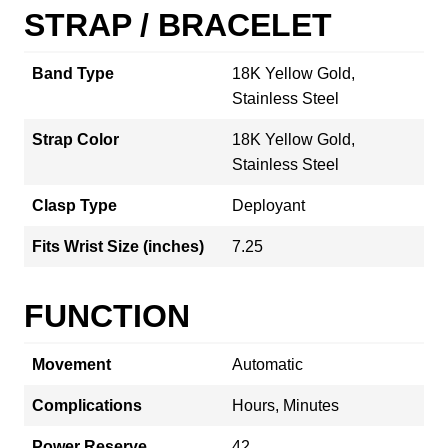
STRAP / BRACELET
Band Type
18K Yellow Gold,
Stainless Steel
Strap Color
18K Yellow Gold,
Stainless Steel
Clasp Type
Deployant
Fits Wrist Size (inches)
7.25
FUNCTION
Movement
Automatic
Complications
Hours, Minutes
Power Reserve
42