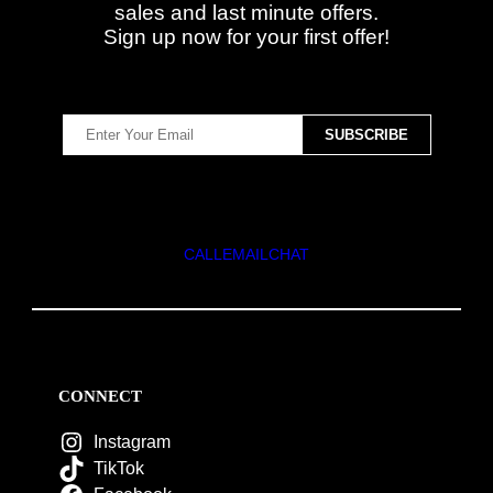
sales and last minute offers.
Sign up now for your first offer!
CALL
EMAIL
CHAT
CONNECT
Instagram
TikTok