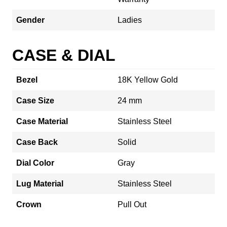
Gender
Ladies
CASE & DIAL
Bezel
18K Yellow Gold
Case Size
24 mm
Case Material
Stainless Steel
Case Back
Solid
Dial Color
Gray
Lug Material
Stainless Steel
Crown
Pull Out