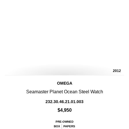
2012
OMEGA
Seamaster Planet Ocean Steel Watch
232.30.46.21.01.003
$4,950
PRE-OWNED
BOX
PAPERS