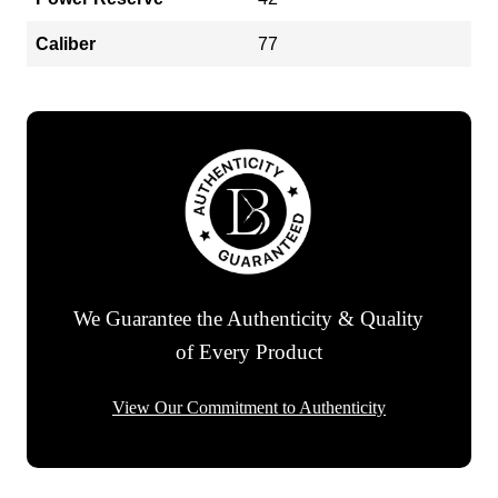
Caliber
77
We Guarantee the Authenticity & Quality
of Every Product
View Our Commitment to Authenticity