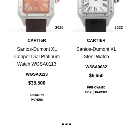
2025
2022
CARTIER
CARTIER
Santos-Dumont XL
Santos-Dumont XL
Copper Dial Platinum
Steel Watch
Watch WGSA0113
WSSA0032
WGSA0113
$6,650
$35,500
PRE-OWNED
BOX
PAPERS
UNWORN
PAPERS