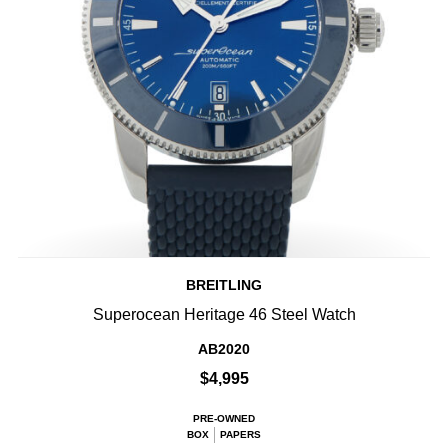
BREITLING
Superocean Heritage 46 Steel Watch
AB2020
$4,995
PRE-OWNED
BOX
PAPERS