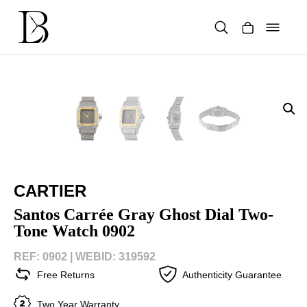
Skip
to
content
Products
search
CARTIER
Santos Carrée Gray Ghost Dial Two-
Tone Watch 0902
REF: 0902 |
WEBID: 319592
Free Returns
Authenticity Guarantee
Two Year Warranty