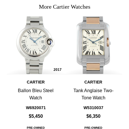
More Cartier Watches
2017
CARTIER
CARTIER
Ballon Bleu Steel
Tank Anglaise Two-
Watch
Tone Watch
W6920071
W5310037
$5,450
$6,350
PRE-OWNED
PRE-OWNED