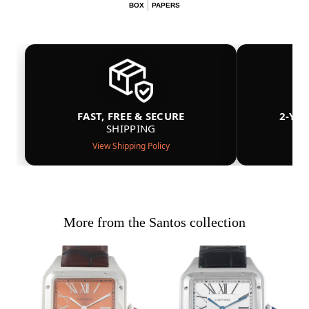
BOX
PAPERS
FAST, FREE & SECURE
2-YE
SHIPPING
View Shipping Policy
More from the Santos collection