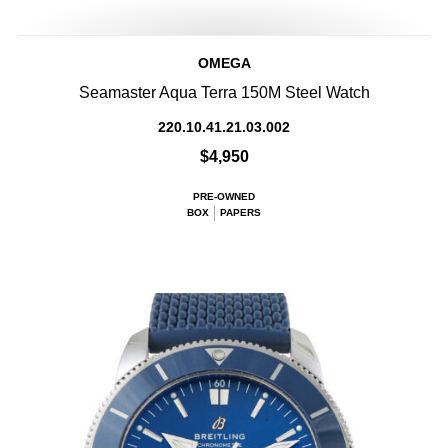
OMEGA
Seamaster Aqua Terra 150M Steel Watch
220.10.41.21.03.002
$4,950
PRE-OWNED
BOX
PAPERS