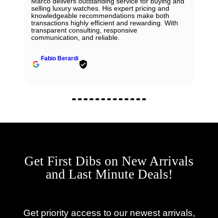
Marco delivers outstanding service for buying and
selling luxury watches. His expert pricing and
knowledgeable recommendations make both
transactions highly efficient and rewarding. With
transparent consulting, responsive
communication, and reliable.
Fabio Berardi
Get First Dibs on New Arrivals
and Last Minute Deals!
Get priority access to our newest arrivals,