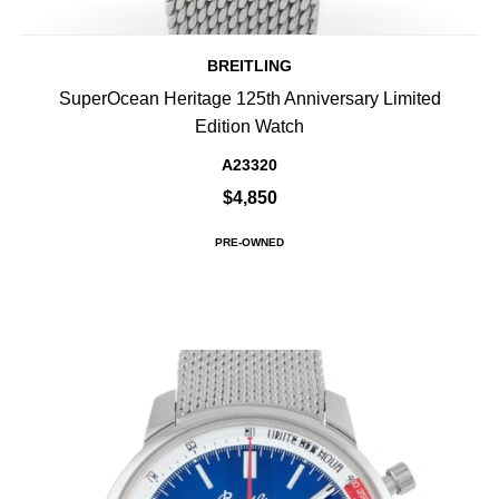
BREITLING
SuperOcean Heritage 125th Anniversary Limited
Edition Watch
A23320
$4,850
PRE-OWNED