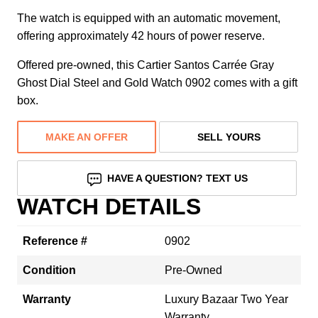
The watch is equipped with an automatic movement,
offering approximately 42 hours of power reserve.
Offered pre-owned, this Cartier Santos Carrée Gray
Ghost Dial Steel and Gold Watch 0902 comes with a gift
box.
MAKE AN OFFER
SELL YOURS
HAVE A QUESTION? TEXT US
WATCH DETAILS
Reference #
0902
Condition
Pre-Owned
Warranty
Luxury Bazaar Two Year
Warranty