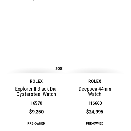
2003
ROLEX
ROLEX
Explorer II Black Dial
Deepsea 44mm
Oystersteel Watch
Watch
16570
116660
$9,250
$24,995
PRE-OWNED
PRE-OWNED