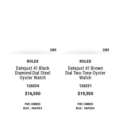
2025
2025
ROLEX
ROLEX
Datejust 41 Black
Datejust 41 Brown
Diamond Dial Steel
Dial Two-Tone Oyster
Oyster Watch
Watch
126334
126331
$16,550
$19,350
PRE-OWNED
PRE-OWNED
BOX
PAPERS
BOX
PAPERS