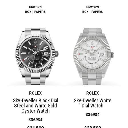
UNWORN
UNWORN
BOX
PAPERS
BOX
PAPERS
ROLEX
ROLEX
Sky-Dweller Black Dial
Sky-Dweller White
Steel and White Gold
Dial Watch
Oyster Watch
336934
336934