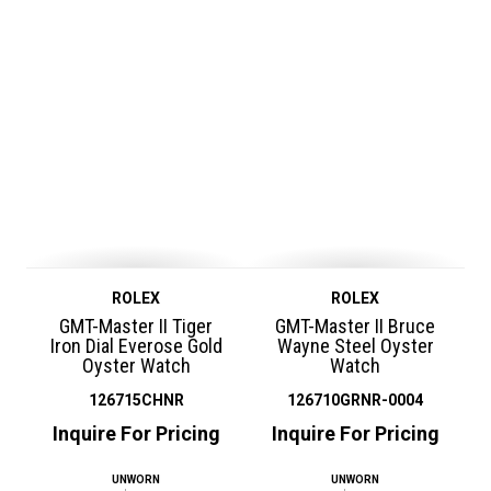
ROLEX
ROLEX
GMT-Master II Tiger
GMT-Master II Bruce
Iron Dial Everose Gold
Wayne Steel Oyster
Oyster Watch
Watch
126715CHNR
126710GRNR-0004
Inquire For Pricing
Inquire For Pricing
UNWORN
UNWORN