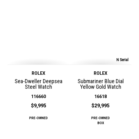
N Serial
ROLEX
ROLEX
Sea-Dweller Deepsea
Submariner Blue Dial
Steel Watch
Yellow Gold Watch
116660
16618
$9,995
$29,995
PRE-OWNED
PRE-OWNED
BOX