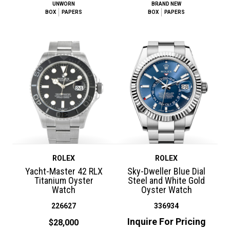
UNWORN
BRAND NEW
BOX
PAPERS
BOX
PAPERS
ROLEX
ROLEX
Yacht-Master 42 RLX
Sky-Dweller Blue Dial
Titanium Oyster
Steel and White Gold
Watch
Oyster Watch
226627
336934
Inquire For Pricing
$28,000