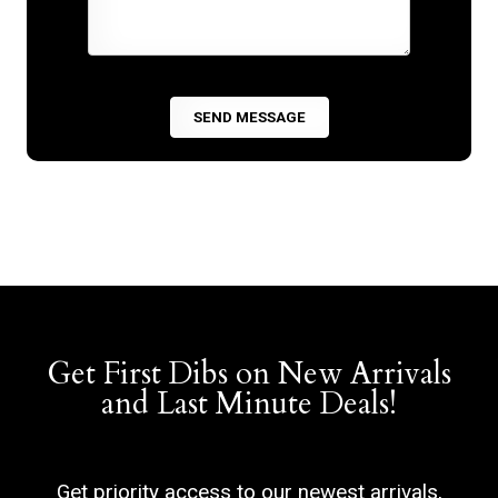
Get First Dibs on New Arrivals
and Last Minute Deals!
Get priority access to our newest arrivals,