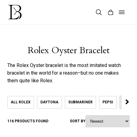
Skip
to
content
Products
search
Rolex Oyster Bracelet
The Rolex Oyster bracelet is the most imitated watch
bracelet in the world for a reason–but no one makes
them quite like Rolex.
ALL ROLEX
DAYTONA
SUBMARINER
PEPSI
KHANJ
116 PRODUCTS FOUND
SORT BY