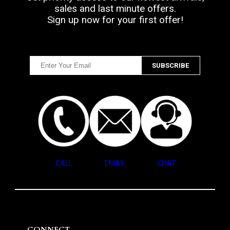
sales and last minute offers.
Sign up now for your first offer!
CALL
EMAIL
CHAT
CONNECT