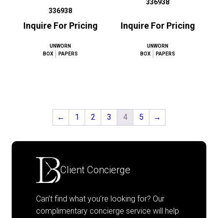
336938
336938
Inquire For Pricing
Inquire For Pricing
UNWORN
UNWORN
BOX
PAPERS
BOX
PAPERS
←
1
2
3
4
5
→
Client Concierge
Can’t find what you’re looking for? Our
complimentary concierge service will help