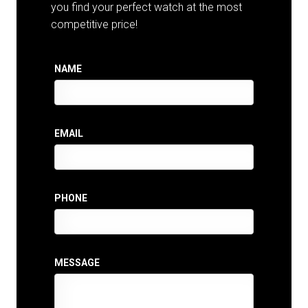
you find your perfect watch at the most
competitive price!
NAME
EMAIL
PHONE
MESSAGE