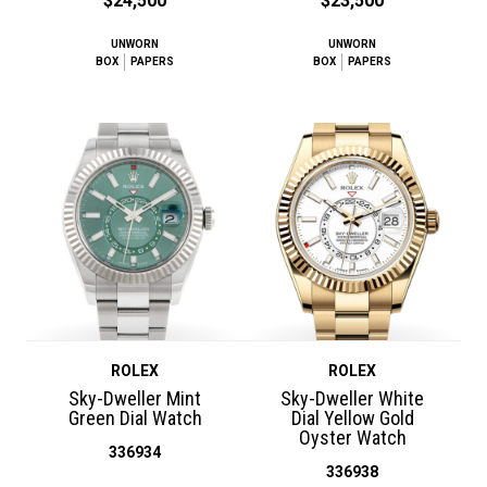
$24,500
$23,500
UNWORN
UNWORN
BOX
PAPERS
BOX
PAPERS
ROLEX
ROLEX
Sky-Dweller Mint
Sky-Dweller White
Green Dial Watch
Dial Yellow Gold
Oyster Watch
336934
336938