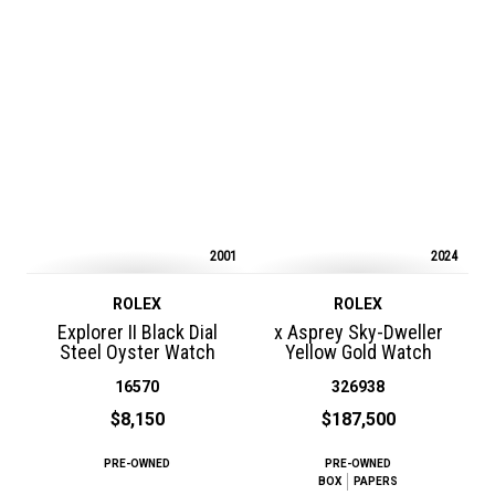
2001
2024
ROLEX
ROLEX
Explorer II Black Dial
x Asprey Sky-Dweller
Steel Oyster Watch
Yellow Gold Watch
16570
326938
$8,150
$187,500
PRE-OWNED
PRE-OWNED
BOX
PAPERS