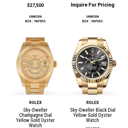
Inquire For Pricing
$27,500
UNWORN
UNWORN
BOX
PAPERS
BOX
PAPERS
ROLEX
ROLEX
Sky-Dweller
Sky-Dweller Black Dial
Champagne Dial
Yellow Gold Oyster
Yellow Gold Oyster
Watch
Watch