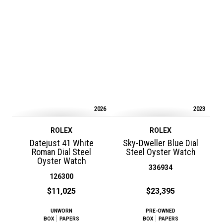
2026
2023
ROLEX
ROLEX
Datejust 41 White
Sky-Dweller Blue Dial
Roman Dial Steel
Steel Oyster Watch
Oyster Watch
336934
126300
$11,025
$23,395
UNWORN
PRE-OWNED
BOX
PAPERS
BOX
PAPERS