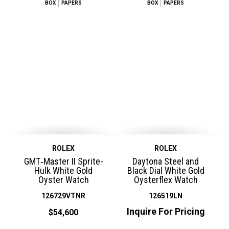
BOX
PAPERS
BOX
PAPERS
ROLEX
ROLEX
GMT‑Master II Sprite-
Daytona Steel and
Hulk White Gold
Black Dial White Gold
Oyster Watch
Oysterflex Watch
126729VTNR
126519LN
Inquire For Pricing
$54,600