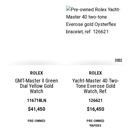
2022
ROLEX
ROLEX
GMT-Master II Green
Yacht-Master 40 Two-
Dial Yellow Gold
Tone Everose Gold
Watch
Watch, Ref.
116718LN
126621
$41,450
$16,450
PRE-OWNED
PRE-OWNED
PAPERS