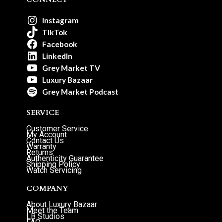
Instagram
TikTok
Facebook
LinkedIn
Grey Market TV
Luxury Bazaar
Grey Market Podcast
SERVICE
Customer Service
My Account
Contact Us
Warranty
Returns
Authenticity Guarantee
Shipping Policy
Watch Servicing
COMPANY
About Luxury Bazaar
Meet the Team
LB Studios