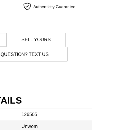
Authenticity Guarantee
SELL YOURS
 QUESTION? TEXT US
AILS
126505
Unworn