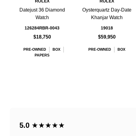
ROLEX
ROLEX
Datejust 36 Diamond
Oysterquartz Day-Date
Watch
Khanjar Watch
126284RBR-0043
19018
$18,750
$59,950
PRE-OWNED
BOX
PRE-OWNED
BOX
PAPERS
5.0
★★★★★