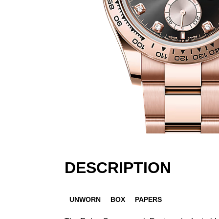
DESCRIPTION
UNWORN
BOX
PAPERS