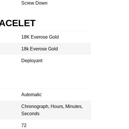
Screw Down
RACELET
18K Everose Gold
18k Everose Gold
Deployant
Automatic
Chronograph, Hours, Minutes,
Seconds
72