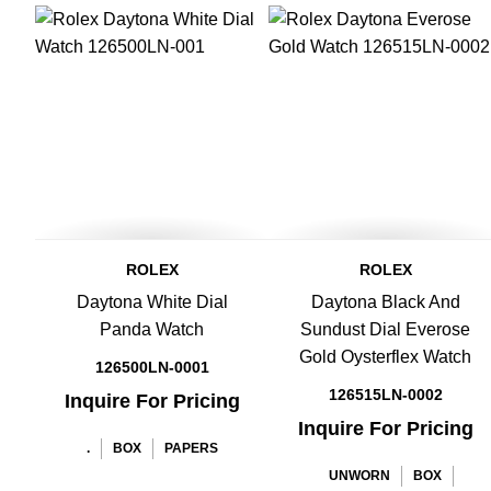
ROLEX
ROLEX
Daytona White Dial
Daytona Black And
Panda Watch
Sundust Dial Everose
Gold Oysterflex Watch
126500LN-0001
126515LN-0002
Inquire For Pricing
Inquire For Pricing
.
BOX
PAPERS
UNWORN
BOX