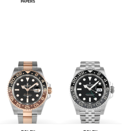
PAPERS