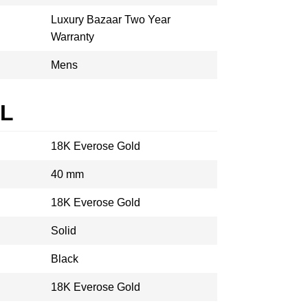
Luxury Bazaar Two Year
Warranty
Mens
AL
18K Everose Gold
40 mm
18K Everose Gold
Solid
Black
18K Everose Gold