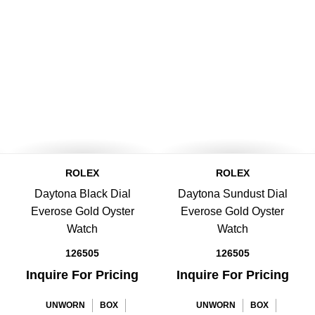
ROLEX
ROLEX
Daytona Black Dial
Daytona Sundust Dial
Everose Gold Oyster
Everose Gold Oyster
Watch
Watch
126505
126505
Inquire For Pricing
Inquire For Pricing
UNWORN
BOX
UNWORN
BOX