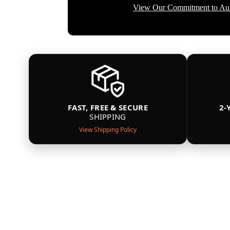
View Our Commitment to Aut
FAST, FREE & SECURE
2-
SHIPPING
View Shipping Policy