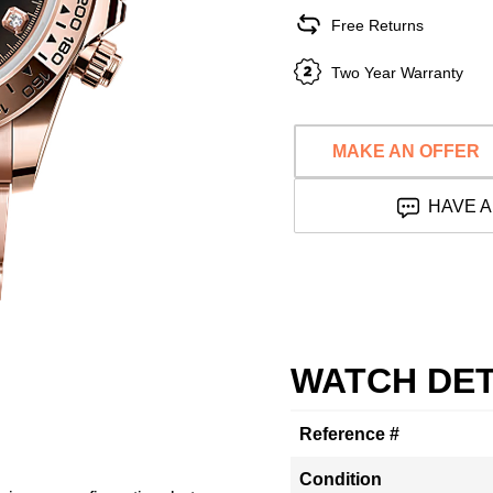
Free Returns
Two Year Warranty
MAKE AN OFFER
HAVE A
WATCH DET
Reference #
Condition