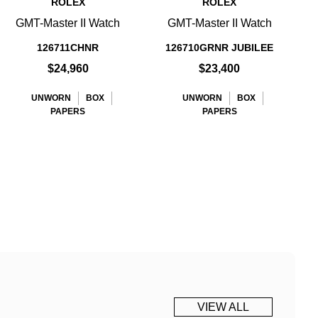
ROLEX
ROLEX
GMT-Master II Watch
GMT-Master II Watch
126711CHNR
126710GRNR JUBILEE
$24,960
$23,400
UNWORN
BOX
UNWORN
BOX
PAPERS
PAPERS
VIEW ALL