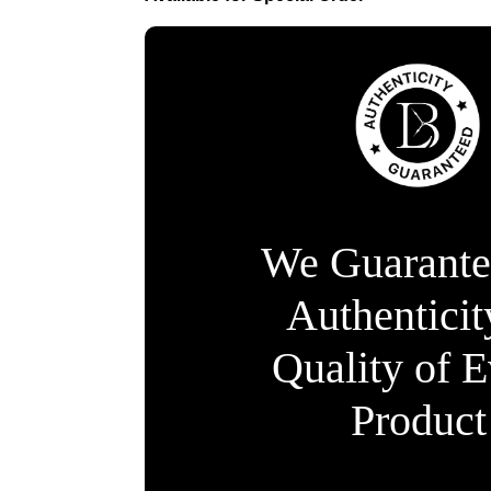
We Guarante
Authentici
Quality of 
Product