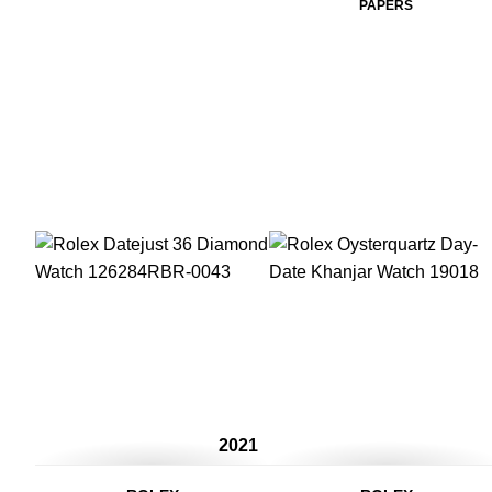
PAPERS
2021