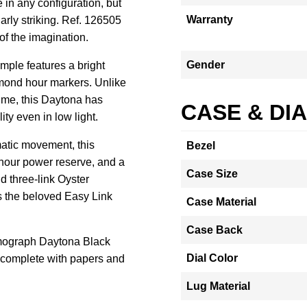
in any configuration, but
Warranty
larly striking. Ref. 126505
 of the imagination.
Gender
mple features a bright
amond hour markers. Unlike
me, this Daytona has
CASE & DI
ity even in low light.
tic movement, this
Bezel
-hour power reserve, and a
Case Size
d three-link Oyster
s the beloved Easy Link
Case Material
Case Back
mograph Daytona Black
Dial Color
complete with papers and
Lug Material