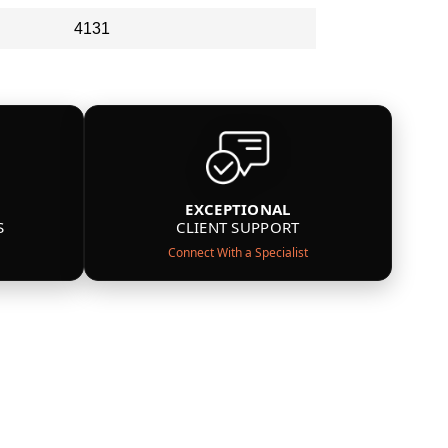
4131
EXCEPTIONAL
S
CLIENT SUPPORT
Connect With a Specialist