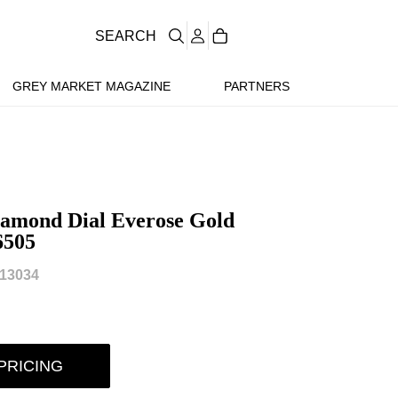
SEARCH
GREY MARKET MAGAZINE
PARTNERS
iamond Dial Everose Gold
6505
13034
PRICING