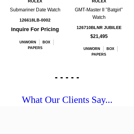
ROLEX
ROLEX
Submariner Date Watch
GMT-Master II "Batgirl"
Watch
126618LB-0002
126710BLNR JUBILEE
Inquire For Pricing
$21,495
UNWORN
BOX
PAPERS
UNWORN
BOX
PAPERS
What Our Clients Say...