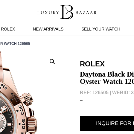
ROLEX
NEW ARRIVALS
SELL YOUR WATCH
R WATCH 126505
ROLEX
Daytona Black D
Oyster Watch 12
REF: 126505 |
WEBID: 3
–
INQUIRE FOR 