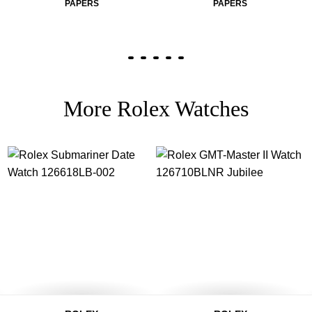
PAPERS
PAPERS
More Rolex Watches