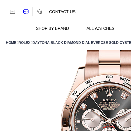
Skip
to
CONTACT US
content
SHOP BY BRAND
ALL WATCHES
HOME
ROLEX
DAYTONA BLACK DIAMOND DIAL EVEROSE GOLD OYSTE