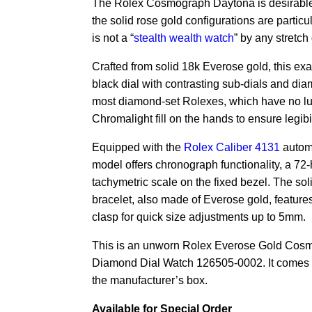
The Rolex Cosmograph Daytona is desirable 
the solid rose gold configurations are particu
is not a “
stealth wealth watch
” by any stretch
Crafted from solid 18k Everose gold, this exa
black dial with contrasting sub-dials and di
most diamond-set Rolexes, which have no lu
Chromalight fill on the hands to ensure legibil
Equipped with the
Rolex Caliber 4131
automa
model offers chronograph functionality, a 72
tachymetric scale on the fixed bezel. The soli
bracelet, also made of Everose gold, feature
clasp for quick size adjustments up to 5mm.
This is an unworn Rolex Everose Gold Cos
Diamond Dial Watch 126505-0002. It comes 
the manufacturer’s box.
Available for Special Order