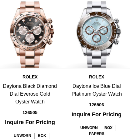
ROLEX
ROLEX
Daytona Black Diamond
Daytona Ice Blue Dial
Dial Everose Gold
Platinum Oyster Watch
B
Oyster Watch
126506
126505
Inquire For Pricing
Inquire For Pricing
UNWORN
BOX
PAPERS
UNWORN
BOX