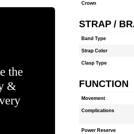
Crown
STRAP / B
Band Type
Strap Color
Clasp Type
e the
FUNCTION
ty &
Every
Movement
Complications
Power Reserve