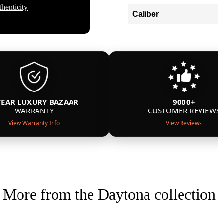
henticity
Caliber
YEAR LUXURY BAZAAR
9000+
WARRANTY
CUSTOMER REVIEW
View Warranty Info
View Reviews
More from the Daytona collection