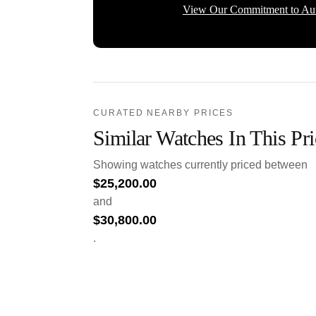
View Our Commitment to Aut
CURATED NEARBY PRICES
Similar Watches In This Pr
Showing watches currently priced between
$
25,200.00
and
$
30,800.00
.