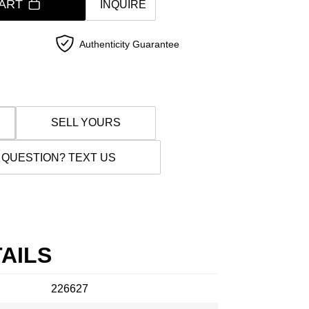
ART
INQUIRE
Authenticity Guarantee
SELL YOURS
 QUESTION? TEXT US
AILS
226627