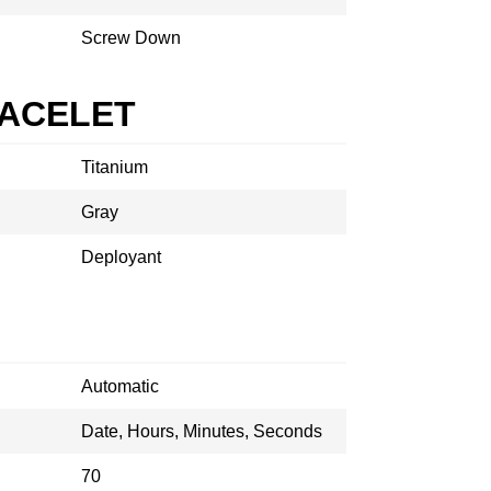
Screw Down
RACELET
Titanium
Gray
Deployant
Automatic
Date, Hours, Minutes, Seconds
70