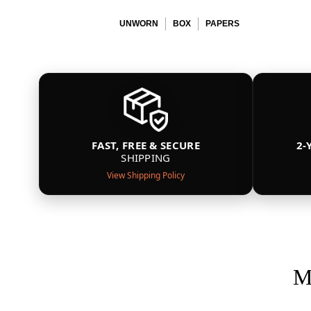
UNWORN
BOX
PAPERS
FAST, FREE & SECURE
2-
SHIPPING
View Shipping Policy
M