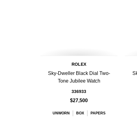
ROLEX
Sky-Dweller Black Dial Two-
Sk
Tone Jubilee Watch
336933
$27,500
UNWORN
BOX
PAPERS