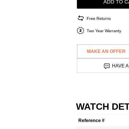
ADD TO C
Free Returns
Two Year Warranty
MAKE AN OFFER
HAVE A
WATCH DET
Reference #