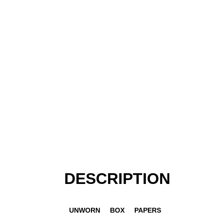
DESCRIPTION
UNWORN
BOX
PAPERS