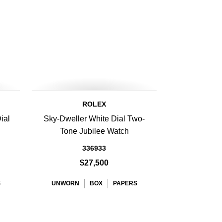
ROLEX
ial
Sky-Dweller White Dial Two-
h
Tone Jubilee Watch
336933
$27,500
S
UNWORN
BOX
PAPERS