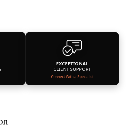
EXCEPTIONAL
S
CLIENT SUPPORT
Connect With a Specialist
on