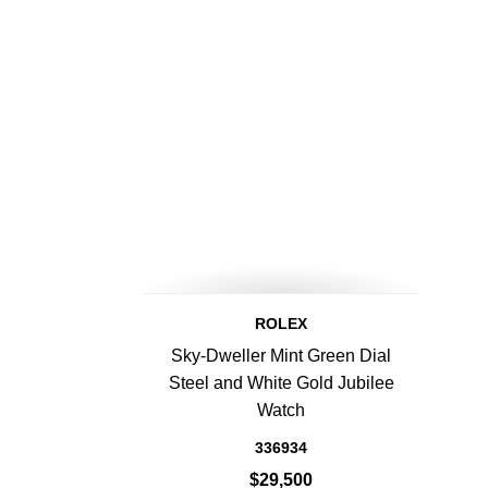
ROLEX
Sky-Dweller Mint Green Dial
Steel and White Gold Jubilee
Watch
336934
$29,500