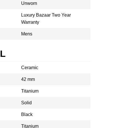
Unworn
Luxury Bazaar Two Year
Warranty
Mens
AL
Ceramic
42 mm
Titanium
Solid
Black
Titanium