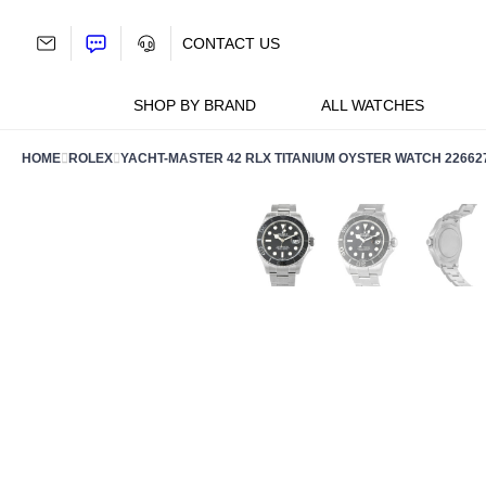
Skip
to
CONTACT US
content
SHOP BY BRAND
ALL WATCHES
HOME
ROLEX
YACHT-MASTER 42 RLX TITANIUM OYSTER WATCH 22662