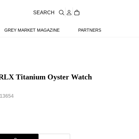
SEARCH
GREY MARKET MAGAZINE
PARTNERS
 RLX Titanium Oyster Watch
13654