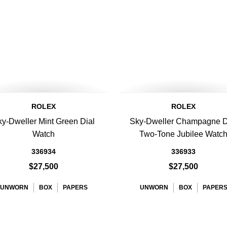
ROLEX
ROLEX
y-Dweller Mint Green Dial
Sky-Dweller Champagne D
Watch
Two-Tone Jubilee Watc
336934
336933
$27,500
$27,500
UNWORN
BOX
PAPERS
UNWORN
BOX
PAPER