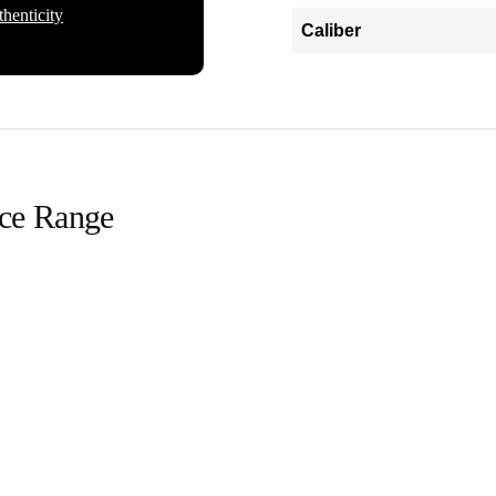
henticity
Caliber
ice Range