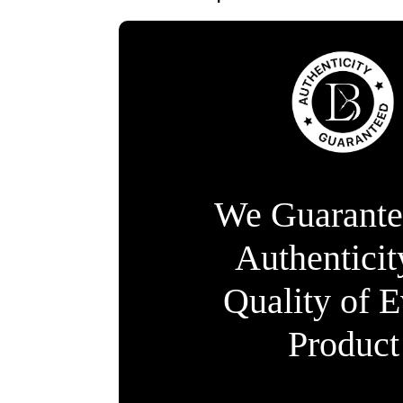
We Guarante
Authentici
Quality of 
Product