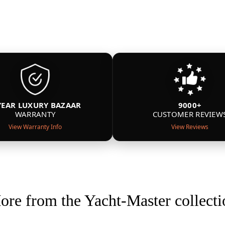
YEAR LUXURY BAZAAR
9000+
WARRANTY
CUSTOMER REVIEW
View Warranty Info
View Reviews
ore from the Yacht-Master collecti