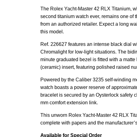
The Rolex Yacht-Master 42 RLX Titanium, wh
second titanium watch ever, remains one of t
from an authorized retailer. Expect a long wa
this model.
Ref. 226627 features an intense black dial 
Chromalight for low-light situations.
The bidir
minute graduated bezel is fitted with a matt
(ceramic) insert, featuring polished raised 
Powered by the Caliber 3235 self-winding 
watch boasts a power reserve of approximate
bracelet is secured by an Oysterlock safety c
mm comfort extension link.
This unworn Rolex Yacht-Master 42 RLX Ti
complete with papers and the manufacturer’s
Available for Special Order