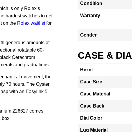
Condition
ich is only Rolex’s
Warranty
he hardest watches to get
it on the
Rolex waitlist
for
Gender
with generous amounts of
ectional rotatable 60-
CASE & DI
e black Cerachrom
numerals and graduations.
Bezel
mechanical movement, the
Case Size
ly 70 hours.
The Oyster
lasp with an Easylink 5
Case Material
Case Back
tanium 226627 comes
Dial Color
 box.
Lug Material