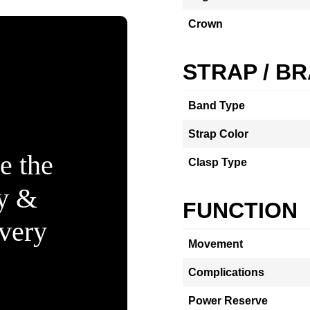
Crown
STRAP / B
Band Type
Strap Color
e the
Clasp Type
ty &
FUNCTION
Every
Movement
Complications
Power Reserve