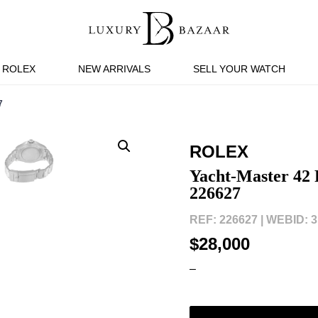
ROLEX
NEW ARRIVALS
SELL YOUR WATCH
7
ROLEX
Yacht-Master 42
226627
REF: 226627 |
WEBID: 3
$28,000
–