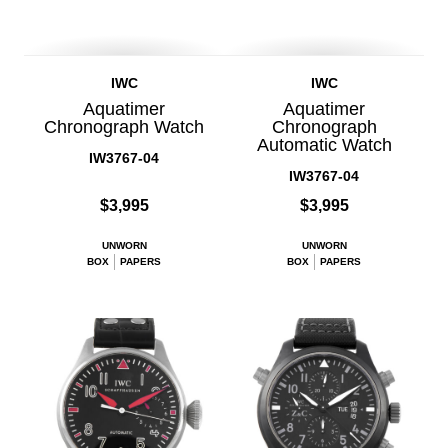
IWC
IWC
Aquatimer
Aquatimer
Chronograph Watch
Chronograph
Automatic Watch
IW3767-04
IW3767-04
$3,995
$3,995
UNWORN
UNWORN
BOX
PAPERS
BOX
PAPERS