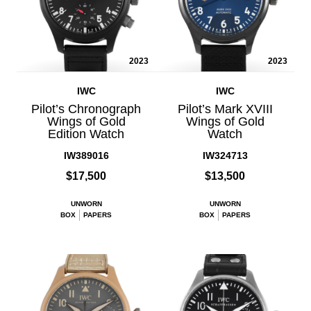
2023
2023
IWC
IWC
Pilot’s Chronograph
Pilot’s Mark XVIII
Wings of Gold
Wings of Gold
Edition Watch
Watch
IW389016
IW324713
$17,500
$13,500
UNWORN
UNWORN
BOX
PAPERS
BOX
PAPERS