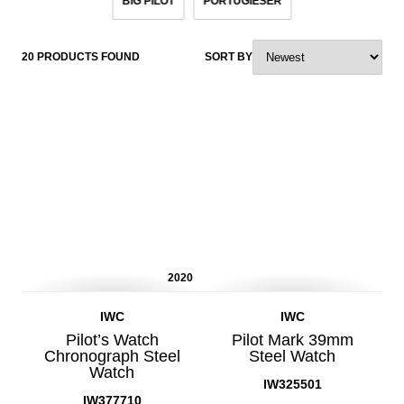
BIG PILOT
PORTUGIESER
20 PRODUCTS FOUND
SORT BY
2020
IWC
IWC
Pilot’s Watch
Pilot Mark 39mm
Chronograph Steel
Steel Watch
Watch
IW325501
IW377710