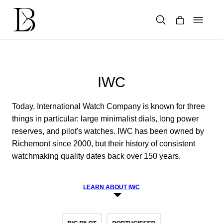
Skip
to
content
Products
search
IWC
Today, International Watch Company is known for three
things in particular: large minimalist dials, long power
reserves, and pilot's watches. IWC has been owned by
Richemont since 2000, but their history of consistent
watchmaking quality dates back over 150 years.
LEARN ABOUT IWC