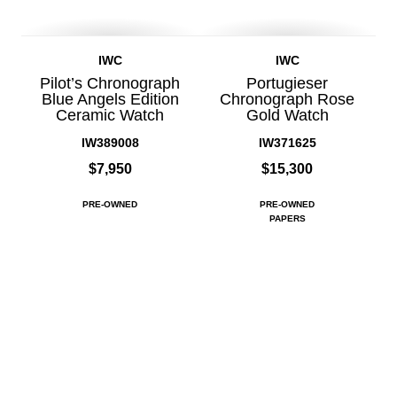
IWC
IWC
Pilot’s Chronograph
Portugieser
Blue Angels Edition
Chronograph Rose
Ceramic Watch
Gold Watch
IW389008
IW371625
$7,950
$15,300
PRE-OWNED
PRE-OWNED
PAPERS