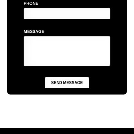
PHONE
MESSAGE