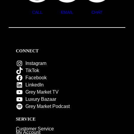
CALL
EMAIL
CHAT
CONNECT
Instagram
TikTok
Facebook
LinkedIn
Grey Market TV
Luxury Bazaar
Grey Market Podcast
SERVICE
Customer Service
My Account