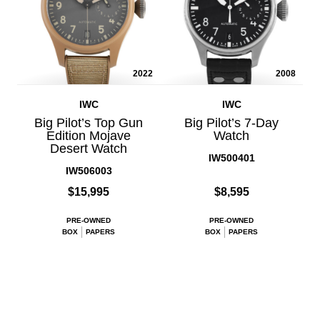
2022
2008
IWC
IWC
Big Pilot’s Top Gun
Big Pilot’s 7-Day
Edition Mojave
Watch
Desert Watch
IW500401
IW506003
$15,995
$8,595
PRE-OWNED
PRE-OWNED
BOX
PAPERS
BOX
PAPERS