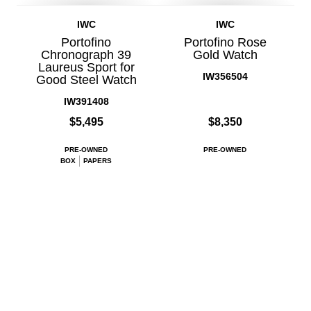
IWC
IWC
Portofino
Portofino Rose
Chronograph 39
Gold Watch
Laureus Sport for
IW356504
Good Steel Watch
IW391408
$5,495
$8,350
PRE-OWNED
PRE-OWNED
BOX
PAPERS