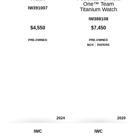
One™ Team
IW391007
Titanium Watch
IW388108
$4,550
$7,450
PRE-OWNED
PRE-OWNED
BOX
PAPERS
2024
2020
IWC
IWC