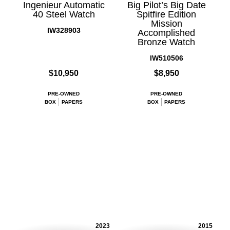
Ingenieur Automatic
Big Pilot’s Big Date
40 Steel Watch
Spitfire Edition
Mission
IW328903
Accomplished
Bronze Watch
IW510506
$10,950
$8,950
PRE-OWNED
PRE-OWNED
BOX
PAPERS
BOX
PAPERS
2023
2015