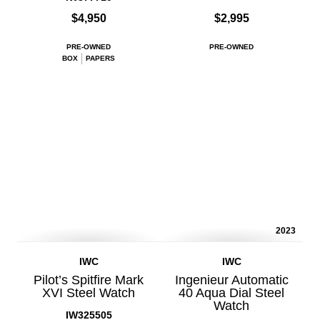
$4,950
$2,995
PRE-OWNED
PRE-OWNED
BOX
PAPERS
2023
IWC
IWC
Pilot’s Spitfire Mark
Ingenieur Automatic
XVI Steel Watch
40 Aqua Dial Steel
Watch
IW325505