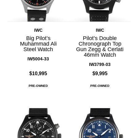
IWC
IWC
Big Pilot’s
Pilot’s Double
Muhammad Ali
Chronograph Top
Steel Watch
Gun Zegg & Cerlati
46mm Watch
IW5004-33
IW3799-03
$10,995
$9,995
PRE-OWNED
PRE-OWNED