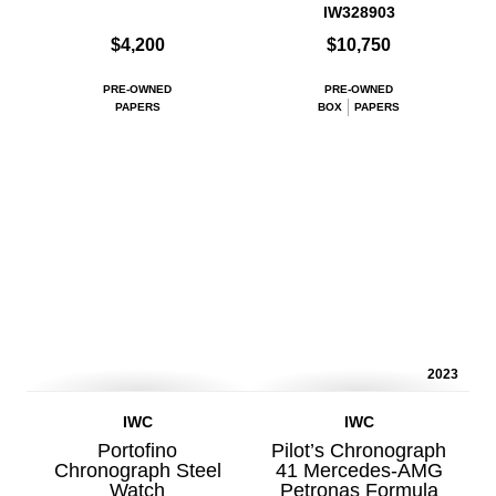
IW328903
$4,200
$10,750
PRE-OWNED
PRE-OWNED
PAPERS
BOX
PAPERS
2023
IWC
IWC
Portofino
Pilot’s Chronograph
Chronograph Steel
41 Mercedes-AMG
Watch
Petronas Formula