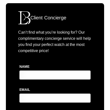
Client Concierge
Can’t find what you’re looking for? Our
complimentary concierge service will help
you find your perfect watch at the most
competitive price!
NAME
EMAIL