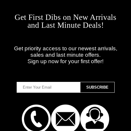
Get First Dibs on New Arrivals
and Last Minute Deals!
Get priority access to our newest arrivals,
sales and last minute offers.
Sign up now for your first offer!