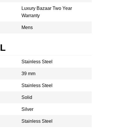
Luxury Bazaar Two Year
Warranty
Mens
AL
Stainless Steel
39 mm
Stainless Steel
Solid
Silver
Stainless Steel