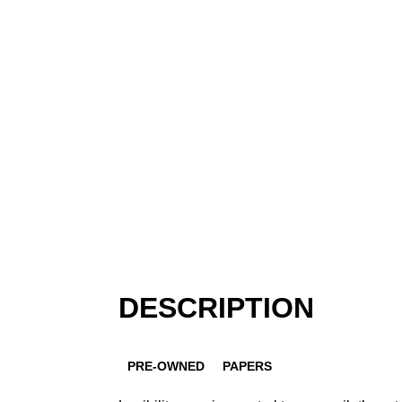
DESCRIPTION
PRE-OWNED
PAPERS