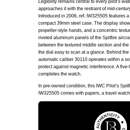
Legibility remains central to every pilot’s wa
approaches it with the restraint of mid-centur
Introduced in 2006, ref. IW325505 features a s
compact 39mm steel case. The display shows
propeller-style hands, and a concentric textur
riveted aluminum panels of the Spitfire aircra
between the textured middle section and the
the dial easy to scan at a glance. Behind the
automatic caliber 30110 operates within a sof
protect against magnetic interference. A five-l
completes the watch.
In pre-owned condition, this IWC Pilot’s Spit
IW325505 comes with papers, a travel watch