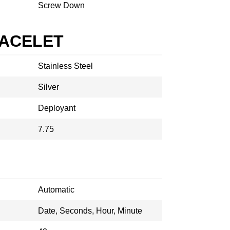
Screw Down
RACELET
Stainless Steel
Silver
Deployant
7.75
Automatic
Date, Seconds, Hour, Minute