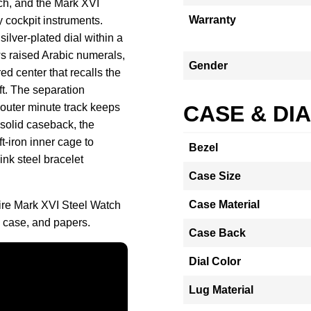
tch, and the Mark XVI
Warranty
y cockpit instruments.
ilver-plated dial within a
 raised Arabic numerals,
Gender
ed center that recalls the
ft. The separation
 outer minute track keeps
CASE & DI
 solid caseback, the
t-iron inner cage to
Bezel
ink steel bracelet
Case Size
Case Material
fire Mark XVI Steel Watch
 case, and papers.
Case Back
Dial Color
Lug Material