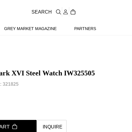
SEARCH
GREY MARKET MAGAZINE
PARTNERS
 Mark XVI Steel Watch IW325505
 321825
ART
INQUIRE