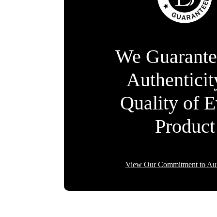
We Guarante
Authentici
Quality of 
Product
View Our Commitment to Aut