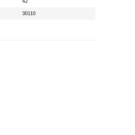
42
30110