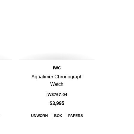
IWC
Aquatimer Chronograph
Watch
IW3767-04
$3,995
S
UNWORN
BOX
PAPERS