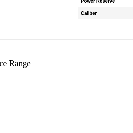
Power Reserve
Caliber
ice Range