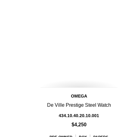
OMEGA
De Ville Prestige Steel Watch
434.10.40.20.10.001
$4,250