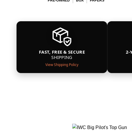
PRE-OWNED
BOX
PAPERS
FAST, FREE & SECURE
2-
SHIPPING
View Shipping Policy