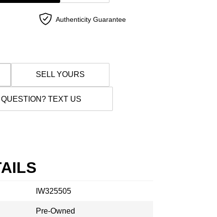
Authenticity Guarantee
SELL YOURS
 QUESTION? TEXT US
AILS
IW325505
Pre-Owned