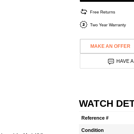
Free Returns
Two Year Warranty
MAKE AN OFFER
HAVE A
WATCH DET
Reference #
Condition