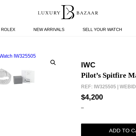
ROLEX
NEW ARRIVALS
SELL YOUR WATCH
IWC
Pilot’s Spitfire
REF: IW325505 |
WEBID:
$4,200
–
ADD TO C