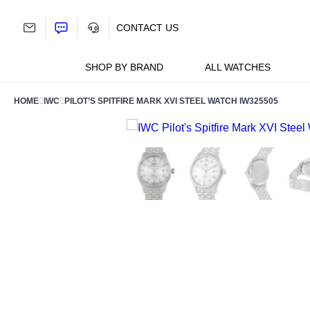
Skip
to
CONTACT US
content
SHOP BY BRAND
ALL WATCHES
HOME
IWC
PILOT’S SPITFIRE MARK XVI STEEL WATCH IW325505