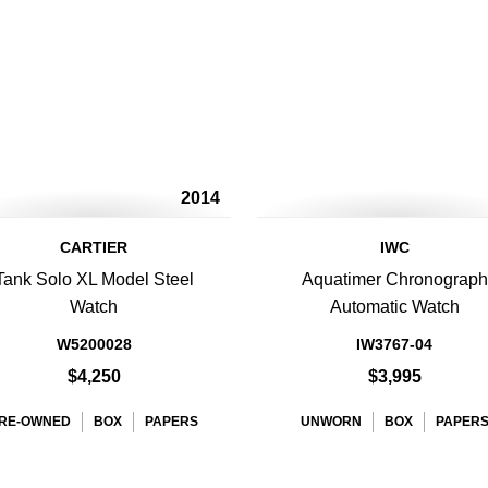
2014
CARTIER
IWC
Tank Solo XL Model Steel
Aquatimer Chronograph
Watch
Automatic Watch
W5200028
IW3767-04
$4,250
$3,995
RE-OWNED
BOX
PAPERS
UNWORN
BOX
PAPER