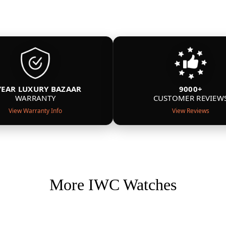
YEAR LUXURY BAZAAR
9000+
WARRANTY
CUSTOMER REVIEW
View Warranty Info
View Reviews
More IWC Watches