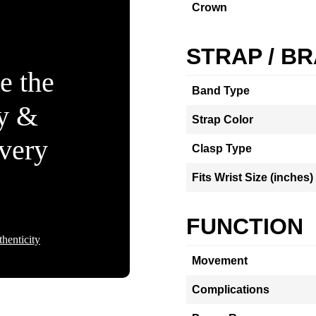
Crown
STRAP / B
e the
Band Type
ty &
Strap Color
Every
Clasp Type
Fits Wrist Size (inches)
FUNCTION
henticity
Movement
Complications