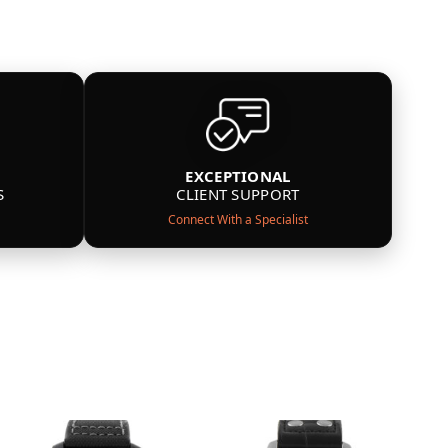
EXCEPTIONAL
S
CLIENT SUPPORT
Connect With a Specialist