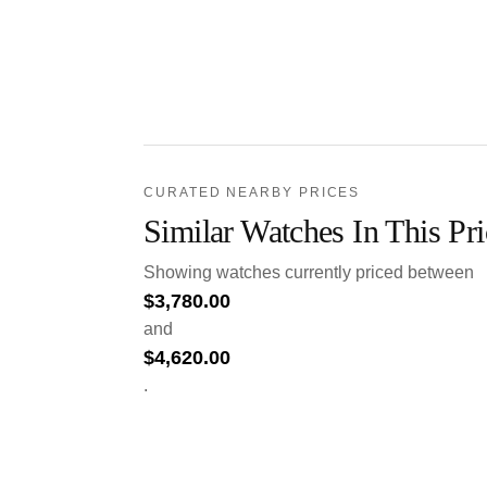
CURATED NEARBY PRICES
Similar Watches In This Pr
Showing watches currently priced between
$
3,780.00
and
$
4,620.00
.