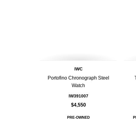
IWC
Portofino Chronograph Steel
Watch
IW391007
$4,550
PRE-OWNED
P